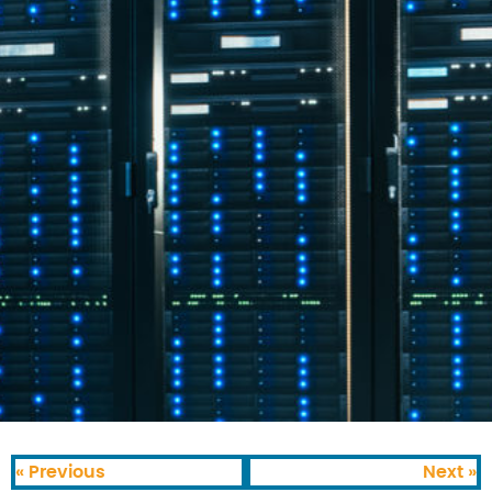
« Previous
Next »