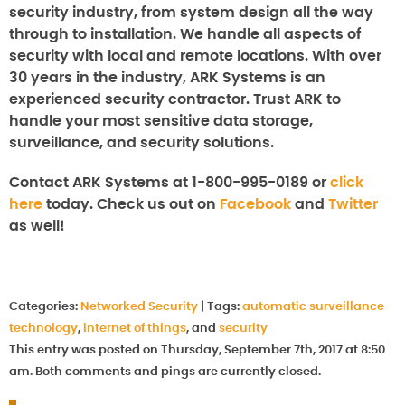
security industry, from system design all the way
through to installation. We handle all aspects of
security with local and remote locations. With over
30 years in the industry, ARK Systems is an
experienced security contractor. Trust ARK to
handle your most sensitive data storage,
surveillance, and security solutions.
Contact ARK Systems at 1-800-995-0189 or
click
here
today. Check us out on
Facebook
and
Twitter
as well!
Categories:
Networked Security
|
Tags:
automatic surveillance
technology
,
internet of things
, and
security
This entry was posted on Thursday, September 7th, 2017 at 8:50
am. Both comments and pings are currently closed.