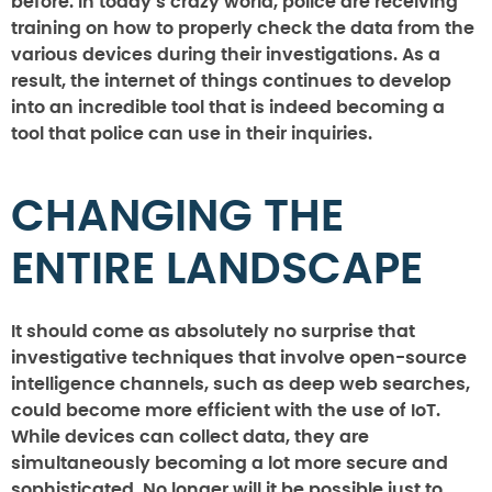
before. In today’s crazy world, police are receiving
training on how to properly check the data from the
various devices during their investigations. As a
result, the internet of things continues to develop
into an incredible tool that is indeed becoming a
tool that police can use in their inquiries.
CHANGING THE
ENTIRE LANDSCAPE
It should come as absolutely no surprise that
investigative techniques that involve open-source
intelligence channels, such as deep web searches,
could become more efficient with the use of IoT.
While devices can collect data, they are
simultaneously becoming a lot more secure and
sophisticated. No longer will it be possible just to