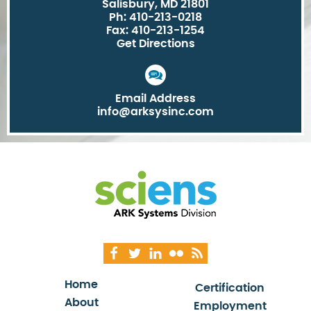
Salisbury, MD 21801
Ph: 410-213-0218
Fax: 410-213-1254
Get Directions
Email Address
info@arksysinc.com
Home
Certification
About
Employment