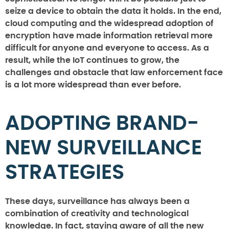
seize a device to obtain the data it holds. In the end,
cloud computing and the widespread adoption of
encryption have made information retrieval more
difficult for anyone and everyone to access. As a
result, while the IoT continues to grow, the
challenges and obstacle that law enforcement face
is a lot more widespread than ever before.
ADOPTING BRAND-
NEW SURVEILLANCE
STRATEGIES
These days, surveillance has always been a
combination of creativity and technological
knowledge. In fact, staying aware of all the new