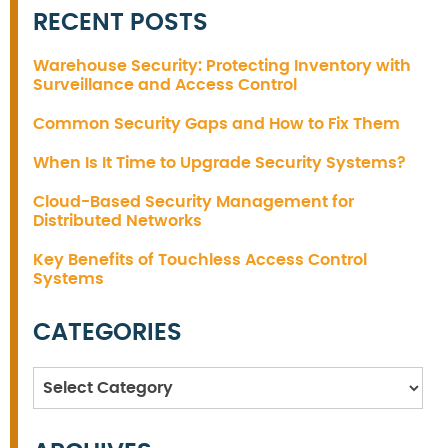
RECENT POSTS
Warehouse Security: Protecting Inventory with
Surveillance and Access Control
Common Security Gaps and How to Fix Them
When Is It Time to Upgrade Security Systems?
Cloud-Based Security Management for
Distributed Networks
Key Benefits of Touchless Access Control
Systems
CATEGORIES
Categories