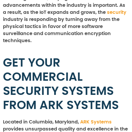
advancements within the industry is important. As
a result, as the IoT expands and grows, the
security
industry is responding by turning away from the
physical tactics in favor of more software
surveillance and communication encryption
techniques.
GET YOUR
COMMERCIAL
SECURITY SYSTEMS
FROM ARK SYSTEMS
Located in Columbia, Maryland,
ARK Systems
provides unsurpassed quality and excellence in the