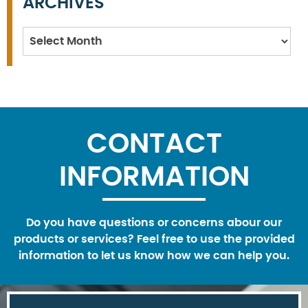
ARCHIVES
Archives
CONTACT
INFORMATION
Do you have questions or concerns abour our
products or services? Feel free to use the provided
information to let us know how we can help you.