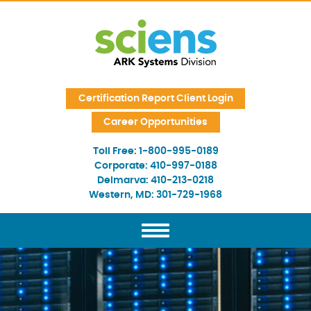
Skip Navigation
Certification Report Client Login
Career Opportunities
Toll Free:
1-800-995-0189
Corporate:
410-997-0188
Delmarva:
410-213-0218
Western, MD:
301-729-1968