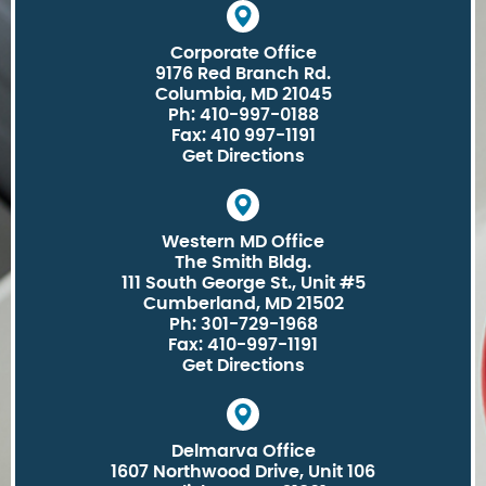
Corporate Office
9176 Red Branch Rd.
Columbia, MD 21045
Ph: 410-997-0188
Fax: 410 997-1191
Get Directions
Western MD Office
The Smith Bldg.
111 South George St., Unit #5
Cumberland, MD 21502
Ph: 301-729-1968
Fax: 410-997-1191
Get Directions
Delmarva Office
1607 Northwood Drive, Unit 106