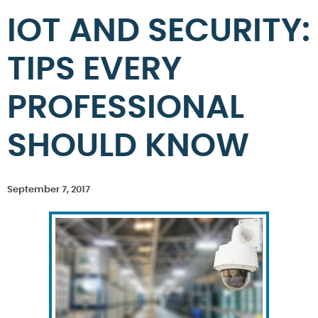
IOT AND SECURITY:
TIPS EVERY
PROFESSIONAL
SHOULD KNOW
September 7, 2017