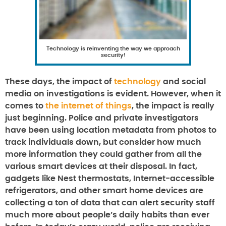
Technology is reinventing the way we approach
security!
These days, the impact of
technology
and social
media on investigations is evident. However, when it
comes to
the internet of things
, the impact is really
just beginning. Police and private investigators
have been using location metadata from photos to
track individuals down, but consider how much
more information they could gather from all the
various smart devices at their disposal. In fact,
gadgets like Nest thermostats, Internet-accessible
refrigerators, and other smart home devices are
collecting a ton of data that can alert security staff
much more about people’s daily habits than ever