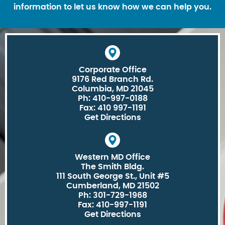
information to let us know how we can help you.
Corporate Office
9176 Red Branch Rd.
Columbia, MD 21045
Ph: 410-997-0188
Fax: 410 997-1191
Get Directions
Western MD Office
The Smith Bldg.
111 South George St., Unit #5
Cumberland, MD 21502
Ph: 301-729-1968
Fax: 410-997-1191
Get Directions