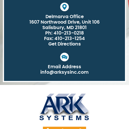
Delmarva Office
1607 Northwood Drive, Unit 106
Salisbury, MD 21801
Ph: 410-213-0218
Fax: 410-213-1254
Get Directions
Email Address
info@arksysinc.com