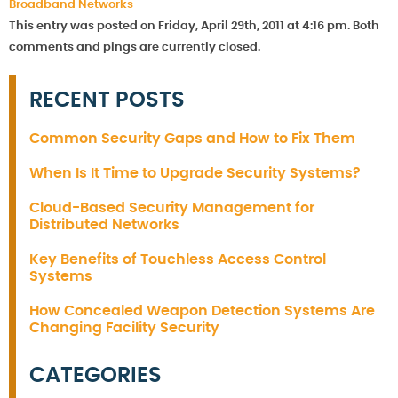
Broadband Networks
This entry was posted on Friday, April 29th, 2011 at 4:16 pm. Both
comments and pings are currently closed.
RECENT POSTS
Common Security Gaps and How to Fix Them
When Is It Time to Upgrade Security Systems?
Cloud-Based Security Management for
Distributed Networks
Key Benefits of Touchless Access Control
Systems
How Concealed Weapon Detection Systems Are
Changing Facility Security
CATEGORIES