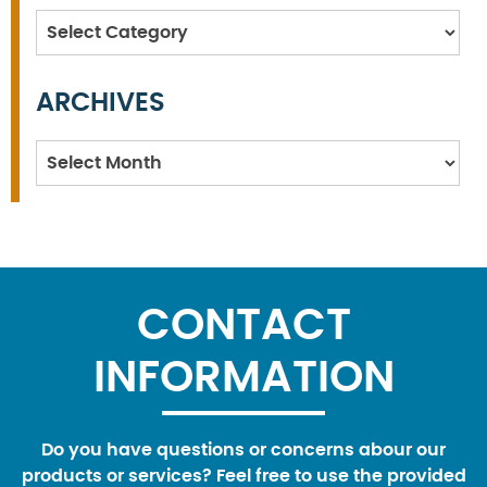
Categories
ARCHIVES
Archives
CONTACT
INFORMATION
Do you have questions or concerns abour our
products or services? Feel free to use the provided