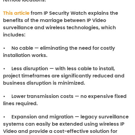
remote locations.
This article
from IP Security Watch explains the
benefits of the marriage between IP Video
surveillance and wireless technologies, which
includes:
• No cable — eliminating the need for costly
installation works.
• Less disruption — with less cable to install,
project timeframes are significantly reduced and
business disruption is minimized.
• Lower transmission costs — no expensive fixed
lines required.
• Expansion and migration — legacy surveillance
systems can easily be extended using wireless IP
Video and provide a cost-effective solution for