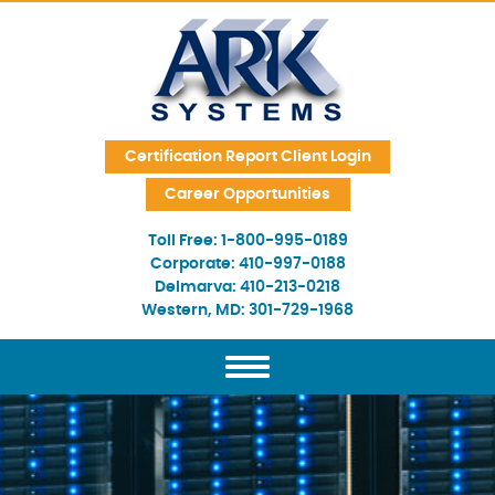
Skip Navigation
Certification Report Client Login
Career Opportunities
Toll Free:
1-800-995-0189
Corporate:
410-997-0188
Delmarva:
410-213-0218
Western, MD:
301-729-1968