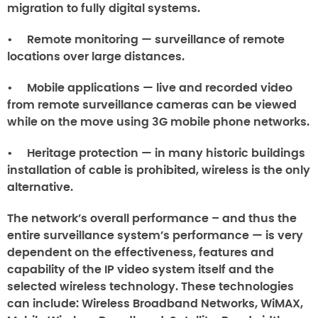
migration to fully digital systems.
• Remote monitoring — surveillance of remote
locations over large distances.
• Mobile applications — live and recorded video
from remote surveillance cameras can be viewed
while on the move using 3G mobile phone networks.
• Heritage protection — in many historic buildings
installation of cable is prohibited, wireless is the only
alternative.
The network’s overall performance – and thus the
entire surveillance system’s performance — is very
dependent on the effectiveness, features and
capability of the IP video system itself and the
selected wireless technology. These technologies
can include: Wireless Broadband Networks, WiMAX,