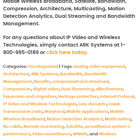
Mobile Wireless Broadband, Satellite, Bandwidth,
Compression, Architecture, Multicasting, Motion
Detection Analytics, Dual Streaming and Bandwidth
Management.
For any questions about IP Video and Wireless
Technologies, simply contact ARK Systems at 1-
800-995-0189 or
click here today.
Categories:
Uncategorized
|
Tags:
analog video equipment
,
Architecture
,
ARK Systems
,
Bandwidth
,
Bandwidth
Management
,
Benefits
,
compressed and streamed
,
Compression
,
digital video
,
Dual Streaming
,
effectiveness
,
Expansion and migration
,
Heritage protection
,
Internet Protocol
,
IP Video and Wireless Technologies
,
Less disruptio
,
Lower
transmission costs
,
Maryland
,
Mobile applications
,
Mobile
Wireless Broadband
,
Motion Detection Analytics
,
Multicasting
,
No cable
,
Remote monitoring
,
Satellite
,
surveillance system’s
performance
,
Video surveillance
,
WiMAX
, and
Wireless