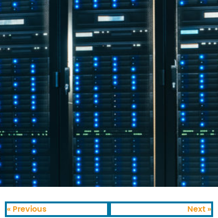
« Previous
Next »