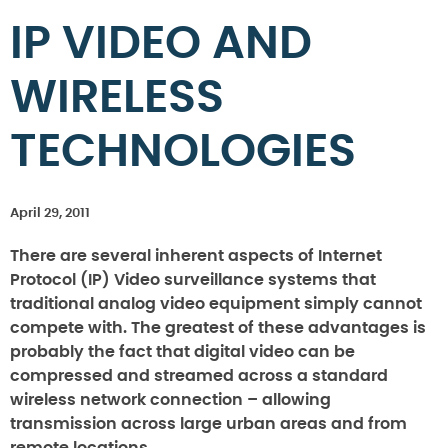
IP VIDEO AND
WIRELESS
TECHNOLOGIES
April 29, 2011
There are several inherent aspects of Internet
Protocol (IP) Video surveillance systems that
traditional analog video equipment simply cannot
compete with. The greatest of these advantages is
probably the fact that digital video can be
compressed and streamed across a standard
wireless network connection – allowing
transmission across large urban areas and from