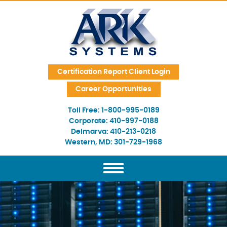
Skip Navigation
Certification Report Client Login
Career Opportunities
Toll Free:
1-800-995-0189
Corporate:
410-997-0188
Delmarva:
410-213-0218
Western, MD:
301-729-1968