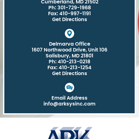
Cumberland, MD 21502
Ph: 301-729-1968
Fax: 410-997-1191
Get Directions
Delmarva Office
1607 Northwood Drive, Unit 106
Salisbury, MD 21801
Ph: 410-213-0218
Fax: 410-213-1254
Get Directions
Email Address
info@arksysinc.com