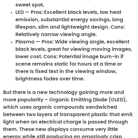
sweet spot.
LED
— Pros: Excellent black levels, low heat
emission, substantial energy savings, long
lifespan, slim and lightweight design. Cons:
Relatively narrow viewing angle.
Plasma
— Pros: Wide viewing angle, excellent
black levels, great for viewing moving images,
lower cost. Cons: Potential image burn-in if
scene remains static for hours at a time or
there is fixed text in the viewing window,
brightness fades over time.
But there is a new technology gaining more and
more popularity – Organic Emitting Diode (OLED),
which uses organic compounds sandwiched
between two layers of transparent plastic that emit
light when an electrical charge is passed through
them. These new displays consume very little
energy while still producing an amazingly crisp