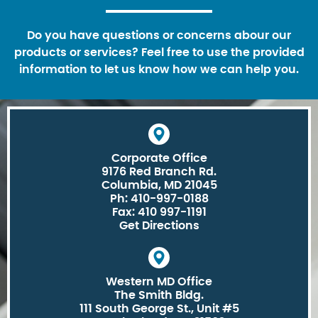
Do you have questions or concerns abour our
products or services? Feel free to use the provided
information to let us know how we can help you.
Corporate Office
9176 Red Branch Rd.
Columbia, MD 21045
Ph: 410-997-0188
Fax: 410 997-1191
Get Directions
Western MD Office
The Smith Bldg.
111 South George St., Unit #5