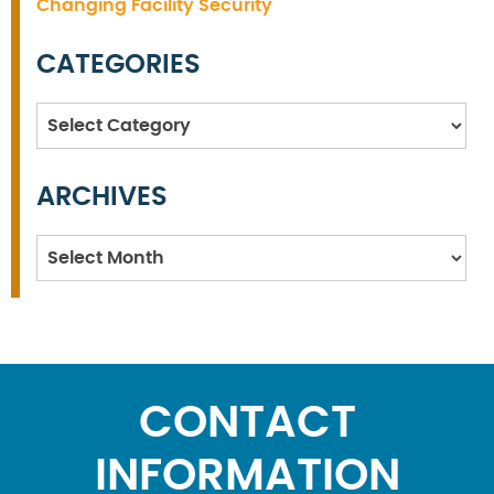
Changing Facility Security
CATEGORIES
Categories
ARCHIVES
Archives
CONTACT
INFORMATION