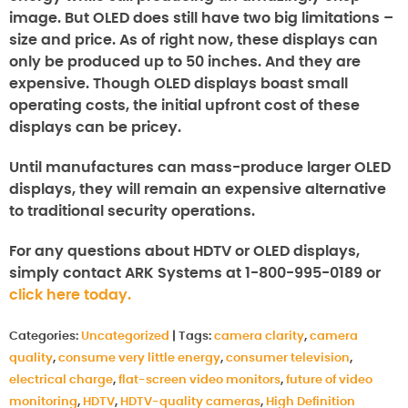
image. But OLED does still have two big limitations –
size and price. As of right now, these displays can
only be produced up to 50 inches. And they are
expensive. Though OLED displays boast small
operating costs, the initial upfront cost of these
displays can be pricey.
Until manufactures can mass-produce larger OLED
displays, they will remain an expensive alternative
to traditional security operations.
For any questions about HDTV or OLED displays,
simply contact ARK Systems at 1-800-995-0189 or
click here today.
Categories:
Uncategorized
|
Tags:
camera clarity
,
camera
quality
,
consume very little energy
,
consumer television
,
electrical charge
,
flat-screen video monitors
,
future of video
monitoring
,
HDTV
,
HDTV-quality cameras
,
High Definition