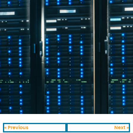
« Previous
Next »