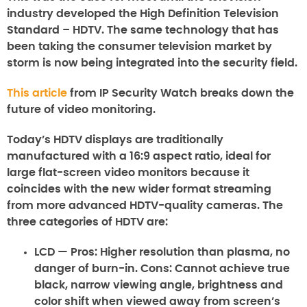
industry developed the High Definition Television
Standard – HDTV. The same technology that has
been taking the consumer television market by
storm is now being integrated into the security field.
This article
from IP Security Watch breaks down the
future of video monitoring.
Today’s HDTV displays are traditionally
manufactured with a 16:9 aspect ratio, ideal for
large flat-screen video monitors because it
coincides with the new wider format streaming
from more advanced HDTV-quality cameras. The
three categories of HDTV are:
LCD
— Pros: Higher resolution than plasma, no
danger of burn-in. Cons: Cannot achieve true
black, narrow viewing angle, brightness and
color shift when viewed away from screen’s