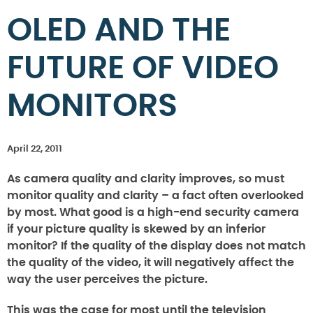
OLED AND THE
FUTURE OF VIDEO
MONITORS
April 22, 2011
As camera quality and clarity improves, so must
monitor quality and clarity – a fact often overlooked
by most. What good is a high-end security camera
if your picture quality is skewed by an inferior
monitor? If the quality of the display does not match
the quality of the video, it will negatively affect the
way the user perceives the picture.
This was the case for most until the television