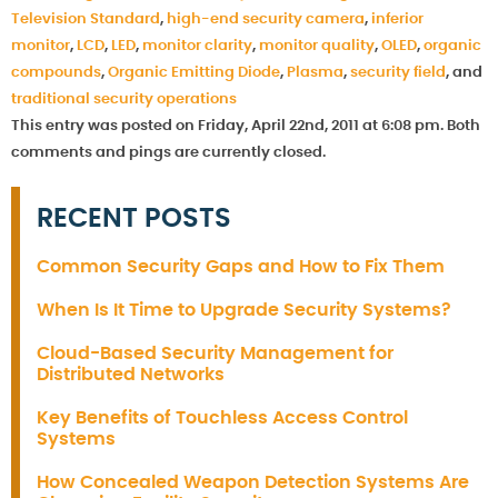
Television Standard
,
high-end security camera
,
inferior
monitor
,
LCD
,
LED
,
monitor clarity
,
monitor quality
,
OLED
,
organic
compounds
,
Organic Emitting Diode
,
Plasma
,
security field
, and
traditional security operations
This entry was posted on Friday, April 22nd, 2011 at 6:08 pm. Both
comments and pings are currently closed.
RECENT POSTS
Common Security Gaps and How to Fix Them
When Is It Time to Upgrade Security Systems?
Cloud-Based Security Management for
Distributed Networks
Key Benefits of Touchless Access Control
Systems
How Concealed Weapon Detection Systems Are