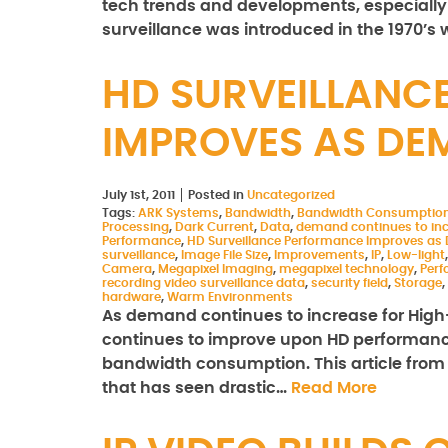
tech trends and developments, especially if
surveillance was introduced in the 1970’s 
HD SURVEILLANC
IMPROVES AS DE
July 1st, 2011
Posted in
Uncategorized
Tags:
ARK Systems
,
Bandwidth
,
Bandwidth Consumptio
Processing
,
Dark Current
,
Data
,
demand continues to in
Performance
,
HD Surveillance Performance Improves as
surveillance
,
Image File Size
,
Improvements
,
IP
,
Low-light
Camera
,
Megapixel Imaging
,
megapixel technology
,
Per
recording video surveillance data
,
security field
,
Storage
,
hardware
,
Warm Environments
As demand continues to increase for High-de
continues to improve upon HD performance,
bandwidth consumption. This article from
that has seen drastic…
Read More