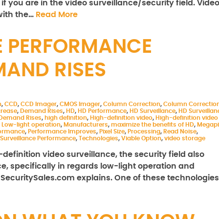
 you are in the video surveillance/security field. Vide
with the…
Read More
E PERFORMANCE
MAND RISES
n
,
CCD
,
CCD Imager
,
CMOS Imager
,
Column Correction
,
Column Correctio
crease
,
Demand Rises
,
HD
,
HD Performance
,
HD Surveillance
,
HD Surveillan
 Demand Rises
,
high definition
,
High-definition video
,
High-definition video
,
Low-light operation
,
Manufacturers
,
maximize the benefits of HD
,
Megapi
formance
,
Performance Improves
,
Pixel Size
,
Processing
,
Read Noise
,
Surveillance Performance
,
Technologies
,
Viable Option
,
video storage
finition video surveillance, the security field also
 specifically in regards low-light operation and
 SecuritySales.com explains. One of these technologies