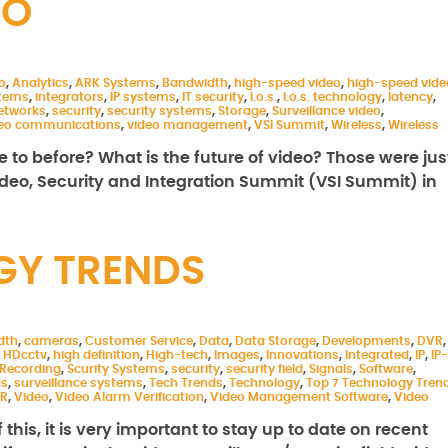
EO
o
,
Analytics
,
ARK Systems
,
Bandwidth
,
high-speed video
,
high-speed vide
stems
,
integrators
,
IP systems
,
IT security
,
l.o.s.
,
l.o.s. technology
,
latency
,
etworks
,
security
,
security systems
,
Storage
,
Surveillance video
,
deo communications
,
video management
,
VSI Summit
,
Wireless
,
Wireless
 to before? What is the future of video? Those were jus
ideo, Security and Integration Summit (VSI Summit) in
GY TRENDS
dth
,
cameras
,
Customer Service
,
Data
,
Data Storage
,
Developments
,
DVR
,
,
HDcctv
,
high definition
,
High-tech
,
Images
,
Innovations
,
Integrated
,
IP
,
IP-
Recording
,
Scurity Systems
,
security
,
security field
,
Signals
,
Software
,
as
,
surveillance systems
,
Tech Trends
,
Technology
,
Top 7 Technology Tren
R
,
Video
,
Video Alarm Verification
,
Video Management Software
,
Video
his, it is very important to stay up to date on recent