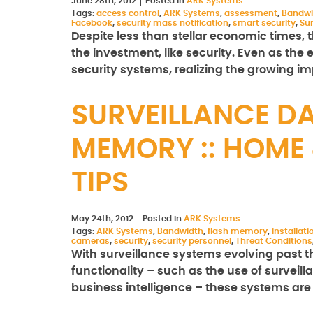
June 28th, 2012
Posted in
ARK Systems
Tags:
access control
,
ARK Systems
,
assessment
,
Bandwi
Facebook
,
security mass notification
,
smart security
,
Sur
Despite less than stellar economic times, t
the investment, like security. Even as th
security systems, realizing the growing i
SURVEILLANCE D
MEMORY :: HOME 
TIPS
May 24th, 2012
Posted in
ARK Systems
Tags:
ARK Systems
,
Bandwidth
,
flash memory
,
installati
cameras
,
security
,
security personnel
,
Threat Conditions
With surveillance systems evolving past th
functionality – such as the use of surveil
business intelligence – these systems are