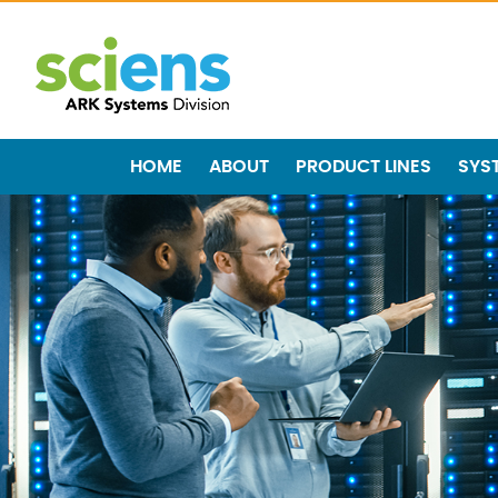
HOME
ABOUT
PRODUCT LINES
SYS