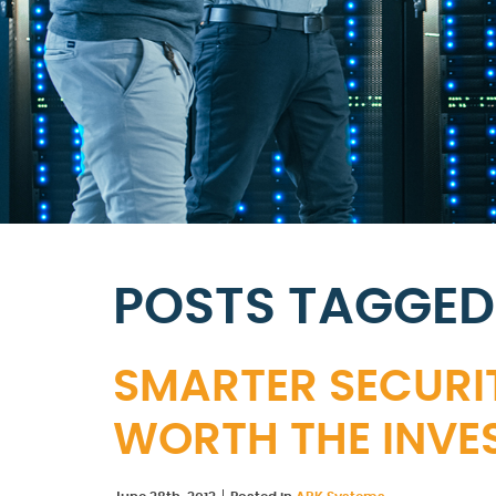
POSTS TAGGED
SMARTER SECURIT
WORTH THE INVE