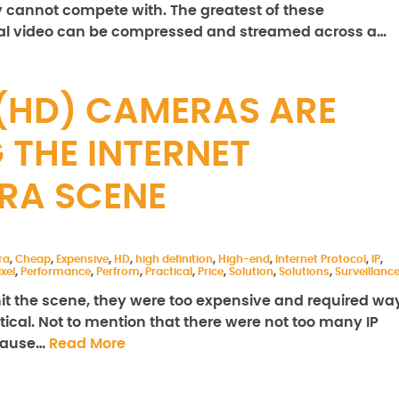
y cannot compete with. The greatest of these
ital video can be compressed and streamed across a…
 (HD) CAMERAS ARE
 THE INTERNET
RA SCENE
ra
,
Cheap
,
Expensive
,
HD
,
high definition
,
High-end
,
Internet Protocol
,
IP
,
xel
,
Performance
,
Perfrom
,
Practical
,
Price
,
Solution
,
Solutions
,
Surveillanc
hit the scene, they were too expensive and required wa
cal. Not to mention that there were not too many IP
ecause…
Read More