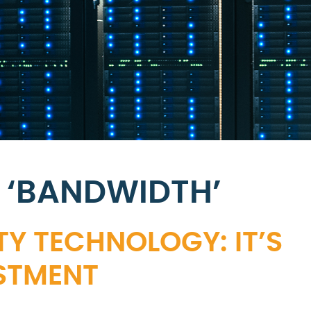
 ‘BANDWIDTH’
Y TECHNOLOGY: IT’S
STMENT