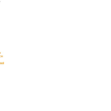
o
n
ce
xel