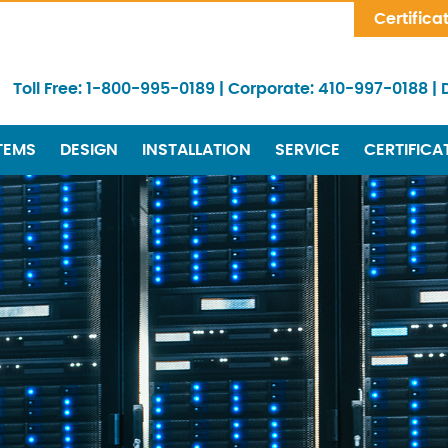
Skip Navigation
Certifica
Toll Free:
1-800-995-0189
|
Corporate:
410-997-0188
|
TEMS
DESIGN
INSTALLATION
SERVICE
CERTIFICA