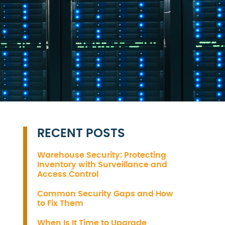
RECENT POSTS
Warehouse Security: Protecting
Inventory with Surveillance and
Access Control
Common Security Gaps and How
to Fix Them
When Is It Time to Upgrade