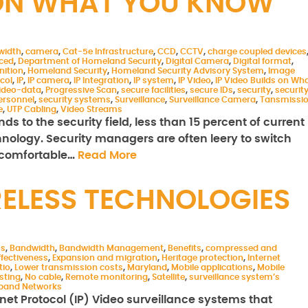
S ON WHAT YOU KNOW
width
,
camera
,
Cat-5e Infrastructure
,
CCD
,
CCTV
,
charge coupled devices
aced
,
Department of Homeland Security
,
Digital Camera
,
Digital format
,
nition
,
Homeland Security
,
Homeland Security Advisory System
,
Image
col
,
IP
,
IP camera
,
IP Integration
,
IP system
,
IP Video
,
IP Video Builds on Wh
ideo-data
,
Progressive Scan
,
secure facilities
,
secure IDs
,
security
,
securit
ersonnel
,
security systems
,
Surveillance
,
Surveillance Camera
,
Tansmissi
e
,
UTP Cabling
,
Video Streams
ds to the security field, less than 15 percent of current
chnology. Security managers are often leery to switch
y comfortable…
Read More
RELESS TECHNOLOGIES
ms
,
Bandwidth
,
Bandwidth Management
,
Benefits
,
compressed and
ffectiveness
,
Expansion and migration
,
Heritage protection
,
Internet
tio
,
Lower transmission costs
,
Maryland
,
Mobile applications
,
Mobile
sting
,
No cable
,
Remote monitoring
,
Satellite
,
surveillance system’s
dband Networks
rnet Protocol (IP) Video surveillance systems that