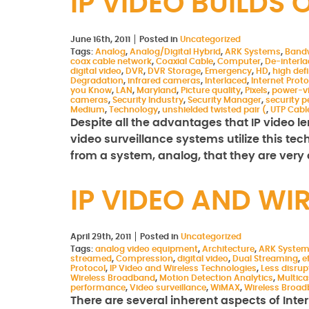
IP VIDEO BUILD
June 16th, 2011
Posted in
Uncategorized
Tags:
Analog
,
Analog/Digital Hybrid
,
ARK Systems
,
Band
coax cable network
,
Coaxial Cable
,
Computer
,
De-interl
digital video
,
DVR
,
DVR Storage
,
Emergency
,
HD
,
high defi
Degradation
,
infrared cameras
,
Interlaced
,
Internet Proto
you Know
,
LAN
,
Maryland
,
Picture quality
,
Pixels
,
power-v
cameras
,
Security Industry
,
Security Manager
,
security p
Medium
,
Technology
,
unshielded twisted pair (
,
UTP Cabl
Despite all the advantages that IP video len
video surveillance systems utilize this te
from a system, analog, that they are ver
IP VIDEO AND WI
April 29th, 2011
Posted in
Uncategorized
Tags:
analog video equipment
,
Architecture
,
ARK Syste
streamed
,
Compression
,
digital video
,
Dual Streaming
,
e
Protocol
,
IP Video and Wireless Technologies
,
Less disrup
Wireless Broadband
,
Motion Detection Analytics
,
Multica
performance
,
Video surveillance
,
WiMAX
,
Wireless Broa
There are several inherent aspects of Inte