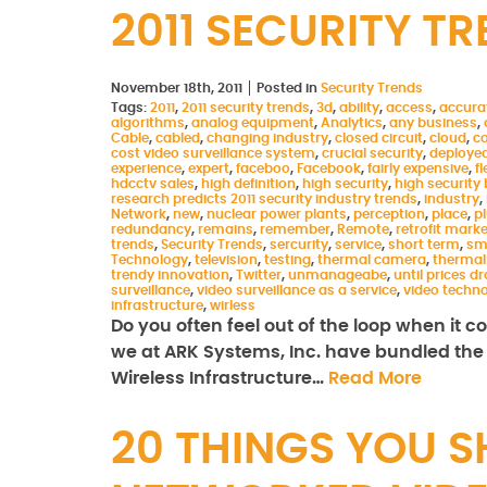
2011 SECURITY T
November 18th, 2011
Posted in
Security Trends
Tags:
2011
,
2011 security trends
,
3d
,
ability
,
access
,
accura
algorithms
,
analog equipment
,
Analytics
,
any business
,
Cable
,
cabled
,
changing industry
,
closed circuit
,
cloud
,
c
cost video surveillance system
,
crucial security
,
deploye
experience
,
expert
,
faceboo
,
Facebook
,
fairly expensive
,
fl
hdcctv sales
,
high definition
,
high security
,
high security 
research predicts 2011 security industry trends
,
industry
,
Network
,
new
,
nuclear power plants
,
perception
,
place
,
p
redundancy
,
remains
,
remember
,
Remote
,
retrofit marke
trends
,
Security Trends
,
sercurity
,
service
,
short term
,
sm
Technology
,
television
,
testing
,
thermal camera
,
thermal
trendy innovation
,
Twitter
,
unmanageabe
,
until prices d
surveillance
,
video surveillance as a service
,
video techn
infrastructure
,
wirless
Do you often feel out of the loop when it 
we at ARK Systems, Inc. have bundled the l
Wireless Infrastructure…
Read More
20 THINGS YOU 