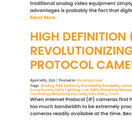
traditional analog video equipment simpl
advantages is probably the fact that dig
Read More
HIGH DEFINITION
REVOLUTIONIZING
PROTOCOL CAME
April 14th, 2011
Posted in
Uncategorized
Tags:
Analog
,
ARK Systems
,
Bandwidth
,
Bandwith
,
came
Issue
,
Issues
,
Light
,
Lighting
,
Low-light
,
Maryland
,
Megapi
Technology Maryland
,
Versatile
,
Versatility
,
Zoom
When Internet Protocol (IP) cameras first 
too much bandwidth to be extremely practi
cameras readily available at the time. B