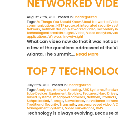
NETWORKED VID
August 25th, 2011
Posted in
Uncategorized
Tags:
20 Things You Should Know About Networked Vide
communications
,
HTTP protocol
,
integrated security sy
Network
,
network design
,
Networked Video
,
secondary n
technological breakthroughs
,
Video
,
Video analytics
,
vi
applications
,
Wireless line-of-sight
What can video now do that it was not able
a few of the questions addressed at the V
Atlanta. The Summit,…
Read More
TOP 7 TECHNOLO
July 15th, 2011
Posted in
Uncategorized
Tags:
Analytics
,
Analyze
,
Anaolog
,
ARK Systems
,
Bandwi
Edge Devices
,
Equipment
,
Evolving
,
Features
,
Hard Drives
based Systems
,
megapixel cameras
,
Network
,
Products
,
Sohpisticated
,
Storage
,
Surveillance
,
surveillance camer
Traditional Security
,
Transmits
,
uncompressed video
,
VC
Management Systems
,
Video surveillance
,
VMS
Technology is always evolving. Because of t