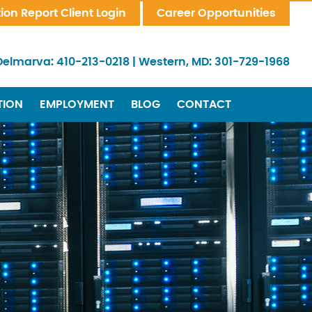
tion Report Client Login
Career Opportunities
Delmarva:
410-213-0218
|
Western, MD:
301-729-1968
TION
EMPLOYMENT
BLOG
CONTACT