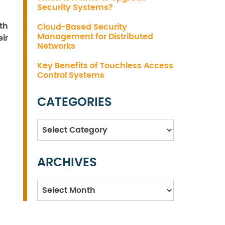
Security Systems?
th
Cloud-Based Security
Management for Distributed
ir
Networks
Key Benefits of Touchless Access
Control Systems
CATEGORIES
Categories
ARCHIVES
Archives