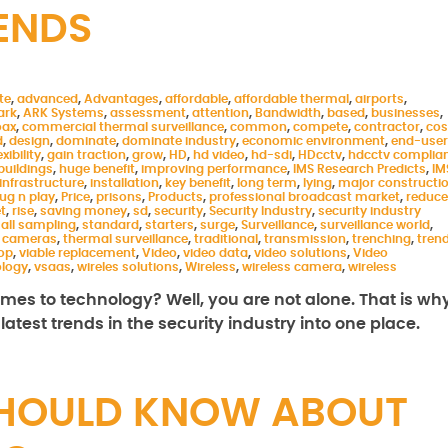
RENDS
te
,
advanced
,
Advantages
,
affordable
,
affordable thermal
,
airports
,
ark
,
ARK Systems
,
assessment
,
attention
,
Bandwidth
,
based
,
businesses
,
oax
,
commercial thermal surveillance
,
common
,
compete
,
contractor
,
cos
d
,
design
,
dominate
,
dominate industry
,
economic environment
,
end-user
exibility
,
gain traction
,
grow
,
HD
,
hd video
,
hd-sdi
,
HDcctv
,
hdcctv complia
buildings
,
huge benefit
,
improving performance
,
IMS Research Predicts
,
IM
infrastructure
,
installation
,
key benefit
,
long term
,
lying
,
major constructi
lug n play
,
Price
,
prisons
,
Products
,
professional broadcast market
,
reduce
t
,
rise
,
saving money
,
sd
,
security
,
Security Industry
,
security industry
all sampling
,
standard
,
starters
,
surge
,
Surveillance
,
surveillance world
,
 cameras
,
thermal surveillance
,
traditional
,
transmission
,
trenching
,
tren
rop
,
viable replacement
,
Video
,
video data
,
video solutions
,
Video
ology
,
vsaas
,
wireles solutions
,
Wireless
,
wireless camera
,
wireless
comes to technology? Well, you are not alone. That is wh
atest trends in the security industry into one place.
SHOULD KNOW ABOUT