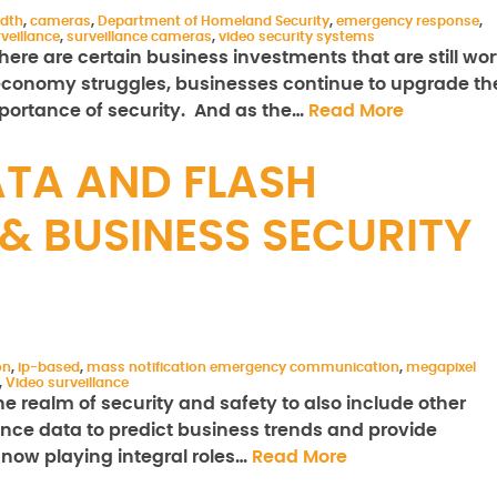
dth
,
cameras
,
Department of Homeland Security
,
emergency response
,
veillance
,
surveillance cameras
,
video security systems
here are certain business investments that are still wor
e economy struggles, businesses continue to upgrade the
mportance of security. And as the…
Read More
ATA AND FLASH
& BUSINESS SECURITY
on
,
ip-based
,
mass notification emergency communication
,
megapixel
,
Video surveillance
e realm of security and safety to also include other
lance data to predict business trends and provide
 now playing integral roles…
Read More