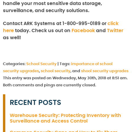
handle your most sensitive data storage,
surveillance, and security solutions.
Contact ARK Systems at 1-800-995-0189 or
click
here
today. Check us out on
Facebook
and
Twitter
as well!
Categories:
School Security
|
Tags:
importance of school
security upgrades
,
school security
, and
shool security upgrades
This entry was posted on Wednesday, May 30th, 2018 at 8:51 am.
Both comments and pings are currently closed.
RECENT POSTS
Warehouse Security: Protecting Inventory with
Surveillance and Access Control