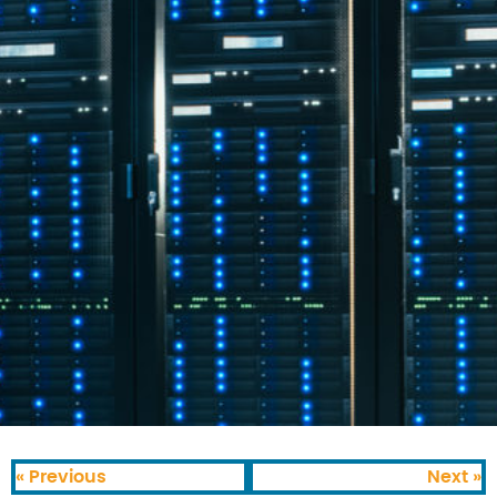
« Previous
Next »