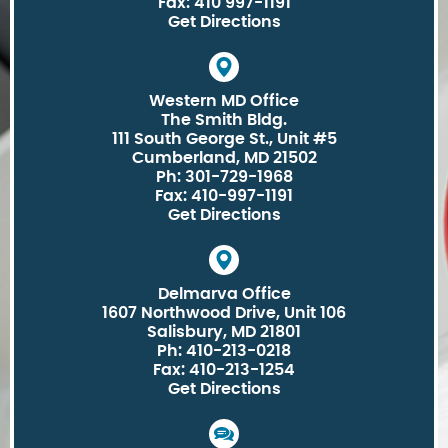
Fax: 410 997-1191
Get Directions
Western MD Office
The Smith Bldg.
111 South George St., Unit #5
Cumberland, MD 21502
Ph: 301-729-1968
Fax: 410-997-1191
Get Directions
Delmarva Office
1607 Northwood Drive, Unit 106
Salisbury, MD 21801
Ph: 410-213-0218
Fax: 410-213-1254
Get Directions