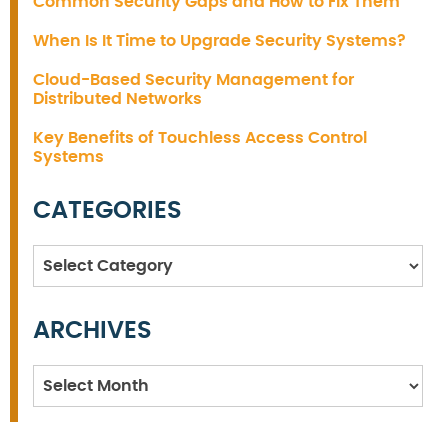
Common Security Gaps and How to Fix Them
When Is It Time to Upgrade Security Systems?
Cloud-Based Security Management for
Distributed Networks
Key Benefits of Touchless Access Control
Systems
CATEGORIES
Categories
ARCHIVES
Archives