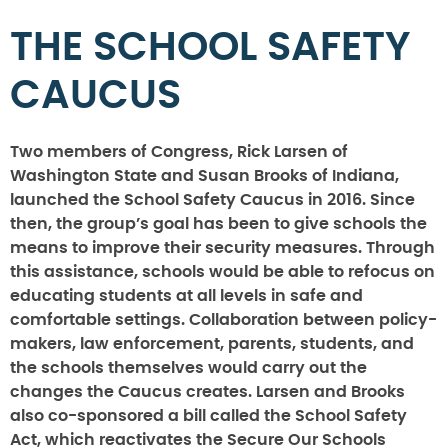
THE SCHOOL SAFETY
CAUCUS
Two members of Congress, Rick Larsen of
Washington State and Susan Brooks of Indiana,
launched the School Safety Caucus in 2016. Since
then, the group’s goal has been to give schools the
means to improve their security measures. Through
this assistance, schools would be able to refocus on
educating students at all levels in safe and
comfortable settings. Collaboration between policy-
makers, law enforcement, parents, students, and
the schools themselves would carry out the
changes the Caucus creates. Larsen and Brooks
also co-sponsored a bill called the School Safety
Act, which reactivates the Secure Our Schools