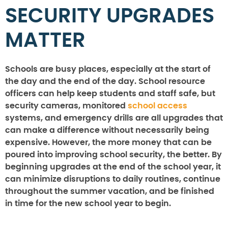
SECURITY UPGRADES
MATTER
Schools are busy places, especially at the start of
the day and the end of the day. School resource
officers can help keep students and staff safe, but
security cameras, monitored
school access
systems, and emergency drills are all upgrades that
can make a difference without necessarily being
expensive. However, the more money that can be
poured into improving school security, the better. By
beginning upgrades at the end of the school year, it
can minimize disruptions to daily routines, continue
throughout the summer vacation, and be finished
in time for the new school year to begin.