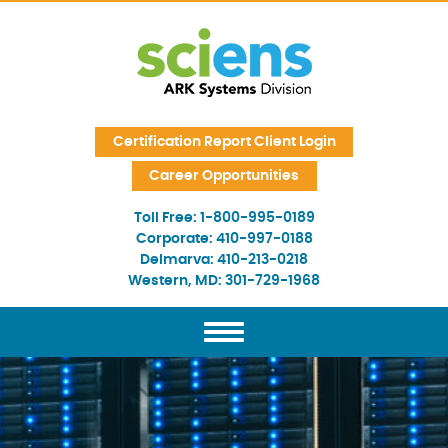
Skip Navigation
Certification Report Client Login
Career Opportunities
Toll Free:
1-800-995-0189
Corporate:
410-997-0188
Delmarva:
410-213-0218
Western, MD:
301-729-1968