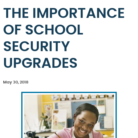
THE IMPORTANCE
OF SCHOOL
SECURITY
UPGRADES
May 30, 2018