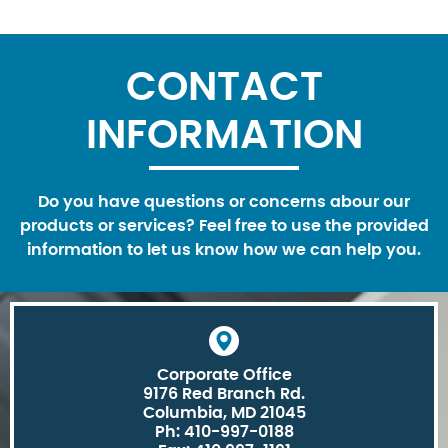
CONTACT
INFORMATION
Do you have questions or concerns abour our
products or services? Feel free to use the provided
information to let us know how we can help you.
Corporate Office
9176 Red Branch Rd.
Columbia, MD 21045
Ph: 410-997-0188