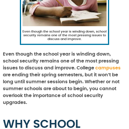
Even though the school year is winding down, school
security remains one of the most pressing issues to
discuss and improve.
Even though the school year is winding down,
school security remains one of the most pressing
issues to discuss and improve. College
campuses
are ending their spring semesters, but it won’t be
long until summer sessions begin. Whether or not
summer schools are about to begin, you cannot
overlook the importance of school security
upgrades.
WHY SCHOOL