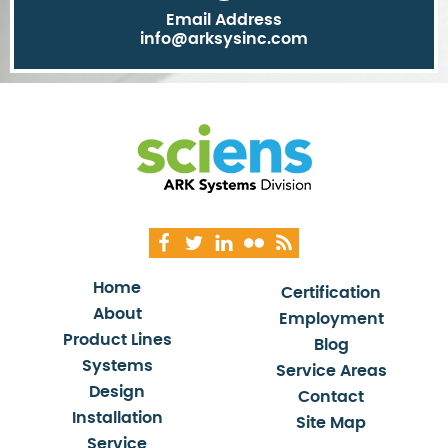
Email Address
info@arksysinc.com
Home
Certification
About
Employment
Product Lines
Blog
Systems
Service Areas
Design
Contact
Installation
Site Map
Service