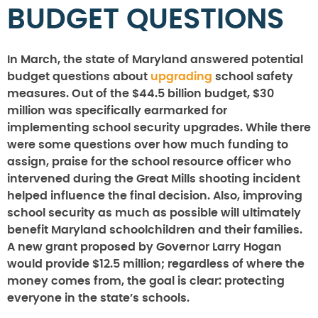
BUDGET QUESTIONS
In March, the state of Maryland answered potential
budget questions about
upgrading
school safety
measures. Out of the $44.5 billion budget, $30
million was specifically earmarked for
implementing school security upgrades. While there
were some questions over how much funding to
assign, praise for the school resource officer who
intervened during the Great Mills shooting incident
helped influence the final decision. Also, improving
school security as much as possible will ultimately
benefit Maryland schoolchildren and their families.
A new grant proposed by Governor Larry Hogan
would provide $12.5 million; regardless of where the
money comes from, the goal is clear: protecting
everyone in the state’s schools.