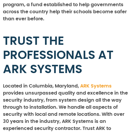
program, a fund established to help governments
across the country help their schools become safer
than ever before.
TRUST THE
PROFESSIONALS AT
ARK SYSTEMS
Located in Columbia, Maryland,
ARK Systems
provides unsurpassed quality and excellence in the
security industry, from system design all the way
through to installation. We handle all aspects of
security with local and remote locations. With over
30 years in the industry, ARK Systems is an
experienced security contractor. Trust ARK to