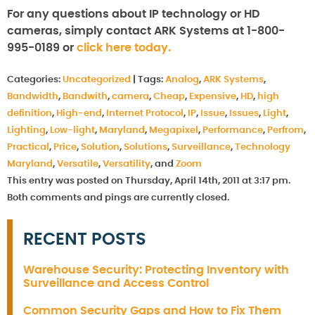
For any questions about IP technology or HD
cameras, simply contact ARK Systems at 1-800-
995-0189 or
click here today.
Categories:
Uncategorized
|
Tags:
Analog
,
ARK Systems
,
Bandwidth
,
Bandwith
,
camera
,
Cheap
,
Expensive
,
HD
,
high
definition
,
High-end
,
Internet Protocol
,
IP
,
Issue
,
Issues
,
Light
,
Lighting
,
Low-light
,
Maryland
,
Megapixel
,
Performance
,
Perfrom
,
Practical
,
Price
,
Solution
,
Solutions
,
Surveillance
,
Technology
Maryland
,
Versatile
,
Versatility
, and
Zoom
This entry was posted on Thursday, April 14th, 2011 at 3:17 pm.
Both comments and pings are currently closed.
RECENT POSTS
Warehouse Security: Protecting Inventory with
Surveillance and Access Control
Common Security Gaps and How to Fix Them