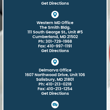
Get Directions
Western MD Office
The Smith Bldg.
111 South George St., Unit #5
Cumberland, MD 21502
Ph: 301-729-1968
Fax: 410-997-1191
Get Directions
Delmarva Office
1607 Northwood Drive, Unit 106
Salisbury, MD 21801
Ph: 410-213-0218
Fax: 410-213-1254
Get Directions