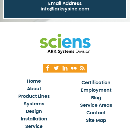
Email Address
info@arksysinc.com
Home
Certification
About
Employment
Product Lines
Blog
Systems
Service Areas
Design
Contact
Installation
Site Map
Service