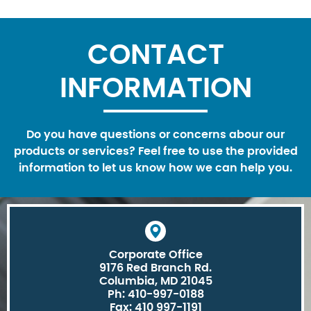
CONTACT
INFORMATION
Do you have questions or concerns abour our
products or services? Feel free to use the provided
information to let us know how we can help you.
Corporate Office
9176 Red Branch Rd.
Columbia, MD 21045
Ph: 410-997-0188
Fax: 410 997-1191