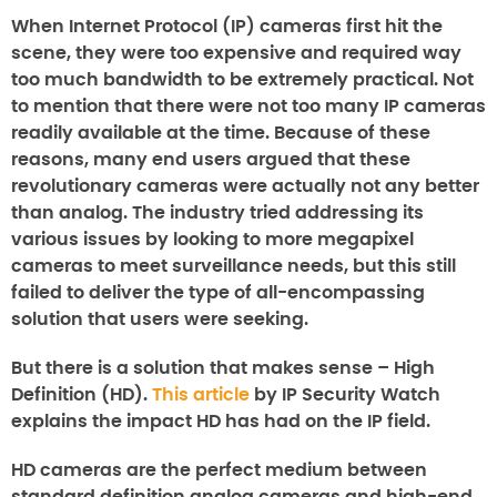
When Internet Protocol (IP) cameras first hit the
scene, they were too expensive and required way
too much bandwidth to be extremely practical. Not
to mention that there were not too many IP cameras
readily available at the time. Because of these
reasons, many end users argued that these
revolutionary cameras were actually not any better
than analog. The industry tried addressing its
various issues by looking to more megapixel
cameras to meet surveillance needs, but this still
failed to deliver the type of all-encompassing
solution that users were seeking.
But there is a solution that makes sense – High
Definition (HD).
This article
by IP Security Watch
explains the impact HD has had on the IP field.
HD cameras are the perfect medium between