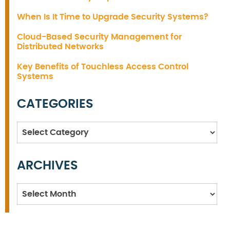
When Is It Time to Upgrade Security Systems?
Cloud-Based Security Management for
Distributed Networks
Key Benefits of Touchless Access Control
Systems
CATEGORIES
Categories
ARCHIVES
Archives