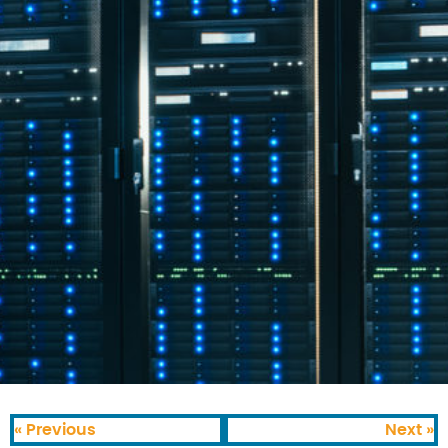
« Previous
Next »