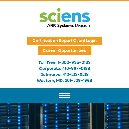
Skip Navigation
Certification Report Client Login
Career Opportunities
Toll Free:
1-800-995-0189
Corporate:
410-997-0188
Delmarva:
410-213-0218
Western, MD:
301-729-1968