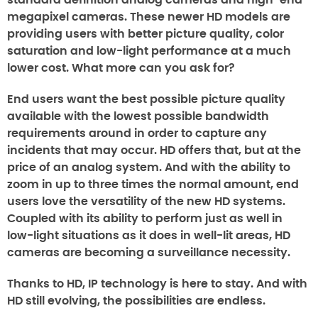
standard definition analog cameras and high-end
megapixel cameras. These newer HD models are
providing users with better picture quality, color
saturation and low-light performance at a much
lower cost. What more can you ask for?
End users want the best possible picture quality
available with the lowest possible bandwidth
requirements around in order to capture any
incidents that may occur. HD offers that, but at the
price of an analog system. And with the ability to
zoom in up to three times the normal amount, end
users love the versatility of the new HD systems.
Coupled with its ability to perform just as well in
low-light situations as it does in well-lit areas, HD
cameras are becoming a surveillance necessity.
Thanks to HD, IP technology is here to stay. And with
HD still evolving, the possibilities are endless.