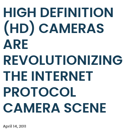
HIGH DEFINITION
(HD) CAMERAS
ARE
REVOLUTIONIZING
THE INTERNET
PROTOCOL
CAMERA SCENE
April 14, 2011