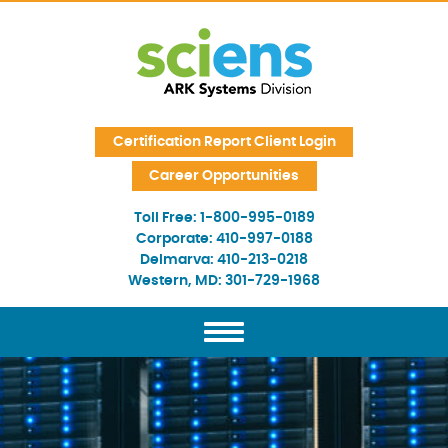
Skip Navigation
Certification Report Client Login
Career Opportunities
Toll Free:
1-800-995-0189
Corporate:
410-997-0188
Delmarva:
410-213-0218
Western, MD:
301-729-1968