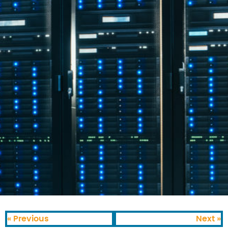
« Previous
Next »