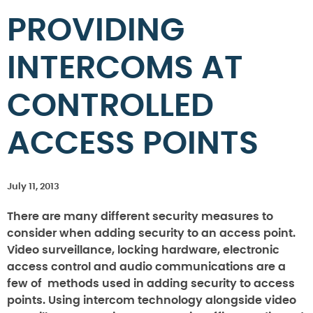
PROVIDING
INTERCOMS AT
CONTROLLED
ACCESS POINTS
July 11, 2013
There are many different security measures to
consider when adding security to an access point.
Video surveillance, locking hardware, electronic
access control and audio communications are a
few of methods used in adding security to access
points. Using intercom technology alongside video