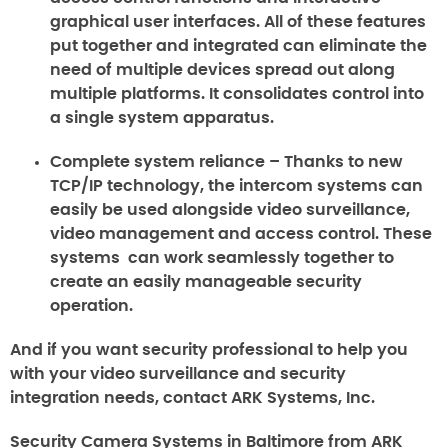
graphical user interfaces. All of these features
put together and integrated can eliminate the
need of multiple devices spread out along
multiple platforms. It consolidates control into
a single system apparatus.
Complete system reliance
– Thanks to new
TCP/IP technology, the intercom systems can
easily be used alongside video surveillance,
video management and access control. These
systems can work seamlessly together to
create an easily manageable security
operation.
And if you want security professional to help you
with your video surveillance and security
integration needs, contact ARK Systems, Inc.
Security Camera Systems in Baltimore from ARK