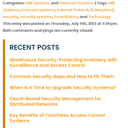
Categories:
ARK Systems
and
Intercom Systems
|
Tags:
ARK
Systems
,
intercom systems
,
Internet Protocol
,
IP
,
Maryland
,
security
,
security systems
,
Surveillance
, and
Technology
This entry was posted on Thursday, July 11th, 2013 at 3:38 pm.
Both comments and pings are currently closed.
RECENT POSTS
Warehouse Security: Protecting Inventory with
Surveillance and Access Control
Common Security Gaps and How to Fix Them
When Is It Time to Upgrade Security Systems?
Cloud-Based Security Management for
Distributed Networks
Key Benefits of Touchless Access Control
Systems