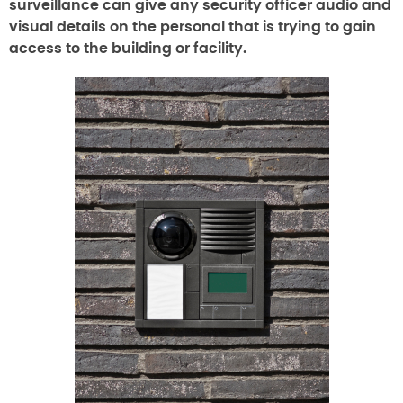
surveillance can give any security officer audio and
visual details on the personal that is trying to gain
access to the building or facility.