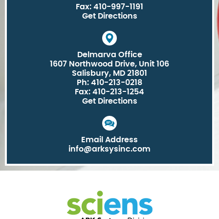
Fax: 410-997-1191
Get Directions
Delmarva Office
1607 Northwood Drive, Unit 106
Salisbury, MD 21801
Ph: 410-213-0218
Fax: 410-213-1254
Get Directions
Email Address
info@arksysinc.com