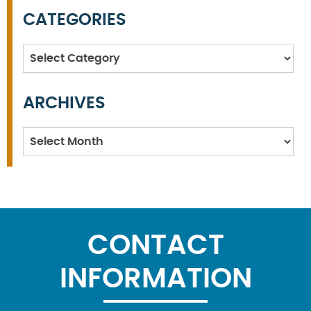
CATEGORIES
Categories
ARCHIVES
Archives
CONTACT
INFORMATION