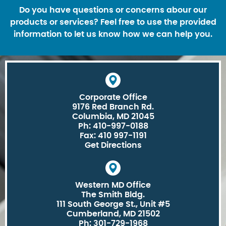
Do you have questions or concerns abour our
products or services? Feel free to use the provided
information to let us know how we can help you.
Corporate Office
9176 Red Branch Rd.
Columbia, MD 21045
Ph: 410-997-0188
Fax: 410 997-1191
Get Directions
Western MD Office
The Smith Bldg.
111 South George St., Unit #5
Cumberland, MD 21502
Ph: 301-729-1968