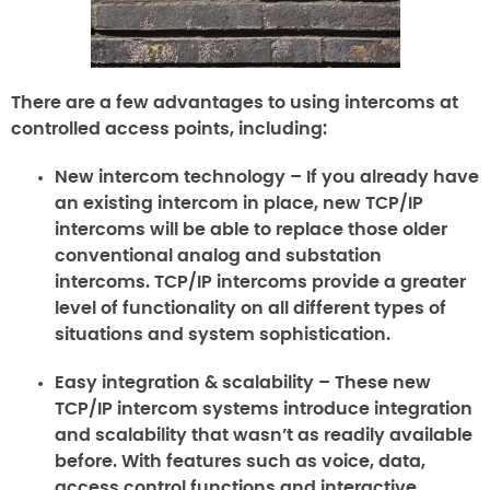
There are a few advantages to using intercoms at
controlled access points, including:
New intercom technology –
If you already have
an existing intercom in place, new TCP/IP
intercoms will be able to replace those older
conventional analog and substation
intercoms. TCP/IP intercoms provide a greater
level of functionality on all different types of
situations and system sophistication.
Easy integration & scalability –
These new
TCP/IP intercom systems introduce integration
and scalability that wasn’t as readily available
before. With features such as voice, data,
access control functions and interactive