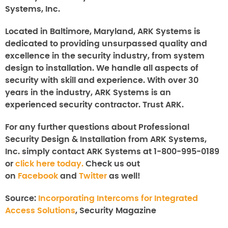
Systems, Inc.
Located in Baltimore, Maryland, ARK Systems is
dedicated to providing unsurpassed quality and
excellence in the security industry, from system
design to installation. We handle all aspects of
security with skill and experience. With over 30
years in the industry, ARK Systems is an
experienced security contractor. Trust ARK.
For any further questions about
Professional
Security Design & Installation from ARK Systems,
Inc.
simply contact ARK Systems at 1-800-995-0189
or
click here today.
Check us out
on
Facebook
and
Twitter
as well!
Source:
Incorporating Intercoms for Integrated
Access Solutions
, Security Magazine