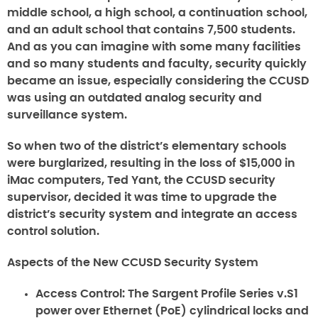
middle school, a high school, a continuation school,
and an adult school that contains 7,500 students.
And as you can imagine with some many facilities
and so many students and faculty, security quickly
became an issue, especially considering the CCUSD
was using an outdated analog security and
surveillance system.
So when two of the district’s elementary schools
were burglarized, resulting in the loss of $15,000 in
iMac computers, Ted Yant, the CCUSD security
supervisor, decided it was time to upgrade the
district’s security system and integrate an access
control solution.
Aspects of the New CCUSD Security System
Access Control:
The Sargent Profile Series v.S1
power over Ethernet (PoE) cylindrical locks and