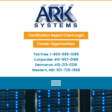
Skip Navigation
Certification Report Client Login
Career Opportunities
Toll Free:
1-800-995-0189
Corporate:
410-997-0188
Delmarva:
410-213-0218
Western, MD:
301-729-1968