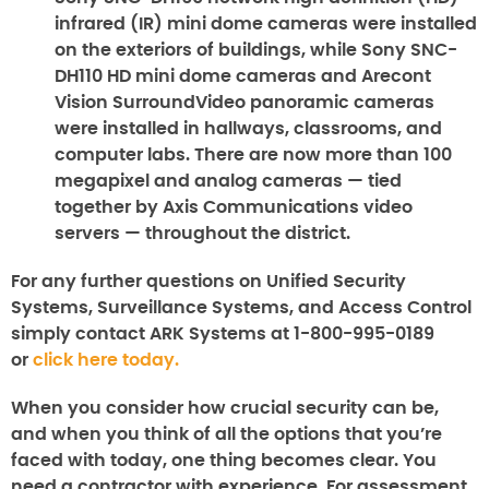
infrared (IR) mini dome cameras were installed
on the exteriors of buildings, while Sony SNC-
DH110 HD mini dome cameras and Arecont
Vision SurroundVideo panoramic cameras
were installed in hallways, classrooms, and
computer labs. There are now more than 100
megapixel and analog cameras — tied
together by Axis Communications video
servers — throughout the district.
For any further questions on
Unified Security
Systems, Surveillance Systems
, and
Access Control
simply contact ARK Systems at 1-800-995-0189
or
click here today.
When you consider how crucial security can be,
and when you think of all the options that you’re
faced with today, one thing becomes clear. You
need a contractor with experience. For assessment,