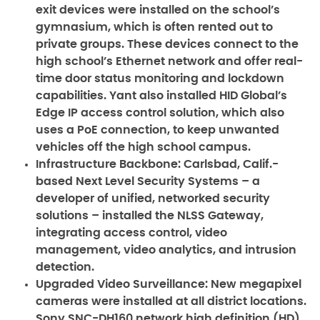
exit devices were installed on the school’s
gymnasium, which is often rented out to
private groups. These devices connect to the
high school’s Ethernet network and offer real-
time door status monitoring and lockdown
capabilities. Yant also installed HID Global’s
Edge IP access control solution, which also
uses a PoE connection, to keep unwanted
vehicles off the high school campus.
Infrastructure Backbone:
Carlsbad, Calif.-
based Next Level Security Systems – a
developer of unified, networked security
solutions – installed the NLSS Gateway,
integrating access control, video
management, video analytics, and intrusion
detection.
Upgraded Video Surveillance:
New megapixel
cameras were installed at all district locations.
Sony SNC-DH160 network high definition (HD)