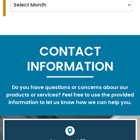
Archives
CONTACT
INFORMATION
Do you have questions or concerns abour our
products or services? Feel free to use the provided
information to let us know how we can help you.