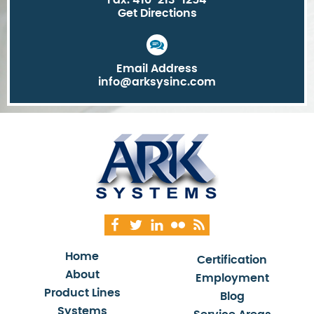
Fax: 410-213-1254
Get Directions
Email Address
info@arksysinc.com
Home
Certification
About
Employment
Product Lines
Blog
Systems