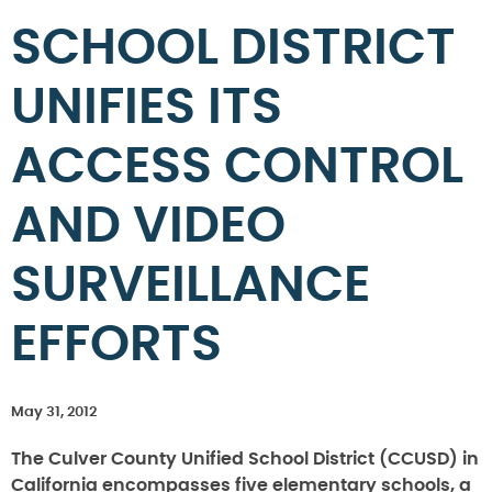
SCHOOL DISTRICT
UNIFIES ITS
ACCESS CONTROL
AND VIDEO
SURVEILLANCE
EFFORTS
May 31, 2012
The Culver County Unified School District (CCUSD) in
California encompasses five elementary schools, a