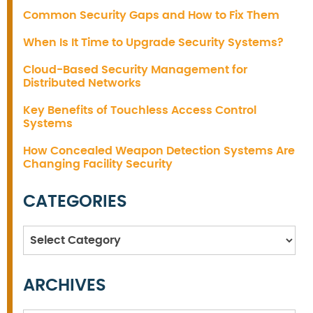
Common Security Gaps and How to Fix Them
When Is It Time to Upgrade Security Systems?
Cloud-Based Security Management for
Distributed Networks
Key Benefits of Touchless Access Control
Systems
How Concealed Weapon Detection Systems Are
Changing Facility Security
CATEGORIES
Categories
ARCHIVES