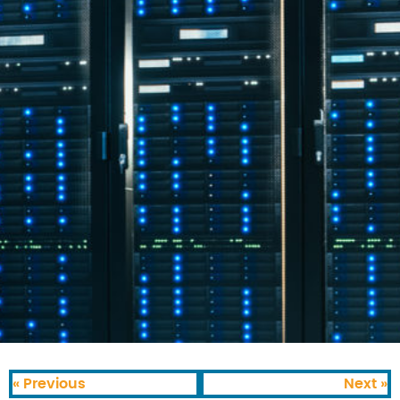
« Previous
Next »