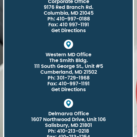
Corporate Office
9176 Red Branch Rd.
Columbia, MD 21045
Ph: 410-997-0188
Fax: 410 997-1191
Get Directions
Western MD Office
The Smith Bldg.
111 South George St., Unit #5
Cumberland, MD 21502
Ph: 301-729-1968
Fax: 410-997-1191
Get Directions
Delmarva Office
1607 Northwood Drive, Unit 106
Salisbury, MD 21801
Ph: 410-213-0218