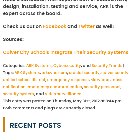
design, installation, testing and service, ARK is the
expert across the board.
Check us out on
Facebook
and
Twitter
as well!
Sources:
Culver City Schools Integrate Their Security Systems
Categories:
ARK Systems
,
Cybersecurity
, and
Security Trends
|
Tags:
ARK Systems
,
arksync.com
,
crucial security
,
culver county
unified school district
,
emergency response
,
Maryland
,
mass
notification emergency communication
,
security personnel
,
security system
, and
Video surveillance
This entry was posted on Thursday, May 31st, 2012 at 8:44 pm.
Both comments and pings are currently closed.
RECENT POSTS