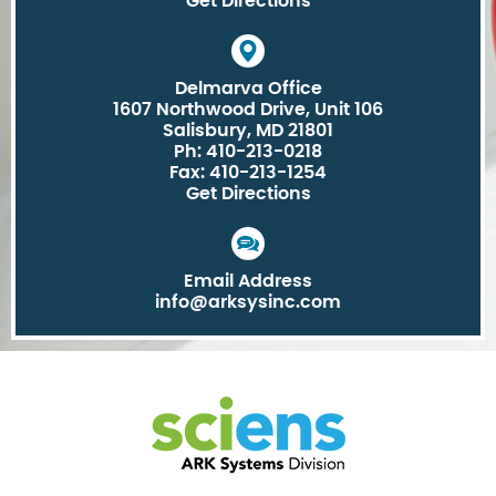
Get Directions
Delmarva Office
1607 Northwood Drive, Unit 106
Salisbury, MD 21801
Ph: 410-213-0218
Fax: 410-213-1254
Get Directions
Email Address
info@arksysinc.com