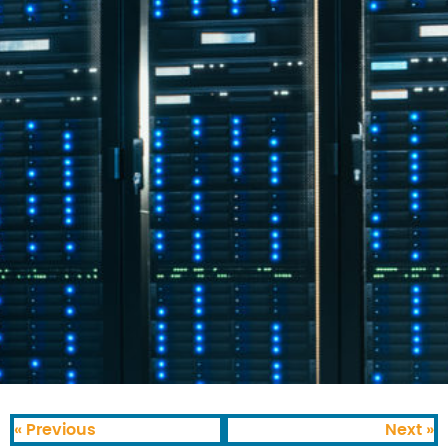
« Previous
Next »