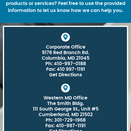
products or services? Feel free to use the provided
information to let us know how we can help you.
Corporate Office
9176 Red Branch Rd.
Columbia, MD 21045
Ph: 410-997-0188
Fax: 410 997-1191
Get Directions
Western MD Office
The Smith Bldg.
111 South George St., Unit #5
Cumberland, MD 21502
Ph: 301-729-1968
Fax: 410-997-1191