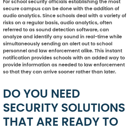
For school security officials establishing the most
secure campus can be done with the addition of
audio analytics. Since schools deal with a variety of
risks on a regular basis, audio analytics, often
referred to as sound detection software, can
analyze and identify any sound in real-time while
simultaneously sending an alert out to school
personnel and law enforcement alike. This instant
notification provides schools with an added way to
provide information as needed to law enforcement
so that they can arrive sooner rather than later.
DO YOU NEED
SECURITY SOLUTIONS
THAT ARE READY TO