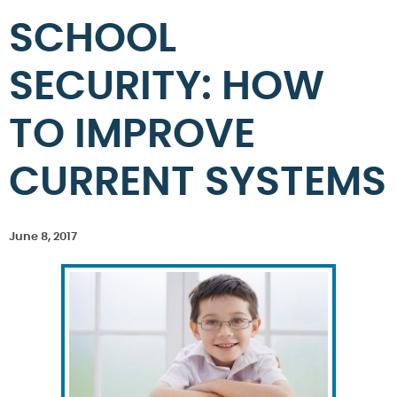
SCHOOL
SECURITY: HOW
TO IMPROVE
CURRENT SYSTEMS
June 8, 2017