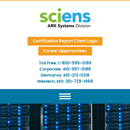
Skip Navigation
Certification Report Client Login
Career Opportunities
Toll Free:
1-800-995-0189
Corporate:
410-997-0188
Delmarva:
410-213-0218
Western, MD:
301-729-1968