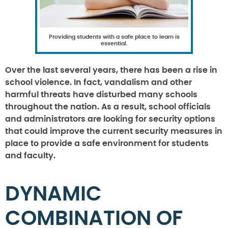
Providing students with a safe place to learn is
essential.
Over the last several years, there has been a rise in
school violence. In fact, vandalism and other
harmful threats have disturbed many schools
throughout the nation. As a result, school officials
and administrators are looking for security options
that could improve the current security measures in
place to provide a safe environment for students
and faculty.
DYNAMIC
COMBINATION OF