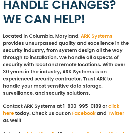
HANDLE CHANGES?
WE CAN HELP!
Located in Columbia, Maryland,
ARK Systems
provides unsurpassed quality and excellence in the
security industry, from system design all the way
through to installation. We handle all aspects of
security with local and remote locations. With over
30 years in the industry, ARK Systems is an
experienced security contractor. Trust ARK to
handle your most sensitive data storage,
surveillance, and security solutions.
Contact ARK Systems at 1-800-995-0189 or
click
here
today. Check us out on
Facebook
and
Twitter
as well!