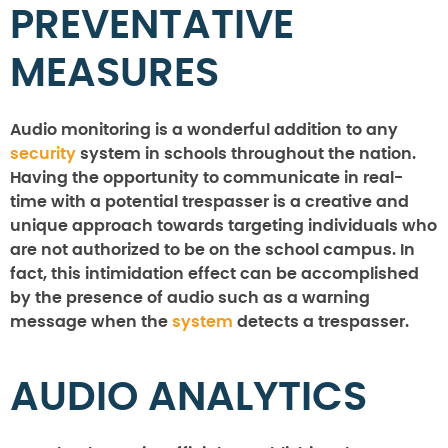
PREVENTATIVE
MEASURES
Audio monitoring is a wonderful addition to any
security
system in schools throughout the nation.
Having the opportunity to communicate in real-
time with a potential trespasser is a creative and
unique approach towards targeting individuals who
are not authorized to be on the school campus. In
fact, this intimidation effect can be accomplished
by the presence of audio such as a warning
message when the
system
detects a trespasser.
AUDIO ANALYTICS