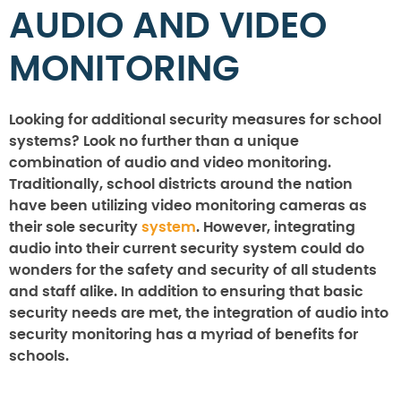
AUDIO AND VIDEO
MONITORING
Looking for additional security measures for school
systems? Look no further than a unique
combination of audio and video monitoring.
Traditionally, school districts around the nation
have been utilizing video monitoring cameras as
their sole security
system
. However, integrating
audio into their current security system could do
wonders for the safety and security of all students
and staff alike. In addition to ensuring that basic
security needs are met, the integration of audio into
security monitoring has a myriad of benefits for
schools.