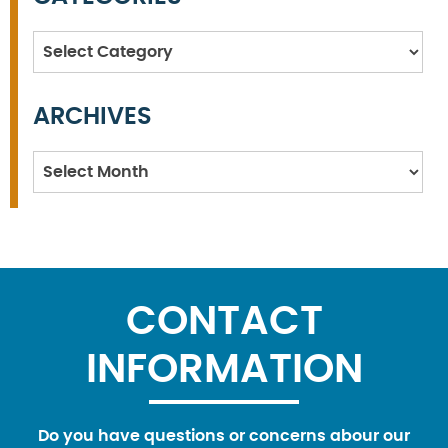
Categories
ARCHIVES
Archives
CONTACT
INFORMATION
Do you have questions or concerns abour our