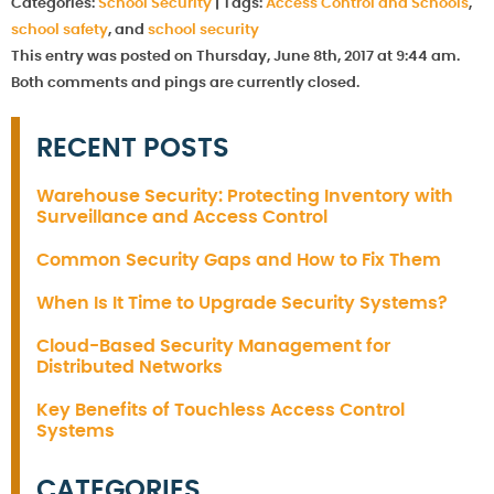
Categories:
School Security
|
Tags:
Access Control and Schools
,
school safety
, and
school security
This entry was posted on Thursday, June 8th, 2017 at 9:44 am.
Both comments and pings are currently closed.
RECENT POSTS
Warehouse Security: Protecting Inventory with
Surveillance and Access Control
Common Security Gaps and How to Fix Them
When Is It Time to Upgrade Security Systems?
Cloud-Based Security Management for
Distributed Networks
Key Benefits of Touchless Access Control
Systems
CATEGORIES