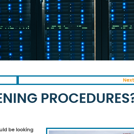
Next
ENING PROCEDURES
uld be looking