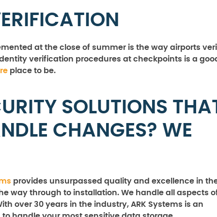
VERIFICATION
ented at the close of summer is the way airports veri
identity verification procedures at checkpoints is a goo
re
place to be.
URITY SOLUTIONS THA
ANDLE CHANGES? WE
ems
provides unsurpassed quality and excellence in th
the way through to installation. We handle all aspects o
With over 30 years in the industry, ARK Systems is an
 to handle your most sensitive data storage,