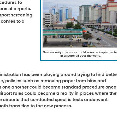
cedures to
as of airports.
irport screening
r comes to a
New security measures could soon be implement
in airports all over the world.
nistration has been playing around trying to find bette
ce, policies such as removing paper from bins and
rom one another could become standard procedure once
rport rules could become a reality in places where the
se airports that conducted specific tests underwent
mooth transition to the new process.