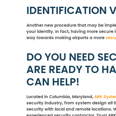
IDENTIFICATION 
Another new procedure that may be implem
your identity. In fact, having more secure 
way towards making airports a more
secu
DO YOU NEED SEC
ARE READY TO H
CAN HELP!
Located in Columbia, Maryland,
ARK Syst
security industry, from system design all 
security with local and remote locations. 
experienced security contractor. Trust ARK