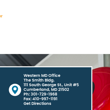
er
Western MD Office
The Smith Bldg.
111 South George St., Unit #5
Cumberland, MD 21502
Ph: 301-729-1968
Fax: 410-997-1191
Get Directions