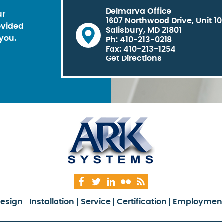
Delmarva Office
ur
1607 Northwood Drive, Unit 1
ovided
Salisbury, MD 21801
you.
Ph: 410-213-0218
Fax: 410-213-1254
Get Directions
esign
Installation
Service
Certification
Employmen