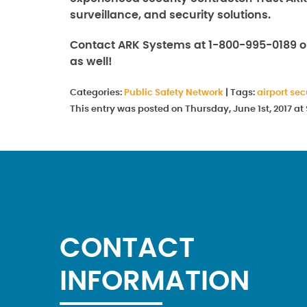
surveillance, and security solutions.
Contact ARK Systems at 1-800-995-0189 
as well!
Categories:
Public Safety Network
|
Tags:
airport sec
This entry was posted on Thursday, June 1st, 2017 a
CONTACT
INFORMATION