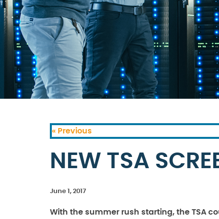
« Previous
NEW TSA SCRE
June 1, 2017
With the summer rush starting, the TSA co