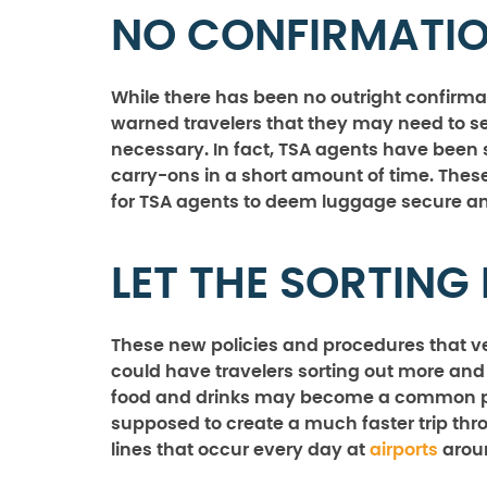
NO CONFIRMATIO
While there has been no outright confirma
warned travelers that they may need to se
necessary. In fact, TSA agents have been 
carry-ons in a short amount of time. These
for TSA agents to deem luggage secure and
LET THE SORTING
These new policies and procedures that v
could have travelers sorting out more and 
food and drinks may become a common proce
supposed to create a much faster trip thr
lines that occur every day at
airports
aroun