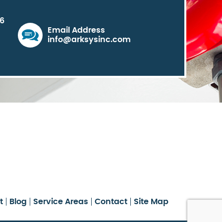
06
Email Address
info@arksysinc.com
t
Blog
Service Areas
Contact
Site Map