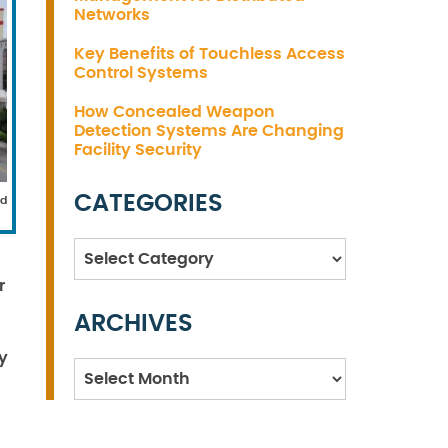
Networks
Key Benefits of Touchless Access
Control Systems
How Concealed Weapon
Detection Systems Are Changing
Facility Security
CATEGORIES
ed
Categories
r
ARCHIVES
y
Archives