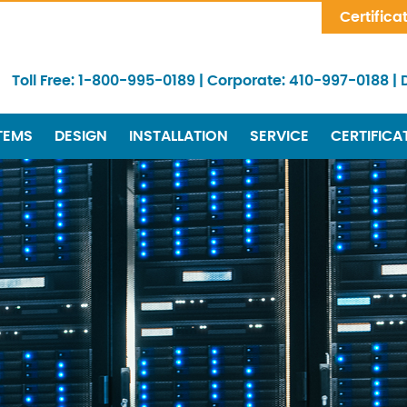
Skip Navigation
Certifica
Toll Free:
1-800-995-0189
|
Corporate:
410-997-0188
|
TEMS
DESIGN
INSTALLATION
SERVICE
CERTIFICA