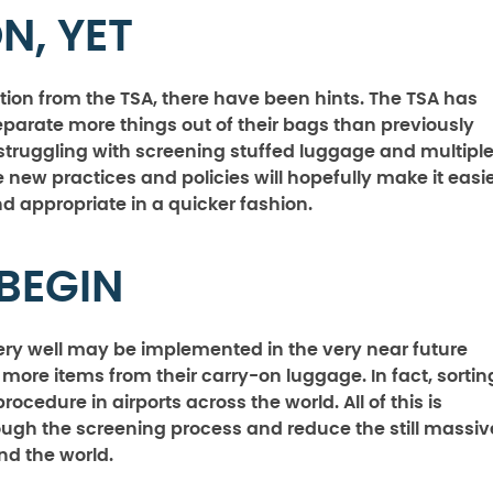
N, YET
tion from the TSA, there have been hints. The TSA has
parate more things out of their bags than previously
struggling with screening stuffed luggage and multipl
 new practices and policies will hopefully make it easi
 appropriate in a quicker fashion.
 BEGIN
ery well may be implemented in the very near future
more items from their carry-on luggage. In fact, sortin
dure in airports across the world. All of this is
ough the screening process and reduce the still massiv
d the world.