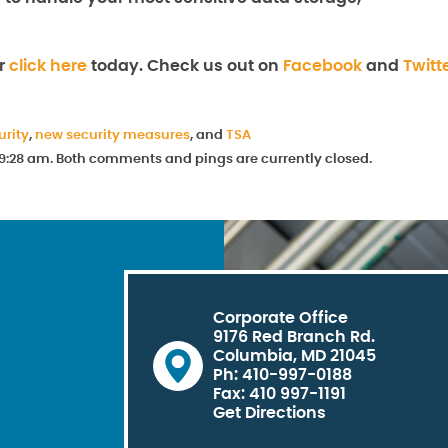
or
click here
today. Check us out on
Facebook
and
Twitt
urity
,
new security measures
, and
TSA
t 9:28 am. Both comments and pings are currently closed.
Corporate Office
9176 Red Branch Rd.
Columbia, MD 21045
Ph: 410-997-0188
Fax: 410 997-1191
Get Directions