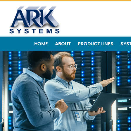
HOME
ABOUT
PRODUCT LINES
SYS