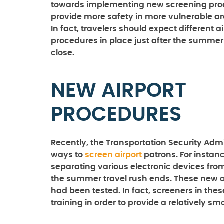
towards implementing new screening pro
provide more safety in more vulnerable are
In fact, travelers should expect different a
procedures in place just after the summe
close.
NEW AIRPORT
PROCEDURES
Recently, the Transportation Security Admi
ways to
screen airport
patrons. For instan
separating various electronic devices f
the summer travel rush ends. These new ai
had been tested. In fact, screeners in the
training in order to provide a relatively s