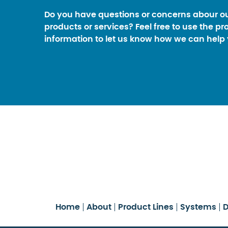
Do you have questions or concerns abour o
products or services? Feel free to use the pr
information to let us know how we can help 
Home
About
Product Lines
Systems
D