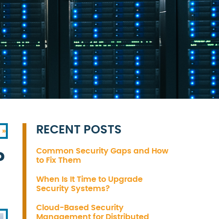
RECENT POSTS
 »
Common Security Gaps and How
?
to Fix Them
When Is It Time to Upgrade
Security Systems?
Cloud-Based Security
Management for Distributed