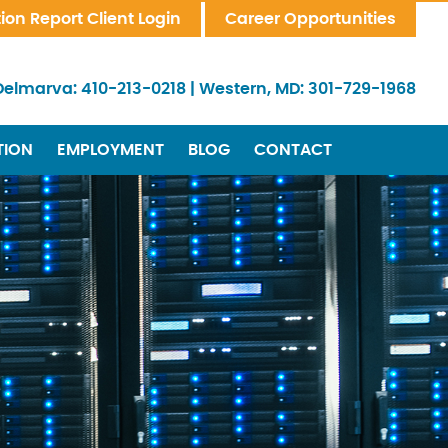
tion Report Client Login
Career Opportunities
Delmarva:
410-213-0218
|
Western, MD:
301-729-1968
TION
EMPLOYMENT
BLOG
CONTACT