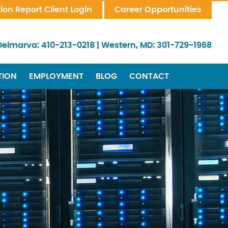
tion Report Client Login
Career Opportunities
Delmarva:
410-213-0218
|
Western, MD:
301-729-1968
TION
EMPLOYMENT
BLOG
CONTACT