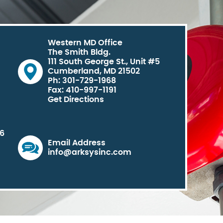
Western MD Office
The Smith Bldg.
111 South George St., Unit #5
Cumberland, MD 21502
Ph: 301-729-1968
Fax: 410-997-1191
Get Directions
06
Email Address
info@arksysinc.com