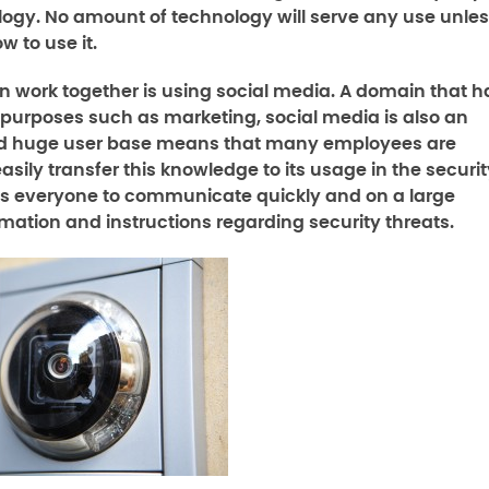
logy. No amount of technology will serve any use unle
w to use it.
 work together is using social media. A domain that h
r purposes such as marketing, social media is also an
e and huge user base means that many employees are
easily transfer this knowledge to its usage in the securi
ows everyone to communicate quickly and on a large
rmation and instructions regarding security threats.