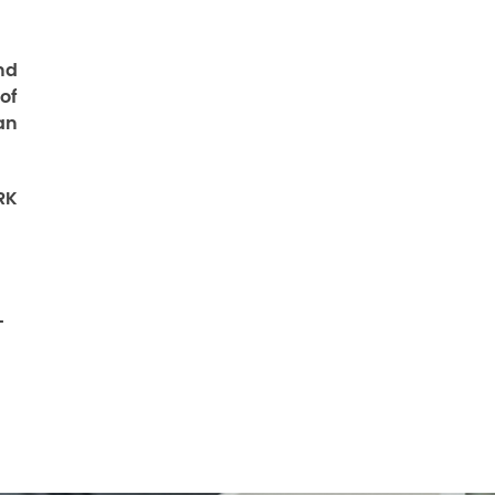
nd
of
an
RK
-