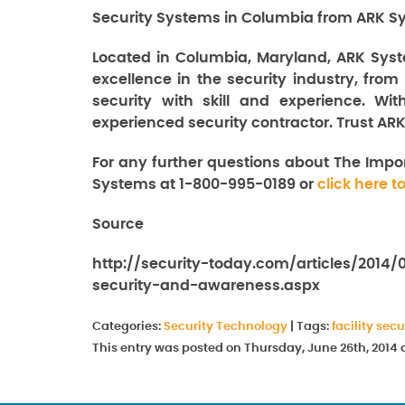
Security Systems in Columbia from ARK Sy
Located in Columbia, Maryland, ARK Syst
excellence in the security industry, from
security with skill and experience. Wi
experienced security contractor. Trust ARK
For any further questions about The Impo
Systems at 1-800-995-0189 or
click here t
Source
http://security-today.com/articles/2014
security-and-awareness.aspx
Categories:
Security Technology
|
Tags:
facility secu
This entry was posted on Thursday, June 26th, 2014 