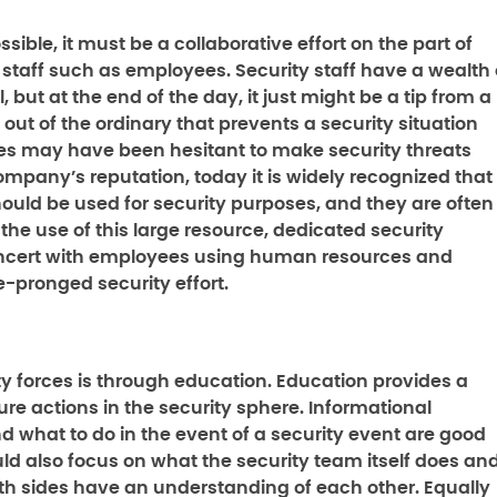
ossible, it must be a collaborative effort on the part of
 staff such as employees. Security staff have a wealth 
 but at the end of the day, it just might be a tip from a
ut of the ordinary that prevents a security situation
ees may have been hesitant to make security threats
mpany’s reputation, today it is widely recognized that
uld be used for security purposes, and they are often
the use of this large resource, dedicated security
oncert with employees using human resources and
e-pronged security effort.
ity forces is through education. Education provides a
ure actions in the security sphere. Informational
nd what to do in the event of a security event are good
ld also focus on what the security team itself does an
both sides have an understanding of each other. Equally