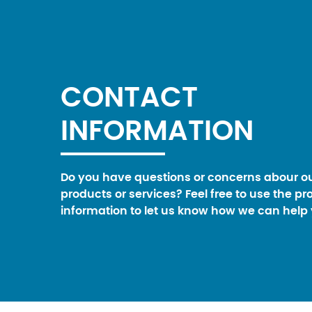
CONTACT
INFORMATION
Do you have questions or concerns abour o
products or services? Feel free to use the pr
information to let us know how we can help 