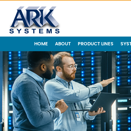
HOME
ABOUT
PRODUCT LINES
SYS