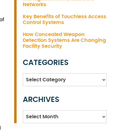
Networks
Key Benefits of Touchless Access
of
Control Systems
How Concealed Weapon
Detection Systems Are Changing
Facility Security
CATEGORIES
Categories
ARCHIVES
Archives
d