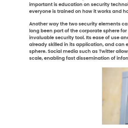
important is education on security techno
everyone is trained on how it works and ho
Another way the two security elements can
long been part of the corporate sphere fo
invaluable security tool. Its ease of us
already skilled in its application, and can 
sphere. Social media such as Twitter all
scale, enabling fast dissemination of info