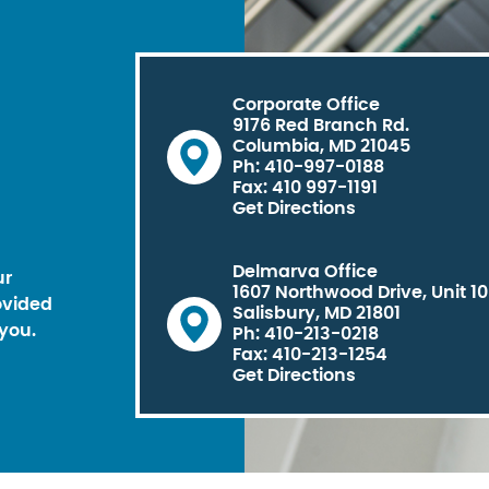
Corporate Office
9176 Red Branch Rd.
Columbia, MD 21045
Ph: 410-997-0188
Fax: 410 997-1191
Get Directions
Delmarva Office
ur
1607 Northwood Drive, Unit 1
ovided
Salisbury, MD 21801
you.
Ph: 410-213-0218
Fax: 410-213-1254
Get Directions