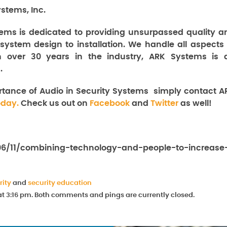
stems, Inc.
ems is dedicated to providing unsurpassed quality a
 system design to installation. We handle all aspects 
th over 30 years in the industry, ARK Systems is 
.
rtance of Audio in Security Systems
simply contact A
oday.
Check us out on
Facebook
and
Twitter
as well!
/06/11/combining-technology-and-people-to-increase
rity
and
security education
at 3:16 pm. Both comments and pings are currently closed.