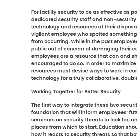
For facility security to be as effective as p
dedicated security staff and non-security
technology and resources at their disposal,
vigilant employee who spotted something o
from occurring. While in the past employ
public out of concern of damaging their co
employees are a resource that can and sho
encouraged to do so. In order to maximize 
resources must devise ways to work in c
technology for a truly collaborative, doubl
Working Together for Better Security
The first way to integrate these two secur
foundation that will inform employees’ fut
seminars on security threats to look for, a
places from which to start. Education shou
how it reacts to security threats so that 