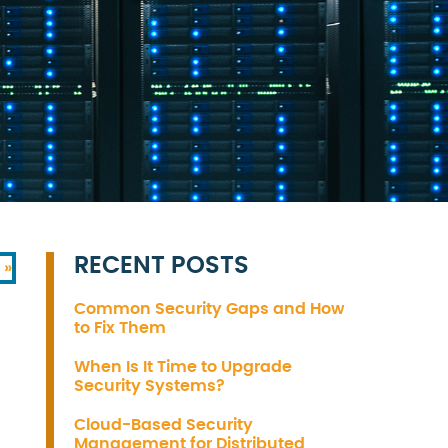
RECENT POSTS
 »
Common Security Gaps and How
to Fix Them
When Is It Time to Upgrade
Security Systems?
Cloud-Based Security
Management for Distributed