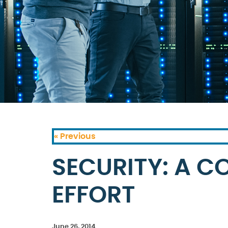
« Previous
SECURITY: A C
EFFORT
June 26, 2014