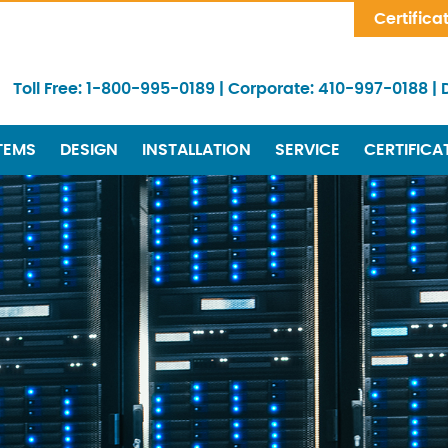
Skip Navigation
Certifica
Toll Free:
1-800-995-0189
|
Corporate:
410-997-0188
|
TEMS
DESIGN
INSTALLATION
SERVICE
CERTIFICA