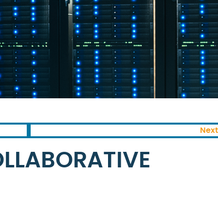
Next
OLLABORATIVE