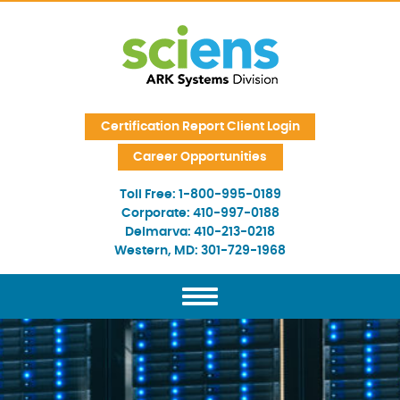
Skip Navigation
Certification Report Client Login
Career Opportunities
Toll Free:
1-800-995-0189
Corporate:
410-997-0188
Delmarva:
410-213-0218
Western, MD:
301-729-1968