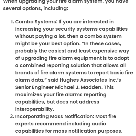
When upgrading your fire alarm system, you have
several options, including:
Combo Systems:
If you are interested in
increasing your security systems capabilities
without paying a lot, then a combo system
might be your best option. “In these cases,
probably the easiest and least expensive way
of upgrading fire alarm equipment is to adopt
a combined reporting solution that allows all
brands of fire alarm systems to report basic fire
alarm data,” said Hughes Associates Inc.’s
Senior Engineer Michael J. Madden. This
maximizes your fire alarms reporting
capabilities, but does not address
interoperability.
Incorporating Mass Notification:
Most fire
experts recommend including audio
capabilities for mass notification purposes.