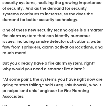
security systems, realizing the growing importance
of security. And as the demand for security
systems continues to increase, so too does the
demand for better security technology.
One of these new security technologies is a smarter
fire alarm system that can identify numerous
issues, including smoke detector activations, water
flow from sprinklers, alarm activation locations, and
much more!
But you already have a fire alarm system, right?
Why would you need a smarter fire alarm?
“At some point, the systems you have right now are
going to start failing,” said Greg Jakubowski, who is
principal and chief engineer for Fire Planning
Associates.