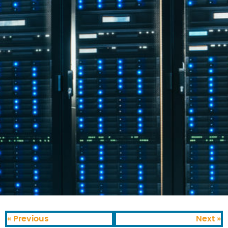
« Previous
Next »