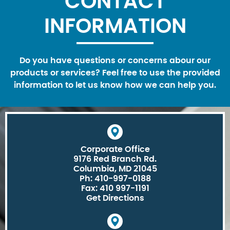
CONTACT
INFORMATION
Do you have questions or concerns abour our
products or services? Feel free to use the provided
information to let us know how we can help you.
Corporate Office
9176 Red Branch Rd.
Columbia, MD 21045
Ph: 410-997-0188
Fax: 410 997-1191
Get Directions