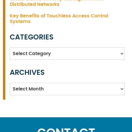
Distributed Networks
Key Benefits of Touchless Access Control
Systems
CATEGORIES
Categories
ARCHIVES
Archives