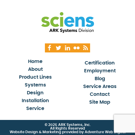
Home
Certification
About
Employment
Product Lines
Blog
Systems
Service Areas
Design
Contact
Installation
Site Map
Service
© 2026 ARK Systems, Inc.
All Rights Reserved
Website Design & Marketing provided by
Adventure Web Digital