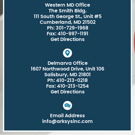
Western MD Office
The Smith Bldg.
111 South George St., Unit #5
Cumberland, MD 21502
Ph: 301-729-1968
Fax: 410-997-1191
Get Directions
Delmarva Office
1607 Northwood Drive, Unit 106
Salisbury, MD 21801
Ph: 410-213-0218
Fax: 410-213-1254
Get Directions
Email Address
info@arksysinc.com