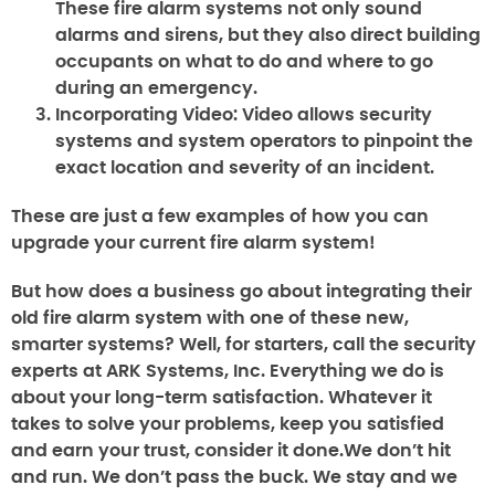
These fire alarm systems not only sound
alarms and sirens, but they also direct building
occupants on what to do and where to go
during an emergency.
Incorporating Video:
Video allows security
systems and system operators to pinpoint the
exact location and severity of an incident.
These are just a few examples of how you can
upgrade your current fire alarm system!
But how does a business go about integrating their
old fire alarm system with one of these new,
smarter systems? Well, for starters, call the security
experts at ARK Systems, Inc. Everything we do is
about your long-term satisfaction. Whatever it
takes to solve your problems, keep you satisfied
and earn your trust, consider it done.We don’t hit
and run. We don’t pass the buck. We stay and we