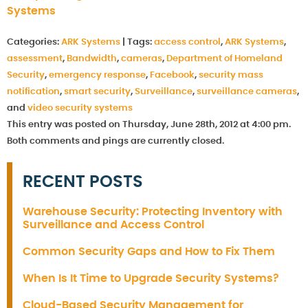
Systems
Categories:
ARK Systems
|
Tags:
access control
,
ARK Systems
,
assessment
,
Bandwidth
,
cameras
,
Department of Homeland
Security
,
emergency response
,
Facebook
,
security mass
notification
,
smart security
,
Surveillance
,
surveillance cameras
,
and
video security systems
This entry was posted on Thursday, June 28th, 2012 at 4:00 pm.
Both comments and pings are currently closed.
RECENT POSTS
Warehouse Security: Protecting Inventory with
Surveillance and Access Control
Common Security Gaps and How to Fix Them
When Is It Time to Upgrade Security Systems?
Cloud-Based Security Management for