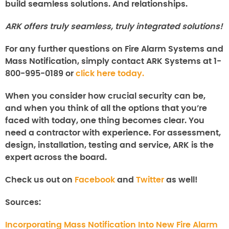
build seamless solutions. And relationships.
ARK offers truly seamless, truly integrated solutions!
For any further questions on
Fire Alarm Systems and
Mass Notification,
simply contact ARK Systems at 1-
800-995-0189 or
click here today.
When you consider how crucial security can be,
and when you think of all the options that you’re
faced with today, one thing becomes clear. You
need a contractor with experience. For assessment,
design, installation, testing and service, ARK is the
expert across the board.
Check us out on
Facebook
and
Twitter
as well!
Sources:
Incorporating Mass Notification Into New Fire Alarm