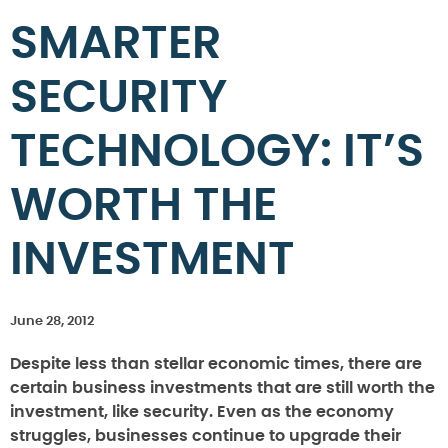
SMARTER
SECURITY
TECHNOLOGY: IT’S
WORTH THE
INVESTMENT
June 28, 2012
Despite less than stellar economic times, there are
certain business investments that are still worth the
investment, like security. Even as the economy
struggles, businesses continue to upgrade their