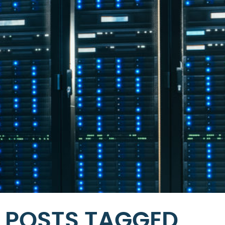
POSTS TAGGED