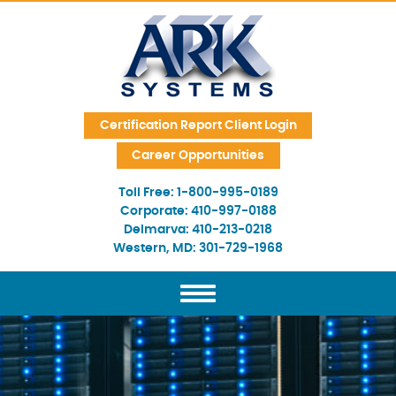
Skip Navigation
Certification Report Client Login
Career Opportunities
Toll Free:
1-800-995-0189
Corporate:
410-997-0188
Delmarva:
410-213-0218
Western, MD:
301-729-1968