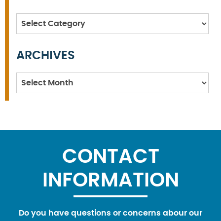
Categories
ARCHIVES
Archives
CONTACT
INFORMATION
Do you have questions or concerns abour our