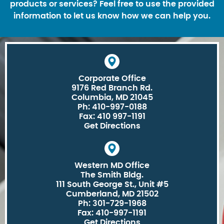
products or services? Feel free to use the provided
information to let us know how we can help you.
Corporate Office
9176 Red Branch Rd.
Columbia, MD 21045
Ph: 410-997-0188
Fax: 410 997-1191
Get Directions
Western MD Office
The Smith Bldg.
111 South George St., Unit #5
Cumberland, MD 21502
Ph: 301-729-1968
Fax: 410-997-1191
Get Directions