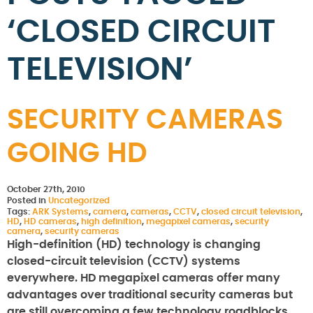
‘CLOSED CIRCUIT
TELEVISION’
SECURITY CAMERAS
GOING HD
October 27th, 2010
Posted in
Uncategorized
Tags:
ARK Systems
,
camera
,
cameras
,
CCTV
,
closed circuit television
,
HD
,
HD cameras
,
high definition
,
megapixel cameras
,
security
camera
,
security cameras
High-definition (HD) technology is changing
closed-circuit television (CCTV) systems
everywhere. HD megapixel cameras offer many
advantages over traditional security cameras but
are still overcoming a few technology roadblocks.