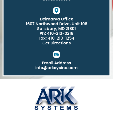
Delmarva Office
1607 Northwood Drive, Unit 106
Salisbury, MD 21801
Ph: 410-213-0218
Fax: 410-213-1254
Get Directions
Email Address
info@arksysinc.com