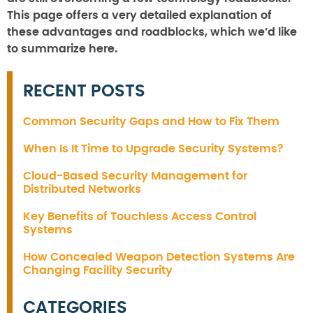
This page offers a very detailed explanation of
these advantages and roadblocks, which we’d like
to summarize here.
RECENT POSTS
Common Security Gaps and How to Fix Them
When Is It Time to Upgrade Security Systems?
Cloud-Based Security Management for
Distributed Networks
Key Benefits of Touchless Access Control
Systems
How Concealed Weapon Detection Systems Are
Changing Facility Security
CATEGORIES