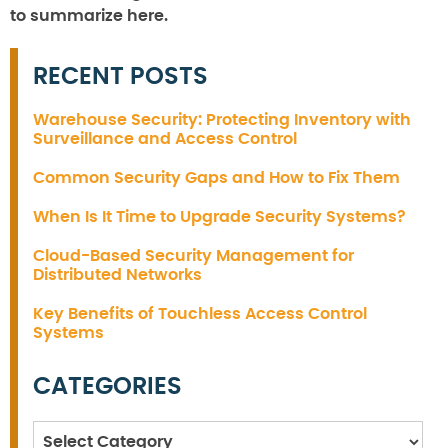
to summarize here.
RECENT POSTS
Warehouse Security: Protecting Inventory with
Surveillance and Access Control
Common Security Gaps and How to Fix Them
When Is It Time to Upgrade Security Systems?
Cloud-Based Security Management for
Distributed Networks
Key Benefits of Touchless Access Control
Systems
CATEGORIES
Categories