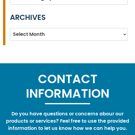
ARCHIVES
Archives
CONTACT
INFORMATION
Do you have questions or concerns abour our
products or services? Feel free to use the provided
information to let us know how we can help you.