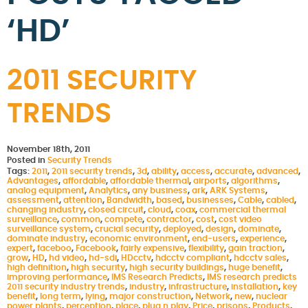
‘HD’
2011 SECURITY
TRENDS
November 18th, 2011
Posted in
Security Trends
Tags:
2011
,
2011 security trends
,
3d
,
ability
,
access
,
accurate
,
advanced
,
Advantages
,
affordable
,
affordable thermal
,
airports
,
algorithms
,
analog equipment
,
Analytics
,
any business
,
ark
,
ARK Systems
,
assessment
,
attention
,
Bandwidth
,
based
,
businesses
,
Cable
,
cabled
,
changing industry
,
closed circuit
,
cloud
,
coax
,
commercial thermal
surveillance
,
common
,
compete
,
contractor
,
cost
,
cost video
surveillance system
,
crucial security
,
deployed
,
design
,
dominate
,
dominate industry
,
economic environment
,
end-users
,
experience
,
expert
,
faceboo
,
Facebook
,
fairly expensive
,
flexibility
,
gain traction
,
grow
,
HD
,
hd video
,
hd-sdi
,
HDcctv
,
hdcctv compliant
,
hdcctv sales
,
high definition
,
high security
,
high security buildings
,
huge benefit
,
improving performance
,
IMS Research Predicts
,
IMS research predicts
2011 security industry trends
,
industry
,
infrastructure
,
installation
,
key
benefit
,
long term
,
lying
,
major construction
,
Network
,
new
,
nuclear
power plants
,
perception
,
place
,
plug n play
,
Price
,
prisons
,
Products
,