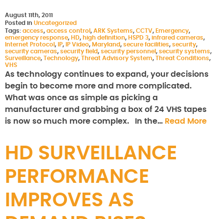
August 11th, 2011
Posted in
Uncategorized
Tags:
access
,
access control
,
ARK Systems
,
CCTV
,
Emergency
,
emergency response
,
HD
,
high definition
,
HSPD 3
,
infrared cameras
,
Internet Protocol
,
IP
,
IP Video
,
Maryland
,
secure facilities
,
security
,
security cameras
,
security field
,
security personnel
,
security systems
,
Surveillance
,
Technology
,
Threat Advisory System
,
Threat Conditions
,
VHS
As technology continues to expand, your decisions
begin to become more and more complicated.
What was once as simple as picking a
manufacturer and grabbing a box of 24 VHS tapes
is now so much more complex. In the…
Read More
HD SURVEILLANCE
PERFORMANCE
IMPROVES AS