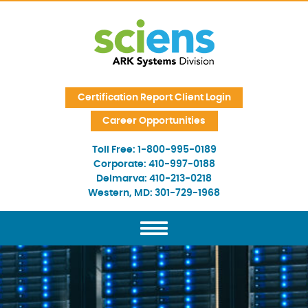
Skip Navigation
Certification Report Client Login
Career Opportunities
Toll Free:
1-800-995-0189
Corporate:
410-997-0188
Delmarva:
410-213-0218
Western, MD:
301-729-1968