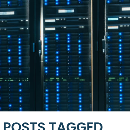
POSTS TAGGED