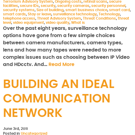
Terrorism Advisory System
,
Ongoing costs
,
retinal scans
,
secure
facilities
,
secure IDs
,
security
,
security cameras
,
security personnel
,
security systems
,
Size of building
,
smart business choice
,
smart card
,
smart cards
,
Stay or leave
,
surveillance technology
,
Technology
,
telephone access
,
Threat Advisory System
,
Threat Conditions
,
threat
level
,
video equipment
,
video quality
,
What is
Over the past eight years, surveillance technology
options have gone from a few simple choices
between camera manufacturers, camera types,
lens and how many tapes were needed to more
complex issues such as choosing between IP Video
and HDcctv. And…
Read More
BUILDING AN IDEAL
COMMUNICATION
NETWORK
June 3rd, 2011
Posted in
Uncategorized