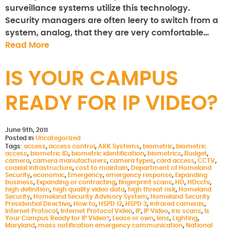
surveillance systems utilize this technology.
Security managers are often leery to switch from a
system, analog, that they are very comfortable…
Read More
IS YOUR CAMPUS
READY FOR IP VIDEO?
June 9th, 2011
Posted in
Uncategorized
Tags:
access
,
access control
,
ARK Systems
,
biometric
,
biometric
access
,
biometric ID
,
biometric identification
,
biometrics
,
Budget
,
camera
,
camera manufacturers
,
camera types
,
card access
,
CCTV
,
coaxial infrastructure
,
cost to maintain
,
Department of Homeland
Security
,
economic
,
Emergency
,
emergency response
,
Expanding
business
,
Expanding or contracting
,
fingerprint scans
,
HD
,
HDcctv
,
high definition
,
high quality video data
,
high threat risk
,
Homeland
Security
,
Homeland Security Advisory System
,
Homeland Security
Presidential Directive
,
How to
,
HSPD 12
,
HSPD 3
,
infrared cameras
,
Internet Protocol
,
Internet Protocol Video
,
IP
,
IP Video
,
iris scans
,
Is
Your Campus Ready for IP Video?
,
Lease or own
,
lens
,
Lighting
,
Maryland
,
mass notification emergency communication
,
National