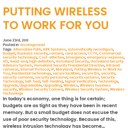
PUTTING WIRELESS
TO WORK FOR YOU
June 23rd, 2011
Posted in
Uncategorized
Tags:
Alternative Path
,
ARK Systems
,
automatically reconfigure
,
Budget
,
Business security
,
camera
,
card access
,
CCTV
,
Commercial
security technology
,
Cost-effective
,
Emergency
,
emergency response
,
HD
,
Head-end
,
high definition
,
Homeland Security
,
Homeland Security
Advisory System
,
Homeland Security Presidential Directive
,
infrared
cameras
,
Internet Protocol
,
IP
,
Maryland
,
Putting Wireless to Work for
You
,
Residential technology
,
secure facilities
,
secure IDs
,
security
,
security cameras
,
security personnel
,
security systems
,
Security
Technology
,
Self-heal
,
Self-Healing
,
Signal Verification
,
Technology
,
Upgrade
,
Upgradeable
,
Upgrading
,
Wireless
,
Wireless business
security
,
Wireless Security Camera
,
Wireless Security System
,
Wireless
Technology
In today’s economy, one thing is for certain;
budgets are as tight as they have been in recent
memory. But a small budget does not excuse the
use of poor security technology. Because of this,
wireless intrusion technology has become…