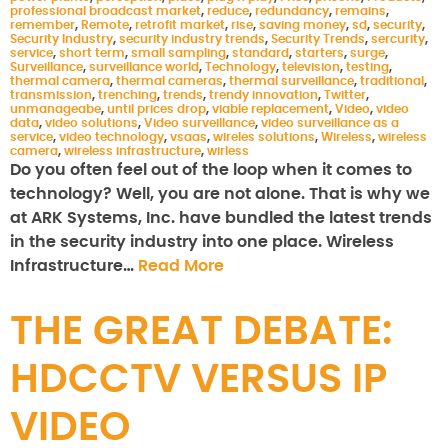
professional broadcast market
,
reduce
,
redundancy
,
remains
,
remember
,
Remote
,
retrofit market
,
rise
,
saving money
,
sd
,
security
,
Security Industry
,
security industry trends
,
Security Trends
,
sercurity
,
service
,
short term
,
small sampling
,
standard
,
starters
,
surge
,
Surveillance
,
surveillance world
,
Technology
,
television
,
testing
,
thermal camera
,
thermal cameras
,
thermal surveillance
,
traditional
,
transmission
,
trenching
,
trends
,
trendy innovation
,
Twitter
,
unmanageabe
,
until prices drop
,
viable replacement
,
Video
,
video
data
,
video solutions
,
Video surveillance
,
video surveillance as a
service
,
video technology
,
vsaas
,
wireles solutions
,
Wireless
,
wireless
camera
,
wireless infrastructure
,
wirless
Do you often feel out of the loop when it comes to
technology? Well, you are not alone. That is why we
at ARK Systems, Inc. have bundled the latest trends
in the security industry into one place. Wireless
Infrastructure…
Read More
THE GREAT DEBATE:
HDCCTV VERSUS IP
VIDEO