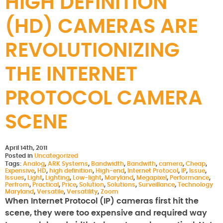
HIGH DEFINITION
(HD) CAMERAS ARE
REVOLUTIONIZING
THE INTERNET
PROTOCOL CAMERA
SCENE
April 14th, 2011
Posted in
Uncategorized
Tags:
Analog
,
ARK Systems
,
Bandwidth
,
Bandwith
,
camera
,
Cheap
,
Expensive
,
HD
,
high definition
,
High-end
,
Internet Protocol
,
IP
,
Issue
,
Issues
,
Light
,
Lighting
,
Low-light
,
Maryland
,
Megapixel
,
Performance
,
Perfrom
,
Practical
,
Price
,
Solution
,
Solutions
,
Surveillance
,
Technology
Maryland
,
Versatile
,
Versatility
,
Zoom
When Internet Protocol (IP) cameras first hit the
scene, they were too expensive and required way