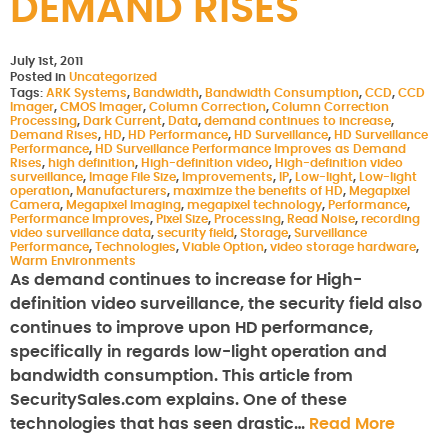
DEMAND RISES
July 1st, 2011
Posted in
Uncategorized
Tags:
ARK Systems
,
Bandwidth
,
Bandwidth Consumption
,
CCD
,
CCD
Imager
,
CMOS Imager
,
Column Correction
,
Column Correction
Processing
,
Dark Current
,
Data
,
demand continues to increase
,
Demand Rises
,
HD
,
HD Performance
,
HD Surveillance
,
HD Surveillance
Performance
,
HD Surveillance Performance Improves as Demand
Rises
,
high definition
,
High-definition video
,
High-definition video
surveillance
,
Image File Size
,
Improvements
,
IP
,
Low-light
,
Low-light
operation
,
Manufacturers
,
maximize the benefits of HD
,
Megapixel
Camera
,
Megapixel Imaging
,
megapixel technology
,
Performance
,
Performance Improves
,
Pixel Size
,
Processing
,
Read Noise
,
recording
video surveillance data
,
security field
,
Storage
,
Surveillance
Performance
,
Technologies
,
Viable Option
,
video storage hardware
,
Warm Environments
As demand continues to increase for High-
definition video surveillance, the security field also
continues to improve upon HD performance,
specifically in regards low-light operation and
bandwidth consumption. This article from
SecuritySales.com explains. One of these
technologies that has seen drastic…
Read More