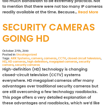
too much bandwidth to be extremely practical. Not
to mention that there were not too many IP cameras
readily available at the time. Because…
Read More
SECURITY CAMERAS
GOING HD
October 27th, 2010
Posted in
Uncategorized
Tags:
ARK Systems
,
camera
,
cameras
,
CCTV
,
closed circuit television
,
HD
,
HD cameras
,
high definition
,
megapixel cameras
,
security
camera
,
security cameras
High-definition (HD) technology is changing
closed-circuit television (CCTV) systems
everywhere. HD megapixel cameras offer many
advantages over traditional security cameras but
are still overcoming a few technology roadblocks.
This page offers a very detailed explanation of
these advantages and roadblocks, which we’d like