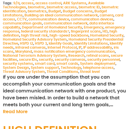
Tags:
9/11
,
access
,
access control
,
ARK Systems
,
Available
Technologies
,
biometric
,
biometric access
,
biometric ID
,
biometric
identification
,
biometrics
,
Budget
,
Budget concerns
,
Budget
Limitations
,
Building an ideal communication network
,
camera
,
card
access
,
CCTV
,
communication device
,
communication devices
,
communication goals
,
communication network
,
data interface
capability
,
Department of Homeland Security
,
Emergency
,
emergency
response
,
federal security standards?
,
fingerprint scans
,
HD
,
high
definition
,
high threat risk
,
high-speed backbone
,
Homeland Security
,
Homeland Security Advisory System
,
Homeland Security Presidential
Directive
,
HSPD 12
,
HSPD 3
,
Identify Goals
,
Identify Limitations
,
Identify
needs
,
infrared cameras
,
Internet Protocol
,
IP
,
IP addressability
,
iris
scans
,
Maryland
,
mass notification emergency communication
,
National Terrorism Advisory System
,
Research
,
retinal scans
,
secure
facilities
,
secure IDs
,
security
,
security cameras
,
security personnel
,
security systems
,
smart card
,
smart cards
,
System deployment
,
System Design
,
System support
,
Technology
,
telephone access
,
Threat Advisory System
,
Threat Conditions
,
threat level
If you are under the assumption that you can
accomplish your communication goals and the
ideal communication network with one product, you
have been misled. In order to build a network that
meets both your current and long term goals,…
Read More