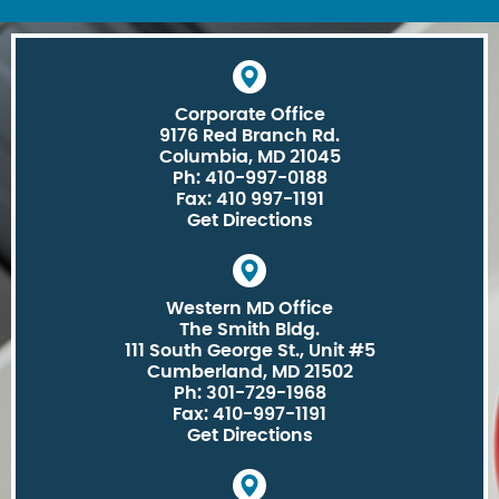
Corporate Office
9176 Red Branch Rd.
Columbia, MD 21045
Ph: 410-997-0188
Fax: 410 997-1191
Get Directions
Western MD Office
The Smith Bldg.
111 South George St., Unit #5
Cumberland, MD 21502
Ph: 301-729-1968
Fax: 410-997-1191
Get Directions