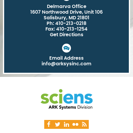
Delmarva Office
1607 Northwood Drive, Unit 106
Salisbury, MD 21801
Ph: 410-213-0218
Fax: 410-213-1254
Get Directions
Email Address
info@arksysinc.com