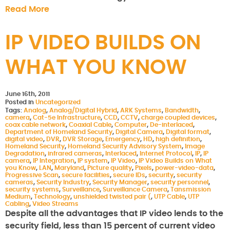
Read More
IP VIDEO BUILDS ON
WHAT YOU KNOW
June 16th, 2011
Posted in
Uncategorized
Tags:
Analog
,
Analog/Digital Hybrid
,
ARK Systems
,
Bandwidth
,
camera
,
Cat-5e Infrastructure
,
CCD
,
CCTV
,
charge coupled devices
,
coax cable network
,
Coaxial Cable
,
Computer
,
De-interlaced
,
Department of Homeland Security
,
Digital Camera
,
Digital format
,
digital video
,
DVR
,
DVR Storage
,
Emergency
,
HD
,
high definition
,
Homeland Security
,
Homeland Security Advisory System
,
Image
Degradation
,
infrared cameras
,
Interlaced
,
Internet Protocol
,
IP
,
IP
camera
,
IP Integration
,
IP system
,
IP Video
,
IP Video Builds on What
you Know
,
LAN
,
Maryland
,
Picture quality
,
Pixels
,
power-video-data
,
Progressive Scan
,
secure facilities
,
secure IDs
,
security
,
security
cameras
,
Security Industry
,
Security Manager
,
security personnel
,
security systems
,
Surveillance
,
Surveillance Camera
,
Tansmission
Medium
,
Technology
,
unshielded twisted pair (
,
UTP Cable
,
UTP
Cabling
,
Video Streams
Despite all the advantages that IP video lends to the
security field, less than 15 percent of current video