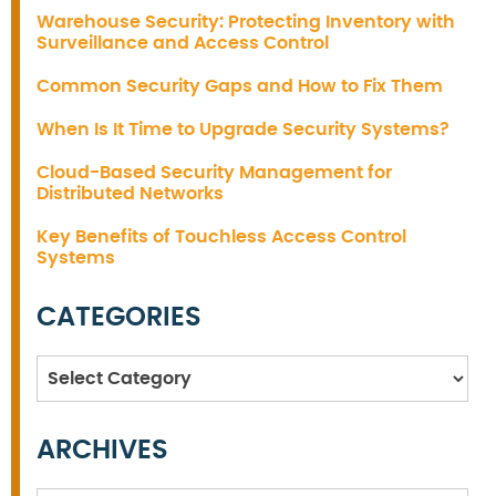
Warehouse Security: Protecting Inventory with
Surveillance and Access Control
Common Security Gaps and How to Fix Them
When Is It Time to Upgrade Security Systems?
Cloud-Based Security Management for
Distributed Networks
Key Benefits of Touchless Access Control
Systems
CATEGORIES
Categories
ARCHIVES