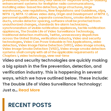
prevention
,
flame detection
,
heat detector response time
,
in-building
enhancement systems for firefighter radio communications
,
installing video-based fire detection
,
large structures
,
large
warehouses
,
new regulations
,
New Regulations and Guidelines
,
nfpa
,
NFPA 72
,
NFPA 72 allows video data
,
Origin and Development of NFPA 7
,
personnel qualification
,
separate connections
,
smoke detection in
ducts
,
smoke detector spacing
,
software shall be protected from
unauthorized changes
,
standards fire alarm technicians
,
synchronization of visible notification appliances
,
tactile notification
appliances
,
The Double Life of Video Surveillance Technology
,
traditional detection methods
,
Twitter
,
unnecessary dispatches
across the United States
,
verification industry
,
Video and security
technologies
,
Video Can Prove Valuable in Fire Applications
,
video
detection
,
Video Image Flame Detection (VIFD)
,
video image smoke
,
Video Image Smoke Detection (VISD)
,
Video image smoke detection
systems shall comply with all of the applicable requirements of
Chapters 1
,
video technology
,
view real-time
Video and security technologies are quickly making
a big splash in the fire prevention, detection, and
verification industry. This is happening in several
ways, which we have outlined below. These include:
The Double Life of Video Surveillance Technology:
Just a…
Read More
RECENT POSTS