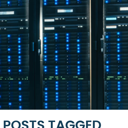
POSTS TAGGED