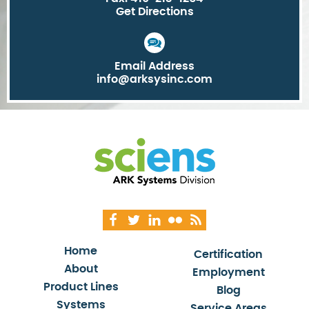
Get Directions
Email Address
info@arksysinc.com
Home
Certification
About
Employment
Product Lines
Blog
Systems
Service Areas