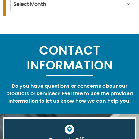
Archives
CONTACT
INFORMATION
Do you have questions or concerns abour our
products or services? Feel free to use the provided
information to let us know how we can help you.