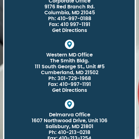
Corporate Office
9176 Red Branch Rd.
Columbia, MD 21045
Ph: 410-997-0188
Fax: 410 997-1191
Get Directions
Western MD Office
The Smith Bldg.
111 South George St., Unit #5
Cumberland, MD 21502
Ph: 301-729-1968
Fax: 410-997-1191
Get Directions
Delmarva Office
1607 Northwood Drive, Unit 106
Salisbury, MD 21801
Ph: 410-213-0218
Fax: 410-213-1254