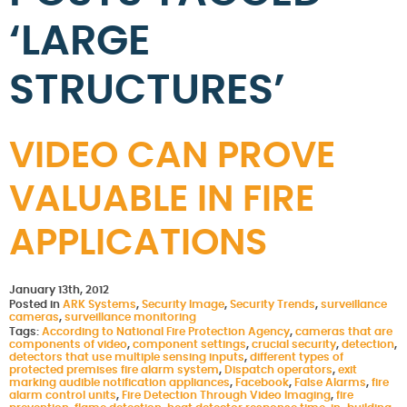
‘LARGE
STRUCTURES’
VIDEO CAN PROVE
VALUABLE IN FIRE
APPLICATIONS
January 13th, 2012
Posted in
ARK Systems
,
Security Image
,
Security Trends
,
surveillance
cameras
,
surveillance monitoring
Tags:
According to National Fire Protection Agency
,
cameras that are
components of video
,
component settings
,
crucial security
,
detection
,
detectors that use multiple sensing inputs
,
different types of
protected premises fire alarm system
,
Dispatch operators
,
exit
marking audible notification appliances
,
Facebook
,
False Alarms
,
fire
alarm control units
,
Fire Detection Through Video Imaging
,
fire