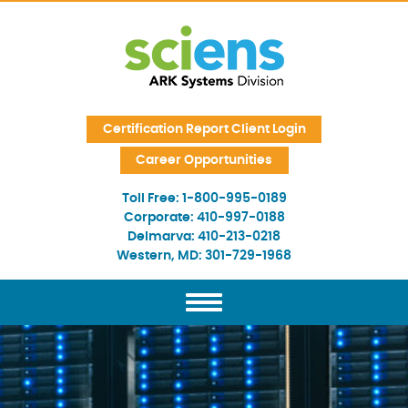
Skip Navigation
Certification Report Client Login
Career Opportunities
Toll Free:
1-800-995-0189
Corporate:
410-997-0188
Delmarva:
410-213-0218
Western, MD:
301-729-1968