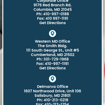
Corporate Office
9176 Red Branch Rd.
Columbia, MD 21045
Ph: 410-997-0188
Fax: 410 997-1191
Get Directions
Western MD Office
The Smith Bldg.
111 South George St., Unit #5
Cumberland, MD 21502
Ph: 301-729-1968
Fax: 410-997-1191
Get Directions
Delmarva Office
1607 Northwood Drive, Unit 106
Salisbury, MD 21801
Ph: 410-213-0218
Fax: 410-213-1254