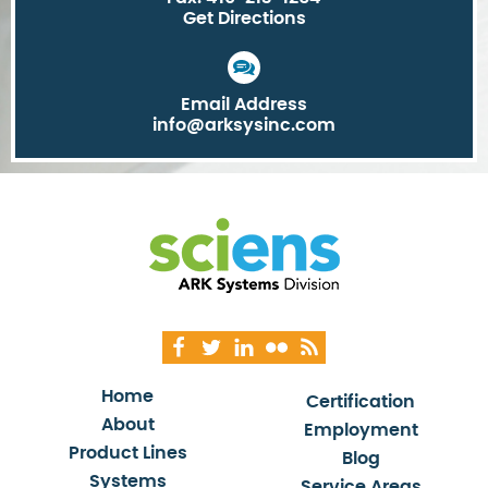
Get Directions
Email Address
info@arksysinc.com
Home
Certification
About
Employment
Product Lines
Blog
Systems
Service Areas