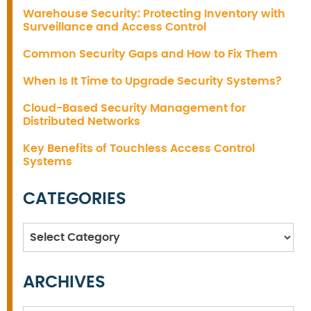
Warehouse Security: Protecting Inventory with
Surveillance and Access Control
Common Security Gaps and How to Fix Them
When Is It Time to Upgrade Security Systems?
Cloud-Based Security Management for
Distributed Networks
Key Benefits of Touchless Access Control
Systems
CATEGORIES
Categories
ARCHIVES