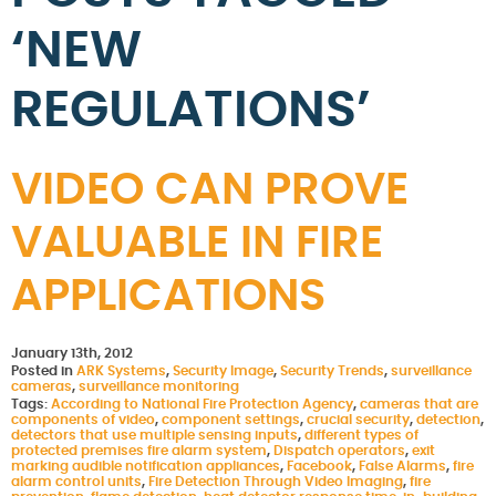
‘NEW
REGULATIONS’
VIDEO CAN PROVE
VALUABLE IN FIRE
APPLICATIONS
January 13th, 2012
Posted in
ARK Systems
,
Security Image
,
Security Trends
,
surveillance
cameras
,
surveillance monitoring
Tags:
According to National Fire Protection Agency
,
cameras that are
components of video
,
component settings
,
crucial security
,
detection
,
detectors that use multiple sensing inputs
,
different types of
protected premises fire alarm system
,
Dispatch operators
,
exit
marking audible notification appliances
,
Facebook
,
False Alarms
,
fire
alarm control units
,
Fire Detection Through Video Imaging
,
fire