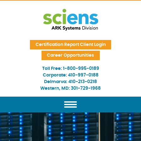
Skip Navigation
Certification Report Client Login
Career Opportunities
Toll Free:
1-800-995-0189
Corporate:
410-997-0188
Delmarva:
410-213-0218
Western, MD:
301-729-1968