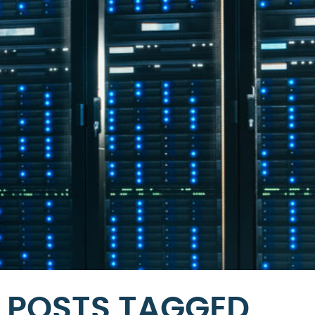
POSTS TAGGED