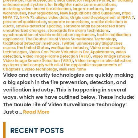
prevention
,
flame detection
,
heat detector response time
,
in-building
enhancement systems for firefighter radio communications
,
installing video-based fire detection
,
large structures
,
large
warehouses
,
new regulations
,
New Regulations and Guidelines
,
nfpa
,
NFPA 72
,
NFPA 72 allows video data
,
Origin and Development of NFPA 7
,
personnel qualification
,
separate connections
,
smoke detection in
ducts
,
smoke detector spacing
,
software shall be protected from
unauthorized changes
,
standards fire alarm technicians
,
synchronization of visible notification appliances
,
tactile notification
appliances
,
The Double Life of Video Surveillance Technology
,
traditional detection methods
,
Twitter
,
unnecessary dispatches
across the United States
,
verification industry
,
Video and security
technologies
,
Video Can Prove Valuable in Fire Applications
,
video
detection
,
Video Image Flame Detection (VIFD)
,
video image smoke
,
Video Image Smoke Detection (VISD)
,
Video image smoke detection
systems shall comply with all of the applicable requirements of
Chapters 1
,
video technology
,
view real-time
Video and security technologies are quickly making
a big splash in the fire prevention, detection, and
verification industry. This is happening in several
ways, which we have outlined below. These include:
The Double Life of Video Surveillance Technology:
Just a…
Read More
RECENT POSTS