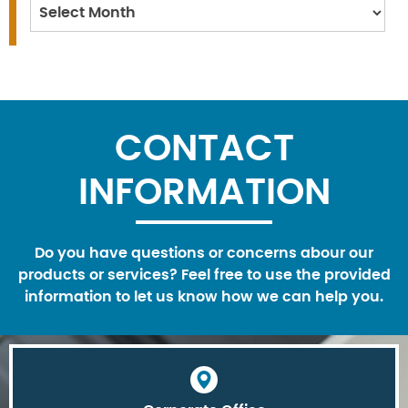
Archives
CONTACT
INFORMATION
Do you have questions or concerns abour our
products or services? Feel free to use the provided
information to let us know how we can help you.