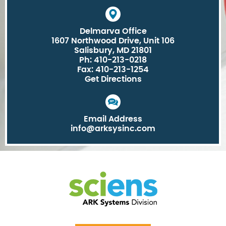
Delmarva Office
1607 Northwood Drive, Unit 106
Salisbury, MD 21801
Ph: 410-213-0218
Fax: 410-213-1254
Get Directions
Email Address
info@arksysinc.com