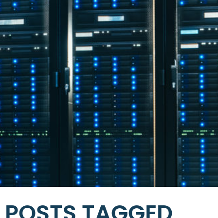
POSTS TAGGED