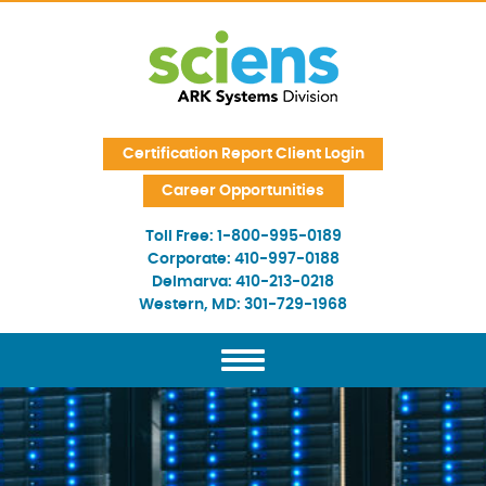
Skip Navigation
Certification Report Client Login
Career Opportunities
Toll Free:
1-800-995-0189
Corporate:
410-997-0188
Delmarva:
410-213-0218
Western, MD:
301-729-1968