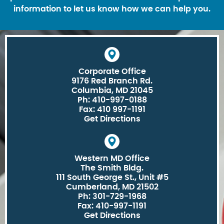
information to let us know how we can help you.
Corporate Office
9176 Red Branch Rd.
Columbia, MD 21045
Ph: 410-997-0188
Fax: 410 997-1191
Get Directions
Western MD Office
The Smith Bldg.
111 South George St., Unit #5
Cumberland, MD 21502
Ph: 301-729-1968
Fax: 410-997-1191
Get Directions