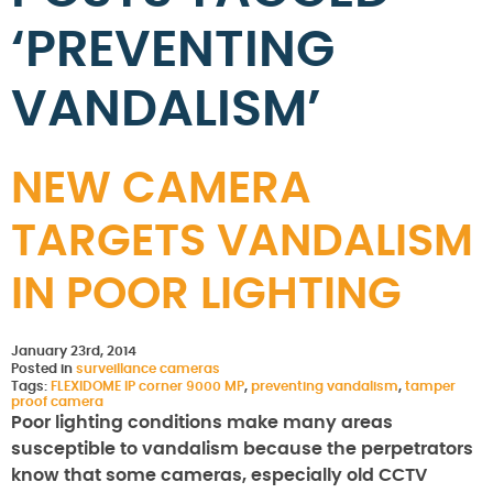
‘PREVENTING
VANDALISM’
NEW CAMERA
TARGETS VANDALISM
IN POOR LIGHTING
January 23rd, 2014
Posted in
surveillance cameras
Tags:
FLEXIDOME IP corner 9000 MP
,
preventing vandalism
,
tamper
proof camera
Poor lighting conditions make many areas
susceptible to vandalism because the perpetrators
know that some cameras, especially old CCTV