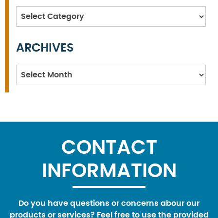
Categories
ARCHIVES
Archives
CONTACT
INFORMATION
Do you have questions or concerns abour our
products or services? Feel free to use the provided