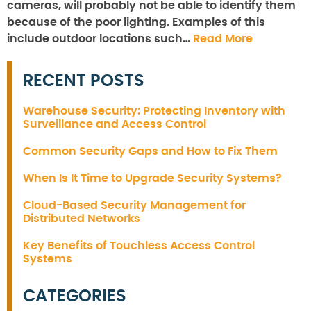
cameras, will probably not be able to identify them
because of the poor lighting. Examples of this
include outdoor locations such…
Read More
RECENT POSTS
Warehouse Security: Protecting Inventory with
Surveillance and Access Control
Common Security Gaps and How to Fix Them
When Is It Time to Upgrade Security Systems?
Cloud-Based Security Management for
Distributed Networks
Key Benefits of Touchless Access Control
Systems
CATEGORIES