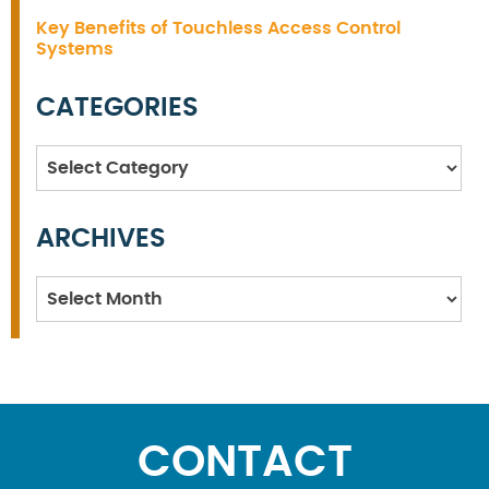
Key Benefits of Touchless Access Control
Systems
CATEGORIES
Categories
ARCHIVES
Archives
CONTACT