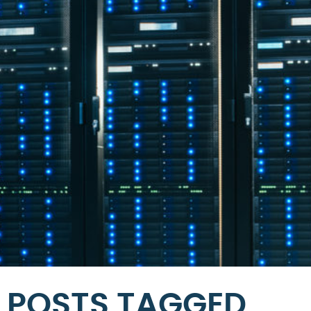
POSTS TAGGED