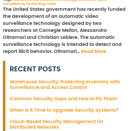
surveillance
,
technology news
The United States government has recently funded
the development of an automatic video
surveillance technology designed by two
researchers at Carnegie Mellon, Alessandro
Oltramari and Christian Lebiere. The automatic
surveillance technology is intended to detect and
report illicit behavior. Oltramari…
Read More
RECENT POSTS
Warehouse Security: Protecting Inventory with
Surveillance and Access Control
Common Security Gaps and How to Fix Them
When Is It Time to Upgrade Security Systems?
Cloud-Based Security Management for
Distributed Networks