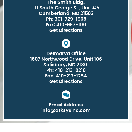
The Smith Bldg.
111 South George St., Unit #5
Cumberland, MD 21502
Ph: 301-729-1968
Fax: 410-997-1191
Get Directions
Delmarva Office
1607 Northwood Drive, Unit 106
Salisbury, MD 21801
Ph: 410-213-0218
Fax: 410-213-1254
Get Directions
Email Address
info@arksysinc.com