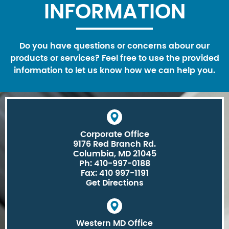
INFORMATION
Do you have questions or concerns abour our
products or services? Feel free to use the provided
information to let us know how we can help you.
Corporate Office
9176 Red Branch Rd.
Columbia, MD 21045
Ph: 410-997-0188
Fax: 410 997-1191
Get Directions
Western MD Office