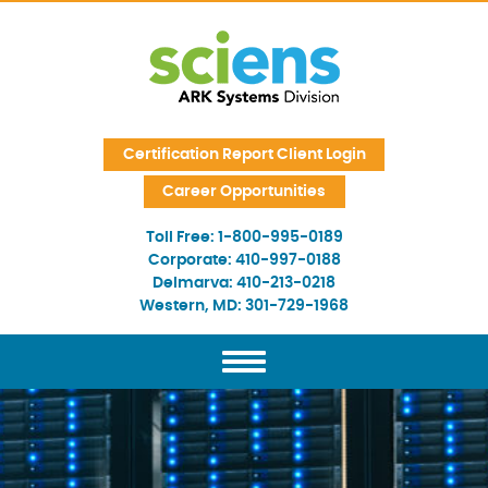
Skip Navigation
Certification Report Client Login
Career Opportunities
Toll Free:
1-800-995-0189
Corporate:
410-997-0188
Delmarva:
410-213-0218
Western, MD:
301-729-1968