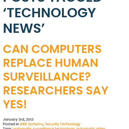
‘TECHNOLOGY
NEWS’
CAN COMPUTERS
REPLACE HUMAN
SURVEILLANCE?
RESEARCHERS SAY
YES!
January 3rd, 2013
Posted in
ARK Systems
,
Security Technology
Tags:
automatic surveillance technology
,
automatic video