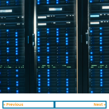
« Previous
Next »