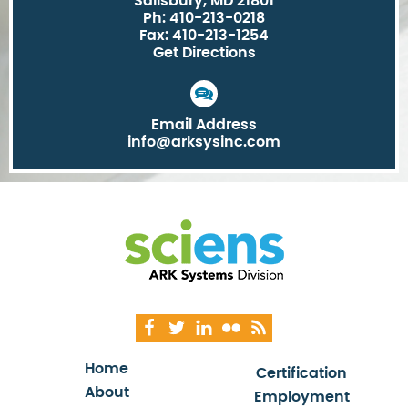
Salisbury, MD 21801
Ph: 410-213-0218
Fax: 410-213-1254
Get Directions
Email Address
info@arksysinc.com
Home
Certification
About
Employment