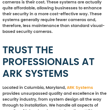
cameras is their cost. These systems are actually
quite affordable, allowing businesses to enhance
their security in a more cost-effective way. These
systems generally require fewer cameras and,
therefore, less maintenance than standard visual-
based security cameras.
TRUST THE
PROFESSIONALS AT
ARK SYSTEMS
Located in Columbia, Maryland,
ARK Systems
provides unsurpassed quality and excellence in the
security industry, from system design all the way
through to installation. We handle all aspects of