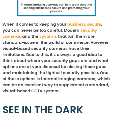
Thermal imaging cameras can be a great asset for
keeping businesses secure and protecting your
property.
When it comes to keeping your
business secure
,
you can never be too careful. Modern
security
cameras
and the
systems
that run them are
standard-issue in the world of commerce. However,
visual-based security cameras have their
limitations. Due to this, it’s always a good idea to
think about where your security gaps are and what
options are at your disposal for closing those gaps
and maintaining the tightest security possible. One
of those options is thermal imaging cameras, which
can be an excellent way to supplement a standard,
visual-based CCTV system.
SEE IN THE DARK