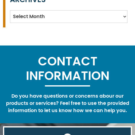
Archives
CONTACT
INFORMATION
Do you have questions or concerns abour our
products or services? Feel free to use the provided
information to let us know how we can help you.