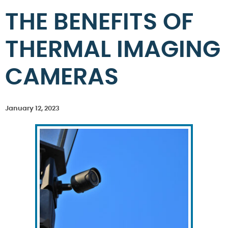
THE BENEFITS OF
THERMAL IMAGING
CAMERAS
January 12, 2023