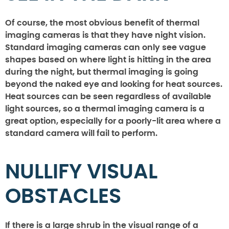
Of course, the most obvious benefit of thermal
imaging cameras is that they have night vision.
Standard imaging cameras can only see vague
shapes based on where light is hitting in the area
during the night, but thermal imaging is going
beyond the naked eye and looking for heat sources.
Heat sources can be seen regardless of available
light sources, so a thermal imaging camera is a
great option, especially for a poorly-lit area where a
standard camera will fail to perform.
NULLIFY VISUAL
OBSTACLES
If there is a large shrub in the visual range of a