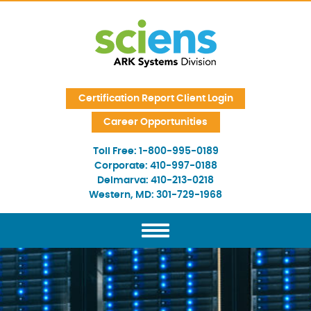
Skip Navigation
Certification Report Client Login
Career Opportunities
Toll Free:
1-800-995-0189
Corporate:
410-997-0188
Delmarva:
410-213-0218
Western, MD:
301-729-1968