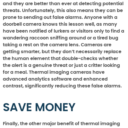
and they are better than ever at detecting potential
threats. Unfortunately, this also means they can be
prone to sending out false alarms. Anyone with a
doorbell camera knows this lesson well, as many
have been notified of lurkers or visitors only to find a
wandering raccoon sniffing around or a tired bug
taking a rest on the camera lens. Cameras are
getting smarter, but they don’t necessarily replace
the human element that double-checks whether
the alert is a genuine threat or just a critter looking
for a meal. Thermal imaging cameras have
advanced analytics software and enhanced
contrast, significantly reducing these false alarms.
SAVE MONEY
Finally, the other major benefit of thermal imaging