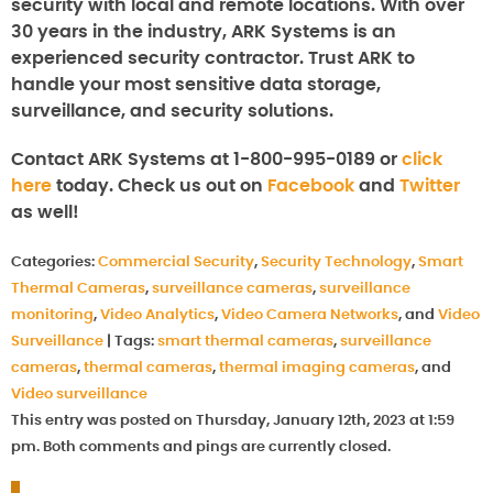
security with local and remote locations. With over
30 years in the industry, ARK Systems is an
experienced security contractor. Trust ARK to
handle your most sensitive data storage,
surveillance, and security solutions.
Contact ARK Systems at 1-800-995-0189 or
click
here
today. Check us out on
Facebook
and
Twitter
as well!
Categories:
Commercial Security
,
Security Technology
,
Smart
Thermal Cameras
,
surveillance cameras
,
surveillance
monitoring
,
Video Analytics
,
Video Camera Networks
, and
Video
Surveillance
|
Tags:
smart thermal cameras
,
surveillance
cameras
,
thermal cameras
,
thermal imaging cameras
, and
Video surveillance
This entry was posted on Thursday, January 12th, 2023 at 1:59
pm. Both comments and pings are currently closed.