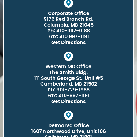
Corporate Office
9176 Red Branch Rd.
Columbia, MD 21045
Ph: 410-997-0188
Fax: 410 997-1191
Get Directions
Western MD Office
The Smith Bldg.
111 South George St., Unit #5
Cumberland, MD 21502
Ph: 301-729-1968
Fax: 410-997-1191
Get Directions
Delmarva Office
1607 Northwood Drive, Unit 106