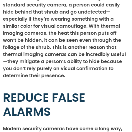
standard security camera, a person could easily
hide behind that shrub and go undetected—
especially if they’re wearing something with a
similar color for visual camouflage. With thermal
imaging cameras, the heat this person puts off
won’t be hidden, it can be seen even through the
foliage of the shrub. This is another reason that
thermal imaging cameras can be incredibly useful
—they mitigate a person’s ability to hide because
you don’t rely purely on visual confirmation to
determine their presence.
REDUCE FALSE
ALARMS
Modern security cameras have come a long way,