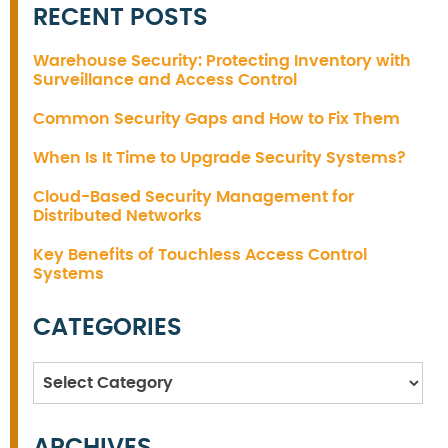
RECENT POSTS
Warehouse Security: Protecting Inventory with
Surveillance and Access Control
Common Security Gaps and How to Fix Them
When Is It Time to Upgrade Security Systems?
Cloud-Based Security Management for
Distributed Networks
Key Benefits of Touchless Access Control
Systems
CATEGORIES
Categories
ARCHIVES