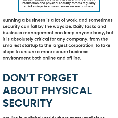
information and physical security threats regularly,
so take steps to ensure a more secure business.
Running a business is a lot of work, and sometimes
security can fall by the wayside. Daily tasks and
business management can keep anyone busy, but
it is absolutely critical for any company, from the
smallest startup to the largest corporation, to take
steps to ensure a more secure business
environment both online and offline.
DON’T FORGET
ABOUT PHYSICAL
SECURITY