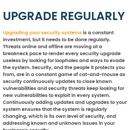
UPGRADE REGULARLY
Upgrading your security systems
is a constant
investment, but it needs to be done regularly.
Threats online and offline are moving at a
breakneck pace to render every security upgrade
useless by looking for loopholes and ways to evade
the system. Security, and the people it protects you
from, are in a constant game of cat-and-mouse as
security continuously updates to close known
vulnerabilities and security threats keep looking for
new vulnerabilities to exploit in every system.
Continuously adding updates and upgrades to your
system ensures that the system is regularly
changing, which is its own level of security, and
addressing known and unknown issues in your