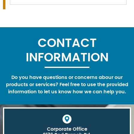
CONTACT
INFORMATION
Do you have questions or concerns abour our
products or services? Feel free to use the provided
information to let us know how we can help you.
Corporate Office