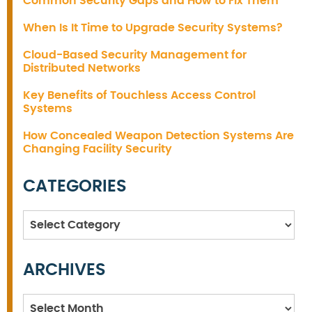
Common Security Gaps and How to Fix Them
When Is It Time to Upgrade Security Systems?
Cloud-Based Security Management for
Distributed Networks
Key Benefits of Touchless Access Control
Systems
How Concealed Weapon Detection Systems Are
Changing Facility Security
CATEGORIES
Categories
ARCHIVES
Archives