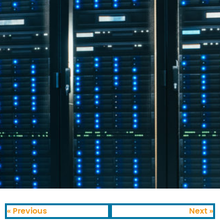
« Previous
Next »