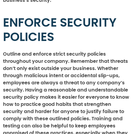
business’s security.
ENFORCE SECURITY
POLICIES
Outline and enforce strict security policies
throughout your company. Remember that threats
don’t only exist outside your business. Whether
through malicious intent or accidental slip-ups,
employees are always a threat to any company’s
security. Having a reasonable and understandable
security policy makes it easier for everyone to know
how to practice good habits that strengthen
security and harder for anyone to justify failure to
comply with these outlined policies. Training and
testing can also be helpful to keep employees
appraised of these practices, especially when they