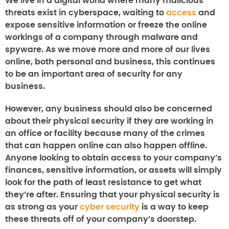
We live in a digital world where many malicious
threats exist in cyberspace, waiting to
access
and
expose sensitive information or freeze the online
workings of a company through malware and
spyware. As we move more and more of our lives
online, both personal and business, this continues
to be an important area of security for any
business.
However, any business should also be concerned
about their physical security if they are working in
an office or facility because many of the crimes
that can happen online can also happen offline.
Anyone looking to obtain access to your company’s
finances, sensitive information, or assets will simply
look for the path of least resistance to get what
they’re after. Ensuring that your physical security is
as strong as your
cyber security
is a way to keep
these threats off of your company’s doorstep.