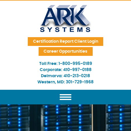
Skip Navigation
Certification Report Client Login
Career Opportunities
Toll Free:
1-800-995-0189
Corporate:
410-997-0188
Delmarva:
410-213-0218
Western, MD:
301-729-1968