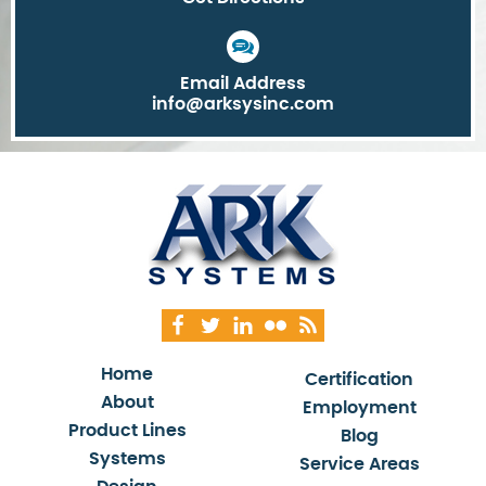
Email Address
info@arksysinc.com
Home
Certification
About
Employment
Product Lines
Blog
Systems
Service Areas