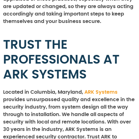
are updated or changed, so they are always acting
accordingly and taking important steps to keep
themselves and your business secure.
TRUST THE
PROFESSIONALS AT
ARK SYSTEMS
Located in Columbia, Maryland,
ARK Systems
provides unsurpassed quality and excellence in the
security industry, from system design all the way
through to installation. We handle all aspects of
security with local and remote locations. With over
30 years in the industry, ARK Systems is an
experienced security contractor. Trust ARK to