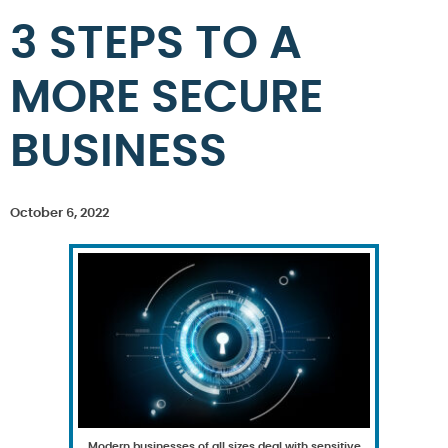
3 STEPS TO A
MORE SECURE
BUSINESS
October 6, 2022
Modern businesses of all sizes deal with sensitive