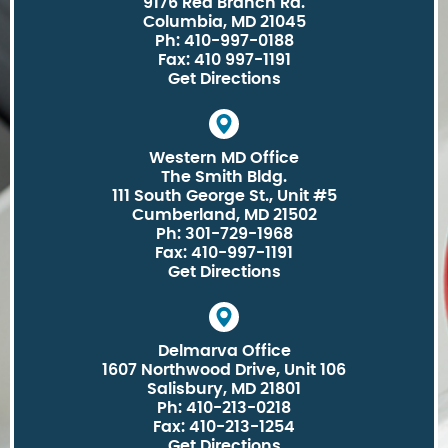
9176 Red Branch Rd.
Columbia, MD 21045
Ph: 410-997-0188
Fax: 410 997-1191
Get Directions
Western MD Office
The Smith Bldg.
111 South George St., Unit #5
Cumberland, MD 21502
Ph: 301-729-1968
Fax: 410-997-1191
Get Directions
Delmarva Office
1607 Northwood Drive, Unit 106
Salisbury, MD 21801
Ph: 410-213-0218
Fax: 410-213-1254
Get Directions