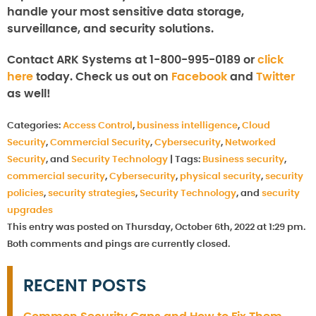
handle your most sensitive data storage,
surveillance, and security solutions.
Contact ARK Systems at 1-800-995-0189 or
click
here
today. Check us out on
Facebook
and
Twitter
as well!
Categories:
Access Control
,
business intelligence
,
Cloud
Security
,
Commercial Security
,
Cybersecurity
,
Networked
Security
, and
Security Technology
|
Tags:
Business security
,
commercial security
,
Cybersecurity
,
physical security
,
security
policies
,
security strategies
,
Security Technology
, and
security
upgrades
This entry was posted on Thursday, October 6th, 2022 at 1:29 pm.
Both comments and pings are currently closed.
RECENT POSTS