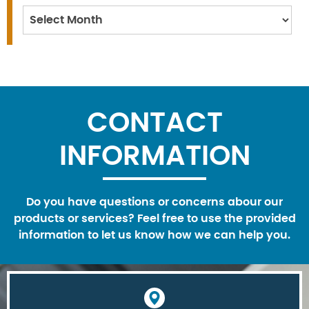
Archives
CONTACT
INFORMATION
Do you have questions or concerns abour our
products or services? Feel free to use the provided
information to let us know how we can help you.