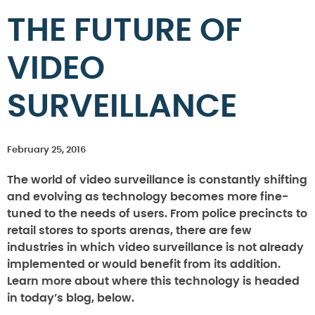
THE FUTURE OF
VIDEO
SURVEILLANCE
February 25, 2016
The world of video surveillance is constantly shifting
and evolving as technology becomes more fine-
tuned to the needs of users. From police precincts to
retail stores to sports arenas, there are few
industries in which video surveillance is not already
implemented or would benefit from its addition.
Learn more about where this technology is headed
in today’s blog, below.