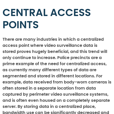
CENTRAL ACCESS
POINTS
There are many industries in which a centralized
access point where video surveillance data is
stored proves hugely beneficial, and this trend will
only continue to increase. Police precincts are a
prime example of the need for centralized access,
as currently many different types of data are
segmented and stored in different locations. For
example, data received from body-worn cameras is
often stored in a separate location from data
captured by perimeter video surveillance systems,
and is often even housed on a completely separate
server. By storing data in a centralized place,
bandwidth use can be significantly decreased and