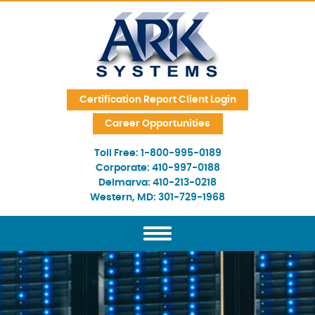
Skip Navigation
Certification Report Client Login
Career Opportunities
Toll Free:
1-800-995-0189
Corporate:
410-997-0188
Delmarva:
410-213-0218
Western, MD:
301-729-1968