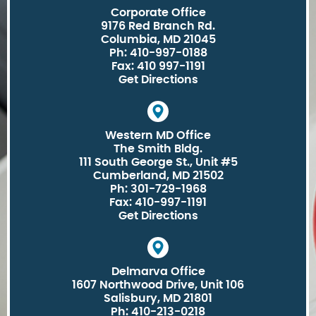
Corporate Office
9176 Red Branch Rd.
Columbia, MD 21045
Ph: 410-997-0188
Fax: 410 997-1191
Get Directions
Western MD Office
The Smith Bldg.
111 South George St., Unit #5
Cumberland, MD 21502
Ph: 301-729-1968
Fax: 410-997-1191
Get Directions
Delmarva Office
1607 Northwood Drive, Unit 106
Salisbury, MD 21801
Ph: 410-213-0218