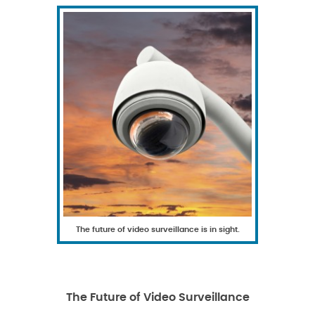
The future of video surveillance is in sight.
The Future of Video Surveillance