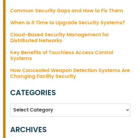
Common Security Gaps and How to Fix Them
When Is It Time to Upgrade Security Systems?
Cloud-Based Security Management for
Distributed Networks
Key Benefits of Touchless Access Control
Systems
How Concealed Weapon Detection Systems Are
Changing Facility Security
CATEGORIES
Categories
ARCHIVES