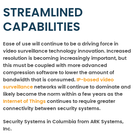
STREAMLINED
CAPABILITIES
Ease of use will continue to be a driving force in
video surveillance technology innovation. Increased
resolution is becoming increasingly important, but
this must be coupled with more advanced
compression software to lower the amount of
bandwidth that is consumed.
IP-based video
surveillance
networks will continue to dominate and
likely become the norm within a few years as the
Internet of Things
continues to require greater
connectivity between security systems.
Security Systems in Columbia from ARK Systems,
Inc.