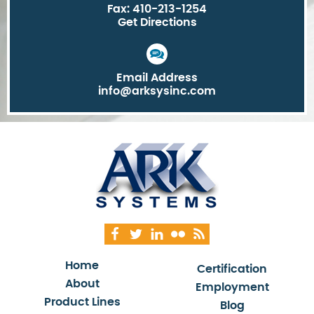
Fax: 410-213-1254
Get Directions
Email Address
info@arksysinc.com
Home
Certification
About
Employment
Product Lines
Blog