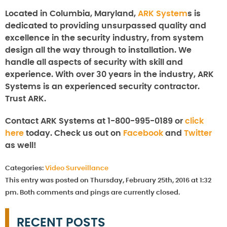
Located in Columbia, Maryland,
ARK System
s is
dedicated to providing unsurpassed quality and
excellence in the security industry, from system
design all the way through to installation. We
handle all aspects of security with skill and
experience. With over 30 years in the industry, ARK
Systems is an experienced security contractor.
Trust ARK.
Contact ARK Systems at 1-800-995-0189 or
click
here
today. Check us out on
Facebook
and
Twitter
as well!
Categories:
Video Surveillance
This entry was posted on Thursday, February 25th, 2016 at 1:32
pm. Both comments and pings are currently closed.
RECENT POSTS