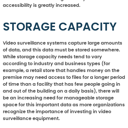
accessibility is greatly increased.
STORAGE CAPACITY
Video surveillance systems capture large amounts
of data, and this data must be stored somewhere.
While storage capacity needs tend to vary
according to industry and business types (for
example, a retail store that handles money on the
premise may need access to files for a longer period
of time than a facility that has few people going in
and out of the building on a daily basis), there will
be an increasing need for manageable storage
space for this important data as more organizations
recognize the importance of investing in video
surveillance equipment.