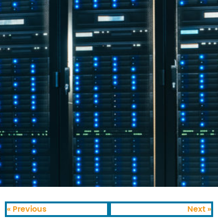
« Previous
Next »