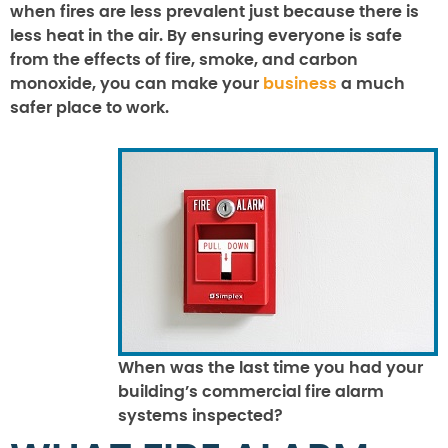
when fires are less prevalent just because there is
less heat in the air. By ensuring everyone is safe
from the effects of fire, smoke, and carbon
monoxide, you can make your
business
a much
safer place to work.
When was the last time you had your
building’s commercial fire alarm
systems inspected?