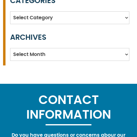
CATEGORIES
Categories
ARCHIVES
Archives
CONTACT
INFORMATION
Do you have questions or concerns abour our