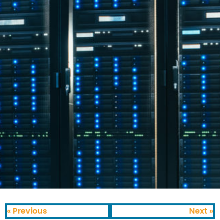
« Previous
Next »