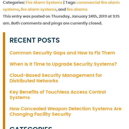
Categories:
Fire Alarm Systems
|
Tags:
commercial fire alarm
systems
,
fire alarm systems
, and
fire alarms
This entry was posted on Thursday, January 24th, 2019 at 9:15
am. Both comments and pings are currently closed.
RECENT POSTS
Common Security Gaps and How to Fix Them
When Is It Time to Upgrade Security Systems?
Cloud-Based Security Management for
Distributed Networks
Key Benefits of Touchless Access Control
Systems
How Concealed Weapon Detection Systems Are
Changing Facility Security