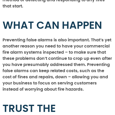
method of detecting and responding to any fires
that start.
WHAT CAN HAPPEN
Preventing false alarms is also important. That’s yet
another reason you need to have your commercial
fire alarm systems inspected – to make sure that
these problems don’t continue to crop up even after
you have presumably addressed them. Preventing
false alarms can keep related costs, such as the
cost of fines and repairs, down – allowing you and
your business to focus on serving customers
instead of worrying about fire hazards.
TRUST THE