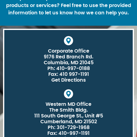
products or services? Feel free to use the provided
information to let us know how we can help you.
Corporate Office
9176 Red Branch Rd.
Columbia, MD 21045
Ph: 410-997-0188
Fax: 410 997-1191
Get Directions
Western MD Office
The Smith Bldg.
111 South George St., Unit #5
Cumberland, MD 21502
Ph: 301-729-1968
Fax: 410-997-1191