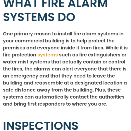
WHAT FIRE ALARM
SYSTEMS DO
One primary reason to install fire alarm systems in
your commercial building is to help protect the
premises and everyone inside it from fires. While it is
fire protection
systems
such as fire extinguishers or
water mist systems that actually contain or control
the fires, the alarms can alert everyone that there is
an emergency and that they need to leave the
building and reassemble at a designated location a
safe distance away from the building. Plus, these
systems can automatically contact the authorities
and bring first responders to where you are.
INSPECTIONS