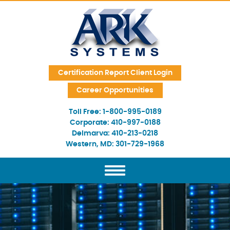
Skip Navigation
Certification Report Client Login
Career Opportunities
Toll Free:
1-800-995-0189
Corporate:
410-997-0188
Delmarva:
410-213-0218
Western, MD:
301-729-1968