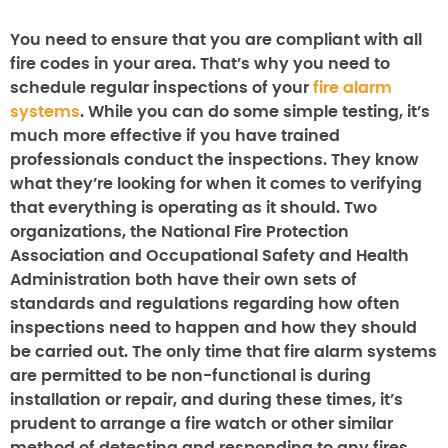
You need to ensure that you are compliant with all
fire codes in your area. That’s why you need to
schedule regular inspections of your
fire alarm
systems
. While you can do some simple testing, it’s
much more effective if you have trained
professionals conduct the inspections. They know
what they’re looking for when it comes to verifying
that everything is operating as it should. Two
organizations, the National Fire Protection
Association and Occupational Safety and Health
Administration both have their own sets of
standards and regulations regarding how often
inspections need to happen and how they should
be carried out. The only time that fire alarm systems
are permitted to be non-functional is during
installation or repair, and during these times, it’s
prudent to arrange a fire watch or other similar