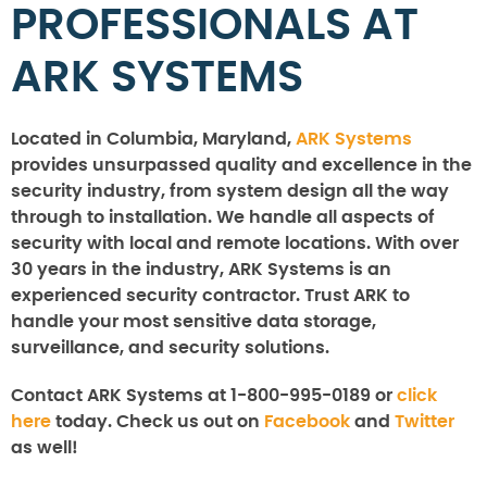
PROFESSIONALS AT
ARK SYSTEMS
Located in Columbia, Maryland,
ARK Systems
provides unsurpassed quality and excellence in the
security industry, from system design all the way
through to installation. We handle all aspects of
security with local and remote locations. With over
30 years in the industry, ARK Systems is an
experienced security contractor. Trust ARK to
handle your most sensitive data storage,
surveillance, and security solutions.
Contact ARK Systems at 1-800-995-0189 or
click
here
today. Check us out on
Facebook
and
Twitter
as well!