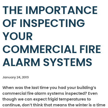
THE IMPORTANCE
OF INSPECTING
YOUR
COMMERCIAL FIRE
ALARM SYSTEMS
January 24, 2019
When was the last time you had your building’s
commercial fire alarm systems inspected? Even
though we can expect frigid temperatures to
continue, don’t think that means the winter is a time