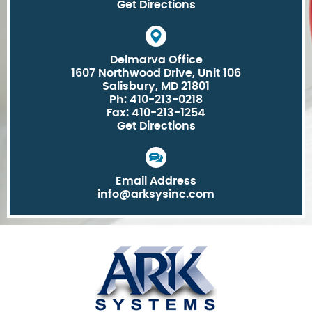
Get Directions
Delmarva Office
1607 Northwood Drive, Unit 106
Salisbury, MD 21801
Ph: 410-213-0218
Fax: 410-213-1254
Get Directions
Email Address
info@arksysinc.com