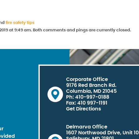
and
fire safety tips
019 at 9:49 am. Both comments and pings are currently closed.
Corporate Office
9176 Red Branch Rd.
Columbia, MD 21045
Ph: 410-997-0188
Fax: 410 997-1191
Get Directions
Delmarva Office
ur
1607 Northwood Drive, Unit 1
ovided
Salisbury, MD 21801