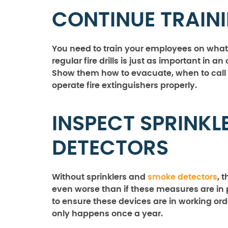
CONTINUE TRAIN
You need to train your employees on what
regular fire drills is just as important in an 
Show them how to evacuate, when to call f
operate fire extinguishers properly.
INSPECT SPRINK
DETECTORS
Without sprinklers and
smoke detectors
, 
even worse than if these measures are in p
to ensure these devices are in working ord
only happens once a year.