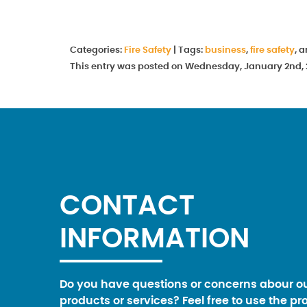
Categories:
Fire Safety
|
Tags:
business
,
fire safety
, 
This entry was posted on Wednesday, January 2nd, 2
CONTACT
INFORMATION
Do you have questions or concerns abour o
products or services? Feel free to use the pr