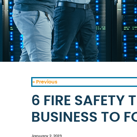
« Previous
6 FIRE SAFETY 
BUSINESS TO 
January 2, 2019