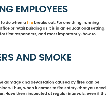
ING EMPLOYEES
 to do when a
fire
breaks out. For one thing, running
office or retail building as it is in an educational setting.
or first responders, and most importantly, how to
LERS AND SMOKE
the damage and devastation caused by fires can be
lace. Thus, when it comes to fire safety, that you need
er. Have them inspected at regular intervals, even if th