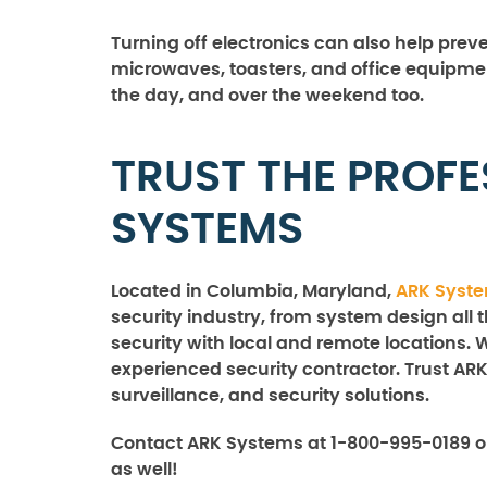
Turning off electronics can also help preve
microwaves, toasters, and office equipme
the day, and over the weekend too.
TRUST THE PROFE
SYSTEMS
Located in Columbia, Maryland,
ARK Syst
security industry, from system design all 
security with local and remote locations. 
experienced security contractor. Trust ARK
surveillance, and security solutions.
Contact ARK Systems at 1-800-995-0189 o
as well!