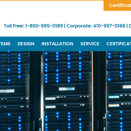
Skip Navigation
Certifica
Toll Free:
1-800-995-0189
|
Corporate:
410-997-0188
|
TEMS
DESIGN
INSTALLATION
SERVICE
CERTIFICA