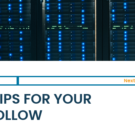
Next
TIPS FOR YOUR
FOLLOW