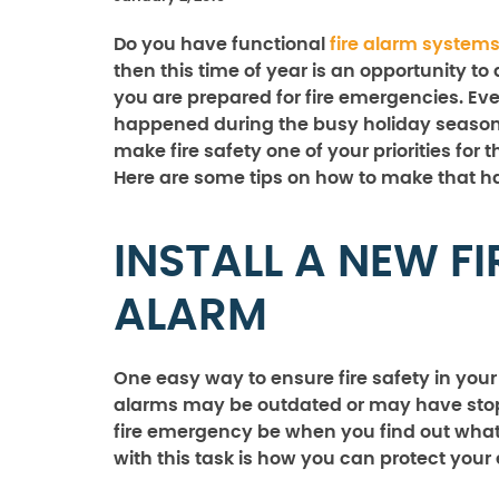
Do you have functional
fire alarm system
then this time of year is an opportunity to
you are prepared for fire emergencies. Eve
happened during the busy holiday season
make fire safety one of your priorities for 
Here are some tips on how to make that 
INSTALL A NEW FI
ALARM
One easy way to ensure fire safety in your b
alarms may be outdated or may have stopp
fire emergency be when you find out what 
with this task is how you can protect your