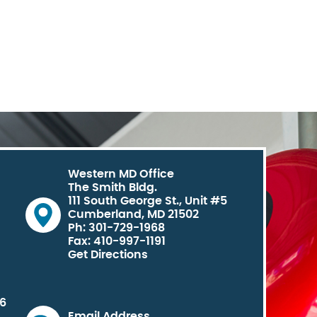
Western MD Office
The Smith Bldg.
111 South George St., Unit #5
Cumberland, MD 21502
Ph: 301-729-1968
Fax: 410-997-1191
Get Directions
06
Email Address