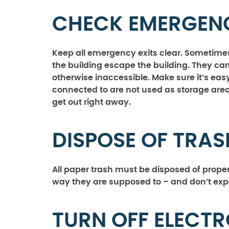
CHECK EMERGENC
Keep all emergency exits clear. Sometimes,
the building escape the building. They can
otherwise inaccessible. Make sure it’s easy 
connected to are not used as storage are
get out right away.
DISPOSE OF TRAS
All paper trash must be disposed of proper
way they are supposed to – and don’t exp
TURN OFF ELECT