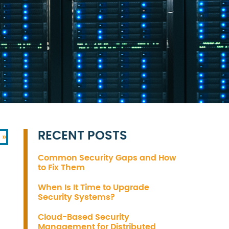
RECENT POSTS
 »
Common Security Gaps and How
to Fix Them
When Is It Time to Upgrade
Security Systems?
Cloud-Based Security
Management for Distributed