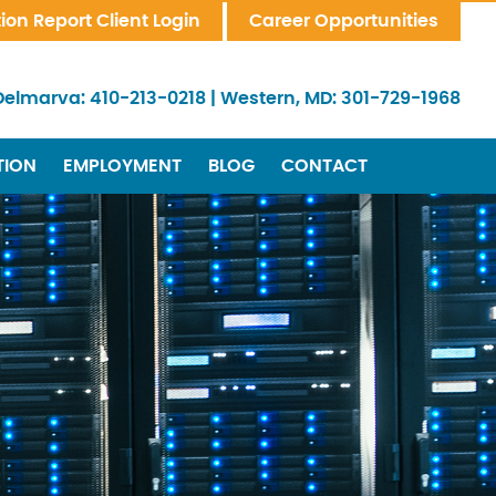
tion Report Client Login
Career Opportunities
Delmarva:
410-213-0218
|
Western, MD:
301-729-1968
TION
EMPLOYMENT
BLOG
CONTACT