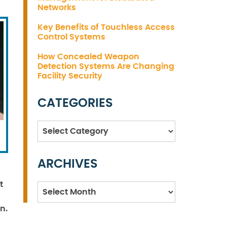
Networks
Key Benefits of Touchless Access
Control Systems
How Concealed Weapon
Detection Systems Are Changing
Facility Security
CATEGORIES
Categories
ARCHIVES
t
Archives
n.