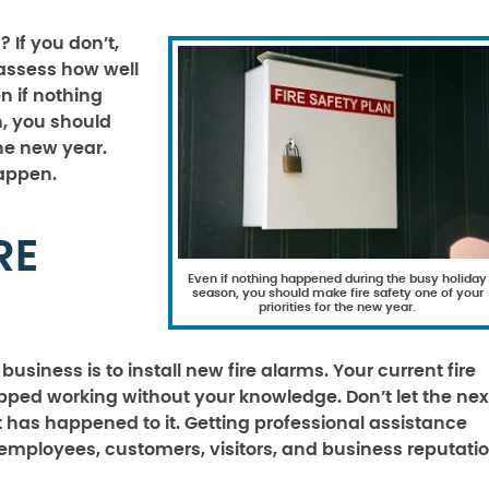
s
? If you don’t,
 assess how well
n if nothing
, you should
the new year.
happen.
RE
Even if nothing happened during the busy holiday
season, you should make fire safety one of your
priorities for the new year.
usiness is to install new fire alarms. Your current fire
ed working without your knowledge. Don’t let the nex
has happened to it. Getting professional assistance
 employees, customers, visitors, and business reputatio