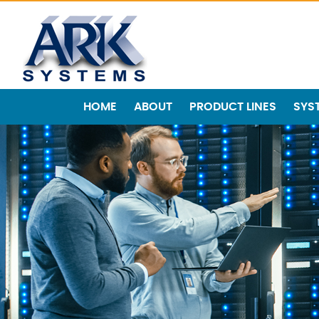
HOME
ABOUT
PRODUCT LINES
SYS