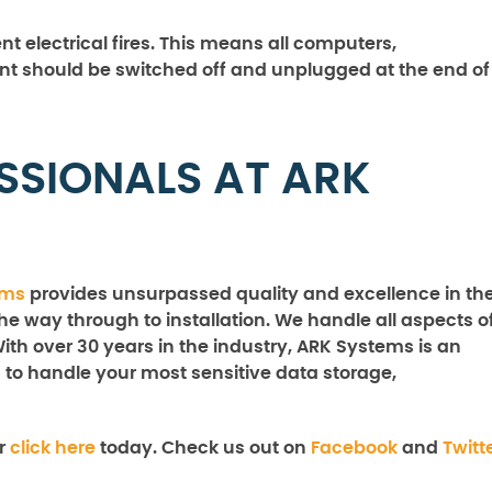
nt electrical fires. This means all computers,
nt should be switched off and unplugged at the end of
SSIONALS AT ARK
ems
provides unsurpassed quality and excellence in th
the way through to installation. We handle all aspects o
With over 30 years in the industry, ARK Systems is an
 to handle your most sensitive data storage,
r
click here
today. Check us out on
Facebook
and
Twitt