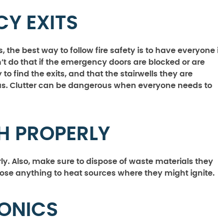
Y EXITS
 the best way to follow fire safety is to have everyone 
’t do that if the emergency doors are blocked or are
to find the exits, and that the stairwells they are
as. Clutter can be dangerous when everyone needs to
H PROPERLY
ly. Also, make sure to dispose of waste materials they
ose anything to heat sources where they might ignite.
RONICS