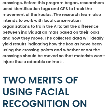
crossings. Before this program began, researchers
used identification tags and GPS to track the
movement of the koalas. The research team also
intends to work with local conservation
organizations to train the AI to tell the difference
between individual animals based on their looks
and how they move. The collected data will ideally
yield results indicating how the koalas have been
using the crossing points and whether or not the
crossings should be moved so that motorists won’t
injure these adorable animals.
TWO MERITS OF
USING FACIAL
RECOGNITION ON