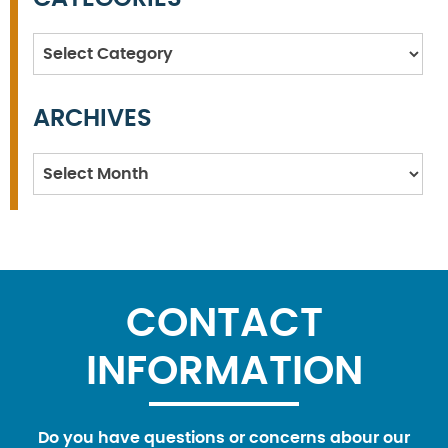
Categories
ARCHIVES
Archives
CONTACT
INFORMATION
Do you have questions or concerns abour our