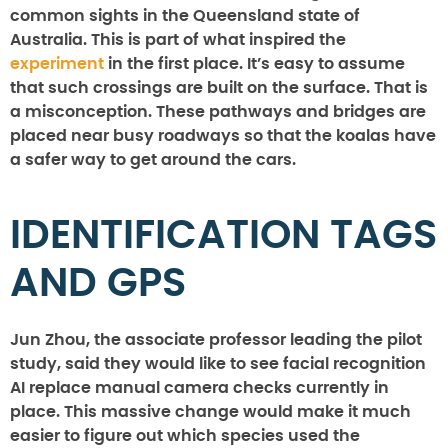
common sights in the Queensland state of
Australia. This is part of what inspired the
experiment
in the first place. It’s easy to assume
that such crossings are built on the surface. That is
a misconception. These pathways and bridges are
placed near busy roadways so that the koalas have
a safer way to get around the cars.
IDENTIFICATION TAGS
AND GPS
Jun Zhou, the associate professor leading the pilot
study, said they would like to see facial recognition
AI replace manual camera checks currently in
place. This massive change would make it much
easier to figure out which species used the