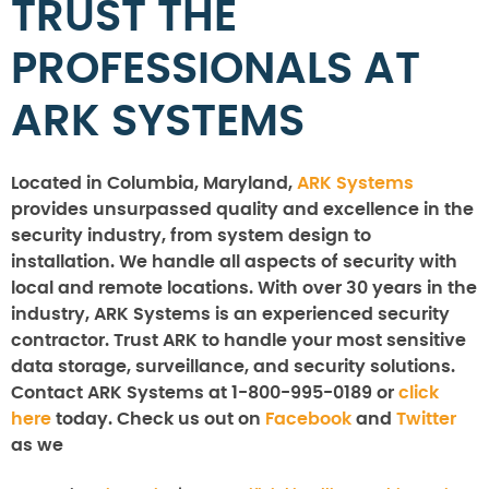
TRUST THE
PROFESSIONALS AT
ARK SYSTEMS
Located in Columbia, Maryland,
ARK Systems
provides unsurpassed quality and excellence in the
security industry, from system design to
installation. We handle all aspects of security with
local and remote locations. With over 30 years in the
industry, ARK Systems is an experienced security
contractor. Trust ARK to handle your most sensitive
data storage, surveillance, and security solutions.
Contact ARK Systems at 1-800-995-0189 or
click
here
today. Check us out on
Facebook
and
Twitter
as we