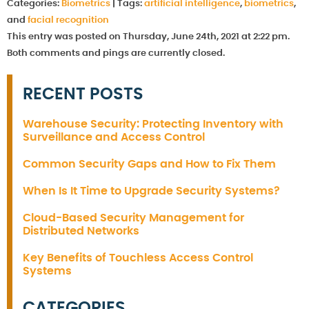
Categories:
Biometrics
|
Tags:
artificial intelligence
,
biometrics
,
and
facial recognition
This entry was posted on Thursday, June 24th, 2021 at 2:22 pm.
Both comments and pings are currently closed.
RECENT POSTS
Warehouse Security: Protecting Inventory with
Surveillance and Access Control
Common Security Gaps and How to Fix Them
When Is It Time to Upgrade Security Systems?
Cloud-Based Security Management for
Distributed Networks
Key Benefits of Touchless Access Control
Systems
CATEGORIES