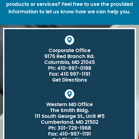
products or services? Feel free to use the provided
information to let us know how we can help you.
Corporate Office
9176 Red Branch Rd.
Columbia, MD 21045
Ph: 410-997-0188
Fax: 410 997-1191
Get Directions
Western MD Office
The Smith Bldg.
111 South George St., Unit #5
Cumberland, MD 21502
Ph: 301-729-1968
Fax: 410-997-1191