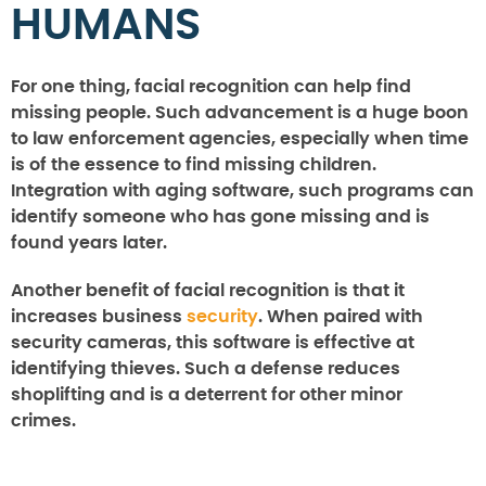
HUMANS
For one thing, facial recognition can help find
missing people. Such advancement is a huge boon
to law enforcement agencies, especially when time
is of the essence to find missing children.
Integration with aging software, such programs can
identify someone who has gone missing and is
found years later.
Another benefit of facial recognition is that it
increases business
security
. When paired with
security cameras, this software is effective at
identifying thieves. Such a defense reduces
shoplifting and is a deterrent for other minor
crimes.