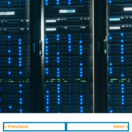
« Previous
Next »