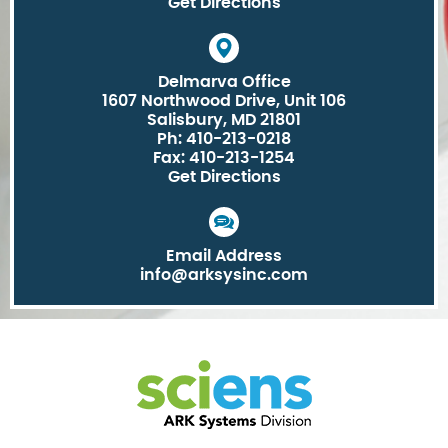
Get Directions
Delmarva Office
1607 Northwood Drive, Unit 106
Salisbury, MD 21801
Ph: 410-213-0218
Fax: 410-213-1254
Get Directions
Email Address
info@arksysinc.com