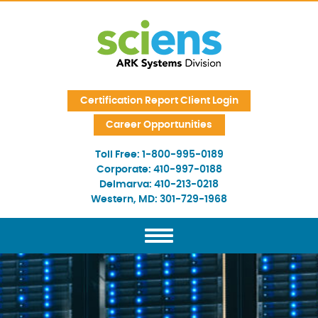
Skip Navigation
Certification Report Client Login
Career Opportunities
Toll Free:
1-800-995-0189
Corporate:
410-997-0188
Delmarva:
410-213-0218
Western, MD:
301-729-1968