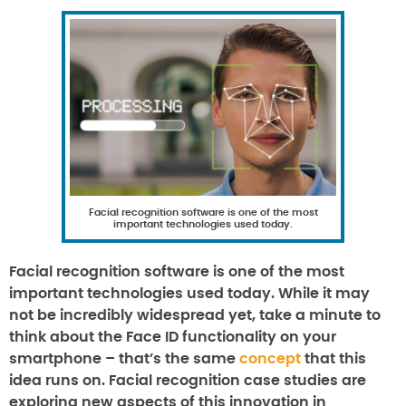
Facial recognition software is one of the most
important technologies used today.
Facial recognition software is one of the most
important technologies used today. While it may
not be incredibly widespread yet, take a minute to
think about the Face ID functionality on your
smartphone – that’s the same
concept
that this
idea runs on. Facial recognition case studies are
exploring new aspects of this innovation in