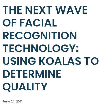
THE NEXT WAVE
OF FACIAL
RECOGNITION
TECHNOLOGY:
USING KOALAS TO
DETERMINE
QUALITY
June 24, 2021