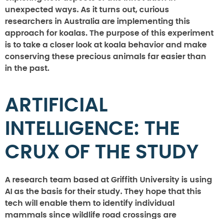
unexpected ways. As it turns out, curious
researchers in Australia are implementing this
approach for koalas. The purpose of this experiment
is to take a closer look at koala behavior and make
conserving these precious animals far easier than
in the past.
ARTIFICIAL
INTELLIGENCE: THE
CRUX OF THE STUDY
A research team based at Griffith University is using
AI as the basis for their study. They hope that this
tech will enable them to identify individual
mammals since wildlife road crossings are