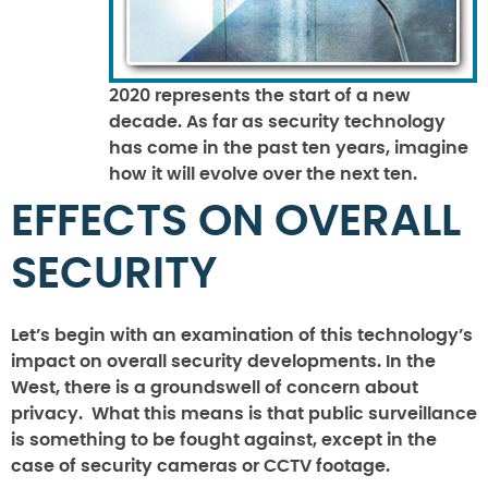
2020 represents the start of a new
decade. As far as security technology
has come in the past ten years, imagine
how it will evolve over the next ten.
EFFECTS ON OVERALL
SECURITY
Let’s begin with an examination of this technology’s
impact on overall security developments. In the
West, there is a groundswell of concern about
privacy. What this means is that public surveillance
is something to be fought against, except in the
case of security cameras or CCTV footage.