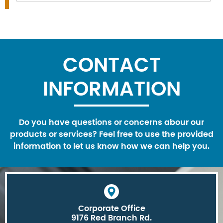
CONTACT
INFORMATION
Do you have questions or concerns abour our
products or services? Feel free to use the provided
information to let us know how we can help you.
Corporate Office
9176 Red Branch Rd.