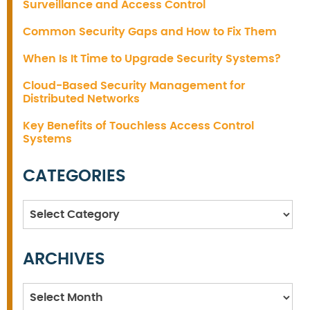
Surveillance and Access Control
Common Security Gaps and How to Fix Them
When Is It Time to Upgrade Security Systems?
Cloud-Based Security Management for
Distributed Networks
Key Benefits of Touchless Access Control
Systems
CATEGORIES
Categories
ARCHIVES
Archives