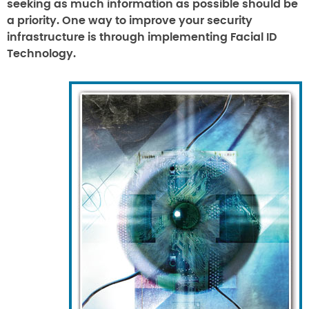
seeking as much information as possible should be
a priority. One way to improve your security
infrastructure is through implementing Facial ID
Technology.