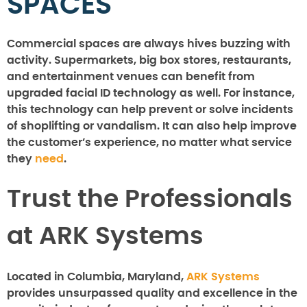
SPACES
Commercial spaces are always hives buzzing with
activity. Supermarkets, big box stores, restaurants,
and entertainment venues can benefit from
upgraded facial ID technology as well. For instance,
this technology can help prevent or solve incidents
of shoplifting or vandalism. It can also help improve
the customer’s experience, no matter what service
they
need
.
Trust the Professionals
at ARK Systems
Located in Columbia, Maryland,
ARK Systems
provides unsurpassed quality and excellence in the