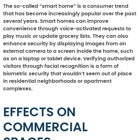
The so-called “smart home” is a consumer trend
that has become increasingly popular over the past
several years. Smart homes can improve
convenience through voice-activated requests to
play music or update grocery lists. They can also
enhance security by displaying images from an
external camera to a screen inside the home, such
as on a laptop or tablet device. Verifying authorized
visitors through facial recognition is a form of
biometric security that wouldn’t seem out of place
in residential neighborhoods or apartment
complexes.
EFFECTS ON
COMMERCIAL