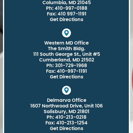
Columbia, MD 21045
Ph: 410-997-0188
Fax: 410 997-1191
Get Directions
Western MD Office
The Smith Bldg.
111 South George St., Unit #5
Cumberland, MD 21502
Ph: 301-729-1968
Fax: 410-997-1191
Get Directions
Delmarva Office
1607 Northwood Drive, Unit 106
Salisbury, MD 21801
Ph: 410-213-0218
Fax: 410-213-1254
Get Directions