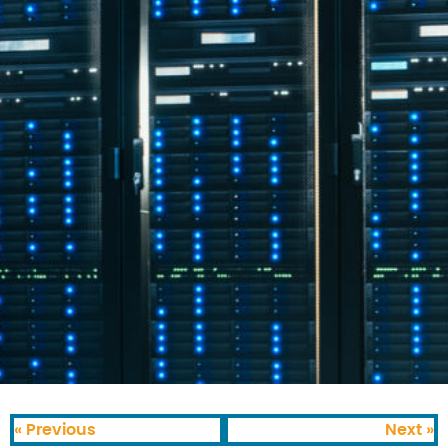
« Previous
Next »