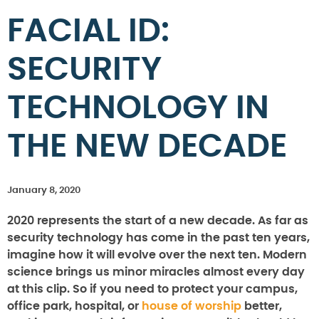
FACIAL ID:
SECURITY
TECHNOLOGY IN
THE NEW DECADE
January 8, 2020
2020 represents the start of a new decade. As far as
security technology has come in the past ten years,
imagine how it will evolve over the next ten. Modern
science brings us minor miracles almost every day
at this clip. So if you need to protect your campus,
office park, hospital, or
house of worship
better,