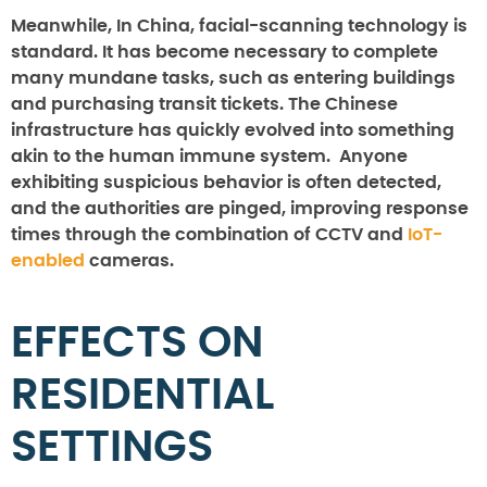
Meanwhile, In China, facial-scanning technology is
standard. It has become necessary to complete
many mundane tasks, such as entering buildings
and purchasing transit tickets. The Chinese
infrastructure has quickly evolved into something
akin to the human immune system. Anyone
exhibiting suspicious behavior is often detected,
and the authorities are pinged, improving response
times through the combination of CCTV and
IoT-
enabled
cameras.
EFFECTS ON
RESIDENTIAL
SETTINGS