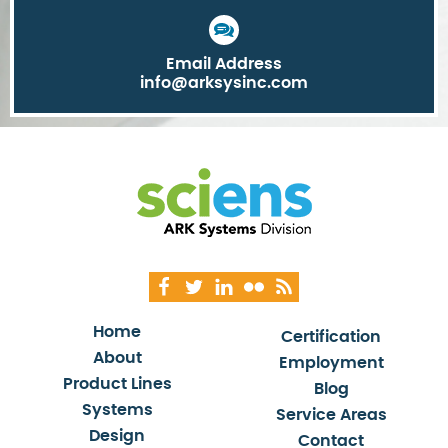
Email Address
info@arksysinc.com
Home
Certification
About
Employment
Product Lines
Blog
Systems
Service Areas
Design
Contact