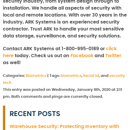
security industry, from system design through to
installation. We handle all aspects of security with
local and remote locations. With over 30 years in the
industry, ARK Systems is an experienced security
contractor. Trust ARK to handle your most sensitive
data storage, surveillance, and security solutions.
Contact ARK Systems at 1-800-995-0189 or
click
here
today. Check us out on
Facebook
and
Twitter
as well!
Categories:
Biometrics
|
Tags:
biometrics
,
facial id
, and
security
tech
This entry was posted on Wednesday, January 8th, 2020 at 2:11
pm. Both comments and pings are currently closed.
RECENT POSTS
Warehouse Security: Protecting Inventory with