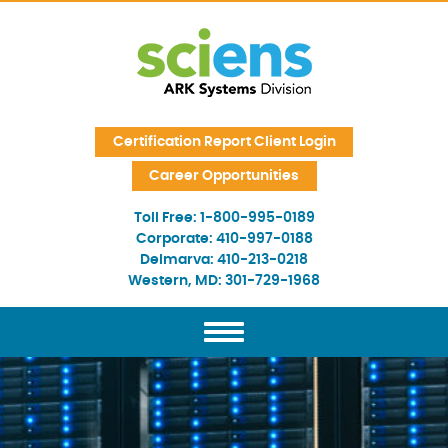
Skip Navigation
Certification Report Client Login
Career Opportunities
Toll Free:
1-800-995-0189
Corporate:
410-997-0188
Delmarva:
410-213-0218
Western, MD:
301-729-1968