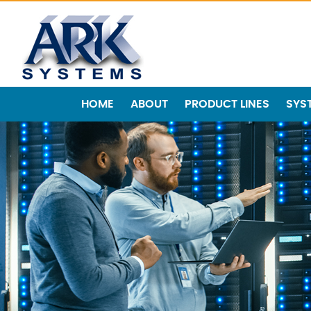
HOME
ABOUT
PRODUCT LINES
SYS