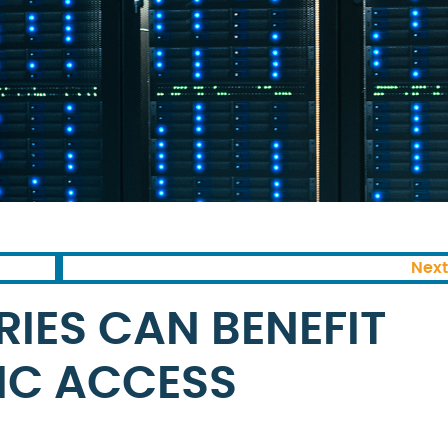
Next
IES CAN BENEFIT
IC ACCESS