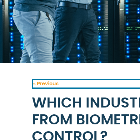
« Previous
WHICH INDUSTR
FROM BIOMETR
CONTROL?