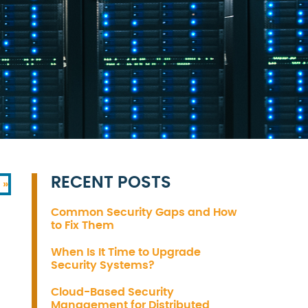
RECENT POSTS
 »
Common Security Gaps and How
to Fix Them
When Is It Time to Upgrade
Security Systems?
Cloud-Based Security
Management for Distributed