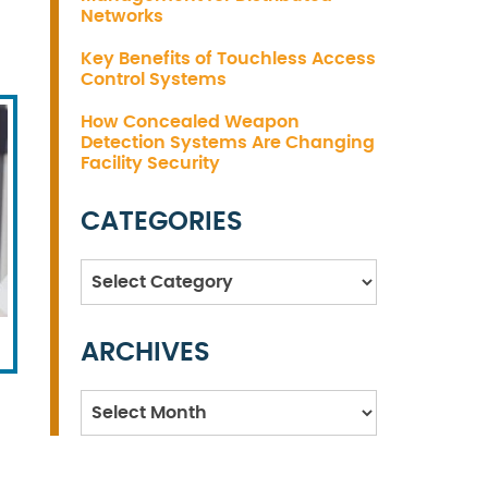
Networks
Key Benefits of Touchless Access
Control Systems
How Concealed Weapon
Detection Systems Are Changing
Facility Security
CATEGORIES
Categories
ARCHIVES
Archives