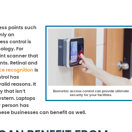
ess points such
only an
ss control is
ology. For
int scanner that
nts. Retinal and
ce recognition
is
trol has
alid reasons. It
 that isn’t
Biometric access control can provide ultimate
security for your facilities.
ystem. Laptops
y person has
hese businesses can benefit as well.