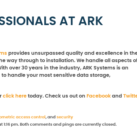
SSIONALS AT ARK
ems
provides unsurpassed quality and excellence in th
the way through to installation. We handle all aspects o
With over 30 years in the industry, ARK Systems is an
 to handle your most sensitive data storage,
r
click here
today. Check us out on
Facebook
and
Twitt
ometric access control
, and
security
at 1:16 pm. Both comments and pings are currently closed.