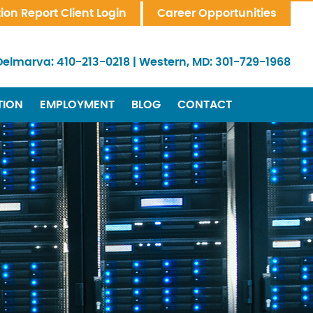
tion Report Client Login
Career Opportunities
Delmarva:
410-213-0218
|
Western, MD:
301-729-1968
TION
EMPLOYMENT
BLOG
CONTACT