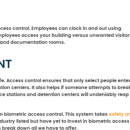
ccess control. Employees can clock in and out using
employees access your building versus unwanted visitor
ing and documentation rooms.
NT
. Access control ensures that only select people ente
ntion centers. It also helps if someone attempts to brea
olice stations and detention centers will undeniably reap
m biometric access control. This system takes
safety a
industry listed but have yet to invest in biometric access
n break down all we have to offer.