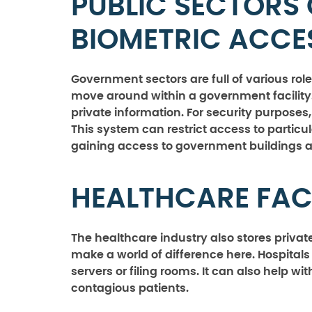
PUBLIC SECTORS 
BIOMETRIC ACC
Government sectors are full of various rol
move around within a government facility.
private information. For security purpose
This system can restrict access to particul
gaining access to government buildings a
HEALTHCARE FACI
The healthcare industry also stores priva
make a world of difference here. Hospitals
servers or filing rooms. It can also help w
contagious patients.