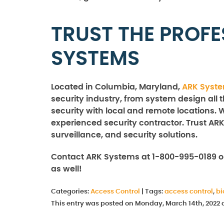
TRUST THE PROFE
SYSTEMS
Located in Columbia, Maryland,
ARK Syst
security industry, from system design all 
security with local and remote locations. 
experienced security contractor. Trust ARK
surveillance, and security solutions.
Contact ARK Systems at 1-800-995-0189 o
as well!
Categories:
Access Control
|
Tags:
access control
,
bi
This entry was posted on Monday, March 14th, 2022 