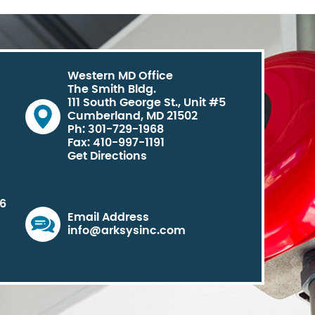
Western MD Office
The Smith Bldg.
111 South George St., Unit #5
Cumberland, MD 21502
Ph: 301-729-1968
Fax: 410-997-1191
Get Directions
06
Email Address
info@arksysinc.com