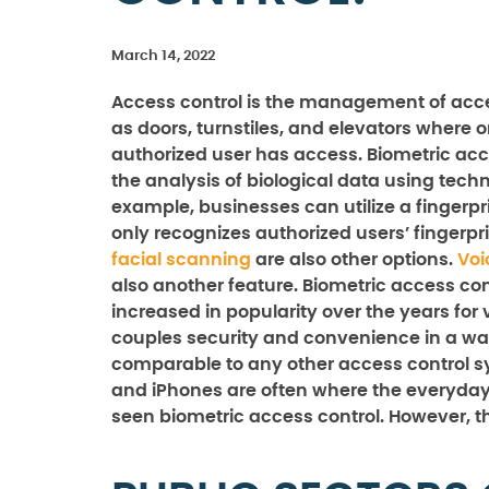
March 14, 2022
Access control is the management of acc
as doors, turnstiles, and elevators where 
authorized user has access. Biometric acce
the analysis of biological data using techn
example, businesses can utilize a fingerpr
only recognizes authorized users’ fingerpri
facial scanning
are also other options.
Voi
also another feature. Biometric access con
increased in popularity over the years for v
couples security and convenience in a way
comparable to any other access control s
and iPhones are often where the everyda
seen biometric access control. However, t