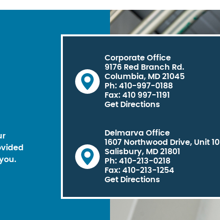
Corporate Office
9176 Red Branch Rd.
Columbia, MD 21045
Ph: 410-997-0188
Fax: 410 997-1191
Get Directions
Delmarva Office
ur
1607 Northwood Drive, Unit 1
ovided
Salisbury, MD 21801
you.
Ph: 410-213-0218
Fax: 410-213-1254
Get Directions