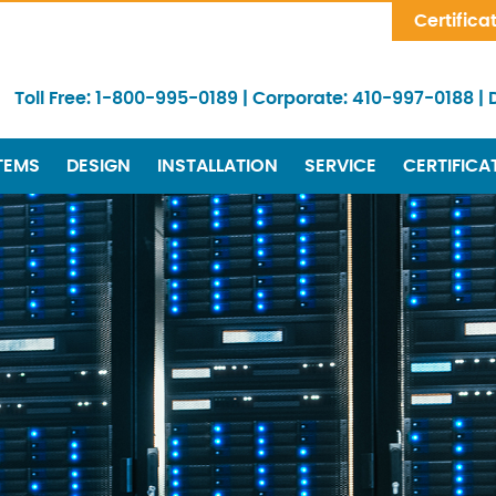
Skip Navigation
Certifica
Toll Free:
1-800-995-0189
|
Corporate:
410-997-0188
|
TEMS
DESIGN
INSTALLATION
SERVICE
CERTIFICA