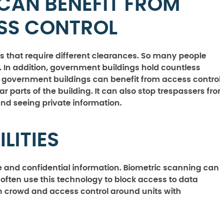
CAN BENEFIT FROM
ESS CONTROL
es that require different clearances. So many people
 In addition, government buildings hold countless
s, government buildings can benefit from access control
ar parts of the building. It can also stop trespassers fr
nd seeing private information.
LITIES
te and confidential information. Biometric scanning can
 often use this technology to block access to data
ith crowd and access control around units with