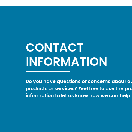
CONTACT
INFORMATION
Do you have questions or concerns abour o
products or services? Feel free to use the pr
information to let us know how we can help 