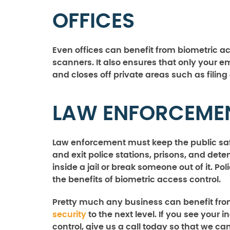
OFFICES
Even offices can benefit from biometric a
scanners. It also ensures that only your 
and closes off private areas such as fil
LAW ENFORCEME
Law enforcement must keep the public safe
and exit police stations, prisons, and dete
inside a jail or break someone out of it. P
the benefits of biometric access control.
Pretty much any business can benefit fro
security
to the next level. If you see your 
control, give us a call today so that we ca