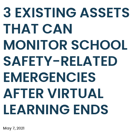
3 EXISTING ASSETS
THAT CAN
MONITOR SCHOOL
SAFETY-RELATED
EMERGENCIES
AFTER VIRTUAL
LEARNING ENDS
May 7, 2021