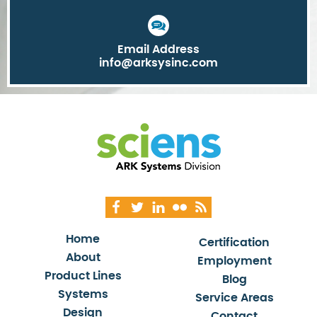
Email Address
info@arksysinc.com
Home
Certification
About
Employment
Product Lines
Blog
Systems
Service Areas
Design
Contact