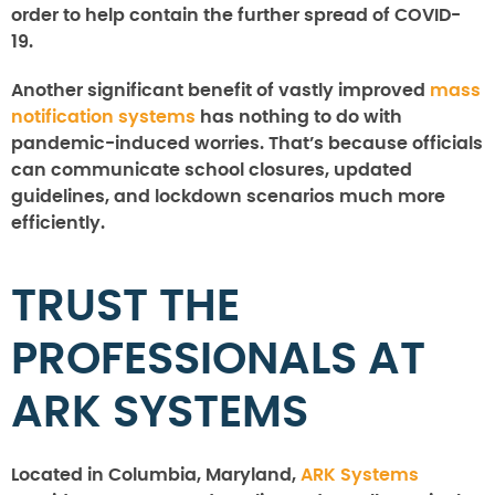
order to help contain the further spread of COVID-
19.
Another significant benefit of vastly improved
mass
notification systems
has nothing to do with
pandemic-induced worries. That’s because officials
can communicate school closures, updated
guidelines, and lockdown scenarios much more
efficiently.
TRUST THE
PROFESSIONALS AT
ARK SYSTEMS
Located in Columbia, Maryland,
ARK Systems