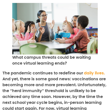
What campus threats could be waiting
once virtual learning ends?
The pandemic continues to redefine our
daily lives.
And yet, there is some good news: vaccinations are
becoming more and more prevalent. Unfortunately,
the “herd immunity” threshold is unlikely to be
achieved any time soon. However, by the time the
next school year cycle begins, in-person learning
could start again. For now, virtual learning