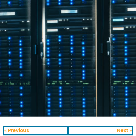
« Previous
Next »