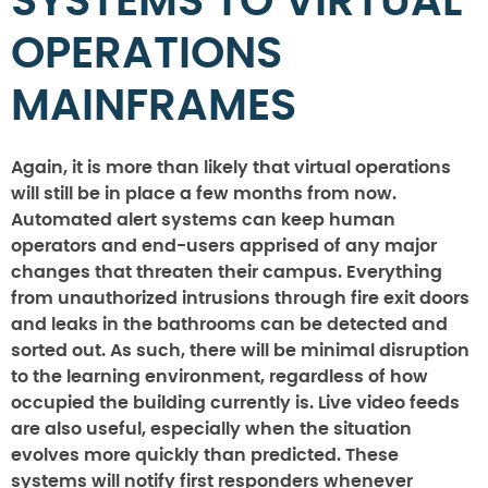
SYSTEMS TO VIRTUAL
OPERATIONS
MAINFRAMES
Again, it is more than likely that virtual operations
will still be in place a few months from now.
Automated alert systems can keep human
operators and end-users apprised of any major
changes that threaten their campus. Everything
from unauthorized intrusions through fire exit doors
and leaks in the bathrooms can be detected and
sorted out. As such, there will be minimal disruption
to the learning environment, regardless of how
occupied the building currently is. Live video feeds
are also useful, especially when the situation
evolves more quickly than predicted. These
systems will notify first responders whenever