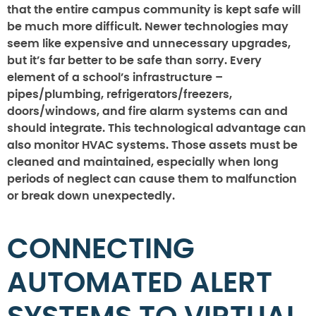
that the entire campus community is kept safe will
be much more difficult. Newer technologies may
seem like expensive and unnecessary upgrades,
but it’s far better to be safe than sorry. Every
element of a school’s infrastructure –
pipes/plumbing, refrigerators/freezers,
doors/windows, and fire alarm systems can and
should integrate. This technological advantage can
also monitor HVAC systems. Those assets must be
cleaned and maintained, especially when long
periods of neglect can cause them to malfunction
or break down unexpectedly.
CONNECTING
AUTOMATED ALERT