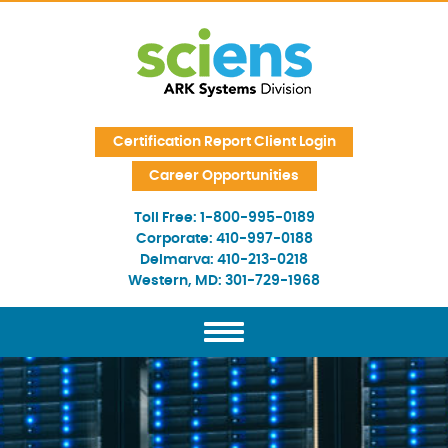
Skip Navigation
Certification Report Client Login
Career Opportunities
Toll Free:
1-800-995-0189
Corporate:
410-997-0188
Delmarva:
410-213-0218
Western, MD:
301-729-1968