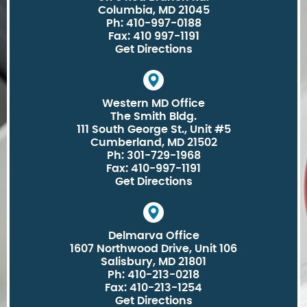
Columbia, MD 21045
Ph: 410-997-0188
Fax: 410 997-1191
Get Directions
Western MD Office
The Smith Bldg.
111 South George St., Unit #5
Cumberland, MD 21502
Ph: 301-729-1968
Fax: 410-997-1191
Get Directions
Delmarva Office
1607 Northwood Drive, Unit 106
Salisbury, MD 21801
Ph: 410-213-0218
Fax: 410-213-1254
Get Directions