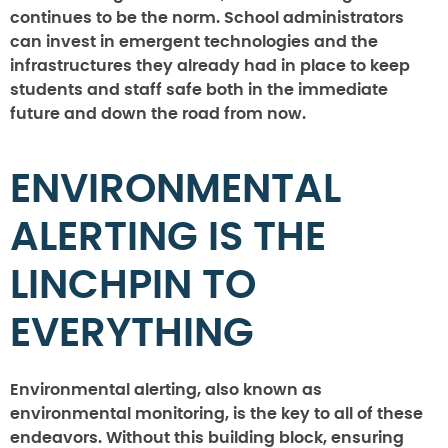
continues to be the norm. School administrators
can invest in emergent technologies and the
infrastructures they already had in place to keep
students and staff safe both in the immediate
future and down the road from now.
ENVIRONMENTAL
ALERTING IS THE
LINCHPIN TO
EVERYTHING
Environmental alerting, also known as
environmental monitoring, is the key to all of these
endeavors. Without this building block, ensuring