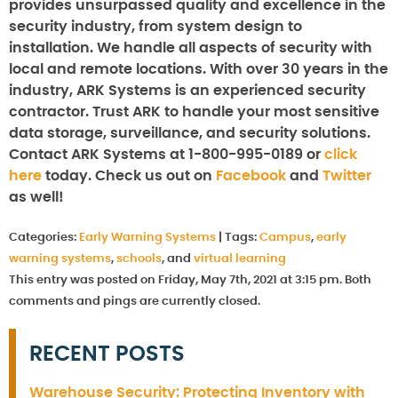
provides unsurpassed quality and excellence in the
security industry, from system design to
installation. We handle all aspects of security with
local and remote locations. With over 30 years in the
industry, ARK Systems is an experienced security
contractor. Trust ARK to handle your most sensitive
data storage, surveillance, and security solutions.
Contact ARK Systems at 1-800-995-0189 or
click
here
today. Check us out on
Facebook
and
Twitter
as well!
Categories:
Early Warning Systems
|
Tags:
Campus
,
early
warning systems
,
schools
, and
virtual learning
This entry was posted on Friday, May 7th, 2021 at 3:15 pm. Both
comments and pings are currently closed.
RECENT POSTS
Warehouse Security: Protecting Inventory with