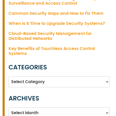
Surveillance and Access Control
Common Security Gaps and How to Fix Them
When Is It Time to Upgrade Security Systems?
Cloud-Based Security Management for
Distributed Networks
Key Benefits of Touchless Access Control
Systems
CATEGORIES
Categories
ARCHIVES
Archives