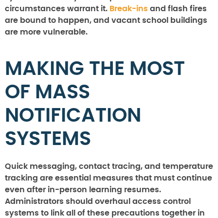
circumstances warrant it.
Break-ins
and flash fires
are bound to happen, and vacant school buildings
are more vulnerable.
MAKING THE MOST
OF MASS
NOTIFICATION
SYSTEMS
Quick messaging, contact tracing, and temperature
tracking are essential measures that must continue
even after in-person learning resumes.
Administrators should overhaul access control
systems to link all of these precautions together in