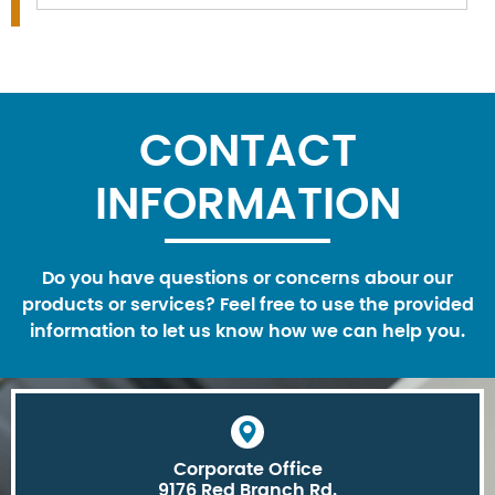
CONTACT
INFORMATION
Do you have questions or concerns abour our
products or services? Feel free to use the provided
information to let us know how we can help you.
Corporate Office
9176 Red Branch Rd.