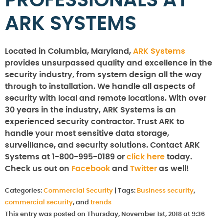
PROFESSIONALS AT
ARK SYSTEMS
Located in Columbia, Maryland,
ARK Systems
provides unsurpassed quality and excellence in the
security industry, from system design all the way
through to installation. We handle all aspects of
security with local and remote locations. With over
30 years in the industry, ARK Systems is an
experienced security contractor. Trust ARK to
handle your most sensitive data storage,
surveillance, and security solutions. Contact ARK
Systems at 1-800-995-0189 or
click here
today.
Check us out on
Facebook
and
Twitter
as well!
Categories:
Commercial Security
|
Tags:
Business security
,
commercial security
, and
trends
This entry was posted on Thursday, November 1st, 2018 at 9:36