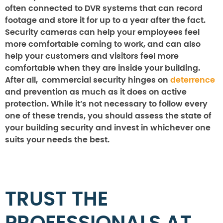
often connected to DVR systems that can record
footage and store it for up to a year after the fact.
Security cameras can help your employees feel
more comfortable coming to work, and can also
help your customers and visitors feel more
comfortable when they are inside your building.
After all, commercial security hinges on
deterrence
and prevention as much as it does on active
protection. While it’s not necessary to follow every
one of these trends, you should assess the state of
your building security and invest in whichever one
suits your needs the best.
TRUST THE