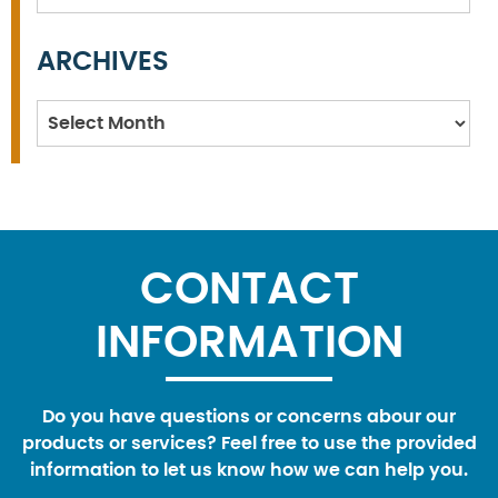
ARCHIVES
Archives
CONTACT
INFORMATION
Do you have questions or concerns abour our
products or services? Feel free to use the provided
information to let us know how we can help you.