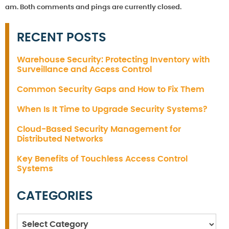
am. Both comments and pings are currently closed.
RECENT POSTS
Warehouse Security: Protecting Inventory with
Surveillance and Access Control
Common Security Gaps and How to Fix Them
When Is It Time to Upgrade Security Systems?
Cloud-Based Security Management for
Distributed Networks
Key Benefits of Touchless Access Control
Systems
CATEGORIES
Categories