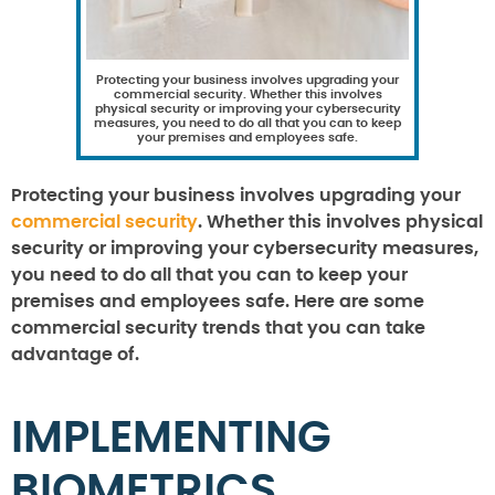
Protecting your business involves upgrading your
commercial security. Whether this involves
physical security or improving your cybersecurity
measures, you need to do all that you can to keep
your premises and employees safe.
Protecting your business involves upgrading your
commercial security
. Whether this involves physical
security or improving your cybersecurity measures,
you need to do all that you can to keep your
premises and employees safe. Here are some
commercial security trends that you can take
advantage of.
IMPLEMENTING
BIOMETRICS