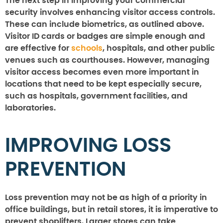
The next step in improving your commercial
security involves enhancing visitor access controls.
These can include biometrics, as outlined above.
Visitor ID cards or badges are simple enough and
are effective for
schools
, hospitals, and other public
venues such as courthouses. However, managing
visitor access becomes even more important in
locations that need to be kept especially secure,
such as hospitals, government facilities, and
laboratories.
IMPROVING LOSS
PREVENTION
Loss prevention may not be as high of a priority in
office buildings, but in retail stores, it is imperative to
prevent shoplifters. Larger stores can take