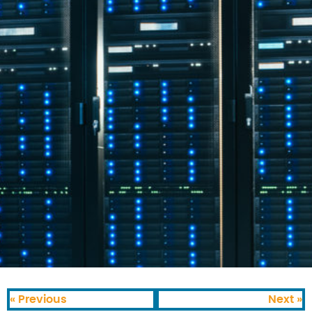
« Previous
Next »