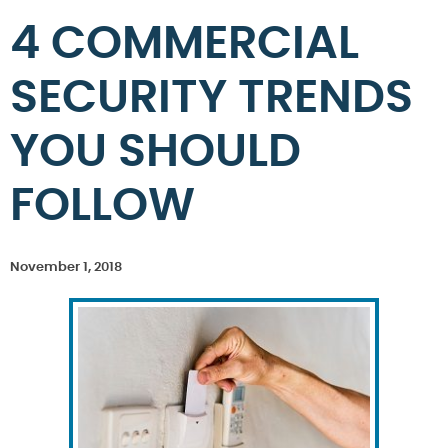
4 COMMERCIAL
SECURITY TRENDS
YOU SHOULD
FOLLOW
November 1, 2018