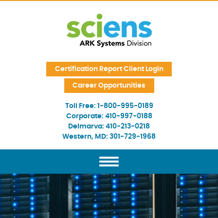
Skip Navigation
Certification Report Client Login
Career Opportunities
Toll Free:
1-800-995-0189
Corporate:
410-997-0188
Delmarva:
410-213-0218
Western, MD:
301-729-1968