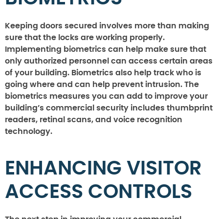
Keeping doors secured involves more than making
sure that the locks are working properly.
Implementing biometrics can help make sure that
only authorized personnel can access certain areas
of your building. Biometrics also help track who is
going where and can help prevent intrusion. The
biometrics measures you can add to improve your
building’s commercial security includes thumbprint
readers, retinal scans, and voice recognition
technology.
ENHANCING VISITOR
ACCESS CONTROLS