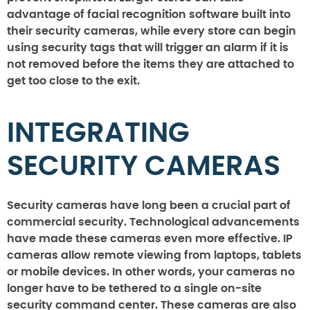
advantage of facial recognition software built into
their security cameras, while every store can begin
using security tags that will trigger an alarm if it is
not removed before the items they are attached to
get too close to the exit.
INTEGRATING
SECURITY CAMERAS
Security cameras have long been a crucial part of
commercial security. Technological advancements
have made these cameras even more effective. IP
cameras allow remote viewing from laptops, tablets
or mobile devices. In other words, your cameras no
longer have to be tethered to a single on-site
security command center. These cameras are also