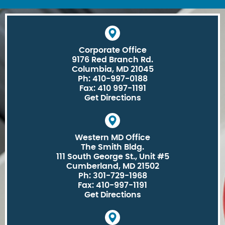
Corporate Office
9176 Red Branch Rd.
Columbia, MD 21045
Ph: 410-997-0188
Fax: 410 997-1191
Get Directions
Western MD Office
The Smith Bldg.
111 South George St., Unit #5
Cumberland, MD 21502
Ph: 301-729-1968
Fax: 410-997-1191
Get Directions