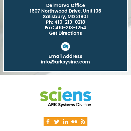
Delmarva Office
1607 Northwood Drive, Unit 106
Salisbury, MD 21801
Ph: 410-213-0218
Fax: 410-213-1254
Get Directions
Email Address
info@arksysinc.com