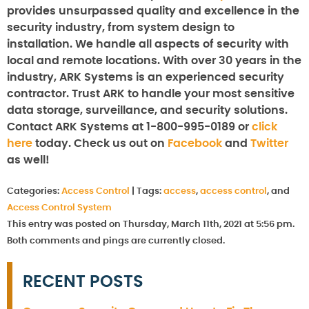
provides unsurpassed quality and excellence in the
security industry, from system design to
installation. We handle all aspects of security with
local and remote locations. With over 30 years in the
industry, ARK Systems is an experienced security
contractor. Trust ARK to handle your most sensitive
data storage, surveillance, and security solutions.
Contact ARK Systems at 1-800-995-0189 or
click
here
today. Check us out on
Facebook
and
Twitter
as well!
Categories:
Access Control
|
Tags:
access
,
access control
, and
Access Control System
This entry was posted on Thursday, March 11th, 2021 at 5:56 pm.
Both comments and pings are currently closed.
RECENT POSTS