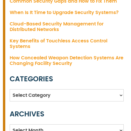
Common Security Gaps and How to Fix Them
When Is It Time to Upgrade Security Systems?
Cloud-Based Security Management for
Distributed Networks
Key Benefits of Touchless Access Control
Systems
How Concealed Weapon Detection Systems Are
Changing Facility Security
CATEGORIES
Categories
ARCHIVES
Archives