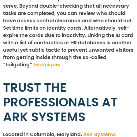
serve. Beyond double-checking that all necessary
tasks are completed, you can review who should
have access control clearance and who should not.
Set time limits on identity cards. Alternatively, self-
expire the cards due to inactivity. Linking the ID card
with a list of contractors or HR databases is another
useful yet subtle tactic to prevent unwanted visitors
from getting inside through the so-called
“tailgating”
technique
.
TRUST THE
PROFESSIONALS AT
ARK SYSTEMS
Located in Columbia, Maryland,
ARK Systems