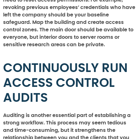
need to reset access permissions. For example,
revoking previous employees’ credentials who have
left the company should be your baseline
safeguard. Map the building and create access
control zones. The main door should be available to
everyone, but interior doors to server rooms or
sensitive research areas can be private.
CONTINUOUSLY RUN
ACCESS CONTROL
AUDITS
Auditing is another essential part of establishing a
strong workflow. This process may seem tedious
and time-consuming, but it strengthens the
relationship between you and the clients that you