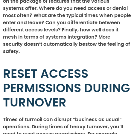
on the package of features that the various
systems offer. Where do you need access or denial
most often? What are the typical times when people
enter and leave? Can you differentiate between
different access levels? Finally, how well does it
mesh in terms of systems integration? More
security doesn’t automatically bestow the feeling of
safety.
RESET ACCESS
PERMISSIONS DURING
TURNOVER
Times of turmoil can disrupt “business as usual”
operations. During times of heavy turnover, you’ll