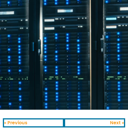
« Previous
Next »