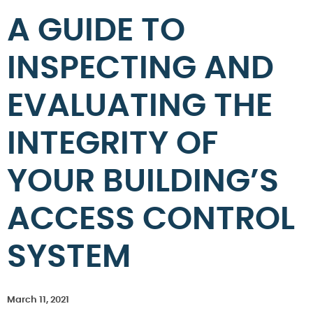
A GUIDE TO
INSPECTING AND
EVALUATING THE
INTEGRITY OF
YOUR BUILDING’S
ACCESS CONTROL
SYSTEM
March 11, 2021