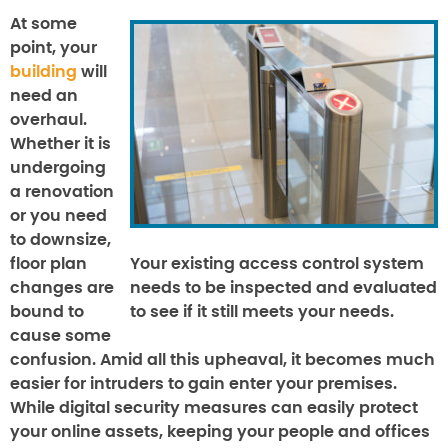
At some
point, your
building
will
need an
overhaul.
Whether it is
undergoing
a renovation
or you need
to downsize,
floor plan
Your existing access control system
changes are
needs to be inspected and evaluated
bound to
to see if it still meets your needs.
cause some
confusion. Amid all this upheaval, it becomes much
easier for intruders to gain enter your premises.
While digital security measures can easily protect
your online assets, keeping your people and offices