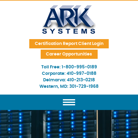
Skip Navigation
Certification Report Client Login
Career Opportunities
Toll Free:
1-800-995-0189
Corporate:
410-997-0188
Delmarva:
410-213-0218
Western, MD:
301-729-1968