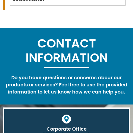
CONTACT
INFORMATION
Do you have questions or concerns abour our
products or services? Feel free to use the provided
information to let us know how we can help you.
Corporate Office