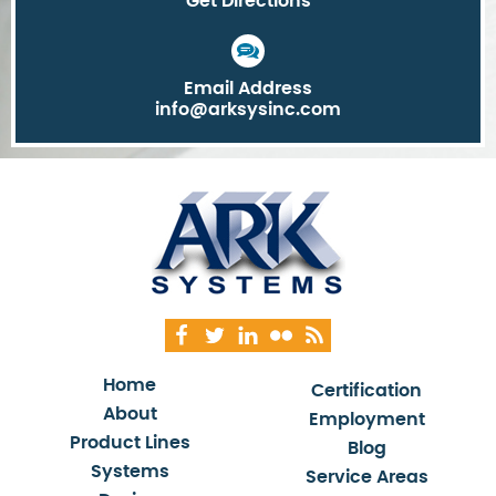
Get Directions
Email Address
info@arksysinc.com
Home
Certification
About
Employment
Product Lines
Blog
Systems
Service Areas