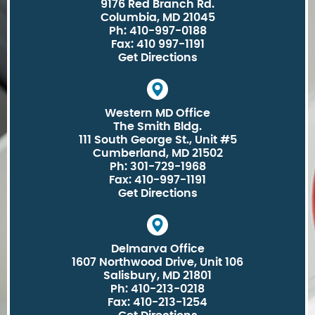
9176 Red Branch Rd.
Columbia, MD 21045
Ph: 410-997-0188
Fax: 410 997-1191
Get Directions
Western MD Office
The Smith Bldg.
111 South George St., Unit #5
Cumberland, MD 21502
Ph: 301-729-1968
Fax: 410-997-1191
Get Directions
Delmarva Office
1607 Northwood Drive, Unit 106
Salisbury, MD 21801
Ph: 410-213-0218
Fax: 410-213-1254