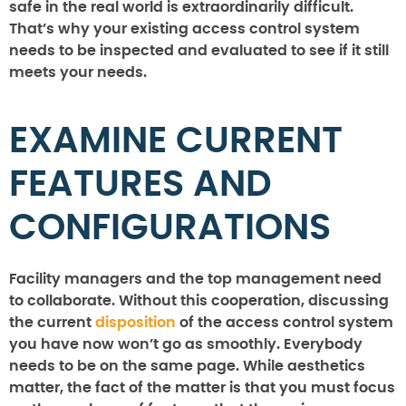
safe in the real world is extraordinarily difficult.
That’s why your existing access control system
needs to be inspected and evaluated to see if it still
meets your needs.
EXAMINE CURRENT
FEATURES AND
CONFIGURATIONS
Facility managers and the top management need
to collaborate. Without this cooperation, discussing
the current
disposition
of the access control system
you have now won’t go as smoothly. Everybody
needs to be on the same page. While aesthetics
matter, the fact of the matter is that you must focus