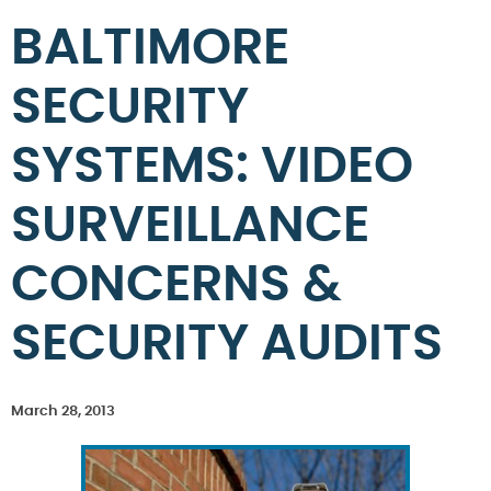
BALTIMORE
SECURITY
SYSTEMS: VIDEO
SURVEILLANCE
CONCERNS &
SECURITY AUDITS
March 28, 2013