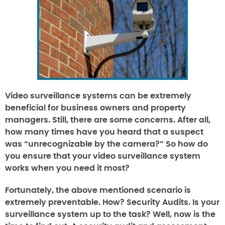
Video surveillance systems can be extremely
beneficial for business owners and property
managers. Still, there are some concerns. After all,
how many times have you heard that a suspect
was “unrecognizable by the camera?” So how do
you ensure that your video surveillance system
works when you need it most?
Fortunately, the above mentioned scenario is
extremely preventable. How?
Security Audits.
Is your
surveillance system up to the task? Well, now is the