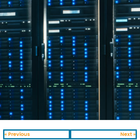
« Previous
Next »