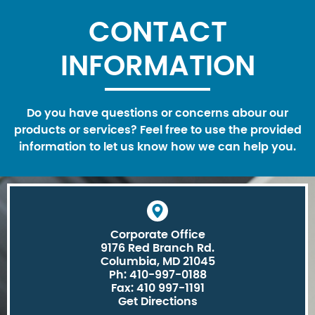
CONTACT
INFORMATION
Do you have questions or concerns abour our
products or services? Feel free to use the provided
information to let us know how we can help you.
Corporate Office
9176 Red Branch Rd.
Columbia, MD 21045
Ph: 410-997-0188
Fax: 410 997-1191
Get Directions