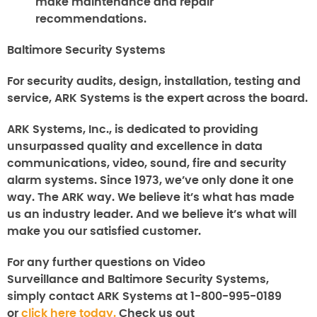
make maintenance and repair
recommendations.
Baltimore Security Systems
For security audits, design, installation, testing and
service, ARK Systems is the expert across the board.
ARK Systems, Inc., is dedicated to providing
unsurpassed quality and excellence in data
communications, video, sound, fire and security
alarm systems. Since 1973, we’ve only done it one
way. The ARK way. We believe it’s what has made
us an industry leader. And we believe it’s what will
make you our satisfied customer.
For any further questions on
Video
Surveillance
and
Baltimore
Security Systems
,
simply contact ARK Systems at 1-800-995-0189
or
click here today.
Check us out