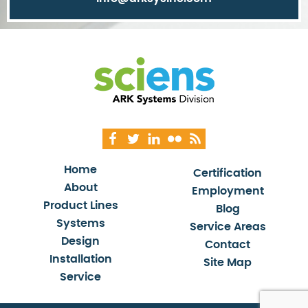
Home
Certification
About
Employment
Product Lines
Blog
Systems
Service Areas
Design
Contact
Installation
Site Map
Service