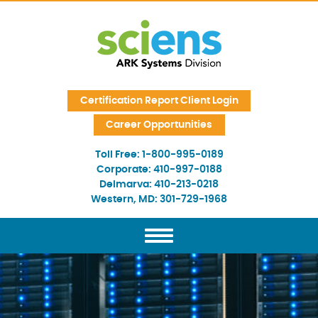
Skip Navigation
Certification Report Client Login
Career Opportunities
Toll Free:
1-800-995-0189
Corporate:
410-997-0188
Delmarva:
410-213-0218
Western, MD:
301-729-1968