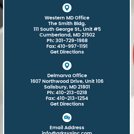
Western MD Office
The Smith Bldg.
111 South George St., Unit #5
Cumberland, MD 21502
Ph: 301-729-1968
Fax: 410-997-1191
Get Directions
Delmarva Office
1607 Northwood Drive, Unit 106
Salisbury, MD 21801
Ph: 410-213-0218
Fax: 410-213-1254
Get Directions
Email Address
info@arksysinc.com