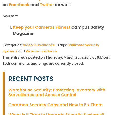
on
Facebook
and
Twitter
as well!
Source:
Keep your Cameras Honest
Campus Safety
Magazine
Categories:
Video Surveillance
|
Tags:
Baltimore Security
Systems
and
Video surveillance
This entry was posted on Thursday, March 28th, 2013 at 6:17 pm.
Both comments and pings are currently closed.
RECENT POSTS
Warehouse Security: Protecting Inventory with
Surveillance and Access Control
Common Security Gaps and How to Fix Them
When Is It Time to Upgrade Security Systems?