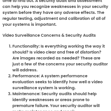
time to find out. A security audit and assessment
can help you recognize weaknesses in your security
system before they have any adverse effects. The
regular testing, adjustment and calibration of all of
your systems is important.
Video Surveillance Concerns & Security Audits
Functionality:
Is everything working the way it
should? Is video clear and free of distortion?
Are images recorded as needed? These are
just a few of the concerns your security auditor
will address.
Performance:
A system performance
evaluation seeks to identify how well a video
surveillance system is working.
Maintenance:
Security audits should help
identify weaknesses or areas prone to
premature failure. Your security auditor will