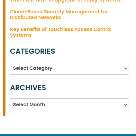
Cloud-Based Security Management for
Distributed Networks
Key Benefits of Touchless Access Control
Systems
CATEGORIES
Categories
ARCHIVES
Archives