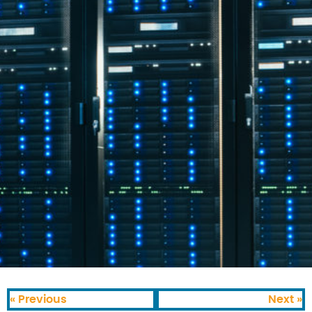
« Previous
Next »