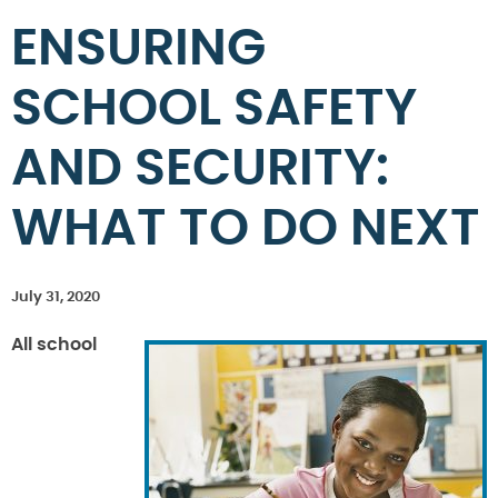
ENSURING
SCHOOL SAFETY
AND SECURITY:
WHAT TO DO NEXT
July 31, 2020
All school