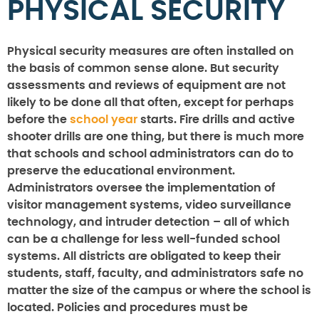
PHYSICAL SECURITY
Physical security measures are often installed on
the basis of common sense alone. But security
assessments and reviews of equipment are not
likely to be done all that often, except for perhaps
before the
school year
starts. Fire drills and active
shooter drills are one thing, but there is much more
that schools and school administrators can do to
preserve the educational environment.
Administrators oversee the implementation of
visitor management systems, video surveillance
technology, and intruder detection – all of which
can be a challenge for less well-funded school
systems. All districts are obligated to keep their
students, staff, faculty, and administrators safe no
matter the size of the campus or where the school is
located. Policies and procedures must be