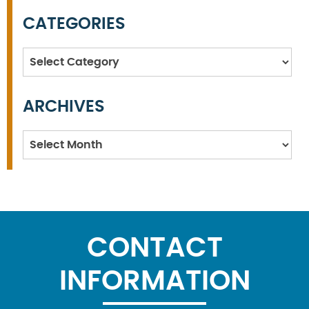
CATEGORIES
Categories
ARCHIVES
Archives
CONTACT
INFORMATION