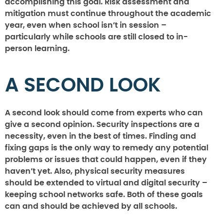
accomplishing this goal. Risk assessment and
mitigation must continue throughout the academic
year, even when school isn’t in session –
particularly while schools are still closed to in-
person learning.
A SECOND LOOK
A second look should come from experts who can
give a second opinion. Security inspections are a
necessity, even in the best of times. Finding and
fixing gaps is the only way to remedy any potential
problems or issues that could happen, even if they
haven’t yet. Also, physical security measures
should be extended to virtual and digital security –
keeping school networks safe. Both of these goals
can and should be achieved by all schools.