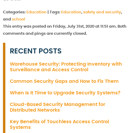
Categories:
Education
|
Tags:
Education
,
safety and security
,
and
school
This entry was posted on Friday, July 31st, 2020 at 11:51 am. Both
comments and pings are currently closed.
RECENT POSTS
Warehouse Security: Protecting Inventory with
Surveillance and Access Control
Common Security Gaps and How to Fix Them
When Is It Time to Upgrade Security Systems?
Cloud-Based Security Management for
Distributed Networks
Key Benefits of Touchless Access Control
Systems