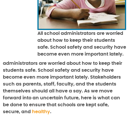
All school administrators are worried
about how to keep their students
safe. School safety and security have
become even more important lately.
administrators are worried about how to keep their
students safe. School safety and security have
become even more important lately. Stakeholders
such as parents, staff, faculty, and the students
themselves should all have a say. As we move
forward into an uncertain future, here is what can
be done to ensure that schools are kept safe,
secure, and
healthy
.