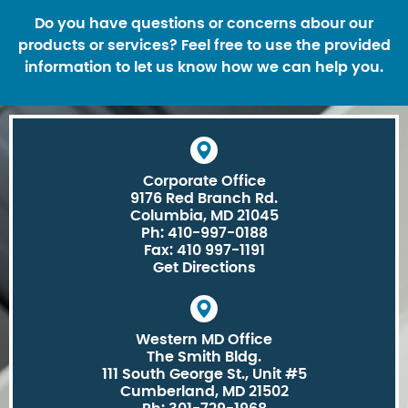
Do you have questions or concerns abour our
products or services? Feel free to use the provided
information to let us know how we can help you.
Corporate Office
9176 Red Branch Rd.
Columbia, MD 21045
Ph: 410-997-0188
Fax: 410 997-1191
Get Directions
Western MD Office
The Smith Bldg.
111 South George St., Unit #5
Cumberland, MD 21502