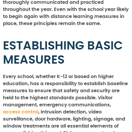
thoroughly communicated and practiced
throughout the year. Even with the school year likely
to begin again with distance learning measures in
place, these principles remain the same.
ESTABLISHING BASIC
MEASURES
Every school, whether K-12 or based on higher
education, has a responsibility to establish baseline
measures to ensure that safety and security are
held to the highest standards possible. Visitor
management, emergency communications,
access control
, intrusion detection, video
surveillance, door hardware, lighting, signage, and
window treatments are all essential elements of