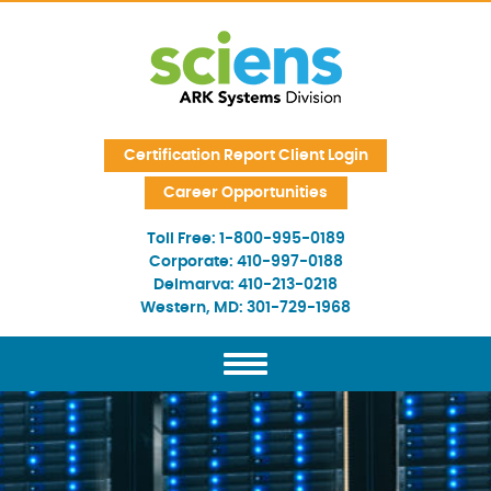
Skip Navigation
Certification Report Client Login
Career Opportunities
Toll Free:
1-800-995-0189
Corporate:
410-997-0188
Delmarva:
410-213-0218
Western, MD:
301-729-1968