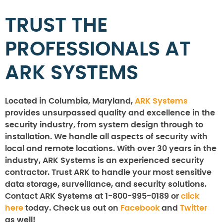
TRUST THE
PROFESSIONALS AT
ARK SYSTEMS
Located in Columbia, Maryland,
ARK Systems
provides unsurpassed quality and excellence in the
security industry, from system design through to
installation. We handle all aspects of security with
local and remote locations. With over 30 years in the
industry, ARK Systems is an experienced security
contractor. Trust ARK to handle your most sensitive
data storage, surveillance, and security solutions.
Contact ARK Systems at 1-800-995-0189 or
click
here
today. Check us out on
Facebook
and
Twitter
as well!