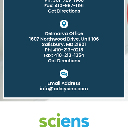
Ph: 301-729-1968
Fax: 410-997-1191
Get Directions
Delmarva Office
1607 Northwood Drive, Unit 106
Salisbury, MD 21801
Ph: 410-213-0218
Fax: 410-213-1254
Get Directions
Email Address
info@arksysinc.com