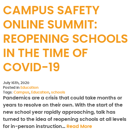
CAMPUS SAFETY
ONLINE SUMMIT:
REOPENING SCHOOLS
IN THE TIME OF
COVID-19
July 16th, 2020
Posted in
Education
Tags:
Campus
,
Education
,
schools
Pandemics are a crisis that could take months or
years to resolve on their own. With the start of the
new school year rapidly approaching, talk has
turned to the idea of reopening schools at all levels
for in-person instruction…
Read More