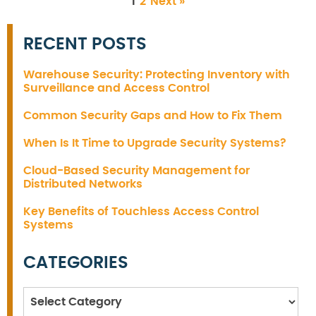
1
2
Next »
RECENT POSTS
Warehouse Security: Protecting Inventory with
Surveillance and Access Control
Common Security Gaps and How to Fix Them
When Is It Time to Upgrade Security Systems?
Cloud-Based Security Management for
Distributed Networks
Key Benefits of Touchless Access Control
Systems
CATEGORIES
Categories