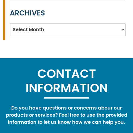
ARCHIVES
Archives
CONTACT
INFORMATION
Do you have questions or concerns abour our
products or services? Feel free to use the provided
information to let us know how we can help you.