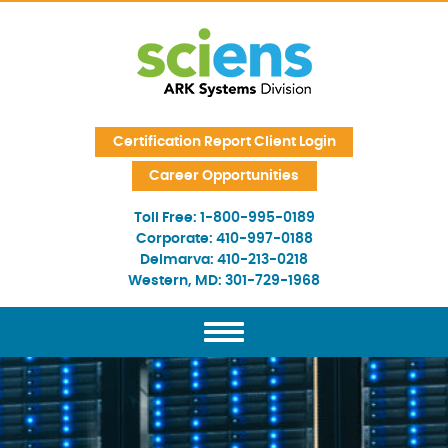
Skip Navigation
Certification Report Client Login
Career Opportunities
Toll Free:
1-800-995-0189
Corporate:
410-997-0188
Delmarva:
410-213-0218
Western, MD:
301-729-1968