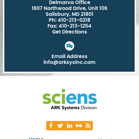
Delmarva Office
1607 Northwood Drive, Unit 106
Salisbury, MD 21801
Ph: 410-213-0218
Fax: 410-213-1254
Get Directions
Email Address
info@arksysinc.com