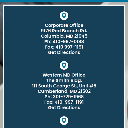
Corporate Office
9176 Red Branch Rd.
Columbia, MD 21045
Ph: 410-997-0188
Fax: 410 997-1191
Get Directions
Western MD Office
The Smith Bldg.
111 South George St., Unit #5
Cumberland, MD 21502
Ph: 301-729-1968
Fax: 410-997-1191
Get Directions