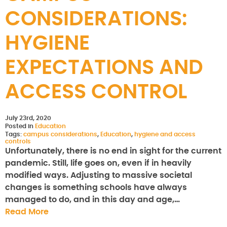
CONSIDERATIONS:
HYGIENE
EXPECTATIONS AND
ACCESS CONTROL
July 23rd, 2020
Posted in
Education
Tags:
campus considerations
,
Education
,
hygiene and access
controls
Unfortunately, there is no end in sight for the current
pandemic. Still, life goes on, even if in heavily
modified ways. Adjusting to massive societal
changes is something schools have always
managed to do, and in this day and age,…
Read More