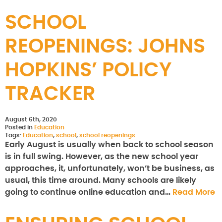
SCHOOL
REOPENINGS: JOHNS
HOPKINS’ POLICY
TRACKER
August 6th, 2020
Posted in
Education
Tags:
Education
,
school
,
school reopenings
Early August is usually when back to school season
is in full swing. However, as the new school year
approaches, it, unfortunately, won’t be business, as
usual, this time around. Many schools are likely
going to continue online education and…
Read More