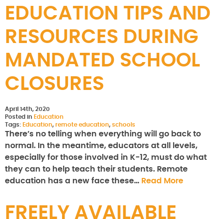
EDUCATION TIPS AND
RESOURCES DURING
MANDATED SCHOOL
CLOSURES
April 14th, 2020
Posted in
Education
Tags:
Education
,
remote education
,
schools
There’s no telling when everything will go back to
normal. In the meantime, educators at all levels,
especially for those involved in K-12, must do what
they can to help teach their students. Remote
education has a new face these…
Read More
FREELY AVAILABLE