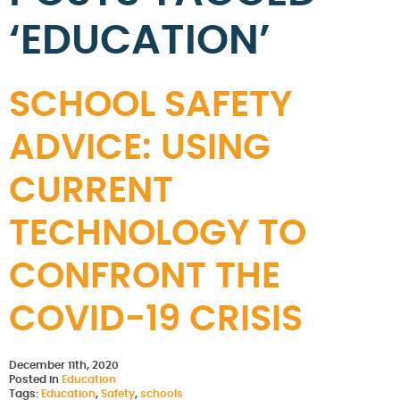
‘EDUCATION’
SCHOOL SAFETY
ADVICE: USING
CURRENT
TECHNOLOGY TO
CONFRONT THE
COVID-19 CRISIS
December 11th, 2020
Posted in
Education
Tags:
Education
,
Safety
,
schools