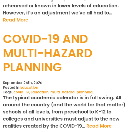
rehearsed or known in lower levels of education.
However, it’s an adjustment we’ve all had to…
Read More
COVID-19 AND
MULTI-HAZARD
PLANNING
September 25th, 2020
Posted in
Education
Tags:
covid-19
,
Education
,
multi-hazard-planning
The typical academic calendar is in full swing. All
around the country (and the world for that matter)
schools of all levels, from preschool to K-12 to
colleges and universities must adjust to the new
realities created by the COVID-19…
Read More