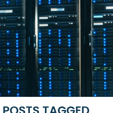
POSTS TAGGED