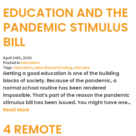
EDUCATION AND THE
PANDEMIC STIMULUS
BILL
April 24th, 2020
Posted in
Education
Tags:
Education
,
educational funding
,
stimulus
Getting a good education is one of the building
blocks of society. Because of the pandemic, a
normal school routine has been rendered
impossible. That’s part of the reason the pandemic
stimulus bill has been issued. You might have one…
Read More
4 REMOTE