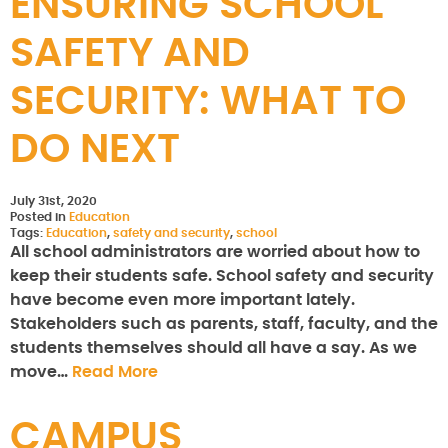
ENSURING SCHOOL
SAFETY AND
SECURITY: WHAT TO
DO NEXT
July 31st, 2020
Posted in
Education
Tags:
Education
,
safety and security
,
school
All school administrators are worried about how to
keep their students safe. School safety and security
have become even more important lately.
Stakeholders such as parents, staff, faculty, and the
students themselves should all have a say. As we
move…
Read More
CAMPUS