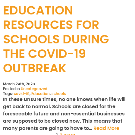
EDUCATION
RESOURCES FOR
SCHOOLS DURING
THE COVID-19
OUTBREAK
March 24th, 2020
Posted in
Uncategorized
Tags:
covid-19
,
Education
,
schools
In these unsure times, no one knows when life will
get back to normal. Schools are closed for the
foreseeable future and non-essential businesses
are supposed to be closed now. This means that
many parents are going to have to…
Read More