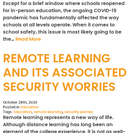
Except for a brief window where schools reopened
for in-person education, the ongoing COVID-19
pandemic has fundamentally affected the way
schools at all levels operate. When it comes to
school safety, this issue is most likely going to be
the…
Read More
REMOTE LEARNING
AND ITS ASSOCIATED
SECURITY WORRIES
October 28th, 2020
Posted in
Education
Tags:
Education
,
remote learning
,
security worries
Remote learning represents a new way of life.
Although distance learning has long been an
element of the college experience, it is not as well-