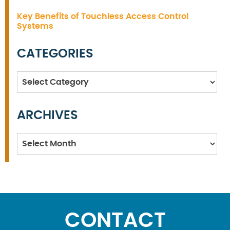
Key Benefits of Touchless Access Control
Systems
CATEGORIES
Categories
ARCHIVES
Archives
CONTACT