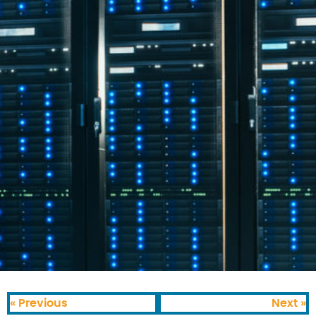
« Previous
Next »