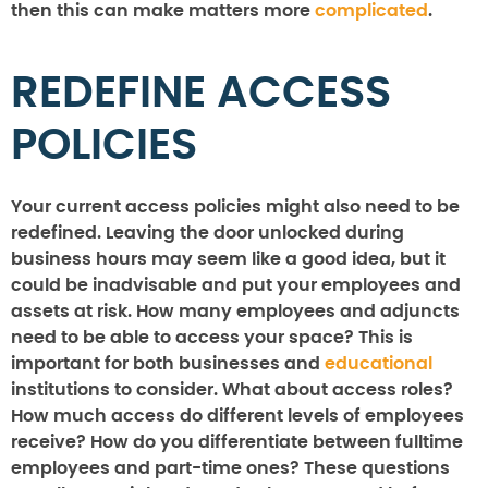
then this can make matters more
complicated
.
REDEFINE ACCESS
POLICIES
Your current access policies might also need to be
redefined. Leaving the door unlocked during
business hours may seem like a good idea, but it
could be inadvisable and put your employees and
assets at risk. How many employees and adjuncts
need to be able to access your space? This is
important for both businesses and
educational
institutions to consider. What about access roles?
How much access do different levels of employees
receive? How do you differentiate between fulltime
employees and part-time ones? These questions