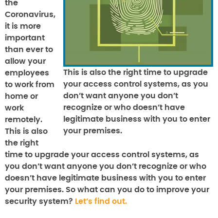
the
Coronavirus,
it is more
important
than ever to
allow your
This is also the right time to upgrade
employees
your access control systems, as you
to work from
don’t want anyone you don’t
home or
recognize or who doesn’t have
work
legitimate business with you to enter
remotely.
your premises.
This is also
the right
time to upgrade your access control systems, as
you don’t want anyone you don’t recognize or who
doesn’t have legitimate business with you to enter
your premises. So what can you do to improve your
security system?
Let’s find out.