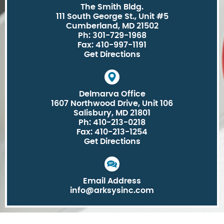
The Smith Bldg.
111 South George St., Unit #5
Cumberland, MD 21502
Ph: 301-729-1968
Fax: 410-997-1191
Get Directions
Delmarva Office
1607 Northwood Drive, Unit 106
Salisbury, MD 21801
Ph: 410-213-0218
Fax: 410-213-1254
Get Directions
Email Address
info@arksysinc.com