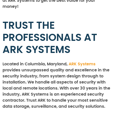
at ARK Systems to get the best value for your
money!
TRUST THE
PROFESSIONALS AT
ARK SYSTEMS
Located in Columbia, Maryland,
ARK Systems
provides unsurpassed quality and excellence in the
security industry, from system design through to
installation. We handle all aspects of security with
local and remote locations. With over 30 years in the
industry, ARK Systems is an experienced security
contractor. Trust ARK to handle your most sensitive
data storage, surveillance, and security solutions.