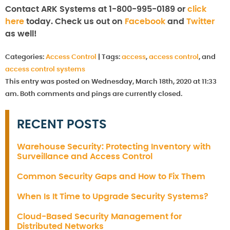
Contact ARK Systems at 1-800-995-0189 or
click
here
today. Check us out on
Facebook
and
Twitter
as well!
Categories:
Access Control
|
Tags:
access
,
access control
, and
access control systems
This entry was posted on Wednesday, March 18th, 2020 at 11:33
am. Both comments and pings are currently closed.
RECENT POSTS
Warehouse Security: Protecting Inventory with
Surveillance and Access Control
Common Security Gaps and How to Fix Them
When Is It Time to Upgrade Security Systems?
Cloud-Based Security Management for
Distributed Networks