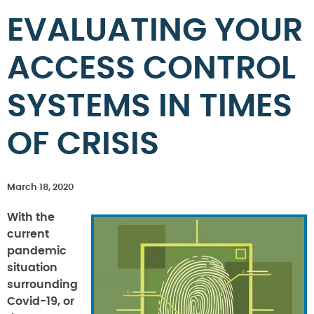
EVALUATING YOUR
ACCESS CONTROL
SYSTEMS IN TIMES
OF CRISIS
March 18, 2020
With the
current
pandemic
situation
surrounding
Covid-19, or