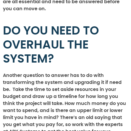
are all essential and need to be answered before
you can move on.
DO YOU NEED TO
OVERHAUL THE
SYSTEM?
Another question to answer has to do with
transforming the system and upgrading it if need
be. Take the time to set aside resources in your
budget and draw up a timeline for how long you
think the project will take. How much money do you
want to spend, and is there an upper limit or lower
limit you have in mind? There’s an old saying that
you get what you pay for, so work with the experts