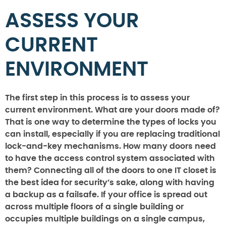
ASSESS YOUR
CURRENT
ENVIRONMENT
The first step in this process is to assess your
current environment. What are your doors made of?
That is one way to determine the types of locks you
can install, especially if you are replacing traditional
lock-and-key mechanisms. How many doors need
to have the access control system associated with
them? Connecting all of the doors to one IT closet is
the best idea for security’s sake, along with having
a backup as a failsafe. If your office is spread out
across multiple floors of a single building or
occupies multiple buildings on a single campus,