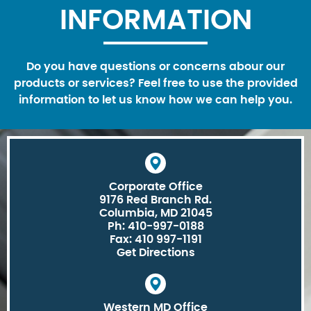
INFORMATION
Do you have questions or concerns abour our
products or services? Feel free to use the provided
information to let us know how we can help you.
Corporate Office
9176 Red Branch Rd.
Columbia, MD 21045
Ph: 410-997-0188
Fax: 410 997-1191
Get Directions
Western MD Office