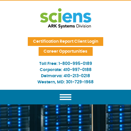
Skip Navigation
Certification Report Client Login
Career Opportunities
Toll Free:
1-800-995-0189
Corporate:
410-997-0188
Delmarva:
410-213-0218
Western, MD:
301-729-1968