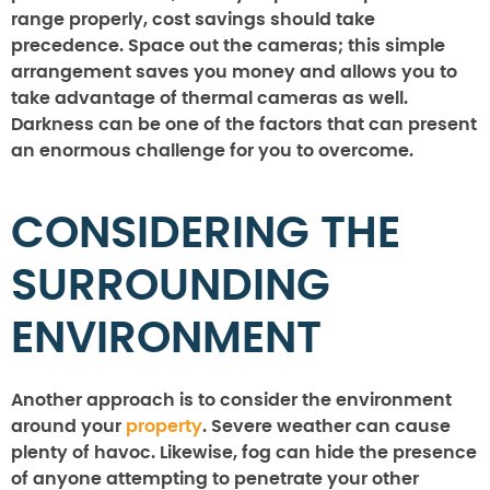
range properly, cost savings should take
precedence. Space out the cameras; this simple
arrangement saves you money and allows you to
take advantage of thermal cameras as well.
Darkness can be one of the factors that can present
an enormous challenge for you to overcome.
CONSIDERING THE
SURROUNDING
ENVIRONMENT
Another approach is to consider the environment
around your
property
. Severe weather can cause
plenty of havoc. Likewise, fog can hide the presence
of anyone attempting to penetrate your other