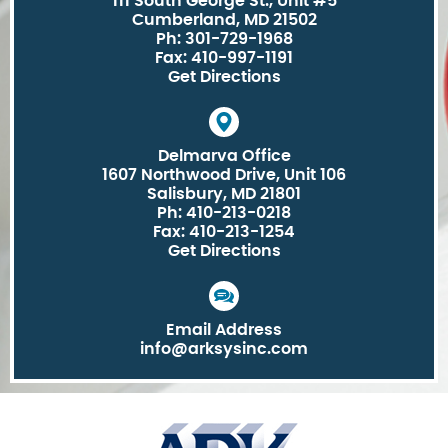
111 South George St., Unit #5
Cumberland, MD 21502
Ph: 301-729-1968
Fax: 410-997-1191
Get Directions
Delmarva Office
1607 Northwood Drive, Unit 106
Salisbury, MD 21801
Ph: 410-213-0218
Fax: 410-213-1254
Get Directions
Email Address
info@arksysinc.com