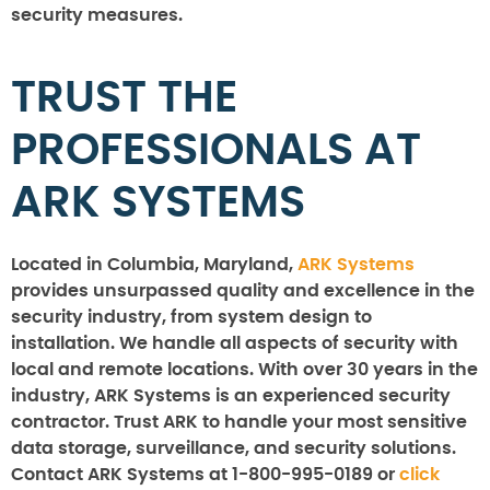
security measures.
TRUST THE
PROFESSIONALS AT
ARK SYSTEMS
Located in Columbia, Maryland,
ARK Systems
provides unsurpassed quality and excellence in the
security industry, from system design to
installation. We handle all aspects of security with
local and remote locations. With over 30 years in the
industry, ARK Systems is an experienced security
contractor. Trust ARK to handle your most sensitive
data storage, surveillance, and security solutions.
Contact ARK Systems at 1-800-995-0189 or
click