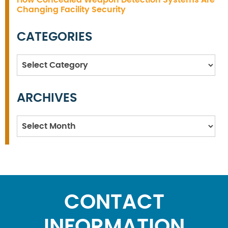
How Concealed Weapon Detection Systems Are
Changing Facility Security
CATEGORIES
Categories
ARCHIVES
Archives
CONTACT
INFORMATION