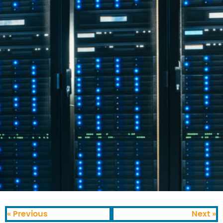
« Previous
Next »