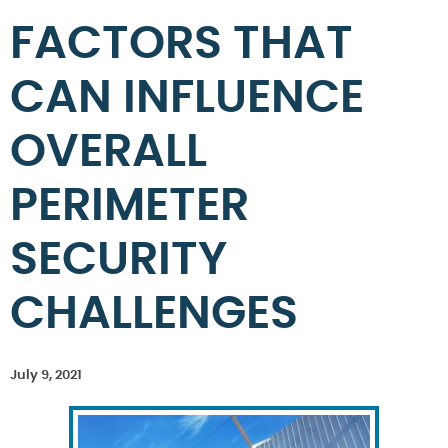
FACTORS THAT
CAN INFLUENCE
OVERALL
PERIMETER
SECURITY
CHALLENGES
July 9, 2021