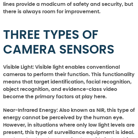
lines provide a modicum of safety and security, but
there is always room for improvement.
THREE TYPES OF
CAMERA SENSORS
Visible Light:
Visible light enables conventional
cameras to perform their function. This functionality
means that target identification, facial recognition,
object recognition, and evidence-class video
become the primary factors at play here.
Near-Infrared Energy:
Also known as NIR, this type of
energy cannot be perceived by the human eye.
However, in situations where only low light levels are
present, this type of surveillance equipment is ideal.