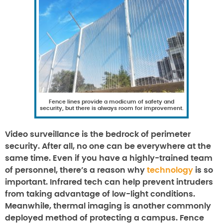
Fence lines provide a modicum of safety and
security, but there is always room for improvement.
Video surveillance is the bedrock of perimeter
security. After all, no one can be everywhere at the
same time. Even if you have a highly-trained team
of personnel, there’s a reason why
technology
is so
important. Infrared tech can help prevent intruders
from taking advantage of low-light conditions.
Meanwhile, thermal imaging is another commonly
deployed method of protecting a campus. Fence