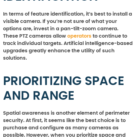
In terms of feature identification, it’s best to install a
visible camera. If you’re not sure of what your
options are, invest in a pan-tilt-zoom camera.
These PTZ cameras allow
operators
to continue to
track individual targets. Artificial intelligence-based
upgrades greatly enhance the utility of such
solutions.
PRIORITIZING SPACE
AND RANGE
Spatial awareness is another element of perimeter
security. At first, it seems like the best choice is to
purchase and configure as many cameras as
possible. However, when you prioritize space and