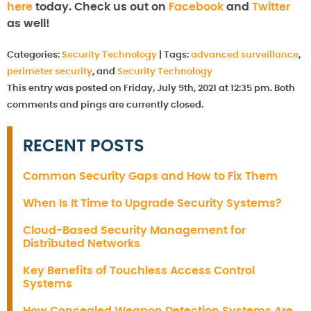
here
today. Check us out on
Facebook
and
Twitter
as well!
Categories:
Security Technology
|
Tags:
advanced surveillance
,
perimeter security
, and
Security Technology
This entry was posted on Friday, July 9th, 2021 at 12:35 pm. Both
comments and pings are currently closed.
RECENT POSTS
Common Security Gaps and How to Fix Them
When Is It Time to Upgrade Security Systems?
Cloud-Based Security Management for
Distributed Networks
Key Benefits of Touchless Access Control
Systems