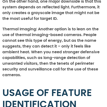
On the other hand, one major downside is that this
system depends on reflected light. Furthermore, it
only creates a grayscale image that might not be
the most useful for target ID.
Thermal Imaging:
Another option is to lean on the
use of thermal imaging-based cameras. People
cannot see this type of energy, but as the name
suggests, they can detect it – only it feels like
ambient heat. When you need stronger defensive
capabilities, such as long-range detection of
unwanted visitors, then the tenets of perimeter
security and surveillance call for the use of these
cameras.
USAGE OF FEATURE
IDENTIFICATION