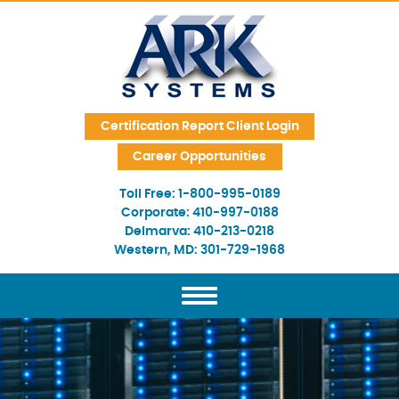
Skip Navigation
Certification Report Client Login
Career Opportunities
Toll Free:
1-800-995-0189
Corporate:
410-997-0188
Delmarva:
410-213-0218
Western, MD:
301-729-1968