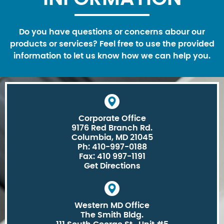
Do you have questions or concerns abour our
products or services? Feel free to use the provided
information to let us know how we can help you.
Corporate Office
9176 Red Branch Rd.
Columbia, MD 21045
Ph: 410-997-0188
Fax: 410 997-1191
Get Directions
Western MD Office
The Smith Bldg.