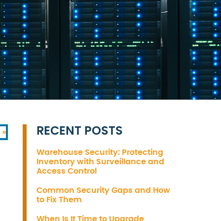
RECENT POSTS
 »
Warehouse Security: Protecting
Inventory with Surveillance and
Access Control
Common Security Gaps and How
to Fix Them
When Is It Time to Upgrade