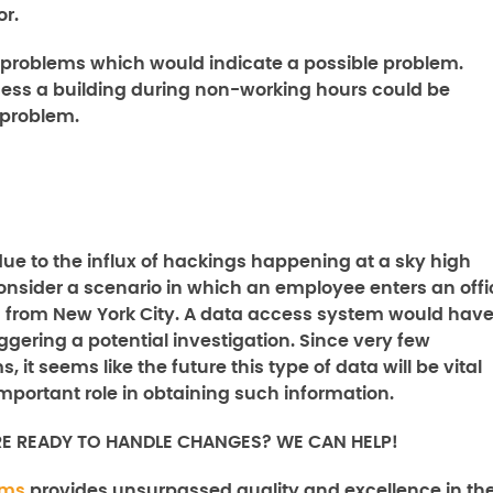
or.
roblems which would indicate a possible problem.
ess a building during non-working hours could be
l problem.
due to the influx of hackings happening at a sky high
consider a scenario in which an employee enters an offi
 in from New York City. A data access system would hav
iggering a potential investigation. Since very few
it seems like the future this type of data will be vital
portant role in obtaining such information.
RE READY TO HANDLE CHANGES? WE CAN HELP!
ems
provides unsurpassed quality and excellence in th