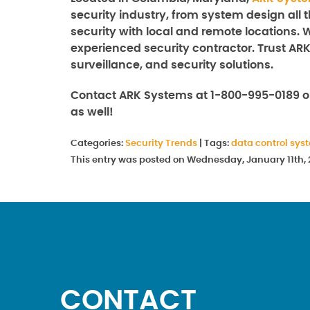
security industry, from system design all 
security with local and remote locations. 
experienced security contractor. Trust ARK
surveillance, and security solutions.
Contact ARK Systems at 1-800-995-0189 
as well!
Categories:
Security Trends
|
Tags:
data control sys
This entry was posted on Wednesday, January 11th, 
CONTACT