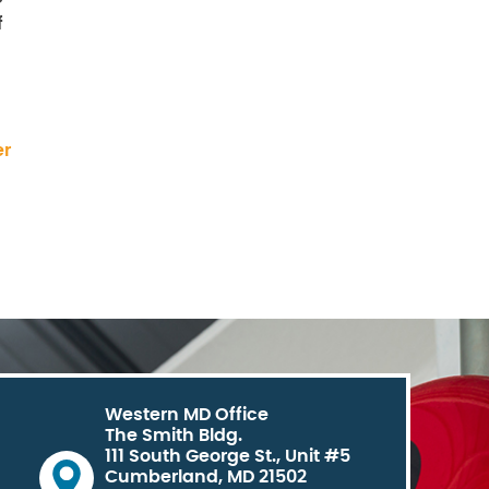
f
er
Western MD Office
The Smith Bldg.
111 South George St., Unit #5
Cumberland, MD 21502