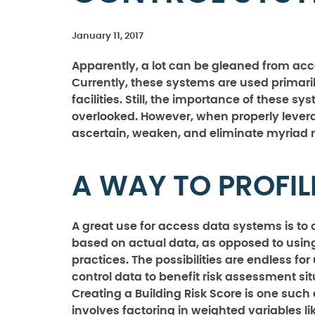
January 11, 2017
Apparently, a lot can be gleaned from ac
Currently, these systems are used primaril
facilities. Still, the importance of these s
overlooked. However, when properly levera
ascertain, weaken, and eliminate myriad ri
A WAY TO PROFIL
A great use for access data systems is to o
based on actual data, as opposed to usin
practices. The possibilities are endless fo
control data to benefit risk assessment sit
Creating a Building Risk Score is one such
involves factoring in weighted variables l