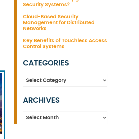
Security Systems?
Cloud-Based Security
Management for Distributed
Networks
Key Benefits of Touchless Access
Control Systems
CATEGORIES
Categories
ARCHIVES
Archives