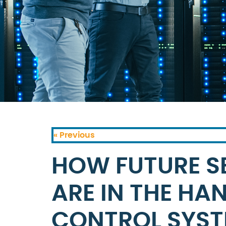
« Previous
HOW FUTURE S
ARE IN THE HA
CONTROL SYS