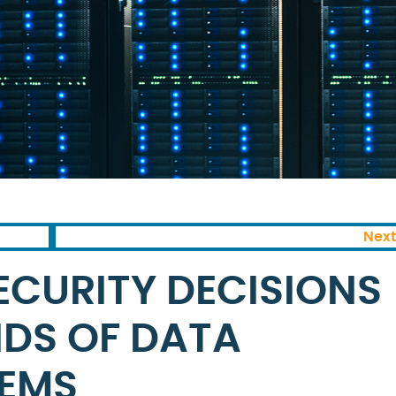
Next
ECURITY DECISIONS
NDS OF DATA
TEMS