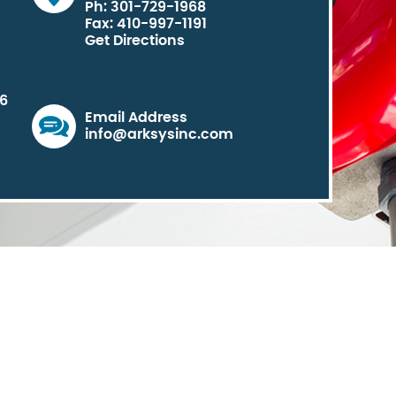
Ph: 301-729-1968
Fax: 410-997-1191
Get Directions
06
Email Address
info@arksysinc.com