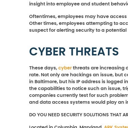
insight into employee and student behavi
Oftentimes, employees may have access p
Other times, employees attempting to acc
suspect for alerting security to a potentia
CYBER THREATS
These days,
cyber
threats are increasing 
rate. Not only are hackings an issue, but 
in Baltimore, but his IP address is logged
the capabilities to notice such an issue, tr
companies currently test for such problems, 
and data access systems would play an im
DO YOU NEED SECURITY SOLUTIONS THAT A
Located in Columbia, Maryland,
ARK Syst