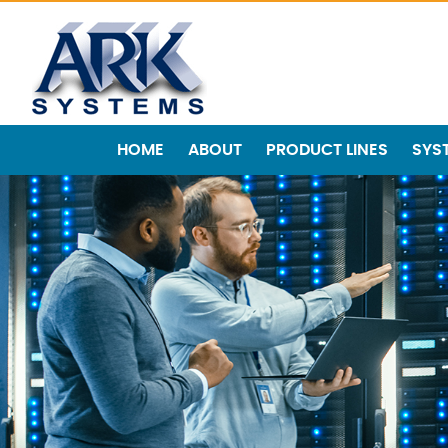
HOME
ABOUT
PRODUCT LINES
SYS