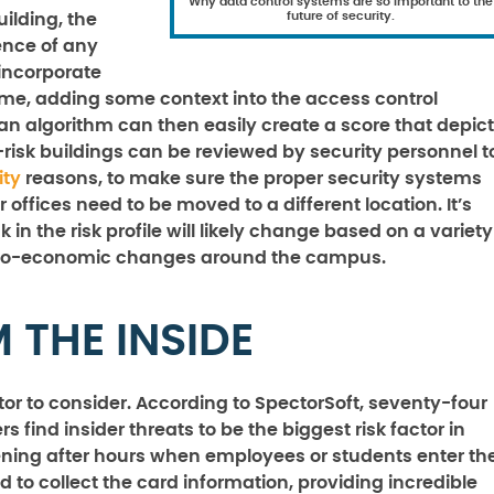
Why data control systems are so important to the
future of security.
ilding, the
ence of any
incorporate
ime, adding some context into the access control
an algorithm can then easily create a score that depic
h-risk buildings can be reviewed by security personnel t
ity
reasons, to make sure the proper security systems
offices need to be moved to a different location. It’s
 in the risk profile will likely change based on a variety
ocio-economic changes around the campus.
 THE INSIDE
ctor to consider. According to SpectorSoft, seventy-four
s find insider threats to be the biggest risk factor in
pening after hours when employees or students enter th
to collect the card information, providing incredible