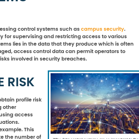
cessing control systems such as
campus security
.
y for supervising and restricting access to various
ystems lies in the data that they produce which is often
ged, access control data can permit operators to
sks involved in security breaches.
E RISK
btain profile risk
g other
r using access
uations.
 example. This
ike the number of