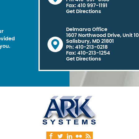
Fax: 410 997-1191
Get Directions
Delmarva Office
ur
1607 Northwood Drive, Unit 1
ovided
Salisbury, MD 21801
you.
Ph: 410-213-0218
Fax: 410-213-1254
Get Directions