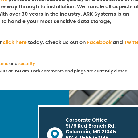
the way through to installation. We handle all aspects o
With over 30 years in the industry, ARK Systems is an
 to handle your most sensitive data storage,
or
click here
today. Check us out on
Facebook
and
Twitt
tems
and
security
2017 at 8:41 am. Both comments and pings are currently closed.
Corporate Office
9176 Red Branch Rd.
Columbia, MD 21045
Ph: 410-997-0188