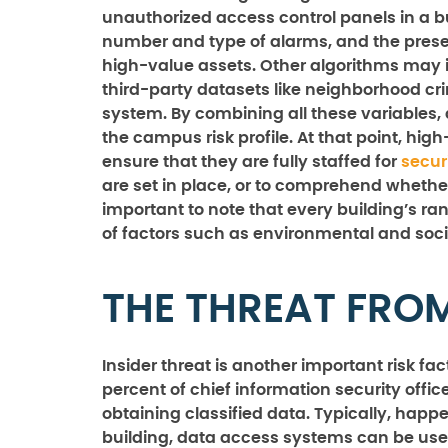
unauthorized access control panels in a bu
number and type of alarms, and the pres
high-value assets. Other algorithms may 
third-party datasets like neighborhood cr
system. By combining all these variables, 
the campus risk profile. At that point, hig
ensure that they are fully staffed for
secur
are set in place, or to comprehend whether 
important to note that every building’s rank
of factors such as environmental and s
THE THREAT FROM
Insider threat is another important risk fa
percent of chief information security officer
obtaining classified data. Typically, hap
building, data access systems can be used 