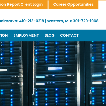
tion Report Client Login
Career Opportunities
Delmarva:
410-213-0218
|
Western, MD:
301-729-1968
TION
EMPLOYMENT
BLOG
CONTACT