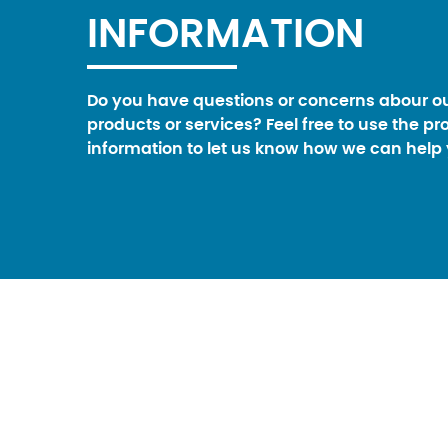
INFORMATION
Do you have questions or concerns abour o
products or services? Feel free to use the pr
information to let us know how we can help 