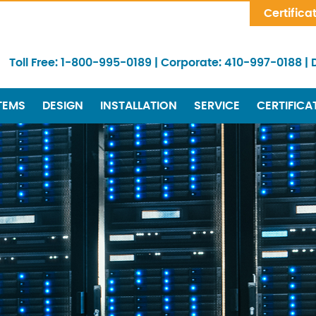
Skip Navigation
Certifica
Toll Free:
1-800-995-0189
|
Corporate:
410-997-0188
|
TEMS
DESIGN
INSTALLATION
SERVICE
CERTIFICA