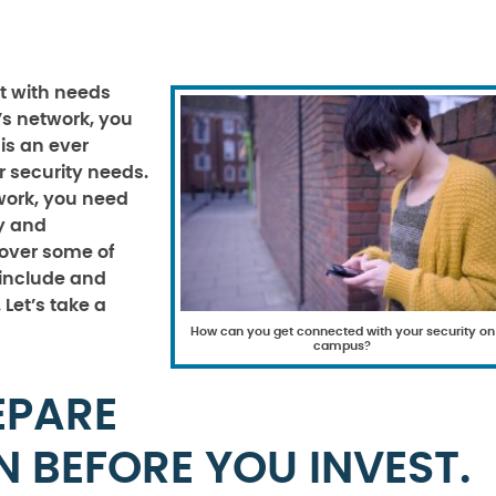
t with needs
’s network, you
 is an ever
 security needs.
work, you need
ly and
 over some of
 include and
Let’s take a
How can you get connected with your security on
campus?
EPARE
N BEFORE YOU INVEST.