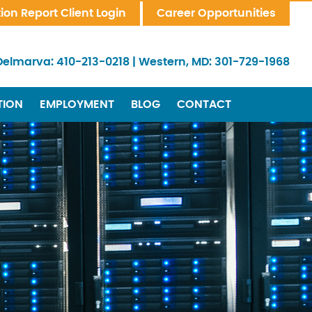
tion Report Client Login
Career Opportunities
Delmarva:
410-213-0218
|
Western, MD:
301-729-1968
TION
EMPLOYMENT
BLOG
CONTACT