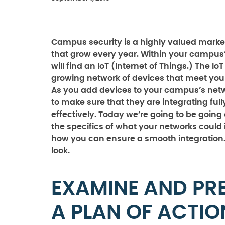
Campus security is a highly valued marke
that grow every year. Within your campus
will find an IoT (Internet of Things.) The IoT
growing network of devices that meet your
As you add devices to your campus’s net
to make sure that they are integrating ful
effectively. Today we’re going to be going
the specifics of what your networks could
how you can ensure a smooth integration. 
look.
EXAMINE AND PR
A PLAN OF ACTIO