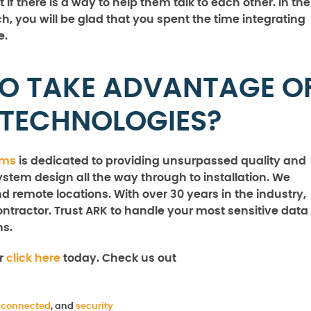
if there is a way to help them talk to each other. In the
, you will be glad that you spent the time integrating
e.
TO TAKE ADVANTAGE O
 TECHNOLOGIES?
ems
is dedicated to providing unsurpassed quality and
ystem design all the way through to installation. We
nd remote locations. With over 30 years in the industry,
ntractor. Trust ARK to handle your most sensitive data
ns.
or
click here
today. Check us out
 connected
, and
security