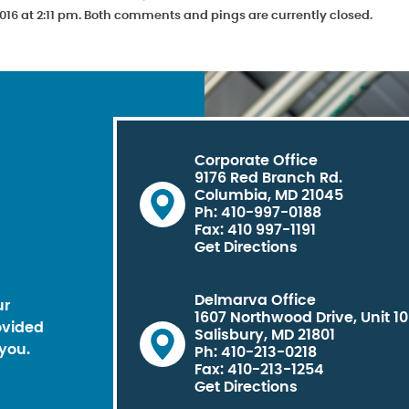
016 at 2:11 pm. Both comments and pings are currently closed.
Corporate Office
9176 Red Branch Rd.
Columbia, MD 21045
Ph: 410-997-0188
Fax: 410 997-1191
Get Directions
Delmarva Office
ur
1607 Northwood Drive, Unit 1
ovided
Salisbury, MD 21801
you.
Ph: 410-213-0218
Fax: 410-213-1254
Get Directions