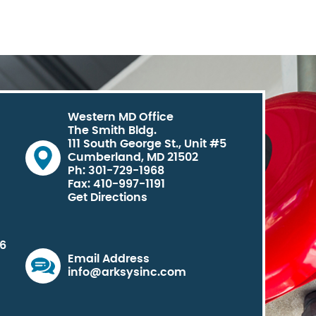
Western MD Office
The Smith Bldg.
111 South George St., Unit #5
Cumberland, MD 21502
Ph: 301-729-1968
Fax: 410-997-1191
Get Directions
06
Email Address
info@arksysinc.com