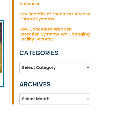
Networks
Key Benefits of Touchless Access
Control Systems
How Concealed Weapon
Detection Systems Are Changing
Facility Security
CATEGORIES
Categories
ARCHIVES
Archives