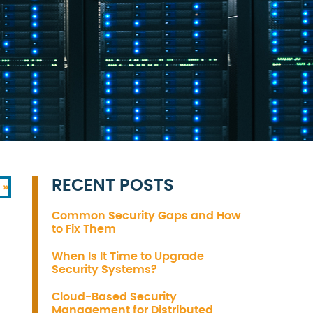
RECENT POSTS
 »
Common Security Gaps and How
to Fix Them
When Is It Time to Upgrade
Security Systems?
Cloud-Based Security
Management for Distributed