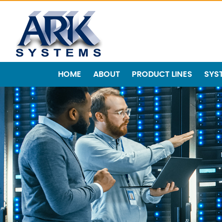
HOME
ABOUT
PRODUCT LINES
SYS