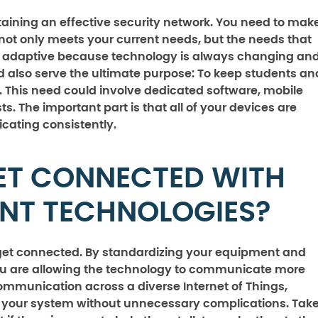
taining an effective security network. You need to mak
n not only meets your current needs, but the needs that
and adaptive because technology is always changing an
d also serve the ultimate purpose: To keep students an
. This need could involve dedicated software, mobile
ts. The important part is that all of your devices are
ating consistently.
ET CONNECTED WITH
ENT TECHNOLOGIES?
o get connected. By standardizing your equipment and
ou are allowing the technology to communicate more
 communication across a diverse Internet of Things,
t your system without unnecessary complications. Tak