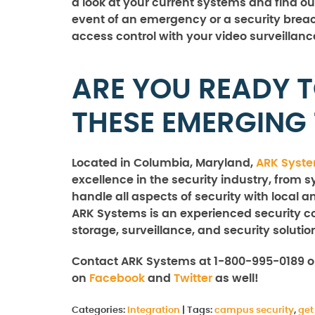
a look at your current systems and find out 
event of an emergency or a security breach
access control with your video surveillanc
ARE YOU READY 
THESE EMERGING
Located in Columbia, Maryland,
ARK Syst
excellence in the security industry, from s
handle all aspects of security with local a
ARK Systems is an experienced security co
storage, surveillance, and security solutio
Contact ARK Systems at 1-800-995-0189 
on
Facebook
and
Twitter
as well!
Categories:
Integration
|
Tags:
campus security
,
get