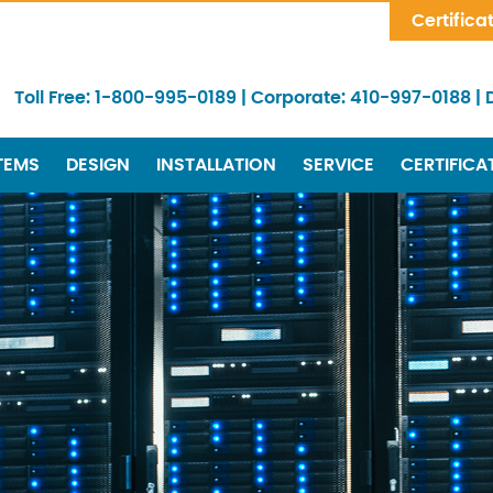
Skip Navigation
Certifica
Toll Free:
1-800-995-0189
|
Corporate:
410-997-0188
|
TEMS
DESIGN
INSTALLATION
SERVICE
CERTIFICA