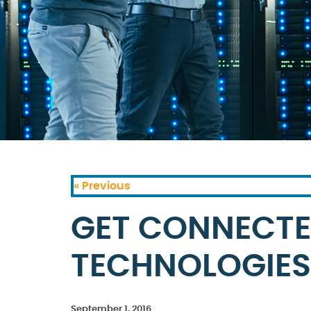
« Previous
GET CONNECTE
TECHNOLOGIES
September 1, 2016