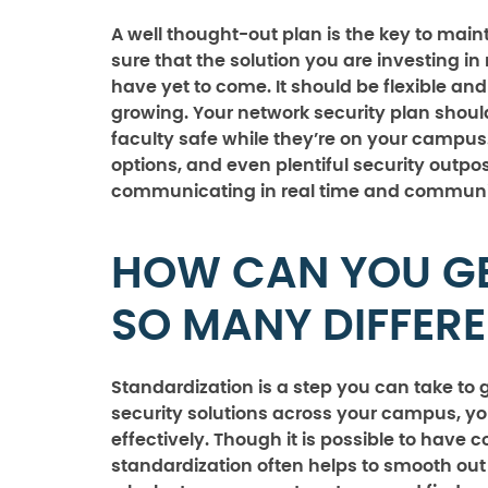
A well thought-out plan is the key to main
sure that the solution you are investing i
have yet to come. It should be flexible 
growing. Your network security plan shoul
faculty safe while they’re on your campus
options, and even plentiful security outpos
communicating in real time and communic
HOW CAN YOU G
SO MANY DIFFER
Standardization is a step you can take t
security solutions across your campus, y
effectively. Though it is possible to have
standardization often helps to smooth ou