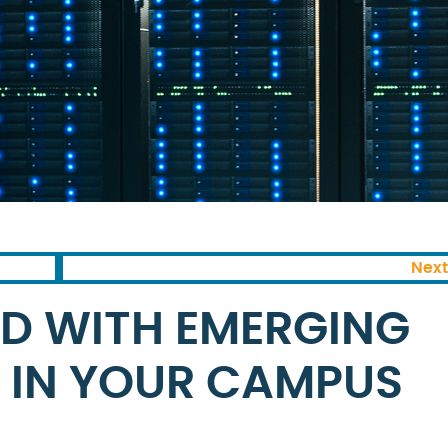
Next
D WITH EMERGING
 IN YOUR CAMPUS