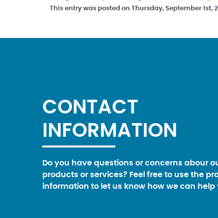
This entry was posted on Thursday, September 1st, 2
CONTACT
INFORMATION
Do you have questions or concerns abour o
products or services? Feel free to use the pr
information to let us know how we can help 