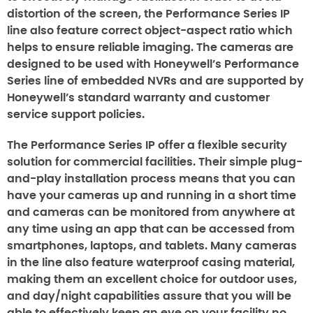
distortion of the screen, the Performance Series IP
line also feature correct object-aspect ratio which
helps to ensure reliable imaging. The cameras are
designed to be used with Honeywell’s Performance
Series line of embedded NVRs and are supported by
Honeywell’s standard warranty and customer
service support policies.
The Performance Series IP offer a flexible security
solution for commercial facilities. Their simple plug-
and-play installation process means that you can
have your cameras up and running in a short time
and cameras can be monitored from anywhere at
any time using an app that can be accessed from
smartphones, laptops, and tablets. Many cameras
in the line also feature waterproof casing material,
making them an excellent choice for outdoor uses,
and day/night capabilities assure that you will be