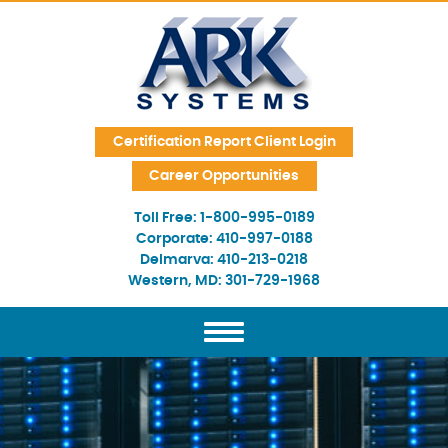
Skip Navigation
Certification Report Client Login
Career Opportunities
Toll Free:
1-800-995-0189
Corporate:
410-997-0188
Delmarva:
410-213-0218
Western, MD:
301-729-1968