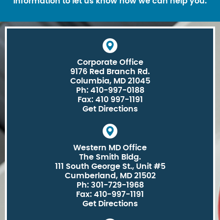
information to let us know how we can help you.
Corporate Office
9176 Red Branch Rd.
Columbia, MD 21045
Ph: 410-997-0188
Fax: 410 997-1191
Get Directions
Western MD Office
The Smith Bldg.
111 South George St., Unit #5
Cumberland, MD 21502
Ph: 301-729-1968
Fax: 410-997-1191
Get Directions