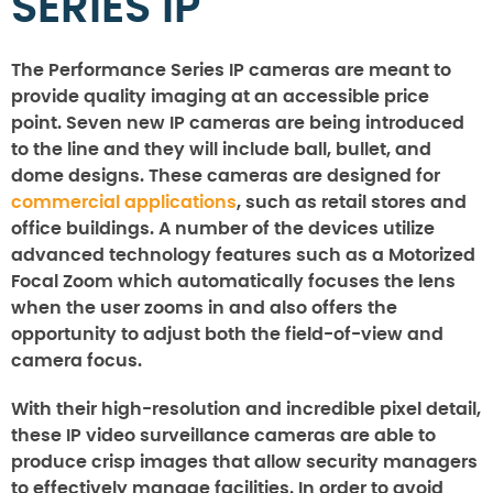
SERIES IP
The Performance Series IP cameras are meant to
provide quality imaging at an accessible price
point. Seven new IP cameras are being introduced
to the line and they will include ball, bullet, and
dome designs. These cameras are designed for
commercial applications
, such as retail stores and
office buildings. A number of the devices utilize
advanced technology features such as a Motorized
Focal Zoom which automatically focuses the lens
when the user zooms in and also offers the
opportunity to adjust both the field-of-view and
camera focus.
With their high-resolution and incredible pixel detail,
these IP video surveillance cameras are able to
produce crisp images that allow security managers
to effectively manage facilities. In order to avoid