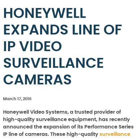
HONEYWELL
EXPANDS LINE OF
IP VIDEO
SURVEILLANCE
CAMERAS
March 17, 2016
Honeywell Video Systems, a trusted provider of
high-quality surveillance equipment, has recently
announced the expansion of its Performance Series
IP line of cameras. These high-quality
surveillance