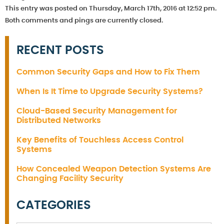
This entry was posted on Thursday, March 17th, 2016 at 12:52 pm.
Both comments and pings are currently closed.
RECENT POSTS
Common Security Gaps and How to Fix Them
When Is It Time to Upgrade Security Systems?
Cloud-Based Security Management for
Distributed Networks
Key Benefits of Touchless Access Control
Systems
How Concealed Weapon Detection Systems Are
Changing Facility Security
CATEGORIES