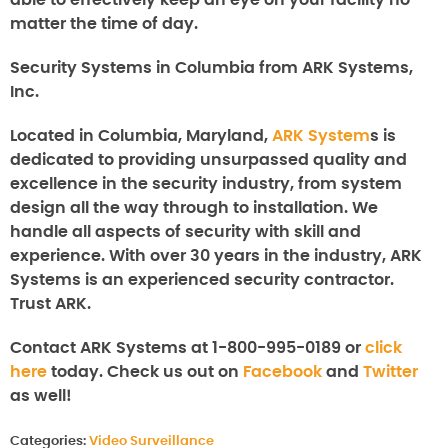
able to effectively keep an eye on your facility no
matter the time of day.
Security Systems in Columbia from ARK Systems,
Inc.
Located in Columbia, Maryland,
ARK System
s is
dedicated to providing unsurpassed quality and
excellence in the security industry, from system
design all the way through to installation. We
handle all aspects of security with skill and
experience. With over 30 years in the industry, ARK
Systems is an experienced security contractor.
Trust ARK.
Contact ARK Systems at 1-800-995-0189 or
click
here
today. Check us out on
Facebook
and
Twitter
as well!
Categories:
Video Surveillance