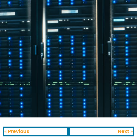
« Previous
Next »