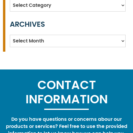
Categories
ARCHIVES
Archives
CONTACT
INFORMATION
Do you have questions or concerns abour our
products or services? Feel free to use the provided