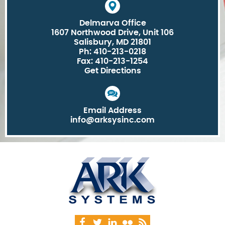
Delmarva Office
1607 Northwood Drive, Unit 106
Salisbury, MD 21801
Ph: 410-213-0218
Fax: 410-213-1254
Get Directions
Email Address
info@arksysinc.com