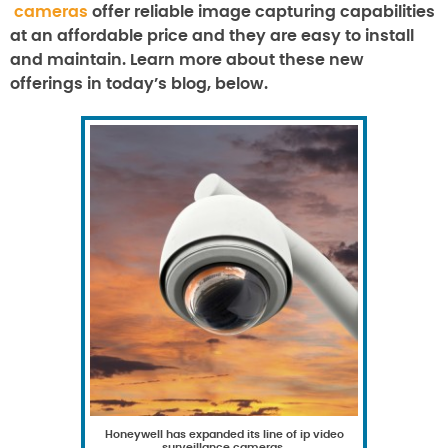
cameras
offer reliable image capturing capabilities
at an affordable price and they are easy to install
and maintain. Learn more about these new
offerings in today’s blog, below.
Honeywell has expanded its line of ip video
surveillance cameras.