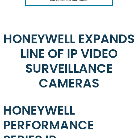
HONEYWELL EXPANDS
LINE OF IP VIDEO
SURVEILLANCE
CAMERAS
HONEYWELL
PERFORMANCE