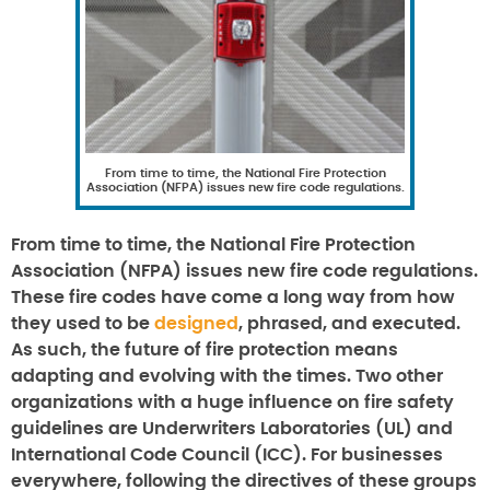
From time to time, the National Fire Protection
Association (NFPA) issues new fire code regulations.
From time to time, the National Fire Protection
Association (NFPA) issues new fire code regulations.
These fire codes have come a long way from how
they used to be
designed
, phrased, and executed.
As such, the future of fire protection means
adapting and evolving with the times. Two other
organizations with a huge influence on fire safety
guidelines are Underwriters Laboratories (UL) and
International Code Council (ICC). For businesses
everywhere, following the directives of these groups