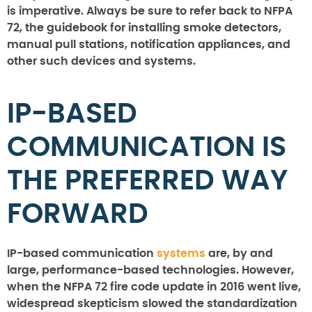
is imperative. Always be sure to refer back to NFPA
72, the guidebook for installing smoke detectors,
manual pull stations, notification appliances, and
other such devices and systems.
IP-BASED
COMMUNICATION IS
THE PREFERRED WAY
FORWARD
IP-based communication
systems
are, by and
large, performance-based technologies. However,
when the NFPA 72 fire code update in 2016 went live,
widespread skepticism slowed the standardization