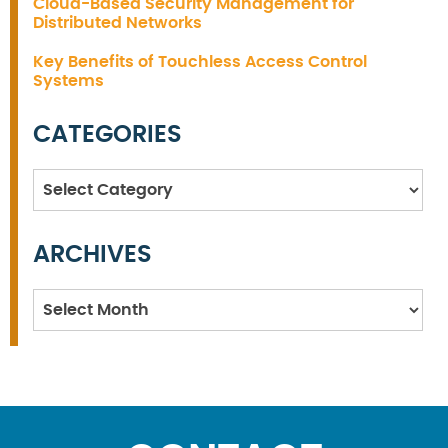
Cloud-Based Security Management for
Distributed Networks
Key Benefits of Touchless Access Control
Systems
CATEGORIES
Categories
ARCHIVES
Archives