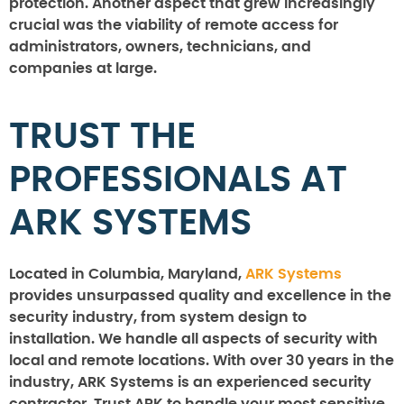
protection. Another aspect that grew increasingly
crucial was the viability of remote access for
administrators, owners, technicians, and
companies at large.
TRUST THE
PROFESSIONALS AT
ARK SYSTEMS
Located in Columbia, Maryland,
ARK Systems
provides unsurpassed quality and excellence in the
security industry, from system design to
installation. We handle all aspects of security with
local and remote locations. With over 30 years in the
industry, ARK Systems is an experienced security
contractor. Trust ARK to handle your most sensitive