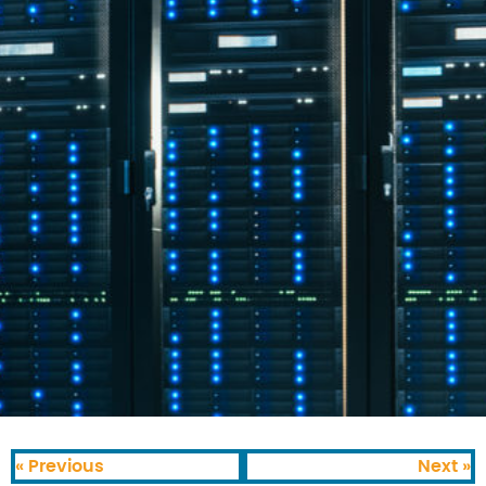
« Previous
Next »