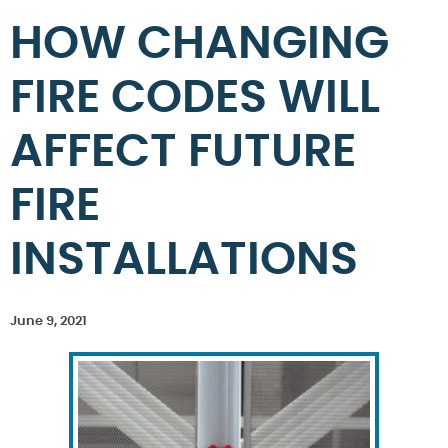
HOW CHANGING
FIRE CODES WILL
AFFECT FUTURE
FIRE
INSTALLATIONS
June 9, 2021