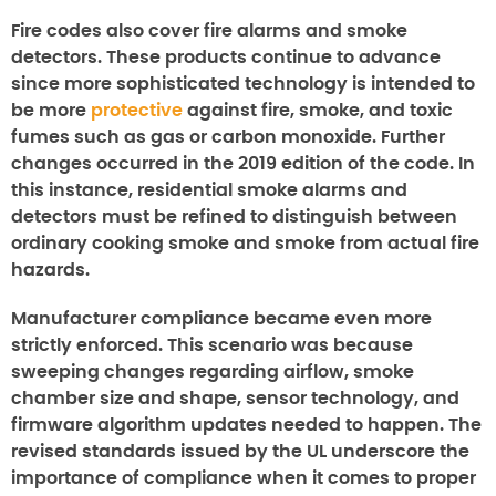
Fire codes also cover fire alarms and smoke
detectors. These products continue to advance
since more sophisticated technology is intended to
be more
protective
against fire, smoke, and toxic
fumes such as gas or carbon monoxide. Further
changes occurred in the 2019 edition of the code. In
this instance, residential smoke alarms and
detectors must be refined to distinguish between
ordinary cooking smoke and smoke from actual fire
hazards.
Manufacturer compliance became even more
strictly enforced. This scenario was because
sweeping changes regarding airflow, smoke
chamber size and shape, sensor technology, and
firmware algorithm updates needed to happen. The
revised standards issued by the UL underscore the
importance of compliance when it comes to proper