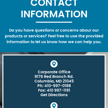
CONTACT
INFORMATION
Do you have questions or concerns abour our
products or services? Feel free to use the provided
information to let us know how we can help you.
Corporate Office
9176 Red Branch Rd.
Columbia, MD 21045
Ph: 410-997-0188
Fax: 410 997-1191
Get Directions