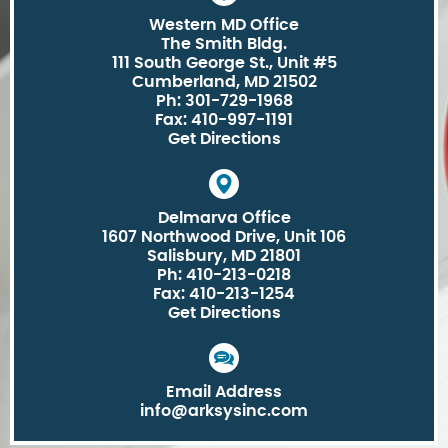
Western MD Office
The Smith Bldg.
111 South George St., Unit #5
Cumberland, MD 21502
Ph: 301-729-1968
Fax: 410-997-1191
Get Directions
Delmarva Office
1607 Northwood Drive, Unit 106
Salisbury, MD 21801
Ph: 410-213-0218
Fax: 410-213-1254
Get Directions
Email Address
info@arksysinc.com