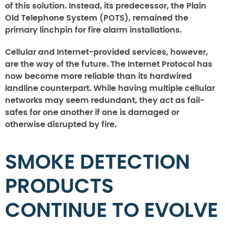
of this solution. Instead, its predecessor, the Plain
Old Telephone System (POTS), remained the
primary linchpin for fire alarm installations.
Cellular and Internet-provided services, however,
are the way of the future. The Internet Protocol has
now become more reliable than its hardwired
landline counterpart. While having multiple cellular
networks may seem redundant, they act as fail-
safes for one another if one is damaged or
otherwise disrupted by fire.
SMOKE DETECTION
PRODUCTS
CONTINUE TO EVOLVE