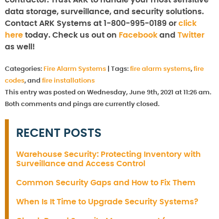
data storage, surveillance, and security solutions.
Contact ARK Systems at 1-800-995-0189 or
click
here
today. Check us out on
Facebook
and
Twitter
as well!
Categories:
Fire Alarm Systems
|
Tags:
fire alarm systems
,
fire
codes
, and
fire installations
This entry was posted on Wednesday, June 9th, 2021 at 11:26 am.
Both comments and pings are currently closed.
RECENT POSTS
Warehouse Security: Protecting Inventory with
Surveillance and Access Control
Common Security Gaps and How to Fix Them
When Is It Time to Upgrade Security Systems?