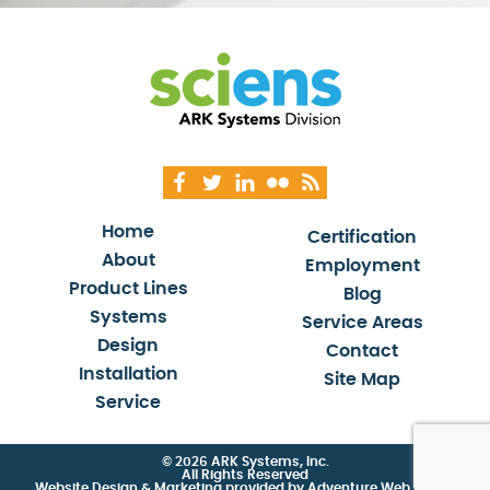
Home
Certification
About
Employment
Product Lines
Blog
Systems
Service Areas
Design
Contact
Installation
Site Map
Service
© 2026 ARK Systems, Inc.
All Rights Reserved
Website Design & Marketing provided by
Adventure Web Digital