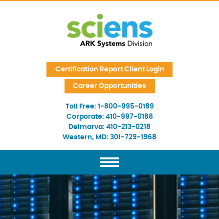
Skip Navigation
Certification Report Client Login
Career Opportunities
Toll Free:
1-800-995-0189
Corporate:
410-997-0188
Delmarva:
410-213-0218
Western, MD:
301-729-1968