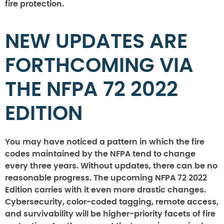
fire protection.
NEW UPDATES ARE
FORTHCOMING VIA
THE NFPA 72 2022
EDITION
You may have noticed a pattern in which the fire
codes maintained by the NFPA tend to change
every three years. Without updates, there can be no
reasonable progress. The upcoming NFPA 72 2022
Edition carries with it even more drastic changes.
Cybersecurity, color-coded tagging, remote access,
and survivability will be higher-priority facets of fire