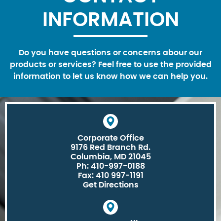
INFORMATION
Do you have questions or concerns abour our
products or services? Feel free to use the provided
information to let us know how we can help you.
Corporate Office
9176 Red Branch Rd.
Columbia, MD 21045
Ph: 410-997-0188
Fax: 410 997-1191
Get Directions