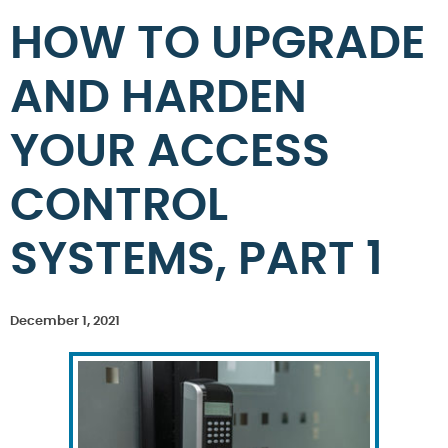
HOW TO UPGRADE
AND HARDEN
YOUR ACCESS
CONTROL
SYSTEMS, PART 1
December 1, 2021