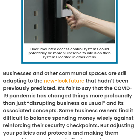
Door-mounted access control systems could
potentially be more vulnerable to intrusion than
systems located in other areas.
Businesses and other communal spaces are still
adapting to the
new-look future
that hadn’t been
previously predicted. It’s fair to say that the COVID-
19 pandemic has changed things more profoundly
than just “disrupting business as usual” and its
associated concepts. Some business owners find it
difficult to balance spending money wisely against
reinforcing their security checkpoints. But adjusting
your policies and protocols and making them