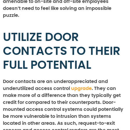
amenable to on-site and off-site employees
doesn’t need to feel like solving an impossible
puzzle.
UTILIZE DOOR
CONTACTS TO THEIR
FULL POTENTIAL
Door contacts are an underappreciated and
underutilized access control
upgrade
. They can
make more of a difference than they typically get
credit for compared to their counterparts. Door-
mounted access control systems could potentially
be more vulnerable to intrusion than systems
located in other areas. As such, request-to-exit