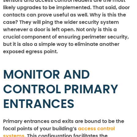
sensors and access control readers are the most
likely upgrades to be implemented. That said, door
contacts can prove useful as well. Why is this the
case? They will ping the wider security system
whenever a door is left open. Not only is this a
crucial component of ensuring perimeter security,
but it is also a simple way to eliminate another
exposed egress point.
MONITOR AND
CONTROL PRIMARY
ENTRANCES
Primary entrances and exits are bound to be the
focal points of your building’s
access control
systems.
This configuration facilitates the