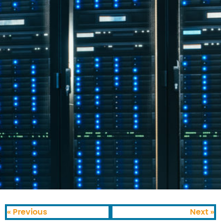
« Previous
Next »