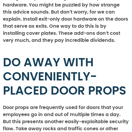
hardware. You might be puzzled by how strange
this advice sounds. But don’t worry, for we can
explain. Install exit-only door hardware on the doors
that serve as exits. One way to do this is by
installing cover plates. These add-ons don’t cost
very much, and they pay incredible dividends.
DO AWAY WITH
CONVENIENTLY-
PLACED DOOR PROPS
Door props are frequently used for doors that your
employees go in and out of multiple times a day.
But this presents another easily-exploitable security
flaw. Take away rocks and traffic cones or other