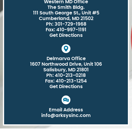
Western MD Office
The Smith Bldg.
111 South George St., Unit #5
Cumberland, MD 21502
Ph: 301-729-1968
Fax: 410-997-1191
Get Directions
Delmarva Office
1607 Northwood Drive, Unit 106
Salisbury, MD 21801
Ph: 410-213-0218
Fax: 410-213-1254
Get Directions
Email Address
info@arksysinc.com