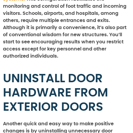
monitoring and control of foot traffic and incoming
visitors. Schools, airports, and hospitals, among
others, require multiple entrances and exits.
Although it is primarily a convenience, it’s also part
of conventional wisdom for new structures. You’ll
start to see encouraging results when you restrict
access except for key personnel and other
authorized individuals.
UNINSTALL DOOR
HARDWARE FROM
EXTERIOR DOORS
Another quick and easy way to make positive
changes is by uninstalling unnecessary door