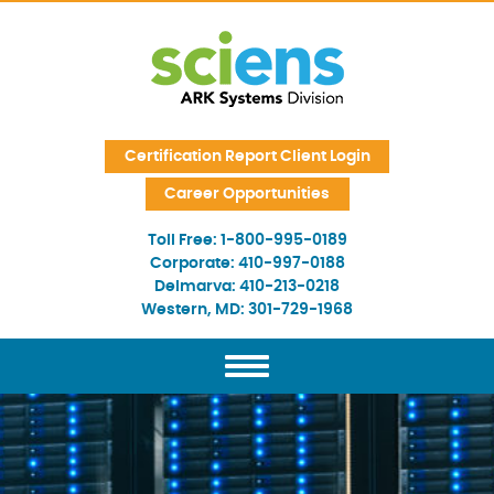
Skip Navigation
Certification Report Client Login
Career Opportunities
Toll Free:
1-800-995-0189
Corporate:
410-997-0188
Delmarva:
410-213-0218
Western, MD:
301-729-1968