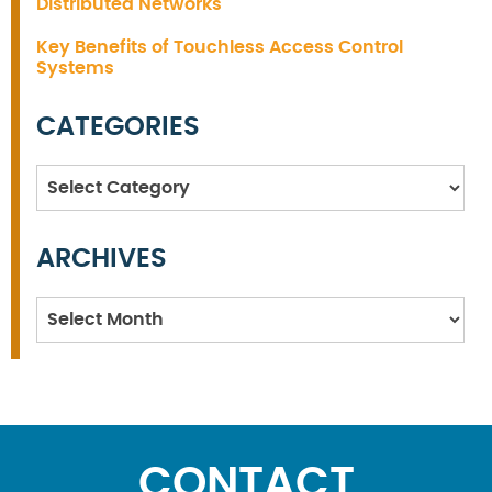
Distributed Networks
Key Benefits of Touchless Access Control
Systems
CATEGORIES
Categories
ARCHIVES
Archives
CONTACT