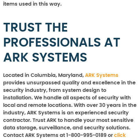
items used in this way.
TRUST THE
PROFESSIONALS AT
ARK SYSTEMS
Located in Columbia, Maryland,
ARK Systems
provides unsurpassed quality and excellence in the
security industry, from system design to
installation. We handle all aspects of security with
local and remote locations. With over 30 years in the
industry, ARK Systems is an experienced security
contractor. Trust ARK to handle your most sensitive
data storage, surveillance, and security solutions.
Contact ARK Systems at 1-800-995-0189 or
click