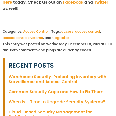
here
today. Check us out on
Facebook
and
Twitter
as well!
Categories:
Access Control
|
Tags:
access
,
access control
,
access control systems
, and
upgrades
This entry was posted on Wednesday, December 1st, 2021 at 11:01
am. Both comments and pings are currently closed.
RECENT POSTS
Warehouse Security: Protecting Inventory with
Surveillance and Access Control
Common Security Gaps and How to Fix Them
When Is It Time to Upgrade Security Systems?
Cloud-Based Security Management for