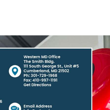
Western MD Office
The Smith Bldg.
111 South George St., Unit #5
Cumberland, MD 21502
Ph: 301-729-1968
Fax: 410-997-1191
Get Directions
06
Email Address