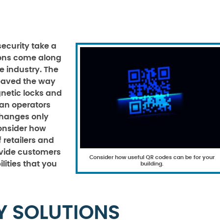
security take a
ions come along
re industry. The
paved the way
netic locks and
an operators
changes only
Consider how
 retailers and
ovide customers
Consider how useful QR codes can be for your
lities that you
building.
Y SOLUTIONS