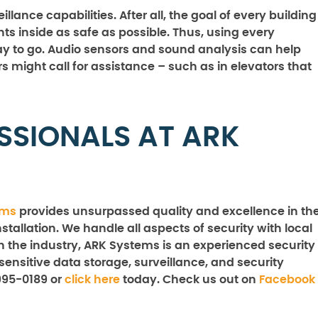
lance capabilities. After all, the goal of every building
 inside as safe as possible. Thus, using every
way to go. Audio sensors and sound analysis can help
rs might call for assistance – such as in elevators that
SSIONALS AT ARK
ems
provides unsurpassed quality and excellence in th
stallation. We handle all aspects of security with local
n the industry, ARK Systems is an experienced security
sensitive data storage, surveillance, and security
995-0189 or
click here
today. Check us out on
Facebook