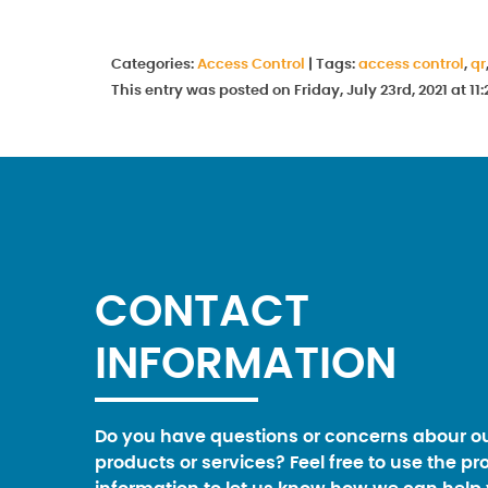
Categories:
Access Control
|
Tags:
access control
,
qr
This entry was posted on Friday, July 23rd, 2021 at 
CONTACT
INFORMATION
Do you have questions or concerns abour o
products or services? Feel free to use the pr