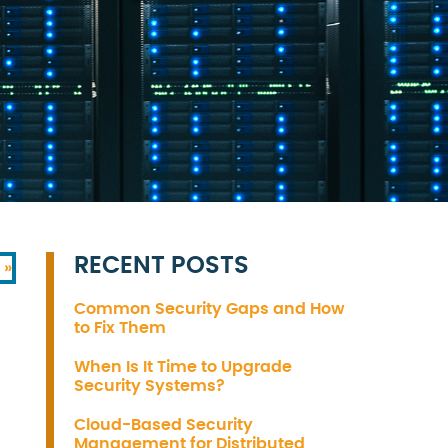
RECENT POSTS
 »
Common Security Gaps and How
to Fix Them
When Is It Time to Upgrade
Security Systems?
Cloud-Based Security
Management for Distributed