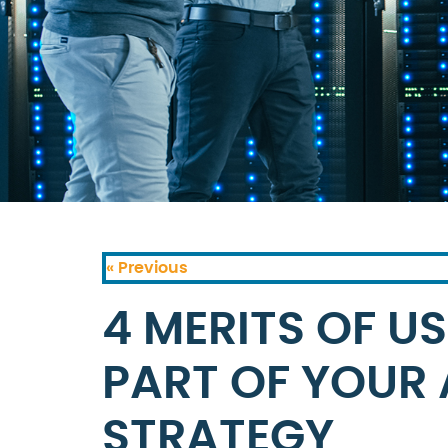
« Previous
4 MERITS OF U
PART OF YOUR
STRATEGY