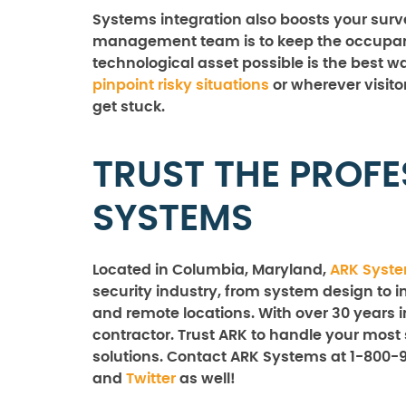
Systems integration also boosts your surveil
management team is to keep the occupants
technological asset possible is the best 
pinpoint risky situations
or wherever visito
get stuck.
TRUST THE PROFE
SYSTEMS
Located in Columbia, Maryland,
ARK Syst
security industry, from system design to in
and remote locations. With over 30 years i
contractor. Trust ARK to handle your most 
solutions. Contact ARK Systems at 1-800-
and
Twitter
as well!