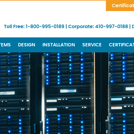
Skip Navigation
Certifica
Toll Free:
1-800-995-0189
|
Corporate:
410-997-0188
|
TEMS
DESIGN
INSTALLATION
SERVICE
CERTIFICA