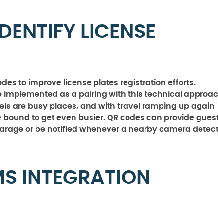
DENTIFY LICENSE
des to improve license plates registration efforts.
e implemented as a pairing with this technical approac
tels are busy places, and with travel ramping up again
e bound to get even busier. QR codes can provide gues
garage or be notified whenever a nearby camera detec
MS INTEGRATION