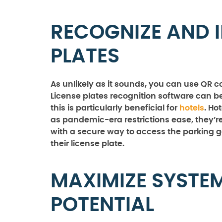
RECOGNIZE AND I
PLATES
As unlikely as it sounds, you can use QR co
License plates recognition software can b
this is particularly beneficial for
hotels
. Ho
as pandemic-era restrictions ease, they’r
with a secure way to access the parking 
their license plate.
MAXIMIZE SYSTE
POTENTIAL