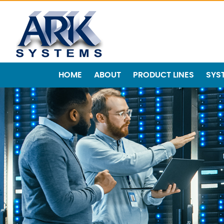
HOME
ABOUT
PRODUCT LINES
SYS