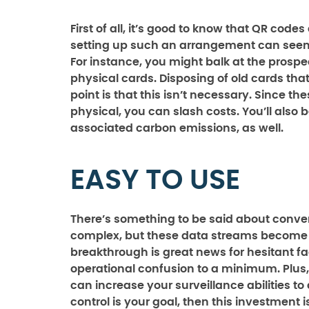
First of all, it’s good to know that QR code
setting up such an arrangement can seem l
For instance, you might balk at the prospe
physical cards. Disposing of old cards tha
point is that this isn’t necessary. Since th
physical, you can slash costs. You’ll also
associated carbon emissions, as well.
EASY TO USE
There’s something to be said about conven
complex, but these data streams become i
breakthrough is great news for hesitant f
operational confusion to a minimum. Plus,
can increase your surveillance abilities t
control is your goal, then this investment 