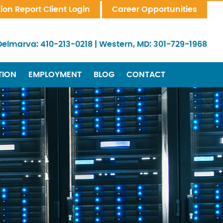
tion Report Client Login
Career Opportunities
Delmarva:
410-213-0218
|
Western, MD:
301-729-1968
TION
EMPLOYMENT
BLOG
CONTACT