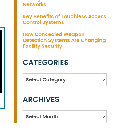
Networks
Key Benefits of Touchless Access
Control Systems
How Concealed Weapon
Detection Systems Are Changing
Facility Security
CATEGORIES
Categories
ARCHIVES
Archives