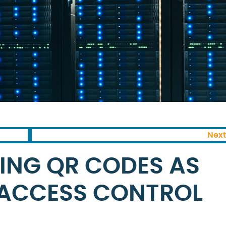
Next
SING QR CODES AS
 ACCESS CONTROL