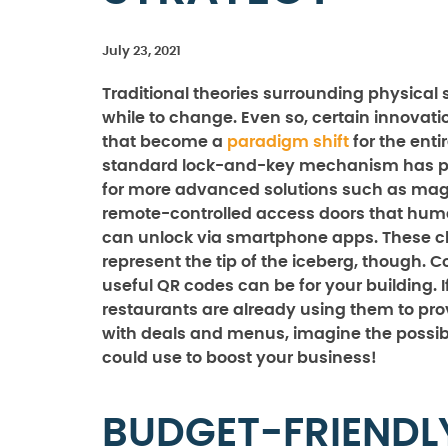
July 23, 2021
Traditional theories surrounding physical 
while to change. Even so, certain innovat
that become a
paradigm shift
for the enti
standard lock-and-key mechanism has 
for more advanced solutions such as mag
remote-controlled access doors that hum
can unlock via smartphone apps. These 
represent the tip of the iceberg, though. 
useful QR codes can be for your building. If
restaurants are already using them to pr
with deals and menus, imagine the possibi
could use to boost your business!
BUDGET-FRIENDL