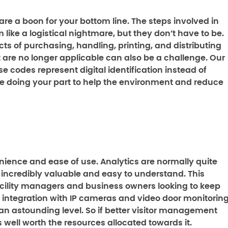
s are a boon for your bottom line. The steps involved in
ike a logistical nightmare, but they don’t have to be.
cts of purchasing, handling, printing, and distributing
t are no longer applicable can also be a challenge. Our
ese codes represent digital identification instead of
 be doing your part to help the environment and reduce
ience and ease of use. Analytics are normally quite
ncredibly valuable and easy to understand. This
acility managers and business owners looking to keep
 integration with IP cameras and video door monitorin
o an astounding level. So if better visitor management
is well worth the resources allocated towards it.