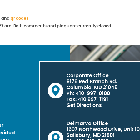
, and
qr codes
11:23 am. Both comments and pings are currently closed.
Corporate Office
9176 Red Branch Rd.
Columbia, MD 21045
Ph: 410-997-0188
Fax: 410 997-1191
Get Directions
Delmarva Office
ur
1607 Northwood Drive, Unit 1
ovided
Salisbury, MD 21801