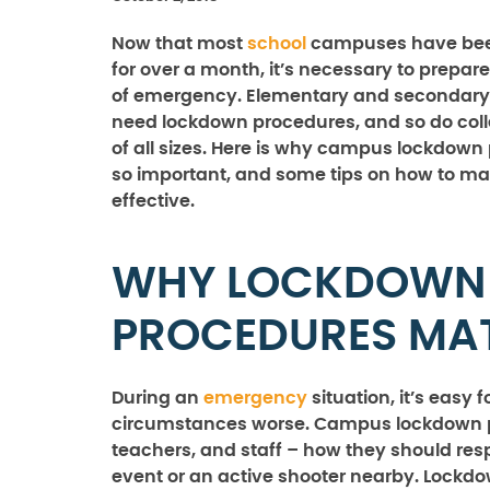
Now that most
school
campuses have been
for over a month, it’s necessary to prepare
of emergency. Elementary and secondary 
need lockdown procedures, and so do co
of all sizes. Here is why campus lockdown
so important, and some tips on how to m
effective.
WHY LOCKDOWN
PROCEDURES MA
During an
emergency
situation, it’s easy
circumstances worse. Campus lockdown pr
teachers, and staff – how they should re
event or an active shooter nearby. Lockdown