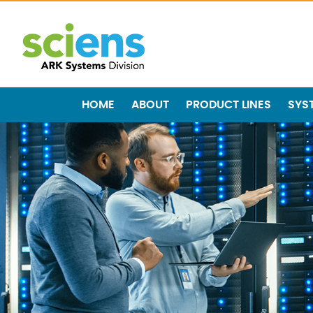
HOME
ABOUT
PRODUCT LINES
SYS