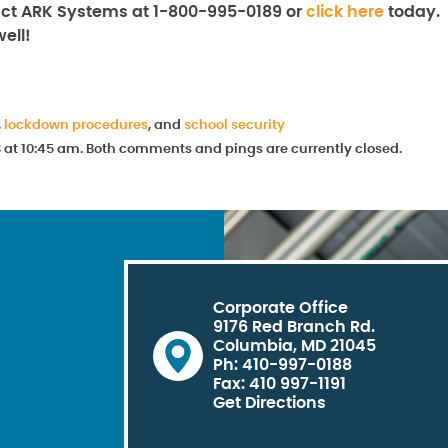
tact ARK Systems at 1-800-995-0189 or
click here
today.
ell!
,
lockdown procedures
, and
school security
8 at 10:45 am. Both comments and pings are currently closed.
Corporate Office
9176 Red Branch Rd.
Columbia, MD 21045
Ph: 410-997-0188
Fax: 410 997-1191
Get Directions