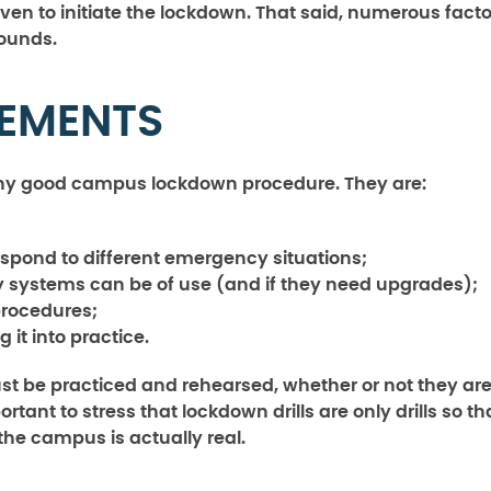
 given to initiate the lockdown. That said, numerous fact
sounds.
LEMENTS
any good campus lockdown procedure. They are:
espond to different emergency situations;
y systems can be of use (and if they need upgrades);
procedures;
g it into practice.
ust be practiced and rehearsed, whether or not they ar
ant to stress that lockdown drills are only drills so th
 the campus is actually real.