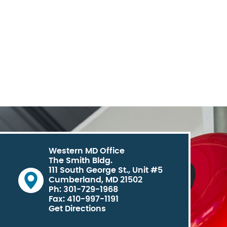
Western MD Office
The Smith Bldg.
111 South George St., Unit #5
Cumberland, MD 21502
Ph: 301-729-1968
Fax: 410-997-1191
Get Directions