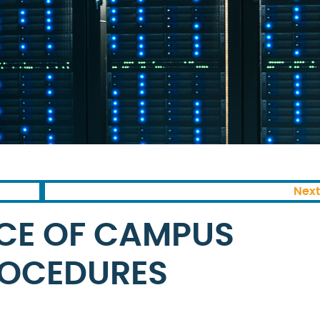
Next
CE OF CAMPUS
OCEDURES