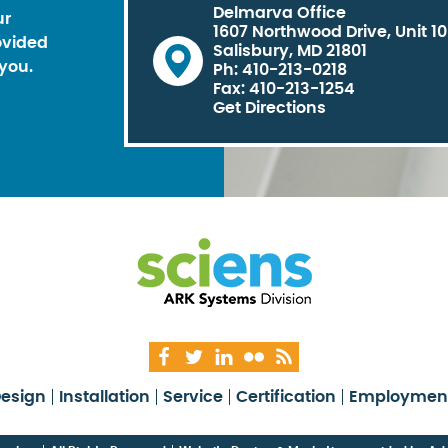
Delmarva Office
ur
1607 Northwood Drive, Unit 1
ovided
Salisbury, MD 21801
you.
Ph: 410-213-0218
Fax: 410-213-1254
Get Directions
esign
Installation
Service
Certification
Employmen