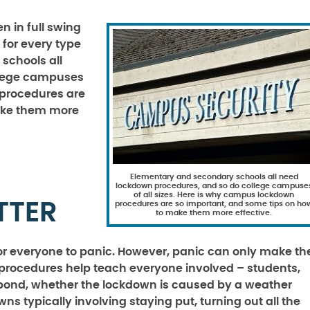
 in full swing
 for every type
schools all
llege campuses
 procedures are
ake them more
Elementary and secondary schools all need
lockdown procedures, and so do college campuse
of all sizes. Here is why campus lockdown
TTER
procedures are so important, and some tips on ho
to make them more effective.
 for everyone to panic. However, panic can only make th
ocedures help teach everyone involved – students,
spond, whether the lockdown is caused by a weather
s typically involving staying put, turning out all the