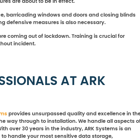
es are about to be in effect.
ace, barricading windows and doors and closing blinds
ing defensive measures is also necessary.
fore coming out of lockdown. Training is crucial for
thout incident.
SSIONALS AT ARK
ems
provides unsurpassed quality and excellence in th
the way through to installation. We handle all aspects o
With over 30 years in the industry, ARK Systems is an
 to handle your most sensitive data storage,