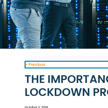
« Previous
THE IMPORTAN
LOCKDOWN PR
October 2, 2018