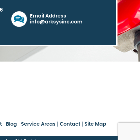
06
Email Address
info@arksysinc.com
t
Blog
Service Areas
Contact
Site Map