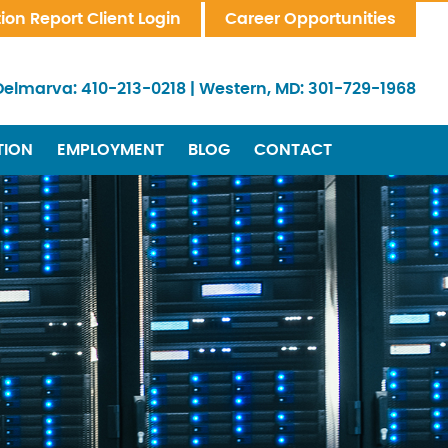
tion Report Client Login
Career Opportunities
Delmarva:
410-213-0218
|
Western, MD:
301-729-1968
TION
EMPLOYMENT
BLOG
CONTACT