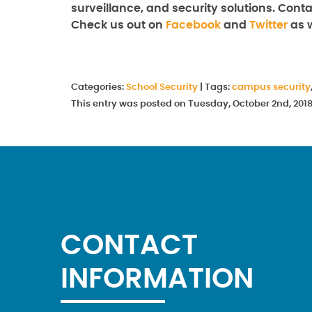
surveillance, and security solutions. Con
Check us out on
Facebook
and
Twitter
as w
Categories:
School Security
|
Tags:
campus security
This entry was posted on Tuesday, October 2nd, 201
CONTACT
INFORMATION