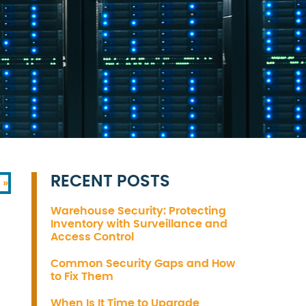
RECENT POSTS
 »
Warehouse Security: Protecting
Inventory with Surveillance and
Access Control
Common Security Gaps and How
to Fix Them
When Is It Time to Upgrade