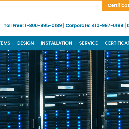
Skip Navigation
Certifica
Toll Free:
1-800-995-0189
|
Corporate:
410-997-0188
|
TEMS
DESIGN
INSTALLATION
SERVICE
CERTIFICA