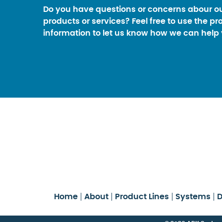
Do you have questions or concerns abour o
products or services? Feel free to use the pr
information to let us know how we can help 
Home
About
Product Lines
Systems
D