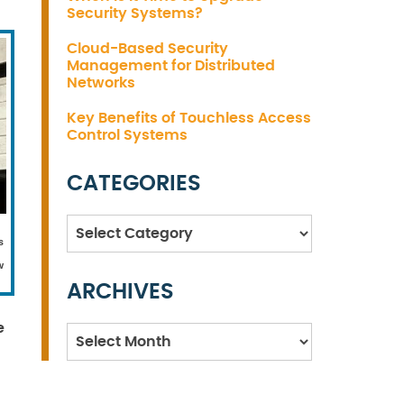
Security Systems?
Cloud-Based Security
Management for Distributed
Networks
Key Benefits of Touchless Access
Control Systems
CATEGORIES
Categories
s
w
ARCHIVES
e
Archives