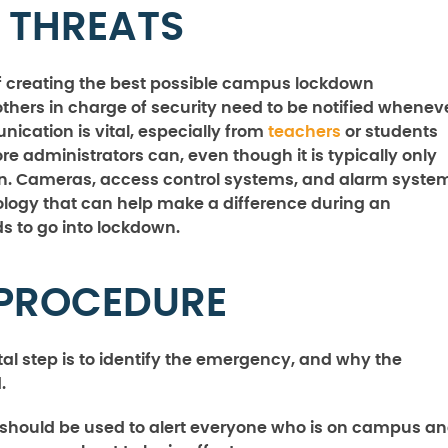
 THREATS
t of creating the best possible campus lockdown
thers in charge of security need to be notified whenev
ication is vital, especially from
teachers
or students
re administrators can, even though it is typically only
wn. Cameras, access control systems, and alarm syste
nology that can help make a difference during an
s to go into lockdown.
 PROCEDURE
tal step is to identify the emergency, and why the
.
 should be used to alert everyone who is on campus a