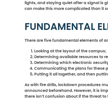
lights, and staying quiet after a signal is
can make this more complicated than it 
FUNDAMENTAL E
There are five fundamental elements of 
Looking at the layout of the campus;
Determining available resources to r
Determining which electronic securit
Communicating the plans for these 
Putting it all together, and then puttin
As with fire drills, lockdown procedures m
announced beforehand. However, it is import
there isn’t confusion about if the threat to