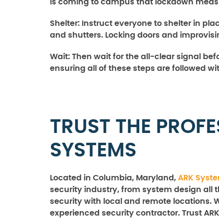
is coming to campus that lockdown measur
Shelter:
Instruct everyone to shelter in pl
and shutters. Locking doors and improvis
Wait
: Then wait for the all-clear signal be
ensuring all of these steps are followed wi
TRUST THE PROFE
SYSTEMS
Located in Columbia, Maryland,
ARK Syst
security industry, from system design all 
security with local and remote locations. 
experienced security contractor. Trust ARK