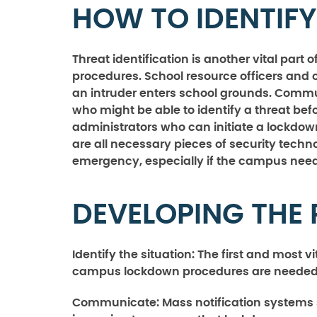
HOW TO IDENTIFY
Threat identification is another vital par
procedures. School resource officers and o
an intruder enters school grounds. Commun
who might be able to identify a threat befo
administrators who can initiate a lockdo
are all necessary pieces of security tech
emergency, especially if the campus need
DEVELOPING THE
Identify the situation:
The first and most vi
campus lockdown procedures are needed
Communicate:
Mass notification systems