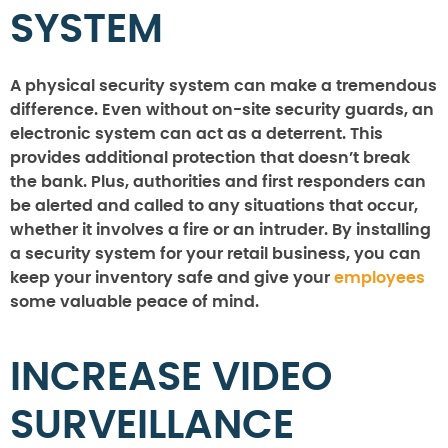
SYSTEM
A physical security system can make a tremendous
difference. Even without on-site security guards, an
electronic system can act as a deterrent. This
provides additional protection that doesn’t break
the bank. Plus, authorities and first responders can
be alerted and called to any situations that occur,
whether it involves a fire or an intruder. By installing
a security system for your retail business, you can
keep your inventory safe and give your
employees
some valuable peace of mind.
INCREASE VIDEO
SURVEILLANCE