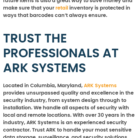
future items is also a great way to save money and
make sure that your
retail
inventory is protected in
ways that barcodes can’t always ensure.
TRUST THE
PROFESSIONALS AT
ARK SYSTEMS
Located in Columbia, Maryland,
ARK Systems
provides unsurpassed quality and excellence in the
security industry, from system design through to
installation. We handle all aspects of security with
local and remote locations. With over 30 years in the
industry, ARK Systems is an experienced security
contractor. Trust ARK to handle your most sensitive
data storage, surveillance, and security solutions.