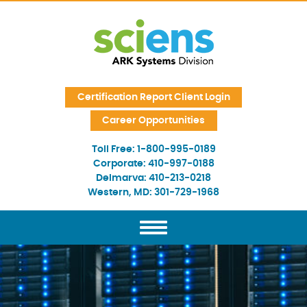
Skip Navigation
Certification Report Client Login
Career Opportunities
Toll Free:
1-800-995-0189
Corporate:
410-997-0188
Delmarva:
410-213-0218
Western, MD:
301-729-1968