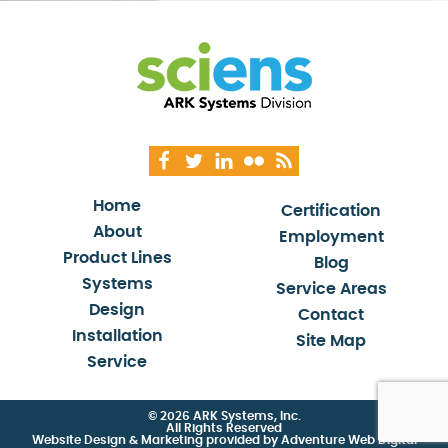
Home
Certification
About
Employment
Product Lines
Blog
Systems
Service Areas
Design
Contact
Installation
Site Map
Service
© 2026 ARK Systems, Inc.
All Rights Reserved
Website Design & Marketing provided by
Adventure Web Digital