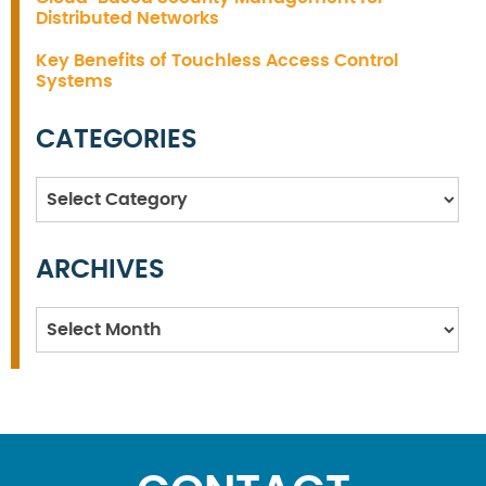
Distributed Networks
Key Benefits of Touchless Access Control
Systems
CATEGORIES
Categories
ARCHIVES
Archives