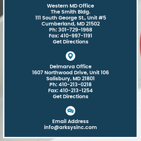
Western MD Office
The Smith Bldg.
111 South George St., Unit #5
Cumberland, MD 21502
Ph: 301-729-1968
Fax: 410-997-1191
Get Directions
Delmarva Office
1607 Northwood Drive, Unit 106
Salisbury, MD 21801
Ph: 410-213-0218
Fax: 410-213-1254
Get Directions
Email Address
info@arksysinc.com