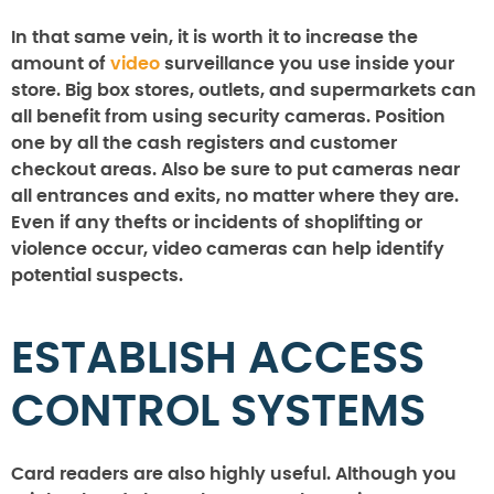
In that same vein, it is worth it to increase the
amount of
video
surveillance you use inside your
store. Big box stores, outlets, and supermarkets can
all benefit from using security cameras. Position
one by all the cash registers and customer
checkout areas. Also be sure to put cameras near
all entrances and exits, no matter where they are.
Even if any thefts or incidents of shoplifting or
violence occur, video cameras can help identify
potential suspects.
ESTABLISH ACCESS
CONTROL SYSTEMS
Card readers are also highly useful. Although you