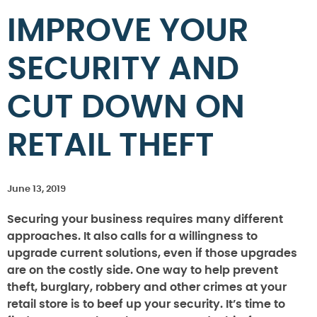
IMPROVE YOUR
SECURITY AND
CUT DOWN ON
RETAIL THEFT
June 13, 2019
Securing your business requires many different
approaches. It also calls for a willingness to
upgrade current solutions, even if those upgrades
are on the costly side. One way to help prevent
theft, burglary, robbery and other crimes at your
retail store is to beef up your security. It’s time to