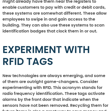
might already have them near the registers to
enable customers to pay with credit or debit cards,
these systems are somewhat different. These allow
employees to swipe in and gain access to the
building. They can also use these systems to scan
identification badges that clock them in or out.
EXPERIMENT WITH
RFID TAGS
New technologies are always emerging, and some
of them are outright game-changers. Consider
experimenting with RFID. This acronym stands for
radio frequency identification. These tags activate
alarms by the front door that indicate when the
sensors have not been removed. Recycling them for