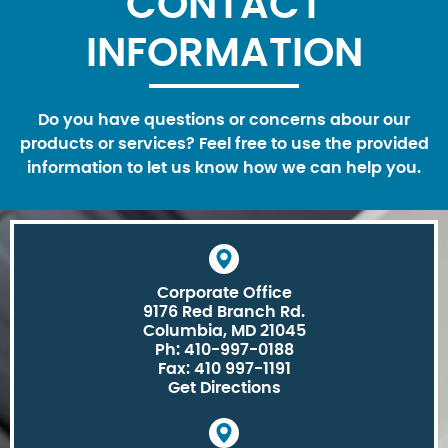
CONTACT
INFORMATION
Do you have questions or concerns abour our
products or services? Feel free to use the provided
information to let us know how we can help you.
Corporate Office
9176 Red Branch Rd.
Columbia, MD 21045
Ph: 410-997-0188
Fax: 410 997-1191
Get Directions