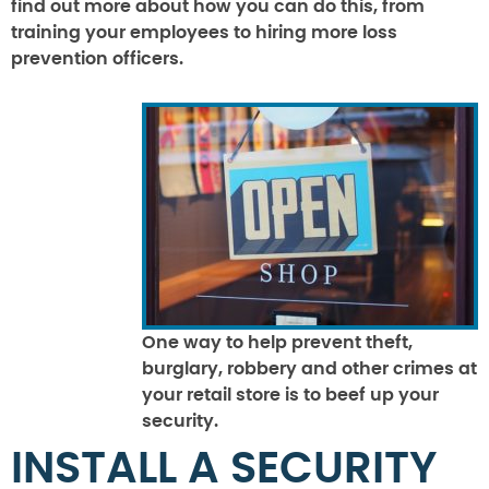
find out more about how you can do this, from
training your employees to hiring more loss
prevention officers.
One way to help prevent theft,
burglary, robbery and other crimes at
your retail store is to beef up your
security.
INSTALL A SECURITY