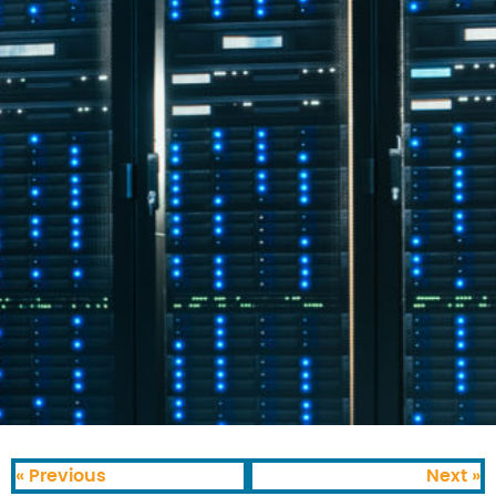
« Previous
Next »