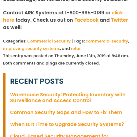
Contact ARK Systems at 1-800-995-0189 or
click
here
today. Check us out on
Facebook
and
Twitter
as well!
Categories:
Commercial Security
|
Tags:
commercial security
,
improving security systems
, and
retail
This entry was posted on Thursday, June 13th, 2019 at 9:46 am.
Both comments and pings are currently closed.
RECENT POSTS
Warehouse Security: Protecting Inventory with
Surveillance and Access Control
Common Security Gaps and How to Fix Them
When Is It Time to Upgrade Security Systems?
Cloud-Based Security Management for