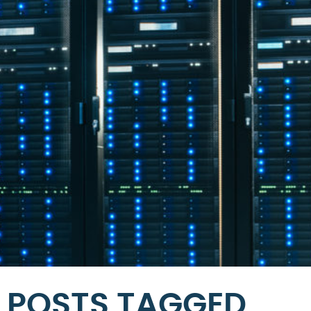
POSTS TAGGED