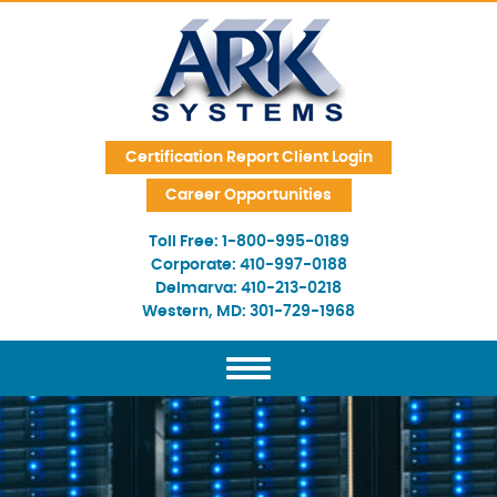
Skip Navigation
Certification Report Client Login
Career Opportunities
Toll Free:
1-800-995-0189
Corporate:
410-997-0188
Delmarva:
410-213-0218
Western, MD:
301-729-1968