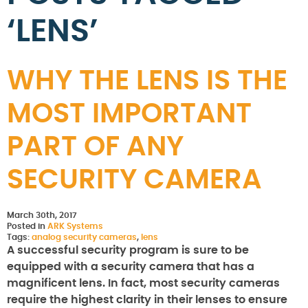
‘LENS’
WHY THE LENS IS THE
MOST IMPORTANT
PART OF ANY
SECURITY CAMERA
March 30th, 2017
Posted in
ARK Systems
Tags:
analog security cameras
,
lens
A successful security program is sure to be
equipped with a security camera that has a
magnificent lens. In fact, most security cameras
require the highest clarity in their lenses to ensure