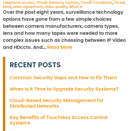
telephone access
,
Threat Advisory System
,
Threat Conditions
,
threat
level
,
video equipment
,
video quality
,
What is
Over the past eight years, surveillance technology
options have gone from a few simple choices
between camera manufacturers, camera types,
lens and how many tapes were needed to more
complex issues such as choosing between IP Video
and HDcctv. And…
Read More
RECENT POSTS
Common Security Gaps and How to Fix Them
When Is It Time to Upgrade Security Systems?
Cloud-Based Security Management for
Distributed Networks
Key Benefits of Touchless Access Control
Systems