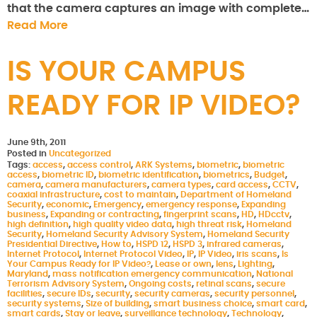
that the camera captures an image with complete…
Read More
IS YOUR CAMPUS
READY FOR IP VIDEO?
June 9th, 2011
Posted in
Uncategorized
Tags:
access
,
access control
,
ARK Systems
,
biometric
,
biometric
access
,
biometric ID
,
biometric identification
,
biometrics
,
Budget
,
camera
,
camera manufacturers
,
camera types
,
card access
,
CCTV
,
coaxial infrastructure
,
cost to maintain
,
Department of Homeland
Security
,
economic
,
Emergency
,
emergency response
,
Expanding
business
,
Expanding or contracting
,
fingerprint scans
,
HD
,
HDcctv
,
high definition
,
high quality video data
,
high threat risk
,
Homeland
Security
,
Homeland Security Advisory System
,
Homeland Security
Presidential Directive
,
How to
,
HSPD 12
,
HSPD 3
,
infrared cameras
,
Internet Protocol
,
Internet Protocol Video
,
IP
,
IP Video
,
iris scans
,
Is
Your Campus Ready for IP Video?
,
Lease or own
,
lens
,
Lighting
,
Maryland
,
mass notification emergency communication
,
National
Terrorism Advisory System
,
Ongoing costs
,
retinal scans
,
secure
facilities
,
secure IDs
,
security
,
security cameras
,
security personnel
,
security systems
,
Size of building
,
smart business choice
,
smart card
,
smart cards
,
Stay or leave
,
surveillance technology
,
Technology
,