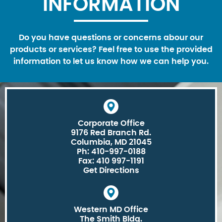
INFORMATION
Do you have questions or concerns abour our
products or services? Feel free to use the provided
information to let us know how we can help you.
Corporate Office
9176 Red Branch Rd.
Columbia, MD 21045
Ph: 410-997-0188
Fax: 410 997-1191
Get Directions
Western MD Office
The Smith Bldg.