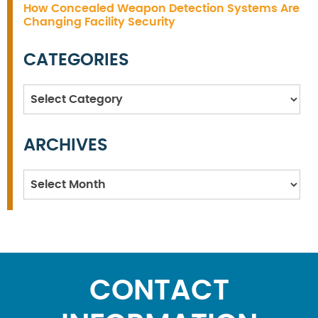
How Concealed Weapon Detection Systems Are
Changing Facility Security
CATEGORIES
Categories
ARCHIVES
Archives
CONTACT