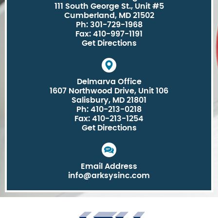
111 South George St., Unit #5
Cumberland, MD 21502
Ph: 301-729-1968
Fax: 410-997-1191
Get Directions
Delmarva Office
1607 Northwood Drive, Unit 106
Salisbury, MD 21801
Ph: 410-213-0218
Fax: 410-213-1254
Get Directions
Email Address
info@arksysinc.com