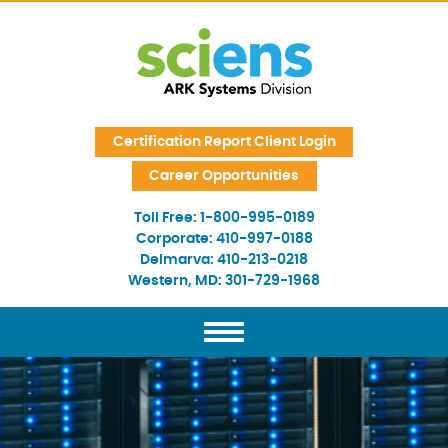
Skip Navigation
Certification Report Client Login
Career Opportunities
Toll Free:
1-800-995-0189
Corporate:
410-997-0188
Delmarva:
410-213-0218
Western, MD:
301-729-1968