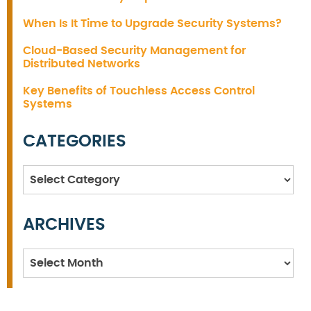
When Is It Time to Upgrade Security Systems?
Cloud-Based Security Management for
Distributed Networks
Key Benefits of Touchless Access Control
Systems
CATEGORIES
Categories
ARCHIVES
Archives