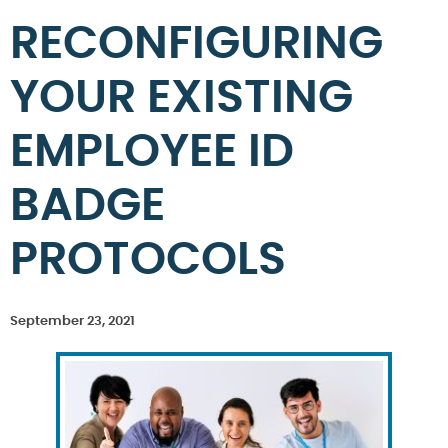
RECONFIGURING
YOUR EXISTING
EMPLOYEE ID
BADGE
PROTOCOLS
September 23, 2021