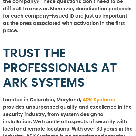
the company? These questions don’t need to be
difficult to answer. Moreover, deactivation protocols
for each company-issued ID are just as important
as the ones associated with activation in the first
place.
TRUST THE
PROFESSIONALS AT
ARK SYSTEMS
Located in Columbia, Maryland,
ARK Systems
provides unsurpassed quality and excellence in the
security industry, from system design to
installation. We handle all aspects of security with
local and remote locations. With over 30 years in the