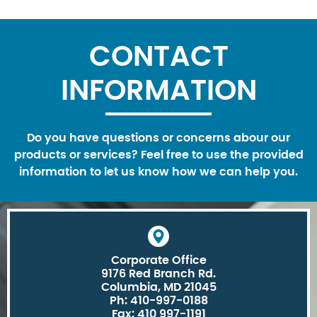
CONTACT
INFORMATION
Do you have questions or concerns abour our
products or services? Feel free to use the provided
information to let us know how we can help you.
Corporate Office
9176 Red Branch Rd.
Columbia, MD 21045
Ph: 410-997-0188
Fax: 410 997-1191