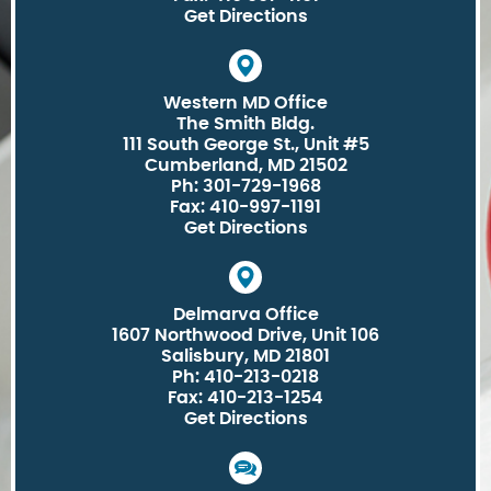
Get Directions
Western MD Office
The Smith Bldg.
111 South George St., Unit #5
Cumberland, MD 21502
Ph: 301-729-1968
Fax: 410-997-1191
Get Directions
Delmarva Office
1607 Northwood Drive, Unit 106
Salisbury, MD 21801
Ph: 410-213-0218
Fax: 410-213-1254
Get Directions