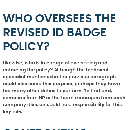
WHO OVERSEES THE
REVISED ID BADGE
POLICY?
Likewise, who is in charge of overseeing and
enforcing the policy? Although the technical
specialist mentioned in the previous paragraph
could also serve this purpose, perhaps they have
too many other duties to perform. To that end,
someone from HR or the team managers from each
company division could hold responsibility for this
key role.