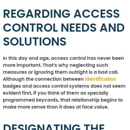
REGARDING ACCESS
CONTROL NEEDS AND
SOLUTIONS
In this day and age, access control has never been
more important. That’s why neglecting such
measures or ignoring them outright is a bad call.
Although the connection between
identification
badges and access control systems does not seem
evident first, if you think of them as specially
programmed keycards, that relationship begins to
make more sense than it does at face value.
DESIGNATING THE