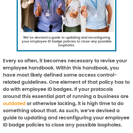
We’ve devised a guide to updating and reconfiguring
your employee ID badge policies to close any possible
loopholes.
Every so often, it becomes necessary to revise your
employee handbook. Within this handbook, you
have most likely defined some access control-
related guidelines. One element of that policy has to
do with employee ID badges. If your protocols
around this essential part of running a business are
outdated
or otherwise lacking, it is high time to do
something about that. As such, we’ve devised a
guide to updating and reconfiguring your employee
ID badge policies to close any possible loopholes.