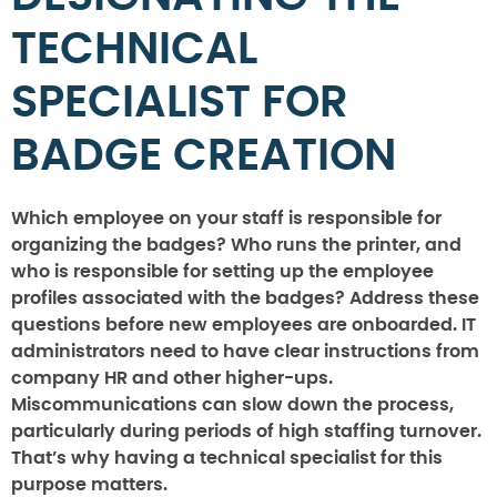
TECHNICAL
SPECIALIST FOR
BADGE CREATION
Which employee on your staff is responsible for
organizing the badges? Who runs the printer, and
who is responsible for setting up the employee
profiles associated with the badges? Address these
questions before new employees are onboarded. IT
administrators need to have clear instructions from
company HR and other higher-ups.
Miscommunications can slow down the process,
particularly during periods of high staffing turnover.
That’s why having a technical specialist for this
purpose matters.