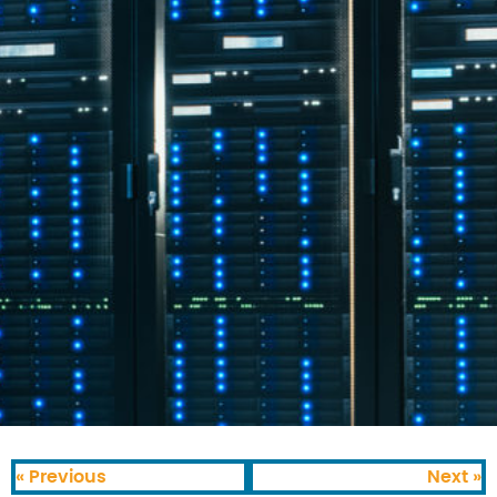
« Previous
Next »