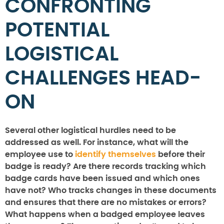
CONFRONTING
POTENTIAL
LOGISTICAL
CHALLENGES HEAD-
ON
Several other logistical hurdles need to be
addressed as well. For instance, what will the
employee use to
identify themselves
before their
badge is ready? Are there records tracking which
badge cards have been issued and which ones
have not? Who tracks changes in these documents
and ensures that there are no mistakes or errors?
What happens when a badged employee leaves