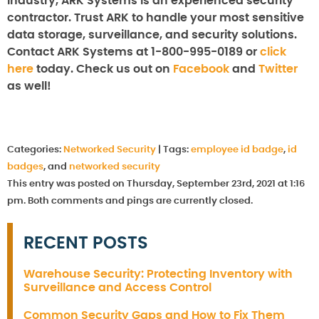
industry, ARK Systems is an experienced security
contractor. Trust ARK to handle your most sensitive
data storage, surveillance, and security solutions.
Contact ARK Systems at 1-800-995-0189 or
click
here
today. Check us out on
Facebook
and
Twitter
as well!
Categories:
Networked Security
|
Tags:
employee id badge
,
id
badges
, and
networked security
This entry was posted on Thursday, September 23rd, 2021 at 1:16
pm. Both comments and pings are currently closed.
RECENT POSTS
Warehouse Security: Protecting Inventory with
Surveillance and Access Control
Common Security Gaps and How to Fix Them