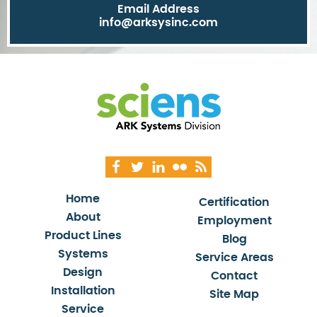
Email Address
info@arksysinc.com
Home
Certification
About
Employment
Product Lines
Blog
Systems
Service Areas
Design
Contact
Installation
Site Map
Service