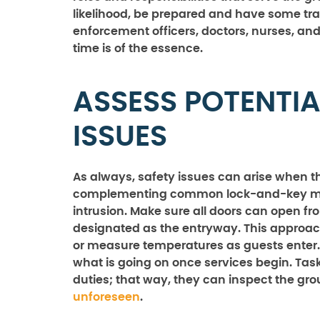
likelihood, be prepared and have some train
enforcement officers, doctors, nurses, an
time is of the essence.
ASSESS POTENTIA
ISSUES
As always, safety issues can arise when t
complementing common lock-and-key mec
intrusion. Make sure all doors can open fr
designated as the entryway. This approac
or measure temperatures as guests enter.
what is going on once services begin. Tas
duties; that way, they can inspect the gr
unforeseen
.