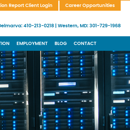
tion Report Client Login
Career Opportunities
Delmarva:
410-213-0218
|
Western, MD:
301-729-1968
TION
EMPLOYMENT
BLOG
CONTACT