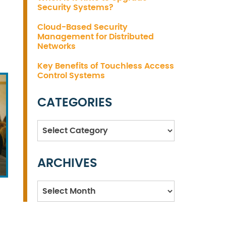
Security Systems?
Cloud-Based Security
Management for Distributed
Networks
Key Benefits of Touchless Access
Control Systems
CATEGORIES
Categories
ARCHIVES
Archives