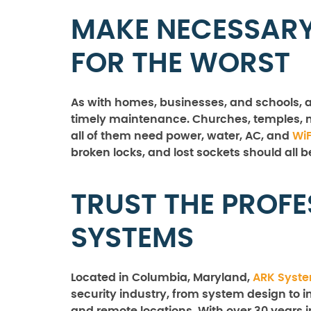
MAKE NECESSARY
FOR THE WORST
As with homes, businesses, and schools, a
timely maintenance. Churches, temples, m
all of them need power, water, AC, and
WiF
broken locks, and lost sockets should all b
TRUST THE PROFE
SYSTEMS
Located in Columbia, Maryland,
ARK Syst
security industry, from system design to in