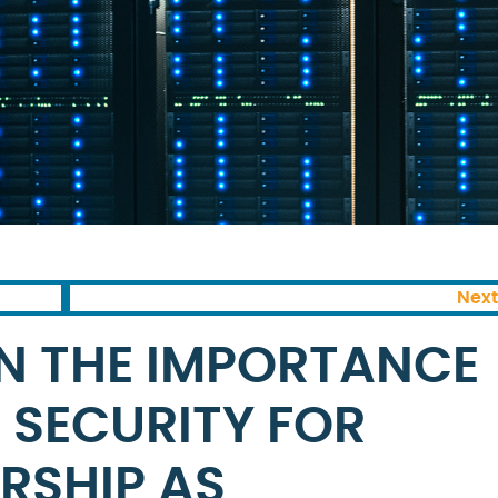
Next
N THE IMPORTANCE
 SECURITY FOR
RSHIP AS