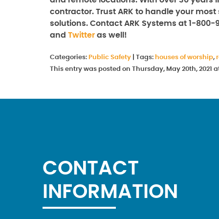
and remote locations. With over 30 years i
contractor. Trust ARK to handle your most 
solutions. Contact ARK Systems at 1-800-
and
Twitter
as well!
Categories:
Public Safety
|
Tags:
houses of worship
,
This entry was posted on Thursday, May 20th, 2021 
CONTACT
INFORMATION