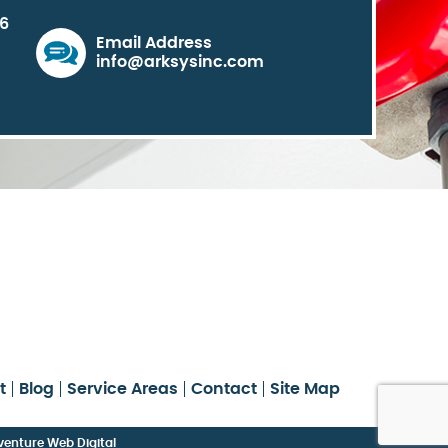
06
Email Address
info@arksysinc.com
t
Blog
Service Areas
Contact
Site Map
enture Web Digital