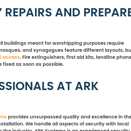
 REPAIRS AND PREPAR
ll buildings meant for worshipping purposes require
osques, and synagogues feature different layouts, bu
i access
. Fire extinguishers, first aid kits, landline phon
e fixed as soon as possible.
SSIONALS AT ARK
ems
provides unsurpassed quality and excellence in th
stallation. We handle all aspects of security with local