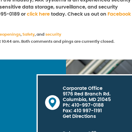
n the industry, ARK Systems is an experienced security
sensitive data storage, surveillance, and security
995-0189 or
click here
today. Check us out on
Facebook
reopenings
,
Safety
, and
security
at 10:44 am. Both comments and pings are currently closed.
Corporate Office
9176 Red Branch Rd.
Columbia, MD 21045
Ph: 410-997-0188
Fax: 410 997-1191
Get Directions