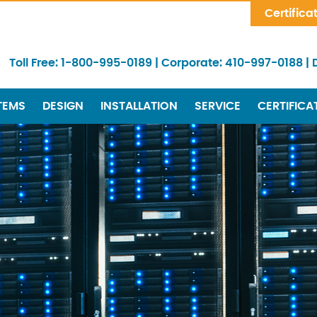
Skip Navigation
Certifica
Toll Free:
1-800-995-0189
|
Corporate:
410-997-0188
|
TEMS
DESIGN
INSTALLATION
SERVICE
CERTIFICA