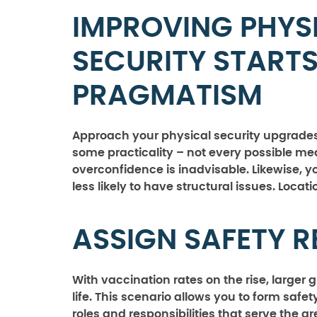
IMPROVING PHYS
SECURITY START
PRAGMATISM
Approach your physical security upgrades 
some practicality – not every possible measu
overconfidence is inadvisable. Likewise, y
less likely to have structural issues. Loca
ASSIGN SAFETY 
With vaccination rates on the rise, larger
life. This scenario allows you to form saf
roles and responsibilities that serve the gr