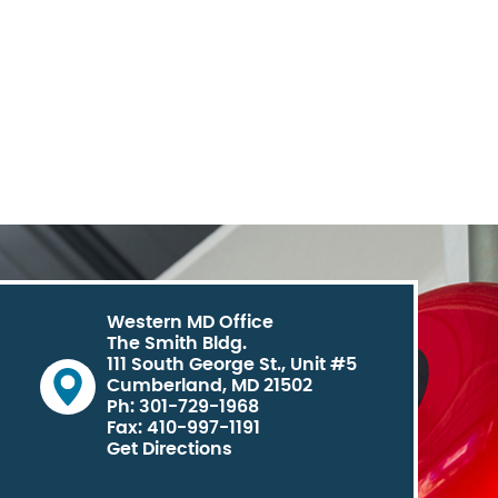
Western MD Office
The Smith Bldg.
111 South George St., Unit #5
Cumberland, MD 21502
Ph: 301-729-1968
Fax: 410-997-1191
Get Directions