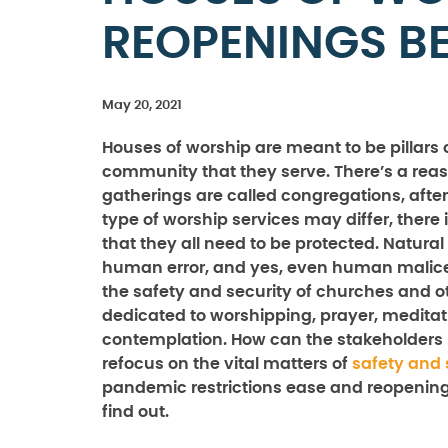
REOPENINGS B
May 20, 2021
Houses of worship are meant to be pillars 
community that they serve. There’s a rea
gatherings are called congregations, after 
type of worship services may differ, there 
that they all need to be protected. Natural
human error, and yes, even human malice
the safety and security of churches and o
dedicated to worshipping, prayer, meditat
contemplation. How can the stakeholders 
refocus on the vital matters of
safety and 
pandemic restrictions ease and reopening
find out.