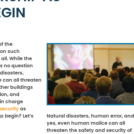
EGIN
of the
son such
all. While the
is no question
 disasters,
 can all threaten
ther buildings
ion, and
in charge
security
as
s begin? Let’s
Natural disasters, human error, and
yes, even human malice can all
threaten the safety and security of