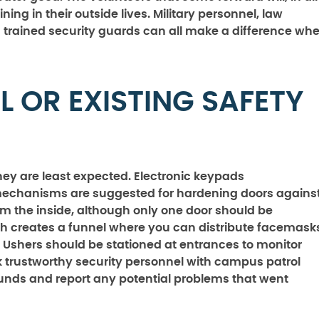
ing in their outside lives. Military personnel, law
d trained security guards can all make a difference wh
L OR EXISTING SAFETY
hey are least expected. Electronic keypads
hanisms are suggested for hardening doors agains
om the inside, although only one door should be
h creates a funnel where you can distribute facemask
 Ushers should be stationed at entrances to monitor
k trustworthy security personnel with campus patrol
ounds and report any potential problems that went