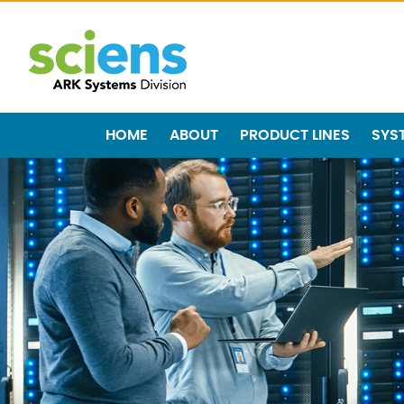
HOME
ABOUT
PRODUCT LINES
SYS