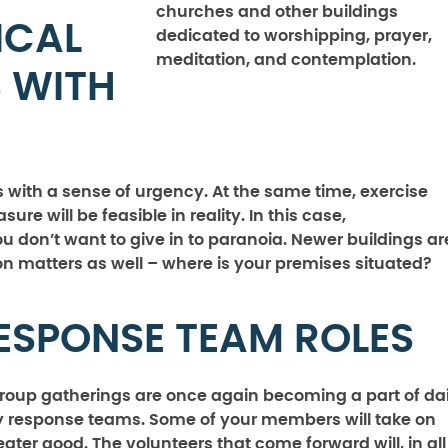
churches and other buildings
ICAL
dedicated to worshipping, prayer,
meditation, and contemplation.
S WITH
with a sense of urgency. At the same time, exercise
re will be feasible in reality. In this case,
ou don’t want to give in to paranoia. Newer buildings ar
tion matters as well – where is your premises situated?
RESPONSE TEAM ROLES
 group gatherings are once again becoming a part of dai
ety response teams. Some of your members will take on
eater good. The volunteers that come forward will, in all