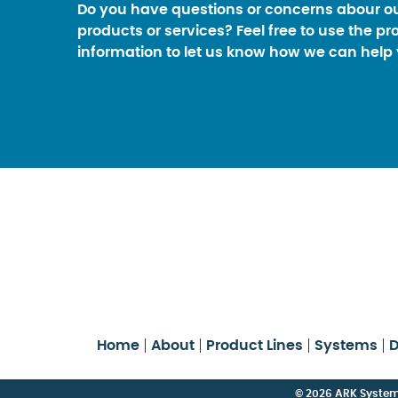
Do you have questions or concerns abour o
products or services? Feel free to use the pr
information to let us know how we can help 
Home
About
Product Lines
Systems
D
© 2026 ARK Systems