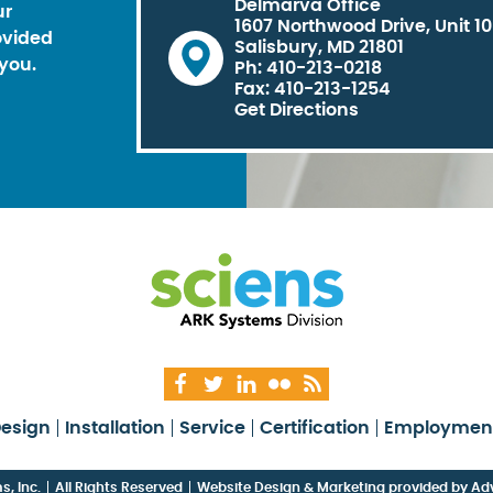
Delmarva Office
ur
1607 Northwood Drive, Unit 1
ovided
Salisbury, MD 21801
you.
Ph: 410-213-0218
Fax: 410-213-1254
Get Directions
esign
Installation
Service
Certification
Employmen
, Inc.
All Rights Reserved
Website Design & Marketing provided by
Adv