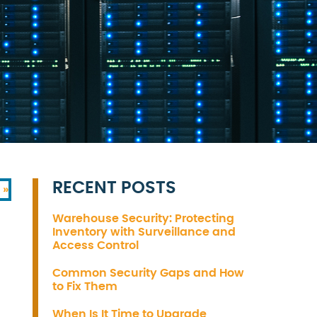
RECENT POSTS
 »
Warehouse Security: Protecting
Inventory with Surveillance and
Access Control
Common Security Gaps and How
to Fix Them
When Is It Time to Upgrade