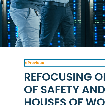
« Previous
REFOCUSING O
OF SAFETY AND
HOUSES OF WO