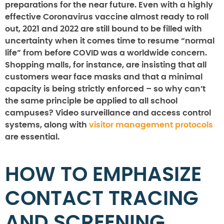
preparations for the near future. Even with a highly
effective Coronavirus vaccine almost ready to roll
out, 2021 and 2022 are still bound to be filled with
uncertainty when it comes time to resume “normal
life” from before COVID was a worldwide concern.
Shopping malls, for instance, are insisting that all
customers wear face masks and that a minimal
capacity is being strictly enforced – so why can’t
the same principle be applied to all school
campuses? Video surveillance and access control
systems, along with
visitor management protocols
are essential.
HOW TO EMPHASIZE
CONTACT TRACING
AND SCREENING