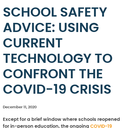
SCHOOL SAFETY
ADVICE: USING
CURRENT
TECHNOLOGY TO
CONFRONT THE
COVID-19 CRISIS
December 11, 2020
Except for a brief window where schools reopened
for in-person education, the ongoing
COVID-19