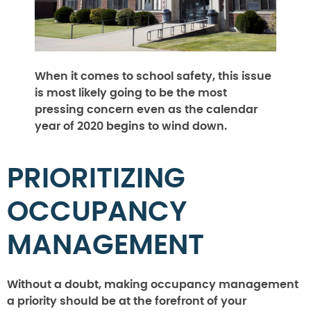
When it comes to school safety, this issue
is most likely going to be the most
pressing concern even as the calendar
year of 2020 begins to wind down.
PRIORITIZING
OCCUPANCY
MANAGEMENT
Without a doubt, making occupancy management
a priority should be at the forefront of your