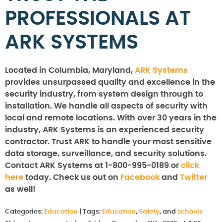
PROFESSIONALS AT
ARK SYSTEMS
Located in Columbia, Maryland,
ARK Systems
provides unsurpassed quality and excellence in the
security industry, from system design through to
installation. We handle all aspects of security with
local and remote locations. With over 30 years in the
industry, ARK Systems is an experienced security
contractor. Trust ARK to handle your most sensitive
data storage, surveillance, and security solutions.
Contact ARK Systems at 1-800-995-0189 or
click
here
today. Check us out on
Facebook
and
Twitter
as well!
Categories:
Education
|
Tags:
Education
,
Safety
, and
schools