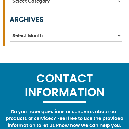
ARCHIVES
Archives
CONTACT
INFORMATION
Do you have questions or concerns abour our
products or services? Feel free to use the provided
information to let us know how we can help you.