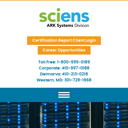
Skip Navigation
Certification Report Client Login
Career Opportunities
Toll Free:
1-800-995-0189
Corporate:
410-997-0188
Delmarva:
410-213-0218
Western, MD:
301-729-1968