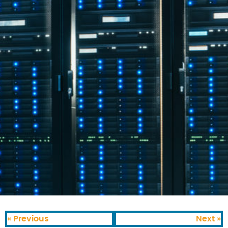
« Previous
Next »