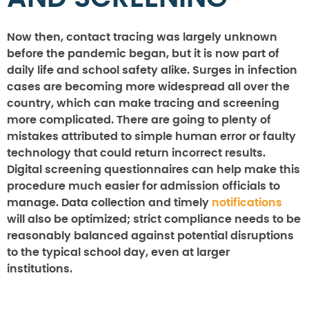
Now then, contact tracing was largely unknown
before the pandemic began, but it is now part of
daily life and school safety alike. Surges in infection
cases are becoming more widespread all over the
country, which can make tracing and screening
more complicated. There are going to plenty of
mistakes attributed to simple human error or faulty
technology that could return incorrect results.
Digital screening questionnaires can help make this
procedure much easier for admission officials to
manage. Data collection and timely
notifications
will also be optimized; strict compliance needs to be
reasonably balanced against potential disruptions
to the typical school day, even at larger
institutions.