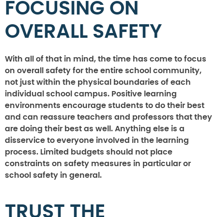
FOCUSING ON
OVERALL SAFETY
With all of that in mind, the time has come to focus
on overall safety for the entire school community,
not just within the physical boundaries of each
individual school campus. Positive learning
environments encourage students to do their best
and can reassure teachers and professors that they
are doing their best as well. Anything else is a
disservice to everyone involved in the learning
process. Limited budgets should not place
constraints on safety measures in particular or
school safety in general.
TRUST THE