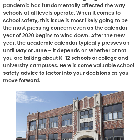
pandemic has fundamentally affected the way
schools at all levels operate. When it comes to
school safety, this issue is most likely going to be
the most pressing concern even as the calendar
year of 2020 begins to wind down. After the new
year, the academic calendar typically presses on
until May or June – it depends on whether or not
you are talking about K-12 schools or college and
university campuses. Here is some valuable school
safety advice to factor into your decisions as you
move forward.