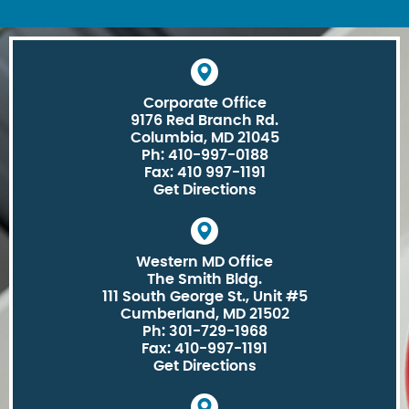
Corporate Office
9176 Red Branch Rd.
Columbia, MD 21045
Ph: 410-997-0188
Fax: 410 997-1191
Get Directions
Western MD Office
The Smith Bldg.
111 South George St., Unit #5
Cumberland, MD 21502
Ph: 301-729-1968
Fax: 410-997-1191
Get Directions