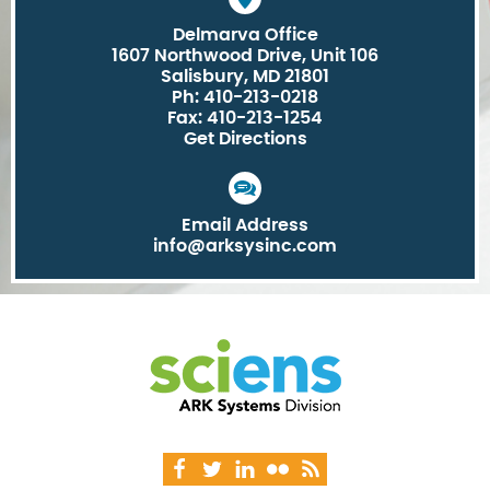
Delmarva Office
1607 Northwood Drive, Unit 106
Salisbury, MD 21801
Ph: 410-213-0218
Fax: 410-213-1254
Get Directions
Email Address
info@arksysinc.com