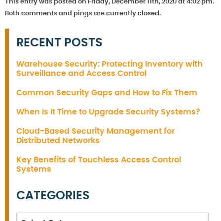
This entry was posted on Friday, December 11th, 2020 at 4:02 pm.
Both comments and pings are currently closed.
RECENT POSTS
Warehouse Security: Protecting Inventory with
Surveillance and Access Control
Common Security Gaps and How to Fix Them
When Is It Time to Upgrade Security Systems?
Cloud-Based Security Management for
Distributed Networks
Key Benefits of Touchless Access Control
Systems
CATEGORIES
Categories