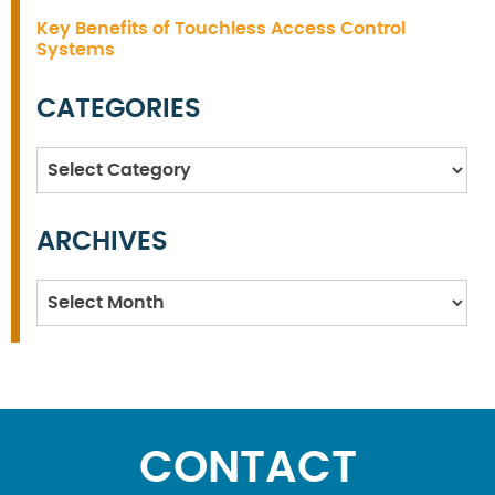
Key Benefits of Touchless Access Control
Systems
CATEGORIES
Categories
ARCHIVES
Archives
CONTACT