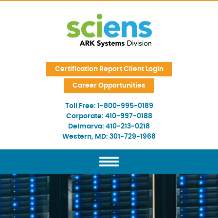
Skip Navigation
Certification Report Client Login
Career Opportunities
Toll Free:
1-800-995-0189
Corporate:
410-997-0188
Delmarva:
410-213-0218
Western, MD:
301-729-1968