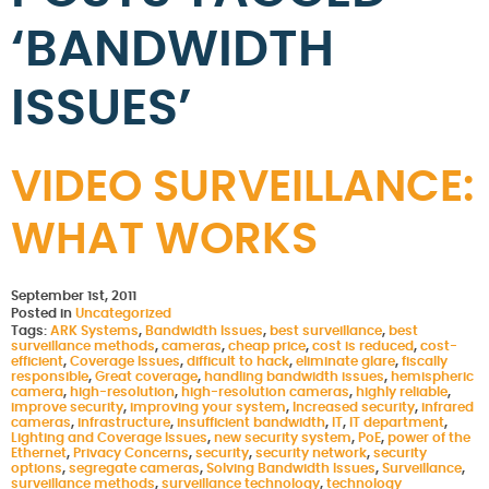
‘BANDWIDTH
ISSUES’
VIDEO SURVEILLANCE:
WHAT WORKS
September 1st, 2011
Posted in
Uncategorized
Tags:
ARK Systems
,
Bandwidth Issues
,
best surveillance
,
best
surveillance methods
,
cameras
,
cheap price
,
cost is reduced
,
cost-
efficient
,
Coverage Issues
,
difficult to hack
,
eliminate glare
,
fiscally
responsible
,
Great coverage
,
handling bandwidth issues
,
hemispheric
camera
,
high-resolution
,
high-resolution cameras
,
highly reliable
,
improve security
,
improving your system
,
Increased security
,
infrared
cameras
,
infrastructure
,
insufficient bandwidth
,
IT
,
IT department
,
Lighting and Coverage Issues
,
new security system
,
PoE
,
power of the
Ethernet
,
Privacy Concerns
,
security
,
security network
,
security
options
,
segregate cameras
,
Solving Bandwidth Issues
,
Surveillance
,
surveillance methods
,
surveillance technology
,
technology