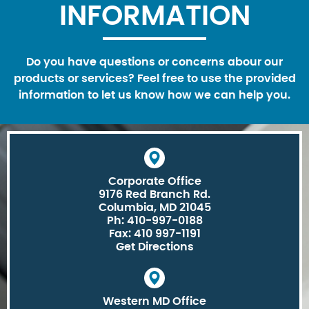
INFORMATION
Do you have questions or concerns abour our
products or services? Feel free to use the provided
information to let us know how we can help you.
Corporate Office
9176 Red Branch Rd.
Columbia, MD 21045
Ph: 410-997-0188
Fax: 410 997-1191
Get Directions
Western MD Office