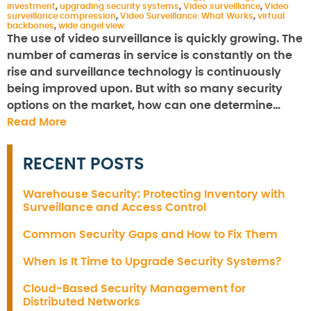
investment
,
upgrading security systems
,
Video surveillance
,
Video
surveillance compression
,
Video Surveillance: What Works
,
virtual
backbones
,
wide angel view
The use of video surveillance is quickly growing. The
number of cameras in service is constantly on the
rise and surveillance technology is continuously
being improved upon. But with so many security
options on the market, how can one determine…
Read More
RECENT POSTS
Warehouse Security: Protecting Inventory with
Surveillance and Access Control
Common Security Gaps and How to Fix Them
When Is It Time to Upgrade Security Systems?
Cloud-Based Security Management for
Distributed Networks