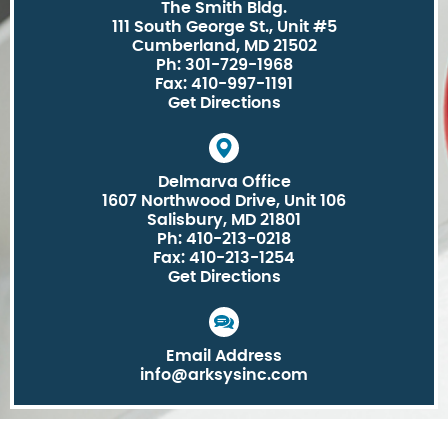
The Smith Bldg.
111 South George St., Unit #5
Cumberland, MD 21502
Ph: 301-729-1968
Fax: 410-997-1191
Get Directions
Delmarva Office
1607 Northwood Drive, Unit 106
Salisbury, MD 21801
Ph: 410-213-0218
Fax: 410-213-1254
Get Directions
Email Address
info@arksysinc.com