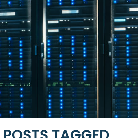
POSTS TAGGED