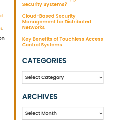
Security Systems?
Cloud-Based Security
ed
Management for Distributed
Networks
ms
,
on
Key Benefits of Touchless Access
Control Systems
CATEGORIES
Categories
ARCHIVES
Archives