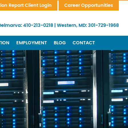
tion Report Client Login
Career Opportunities
Delmarva:
410-213-0218
|
Western, MD:
301-729-1968
TION
EMPLOYMENT
BLOG
CONTACT