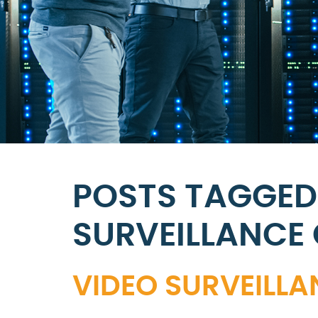
POSTS TAGGED
SURVEILLANCE
VIDEO SURVEILL