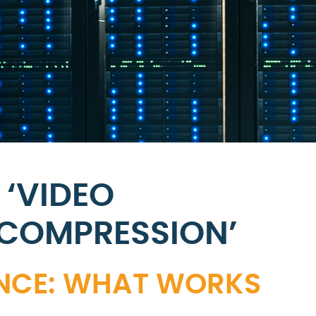
 ‘VIDEO
 COMPRESSION’
ANCE: WHAT WORKS