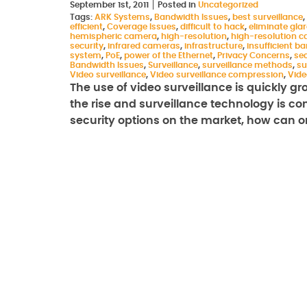
September 1st, 2011
Posted in
Uncategorized
Tags:
ARK Systems
,
Bandwidth Issues
,
best surveillance
,
efficient
,
Coverage Issues
,
difficult to hack
,
eliminate glar
hemispheric camera
,
high-resolution
,
high-resolution 
security
,
infrared cameras
,
infrastructure
,
insufficient b
system
,
PoE
,
power of the Ethernet
,
Privacy Concerns
,
sec
Bandwidth Issues
,
Surveillance
,
surveillance methods
,
su
Video surveillance
,
Video surveillance compression
,
Vide
The use of video surveillance is quickly g
the rise and surveillance technology is c
security options on the market, how can