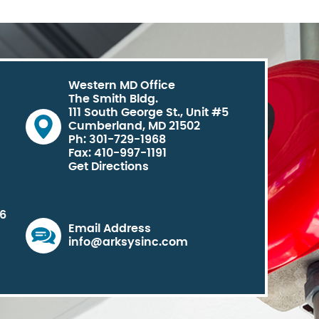
Western MD Office
The Smith Bldg.
111 South George St., Unit #5
Cumberland, MD 21502
Ph: 301-729-1968
Fax: 410-997-1191
Get Directions
06
Email Address
info@arksysinc.com