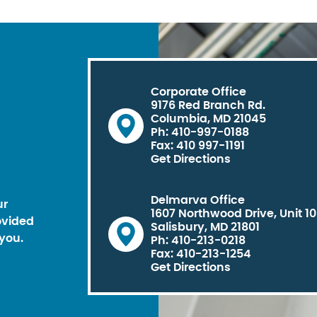
Corporate Office
9176 Red Branch Rd.
Columbia, MD 21045
Ph: 410-997-0188
Fax: 410 997-1191
Get Directions
Delmarva Office
ur
1607 Northwood Drive, Unit 1
ovided
Salisbury, MD 21801
you.
Ph: 410-213-0218
Fax: 410-213-1254
Get Directions