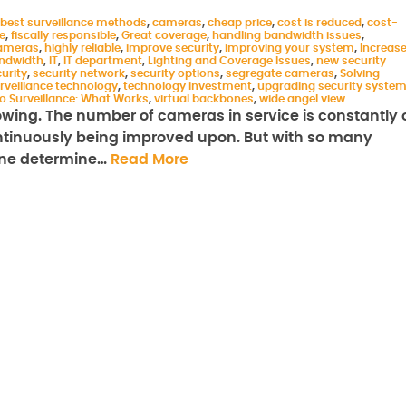
best surveillance methods
,
cameras
,
cheap price
,
cost is reduced
,
cost-
e
,
fiscally responsible
,
Great coverage
,
handling bandwidth issues
,
cameras
,
highly reliable
,
improve security
,
improving your system
,
Increas
andwidth
,
IT
,
IT department
,
Lighting and Coverage Issues
,
new security
urity
,
security network
,
security options
,
segregate cameras
,
Solving
rveillance technology
,
technology investment
,
upgrading security syste
o Surveillance: What Works
,
virtual backbones
,
wide angel view
rowing. The number of cameras in service is constantly 
ontinuously being improved upon. But with so many
 one determine…
Read More