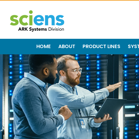
HOME
ABOUT
PRODUCT LINES
SYS