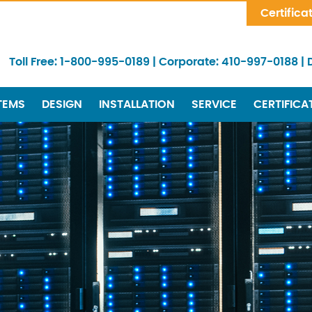
Skip Navigation
Certifica
Toll Free:
1-800-995-0189
|
Corporate:
410-997-0188
|
TEMS
DESIGN
INSTALLATION
SERVICE
CERTIFICA