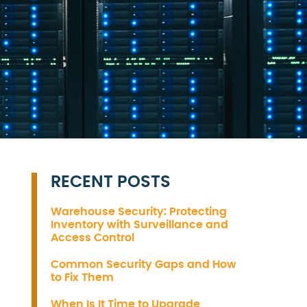
RECENT POSTS
Warehouse Security: Protecting
Inventory with Surveillance and
Access Control
Common Security Gaps and How
to Fix Them
When Is It Time to Upgrade