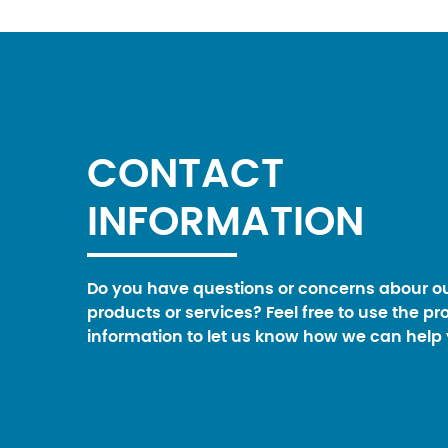
CONTACT
INFORMATION
Do you have questions or concerns abour o
products or services? Feel free to use the pr
information to let us know how we can help 