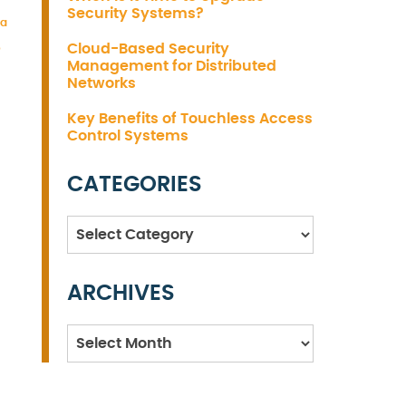
Security Systems?
ta
Cloud-Based Security
o
Management for Distributed
Networks
Key Benefits of Touchless Access
Control Systems
CATEGORIES
Categories
ARCHIVES
Archives