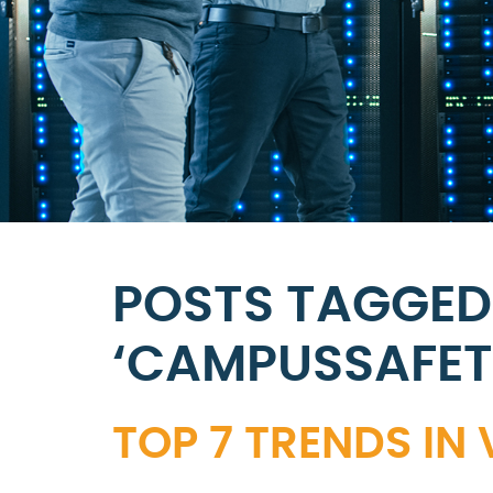
POSTS TAGGED
‘CAMPUSSAFE
TOP 7 TRENDS IN