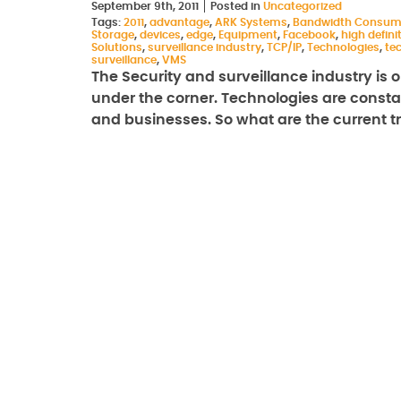
September 9th, 2011
Posted in
Uncategorized
Tags:
2011
,
advantage
,
ARK Systems
,
Bandwidth Consum
Storage
,
devices
,
edge
,
Equipment
,
Facebook
,
high defini
Solutions
,
surveillance industry
,
TCP/IP
,
Technologies
,
te
surveillance
,
VMS
The Security and surveillance industry is on
under the corner. Technologies are const
and businesses. So what are the current 