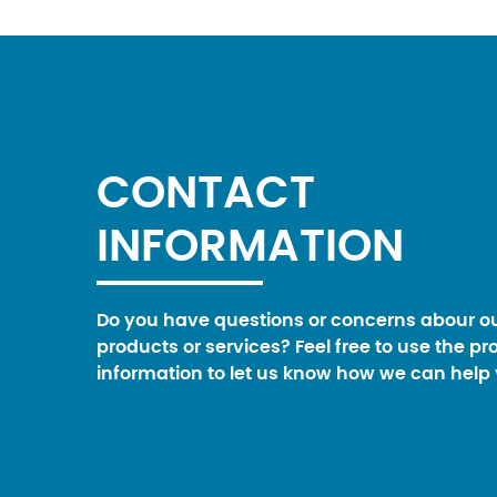
CONTACT
INFORMATION
Do you have questions or concerns abour o
products or services? Feel free to use the pr
information to let us know how we can help 