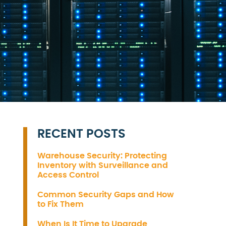
RECENT POSTS
Warehouse Security: Protecting
Inventory with Surveillance and
Access Control
Common Security Gaps and How
to Fix Them
When Is It Time to Upgrade