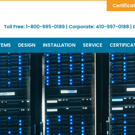
Skip Navigation
Certifica
Toll Free:
1-800-995-0189
|
Corporate:
410-997-0188
|
TEMS
DESIGN
INSTALLATION
SERVICE
CERTIFICA