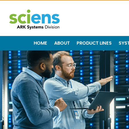
HOME
ABOUT
PRODUCT LINES
SYS