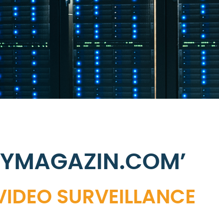
TYMAGAZIN.COM’
 VIDEO SURVEILLANCE