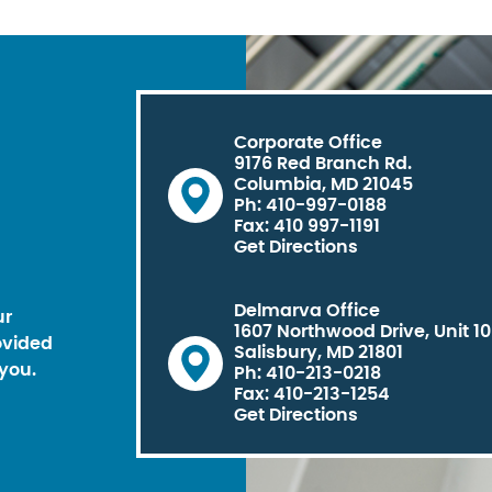
Corporate Office
9176 Red Branch Rd.
Columbia, MD 21045
Ph: 410-997-0188
Fax: 410 997-1191
Get Directions
Delmarva Office
ur
1607 Northwood Drive, Unit 1
ovided
Salisbury, MD 21801
you.
Ph: 410-213-0218
Fax: 410-213-1254
Get Directions