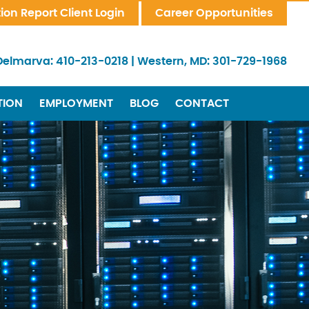
tion Report Client Login
Career Opportunities
Delmarva:
410-213-0218
|
Western, MD:
301-729-1968
TION
EMPLOYMENT
BLOG
CONTACT