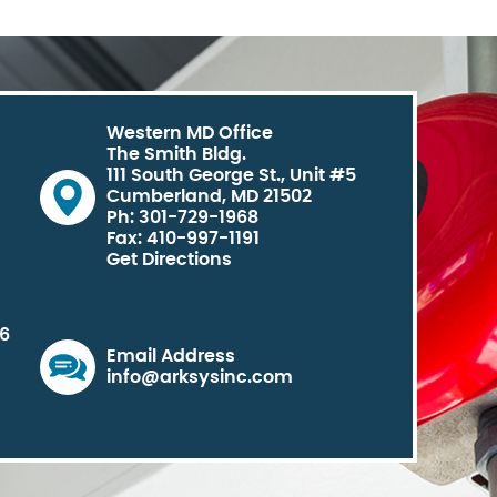
Western MD Office
The Smith Bldg.
111 South George St., Unit #5
Cumberland, MD 21502
Ph: 301-729-1968
Fax: 410-997-1191
Get Directions
06
Email Address
info@arksysinc.com