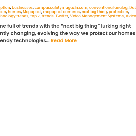
ption
,
businesses
,
campussafetymagazin.com
,
conventional analog
,
Da
tion
,
homes
,
Megapixel
,
megapixel cameras
,
next big thing
,
protection
,
chnology trends
,
top 7
,
trends
,
Twitter
,
Video Management Systems
,
Vide
e full of trends with the “next big thing” lurking right
antly changing, evolving the way we protect our homes
trendy technologies…
Read More