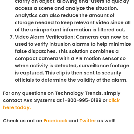
clarify an object, allowing end-users to quickly
access a scene and analyze the situation.
Analytics can also reduce the amount of
storage needed to keep relevant video since all
of the unimportant information is filtered out.
Video Alarm Verification:
Cameras can now be
used to verify intrusion alarms to help minimize
false dispatches. This solution combines a
compact camera with a PIR motion sensor so
when activity is detected, surveillance footage
is captured. This clip is then sent to security
officials to determine the validity of the alarm.
For any questions on Technology Trends, simply
contact ARK Systems at 1-800-995-0189 or
click
here today.
Check us out on
Facebook
and
Twitter
as well!