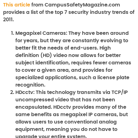
This article
from CampusSafetyMagazine.com
provides a list of the top 7 security industry trends of
2011.
Megapixel Cameras:
They have been around
for years, but they are constantly evolving to
better fit the needs of end-users. High
definition (HD) video now allows for better
subject identification, requires fewer cameras
to cover a given area, and provides for
specialized applications, such a license plate
recognition.
HDcctv:
This technology transmits via TCP/IP
uncompressed video that has not been
encapsulated. HDcctv provides many of the
same benefits as megapixel IP cameras, but
allows users to use conventional analog
equipment, meaning you do not have to
upgrade your entire system.