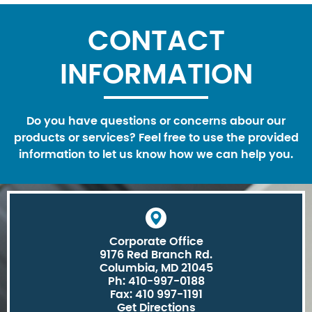
CONTACT
INFORMATION
Do you have questions or concerns abour our
products or services? Feel free to use the provided
information to let us know how we can help you.
Corporate Office
9176 Red Branch Rd.
Columbia, MD 21045
Ph: 410-997-0188
Fax: 410 997-1191
Get Directions