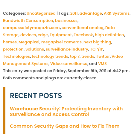
Categories:
Uncategorized
|
Tags:
2011
,
advantage
,
ARK Systems
,
Bandwidth Consumption
,
businesses
,
campussafetymagazin.com
,
conventional analog
,
Data
Storage
,
devices
,
edge
,
Equipment
,
Facebook
,
high definition
,
homes
,
Megapixel
,
megapixel cameras
,
next big thing
,
protection
,
Solutions
,
surveillance industry
,
TCP/IP
,
Technologies
,
technology trends
,
top 7
,
trends
,
Twitter
,
Video
Management Systems
,
Video surveillance
, and
VMS
This entry was posted on Friday, September 9th, 2011 at 4:42 pm.
Both comments and pings are currently closed.
RECENT POSTS
Warehouse Security: Protecting Inventory with
Surveillance and Access Control
Common Security Gaps and How to Fix Them