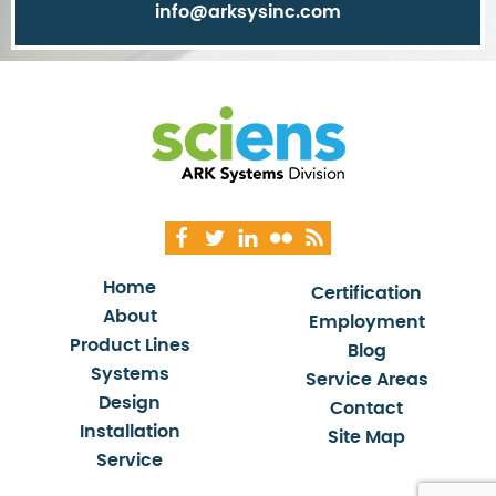
info@arksysinc.com
Home
Certification
About
Employment
Product Lines
Blog
Systems
Service Areas
Design
Contact
Installation
Site Map
Service