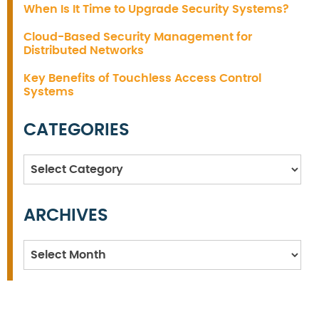
When Is It Time to Upgrade Security Systems?
Cloud-Based Security Management for
Distributed Networks
Key Benefits of Touchless Access Control
Systems
CATEGORIES
Categories
ARCHIVES
Archives