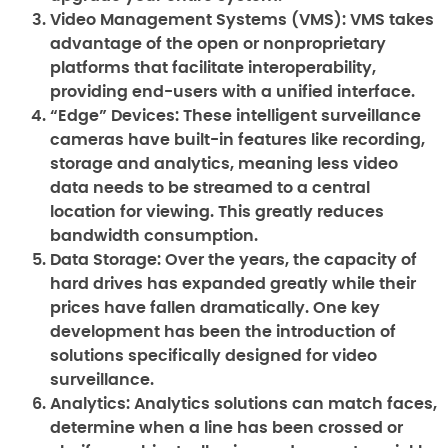
Video Management Systems (VMS):
VMS takes
advantage of the open or nonproprietary
platforms that facilitate interoperability,
providing end-users with a unified interface.
“Edge” Devices:
These intelligent surveillance
cameras have built-in features like recording,
storage and analytics, meaning less video
data needs to be streamed to a central
location for viewing. This greatly reduces
bandwidth consumption.
Data Storage:
Over the years, the capacity of
hard drives has expanded greatly while their
prices have fallen dramatically. One key
development has been the introduction of
solutions specifically designed for video
surveillance.
Analytics:
Analytics solutions can match faces,
determine when a line has been crossed or