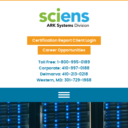
Skip Navigation
Certification Report Client Login
Career Opportunities
Toll Free:
1-800-995-0189
Corporate:
410-997-0188
Delmarva:
410-213-0218
Western, MD:
301-729-1968