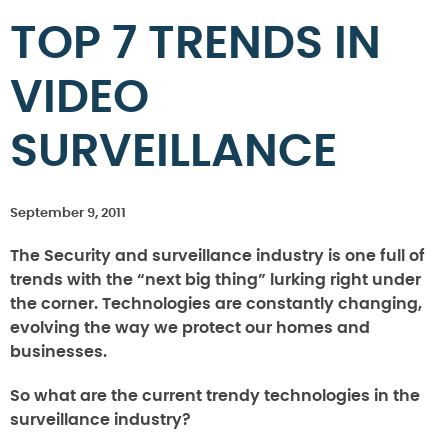
TOP 7 TRENDS IN
VIDEO
SURVEILLANCE
September 9, 2011
The Security and surveillance industry is one full of
trends with the “next big thing” lurking right under
the corner. Technologies are constantly changing,
evolving the way we protect our homes and
businesses.
So what are the current trendy technologies in the
surveillance industry?