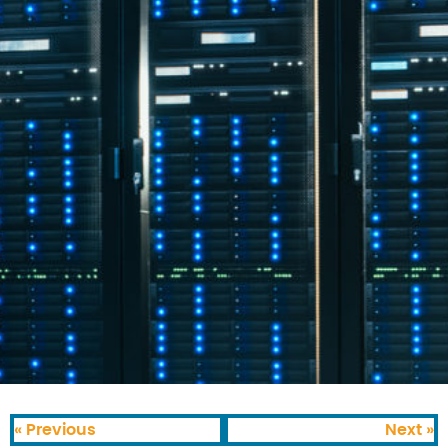
« Previous
Next »