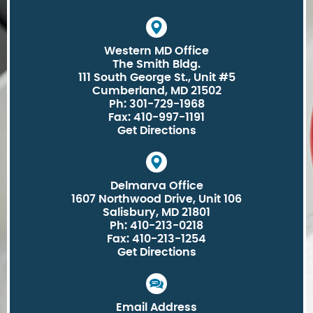
Western MD Office
The Smith Bldg.
111 South George St., Unit #5
Cumberland, MD 21502
Ph: 301-729-1968
Fax: 410-997-1191
Get Directions
Delmarva Office
1607 Northwood Drive, Unit 106
Salisbury, MD 21801
Ph: 410-213-0218
Fax: 410-213-1254
Get Directions
Email Address